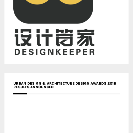
URBAN DESIGN & ARCHITECTURE DESIGN AWARDS 2018
RESULTS ANNOUNCED