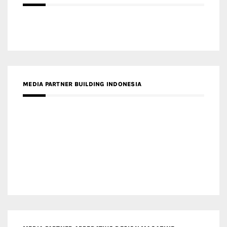
MEDIA PARTNER BUILDING INDONESIA