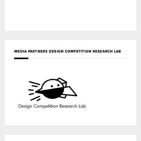
MEDIA PARTNERS DESIGN COMPETITION RESEARCH LAB