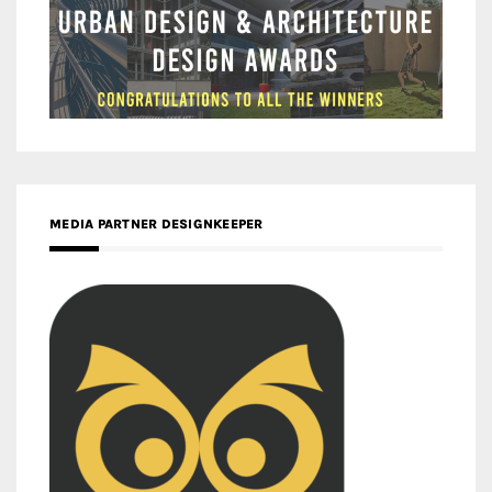
MEDIA PARTNER DESIGNKEEPER