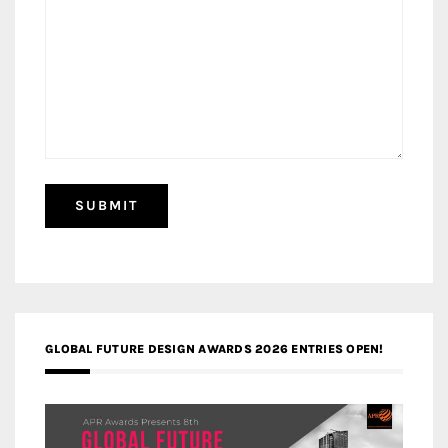
GLOBAL FUTURE DESIGN AWARDS 2026 ENTRIES OPEN!