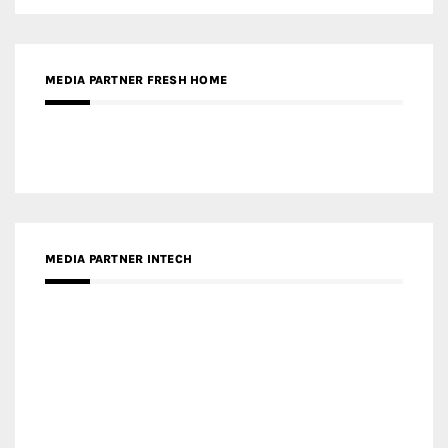
MEDIA PARTNER FRESH HOME
MEDIA PARTNER INTECH
MEDIA PARTNER DESIGNBOX