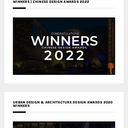
WINNERS | CHINESE DESIGN AWARDS 2022
URBAN DESIGN & ARCHITECTURE DESIGN AWARDS 2020
WINNERS