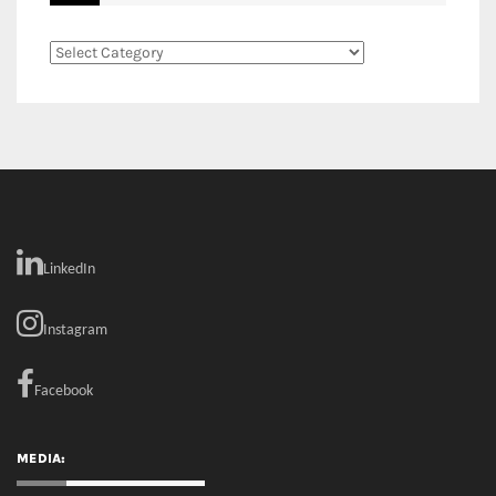
LinkedIn
Instagram
Facebook
MEDIA: