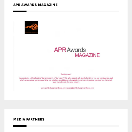
APR AWARDS MAGAZINE
MEDIA PARTNERS