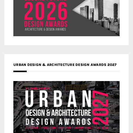
URBAN DESIGN & ARCHITECTURE DESIGN AWARDS 2027