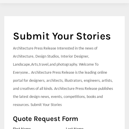
Submit Your Stories
Architecture Press Release Interested in the news of
Architecture, Design Studios, Interior Designer,
Landscape,Arts,travel,and photography. Welcome To
Everyone.. Architecture Press Release is the leading online
portal for designers, architects, illustrators, engineers, artists,
and creatives of all kinds. Architecture Press Release publishes
the latest design news, events, competitions, books and
resources. Submit Your Stories
Quote Request Form