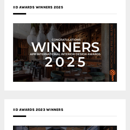
IID AWARDS WINNERS 2025
IID AWARDS 2023 WINNERS