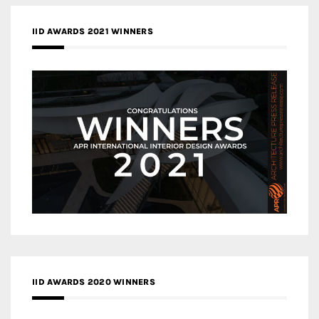
IID AWARDS 2021 WINNERS
IID AWARDS 2020 WINNERS