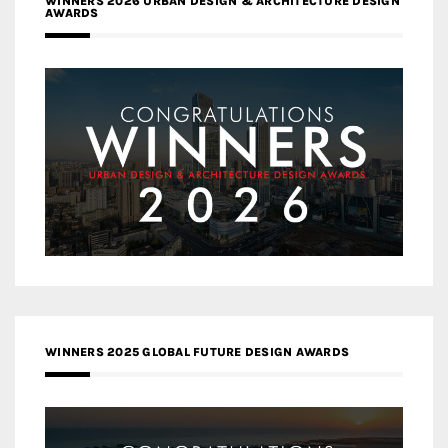
WINNERS 2026 URBAN DESIGN & ARCHITECTURE DESIGN
AWARDS
WINNERS 2025 GLOBAL FUTURE DESIGN AWARDS