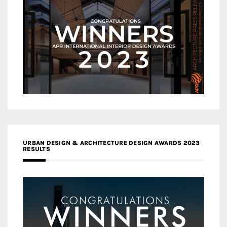
URBAN DESIGN & ARCHITECTURE DESIGN AWARDS 2023
RESULTS