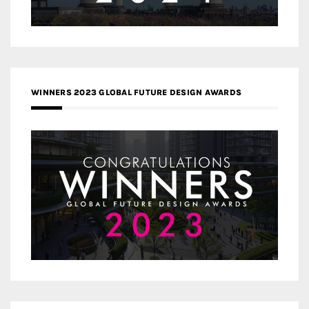
WINNERS 2023 GLOBAL FUTURE DESIGN AWARDS