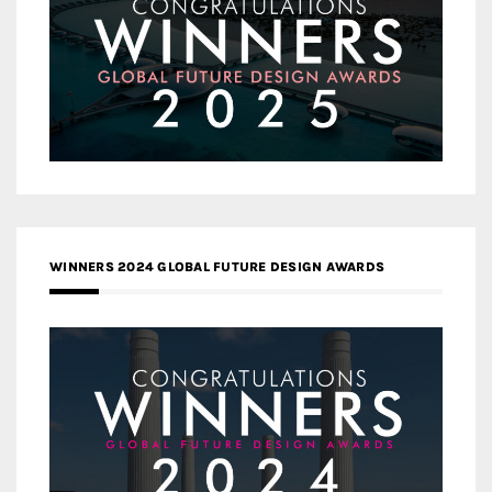
WINNERS 2024 GLOBAL FUTURE DESIGN AWARDS