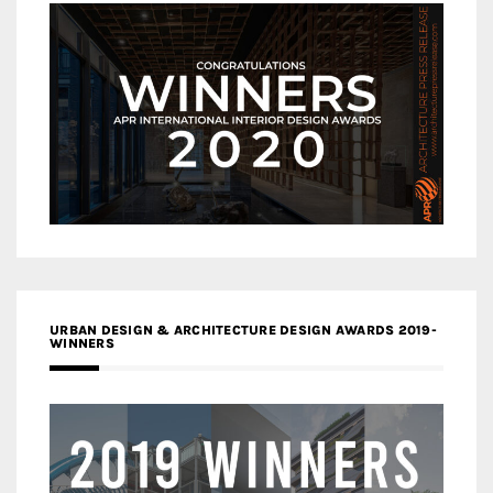
URBAN DESIGN & ARCHITECTURE DESIGN AWARDS 2019-
WINNERS