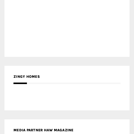
ZINGY HOMES
MEDIA PARTNER HAW MAGAZINE