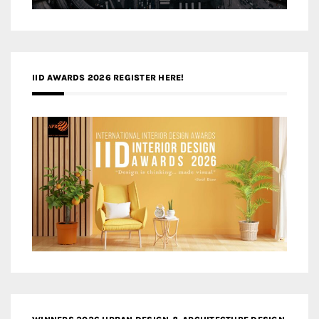
IID AWARDS 2026 REGISTER HERE!