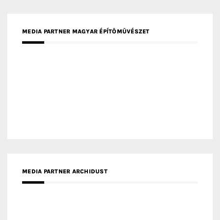
MEDIA PARTNER MAGYAR ÉPÍTŐMŰVÉSZET
MEDIA PARTNER ARCHIDUST