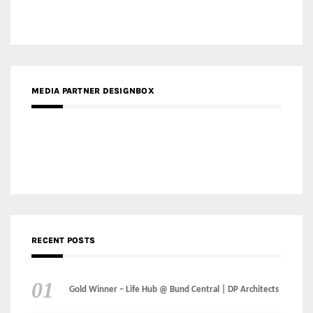
RECENT POSTS
Gold Winner – Life Hub @ Bund Central | DP Architects
Gold Winner – Spring City 66, Kunming | Wong & Tung
International Limited
Gold Winner – Central Yards | Lead8
Gold Winner – Elysium | Studioforma Associated
Architects AG