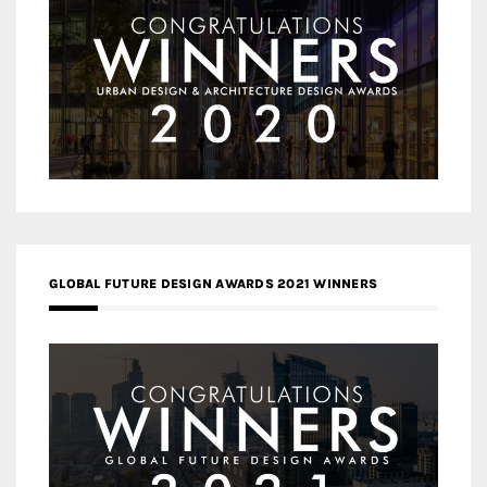
GLOBAL FUTURE DESIGN AWARDS 2021 WINNERS