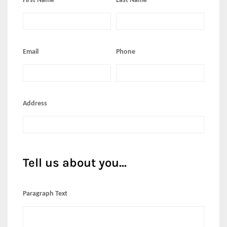
First Name
Last Name
Email
Phone
Address
Tell us about you...
Paragraph Text