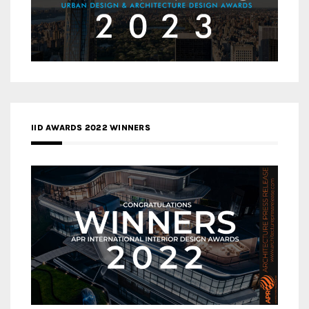
IID AWARDS 2022 WINNERS