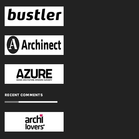
RECENT COMMENTS