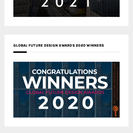
GLOBAL FUTURE DESIGN AWARDS 2020 WINNERS