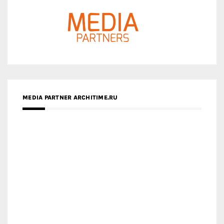
MEDIA PARTNER ARCHITIME.RU