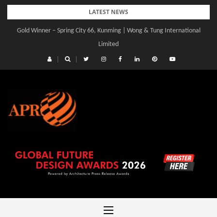
Skip
LATEST NEWS
to
Gold Winner – Spring City 66, Kunming | Wong & Tung International
content
Limited