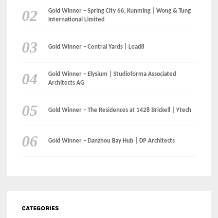
Gold Winner – The Residences at 1428 Brickell | Ytech
Gold Winner – Danzhou Bay Hub | DP Architects
CATEGORIES
Categories