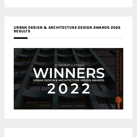
URBAN DESIGN & ARCHITECTURE DESIGN AWARDS 2022
RESULTS