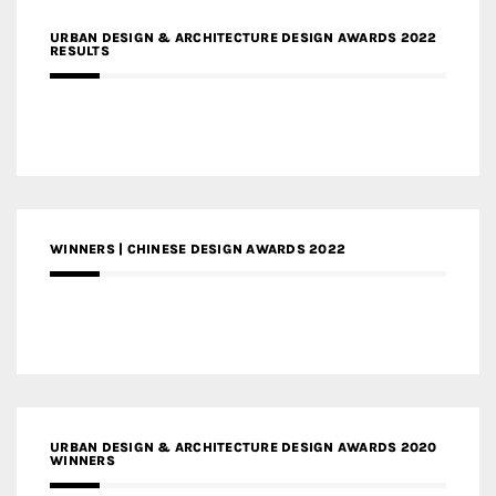
URBAN DESIGN & ARCHITECTURE DESIGN AWARDS 2022
RESULTS
WINNERS | CHINESE DESIGN AWARDS 2022
URBAN DESIGN & ARCHITECTURE DESIGN AWARDS 2020
WINNERS