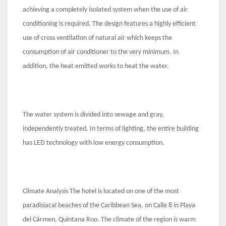
achieving a completely isolated system when the use of air
conditioning is required. The design features a highly efficient
use of cross ventilation of natural air which keeps the
consumption of air conditioner to the very minimum. In
addition, the heat emitted works to heat the water.
The water system is divided into sewage and gray,
independently treated. In terms of lighting, the entire building
has LED technology with low energy consumption.
Climate Analysis The hotel is located on one of the most
paradisiacal beaches of the Caribbean Sea, on Calle 8 in Playa
del Cármen, Quintana Roo. The climate of the region is warm