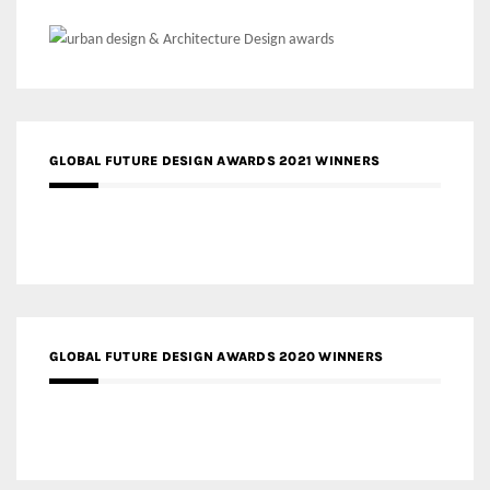
GLOBAL FUTURE DESIGN AWARDS 2021 WINNERS
GLOBAL FUTURE DESIGN AWARDS 2020 WINNERS