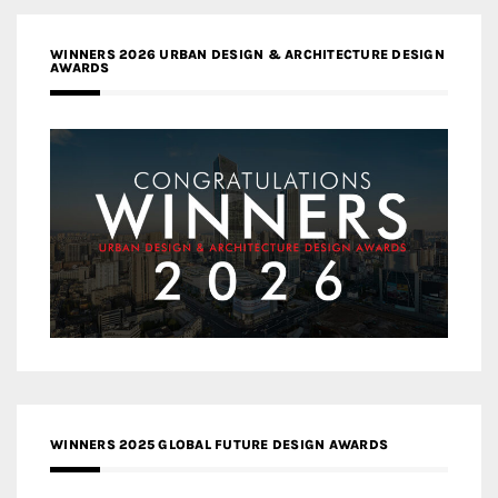
WINNERS 2026 URBAN DESIGN & ARCHITECTURE DESIGN
AWARDS
WINNERS 2025 GLOBAL FUTURE DESIGN AWARDS