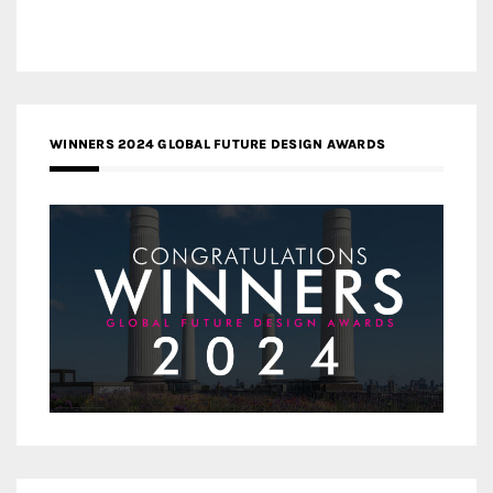
WINNERS 2024 GLOBAL FUTURE DESIGN AWARDS