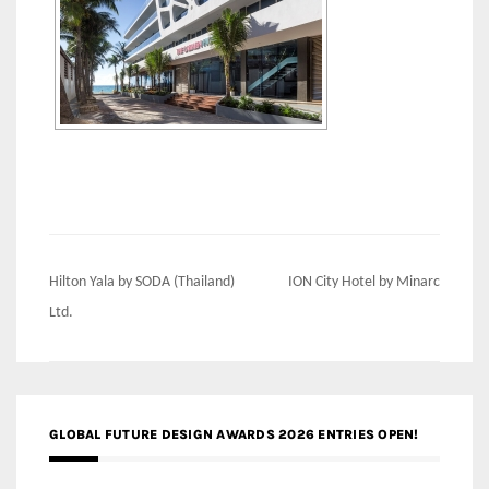
Post
Hilton Yala by SODA (Thailand)
ION City Hotel by Minarc
navigation
Ltd.
GLOBAL FUTURE DESIGN AWARDS 2026 ENTRIES OPEN!