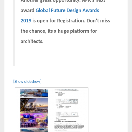
Another great opportunity. APR’s next
award
Global Future Design Awards
2019
is open for Registration. Don’t miss
the chance, its a huge platform for
architects.
[Show slideshow]