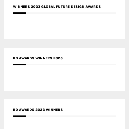
WINNERS 2023 GLOBAL FUTURE DESIGN AWARDS
IID AWARDS WINNERS 2025
IID AWARDS 2023 WINNERS