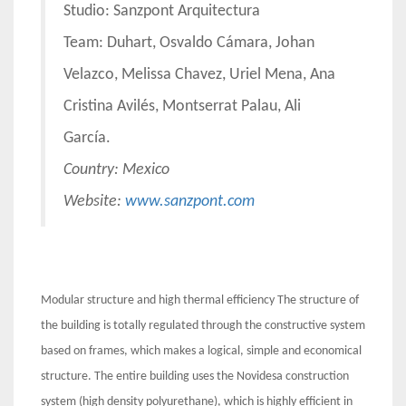
Studio: Sanzpont Arquitectura
Team: Duhart, Osvaldo Cámara, Johan
Velazco, Melissa Chavez, Uriel Mena, Ana
Cristina Avilés, Montserrat Palau, Ali
García.
Country: Mexico
Website:
www.sanzpont.com
Modular structure and high thermal efficiency The structure of
the building is totally regulated through the constructive system
based on frames, which makes a logical, simple and economical
structure. The entire building uses the Novidesa construction
system (high density polyurethane), which is highly efficient in