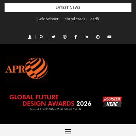
Skip
LATEST NEWS
to
Gold Winner – Central Yards | Lead8
content