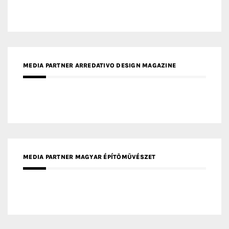
MEDIA PARTNER ARREDATIVO DESIGN MAGAZINE
MEDIA PARTNER MAGYAR ÉPÍTŐMŰVÉSZET