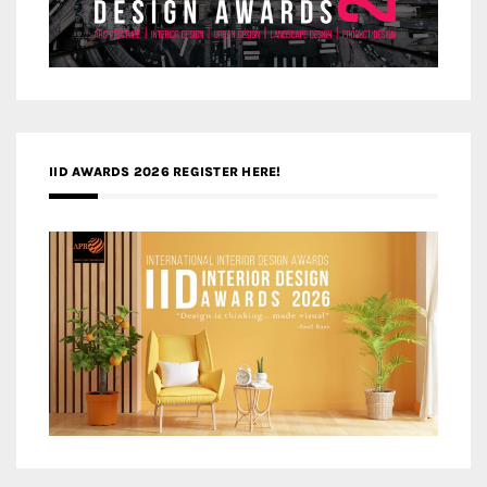
IID AWARDS 2026 REGISTER HERE!