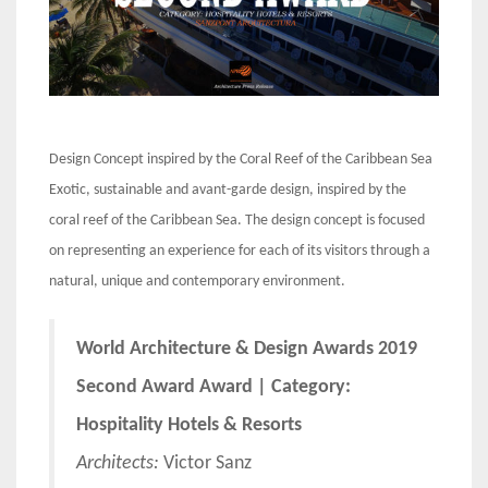
Design Concept inspired by the Coral Reef of the Caribbean Sea
Exotic, sustainable and avant-garde design, inspired by the
coral reef of the Caribbean Sea. The design concept is focused
on representing an experience for each of its visitors through a
natural, unique and contemporary environment.
World Architecture & Design Awards 2019
Second Award Award | Category:
Hospitality Hotels & Resorts
Architects:
Victor Sanz