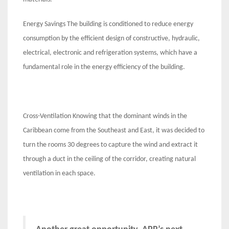
Energy Savings The building is conditioned to reduce energy
consumption by the efficient design of constructive, hydraulic,
electrical, electronic and refrigeration systems, which have a
fundamental role in the energy efficiency of the building.
Cross-Ventilation Knowing that the dominant winds in the
Caribbean come from the Southeast and East, it was decided to
turn the rooms 30 degrees to capture the wind and extract it
through a duct in the ceiling of the corridor, creating natural
ventilation in each space.