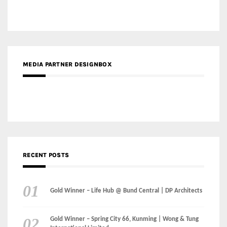
MEDIA PARTNER DESIGNBOX
RECENT POSTS
Gold Winner – Life Hub @ Bund Central | DP Architects
Gold Winner – Spring City 66, Kunming | Wong & Tung