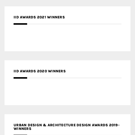
IID AWARDS 2021 WINNERS
IID AWARDS 2020 WINNERS
URBAN DESIGN & ARCHITECTURE DESIGN AWARDS 2019-
WINNERS