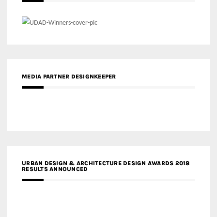
MEDIA PARTNER DESIGNKEEPER
URBAN DESIGN & ARCHITECTURE DESIGN AWARDS 2018
RESULTS ANNOUNCED