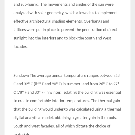
and sub-humid. The movements and angles of the sun were
analyzed with solar geometry, which allowed us to implement
effective architectural shading elements. Overhangs and
lattices were put in place to prevent the penetration of direct
sunlight into the interiors and to block the South and West
facades.
Sundown The average annual temperature ranges between 28º
C and 32º C (82º F and 90º F) in summer; and from 26º C to 27º
C (78º F and 80º F) in winter. Isolating the building was essential
to create comfortable interior temperatures. The thermal gain
that the building would undergo was calculated using a thermal
digital analytical model, obtaining a greater gain in the roofs,
South and West façades, all of which dictate the choice of
materials.