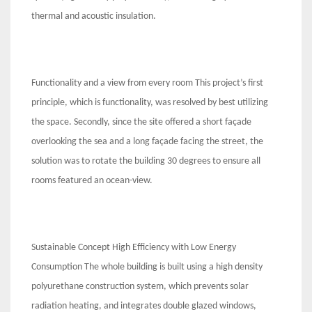
thermal and acoustic insulation.
Functionality and a view from every room This project’s first
principle, which is functionality, was resolved by best utilizing
the space. Secondly, since the site offered a short façade
overlooking the sea and a long façade facing the street, the
solution was to rotate the building 30 degrees to ensure all
rooms featured an ocean-view.
Sustainable Concept High Efficiency with Low Energy
Consumption The whole building is built using a high density
polyurethane construction system, which prevents solar
radiation heating, and integrates double glazed windows,