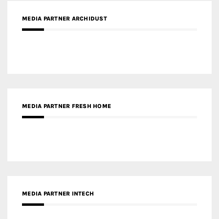
MEDIA PARTNER ARCHIDUST
MEDIA PARTNER FRESH HOME
MEDIA PARTNER INTECH