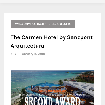
WADA 2019 HOSPITALITY HOTELS & RESORTS
The Carmen Hotel by Sanzpont
Arquitectura
APR
-
February 15, 2019