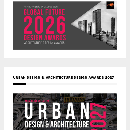
URBAN DESIGN & ARCHITECTURE DESIGN AWARDS 2027