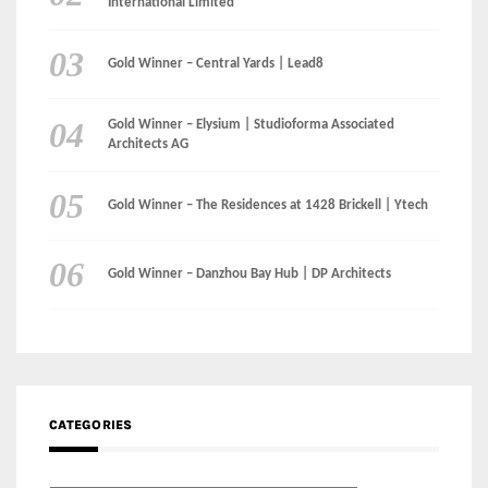
International Limited
Gold Winner – Central Yards | Lead8
Gold Winner – Elysium | Studioforma Associated
Architects AG
Gold Winner – The Residences at 1428 Brickell | Ytech
Gold Winner – Danzhou Bay Hub | DP Architects
CATEGORIES