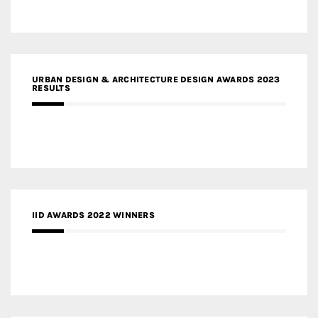
URBAN DESIGN & ARCHITECTURE DESIGN AWARDS 2023
RESULTS
IID AWARDS 2022 WINNERS