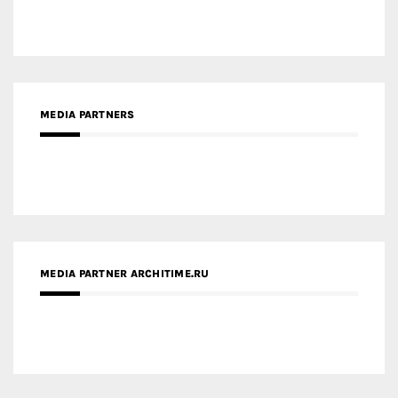
MEDIA PARTNERS
MEDIA PARTNER ARCHITIME.RU