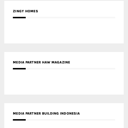
ZINGY HOMES
MEDIA PARTNER HAW MAGAZINE
MEDIA PARTNER BUILDING INDONESIA