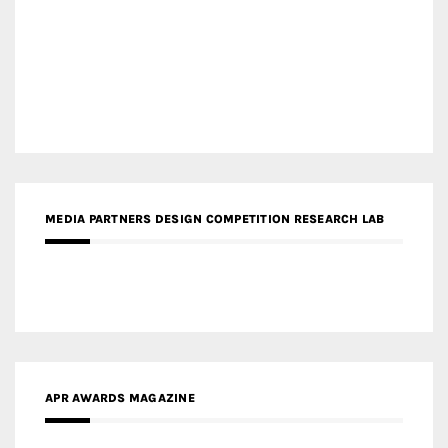
MEDIA PARTNERS DESIGN COMPETITION RESEARCH LAB
APR AWARDS MAGAZINE