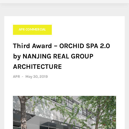
APR COMMERCIAL
Third Award – ORCHID SPA 2.0
by NANJING REAL GROUP
ARCHITECTURE
APR
-
May 30, 2019