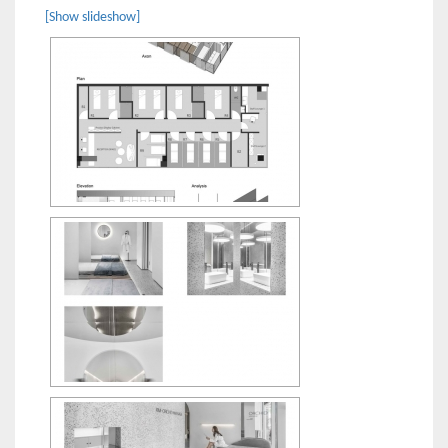
[Show slideshow]