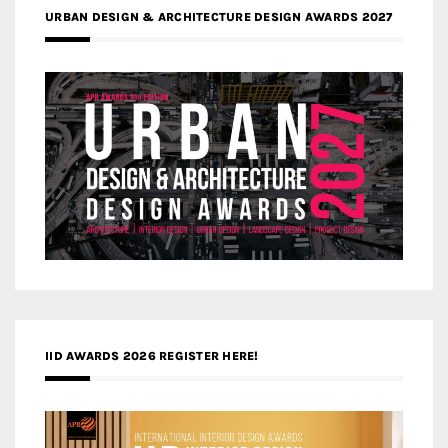
URBAN DESIGN & ARCHITECTURE DESIGN AWARDS 2027
IID AWARDS 2026 REGISTER HERE!