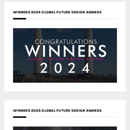
WINNERS 2024 GLOBAL FUTURE DESIGN AWARDS
WINNERS 2023 GLOBAL FUTURE DESIGN AWARDS