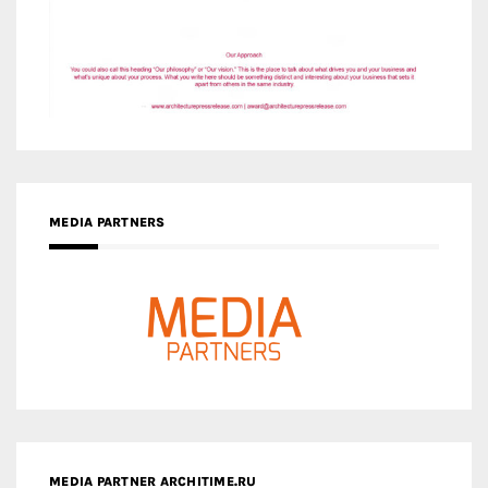
MEDIA PARTNERS
MEDIA PARTNER ARCHITIME.RU