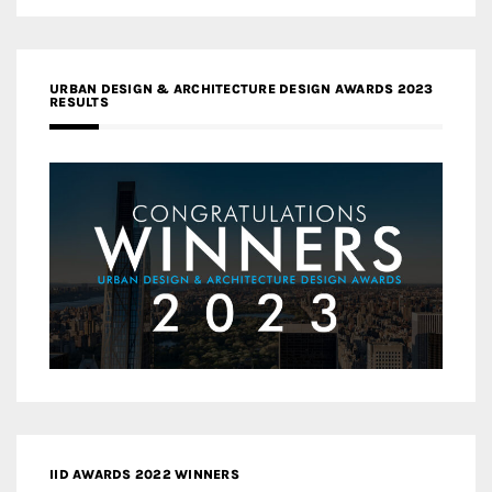
URBAN DESIGN & ARCHITECTURE DESIGN AWARDS 2023
RESULTS
IID AWARDS 2022 WINNERS