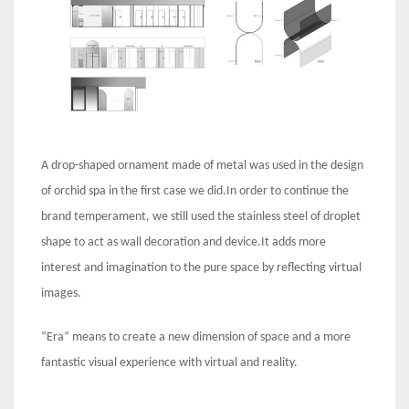
A drop-shaped ornament made of metal was used in the design
of orchid spa in the first case we did.In order to continue the
brand temperament, we still used the stainless steel of droplet
shape to act as wall decoration and device.It adds more
interest and imagination to the pure space by reflecting virtual
images.
“Era” means to create a new dimension of space and a more
fantastic visual experience with virtual and reality.