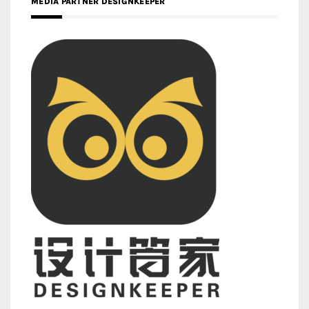
MEDIA PARTNER DESIGNKEEPER