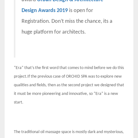
Design Awards 2019
is open for
Registration. Don’t miss the chance, its a
huge platform for architects.
“Era” that’s the first word that comes to mind before we do this
project.If the previous case of ORCHID SPA was to explore new
qualities and fields, then as the second project we designed that
it must be more pioneering and innovative, so “Era” is a new
start.
The traditional oil massage space is mostly dark and mysterious,