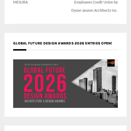
navigation
MESURA
Employees Credit Union by
Dyson Janzen Architects Inc.
GLOBAL FUTURE DESIGN AWARDS 2026 ENTRIES OPEN!