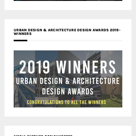
URBAN DESIGN & ARCHITECTURE DESIGN AWARDS 2019-
WINNERS