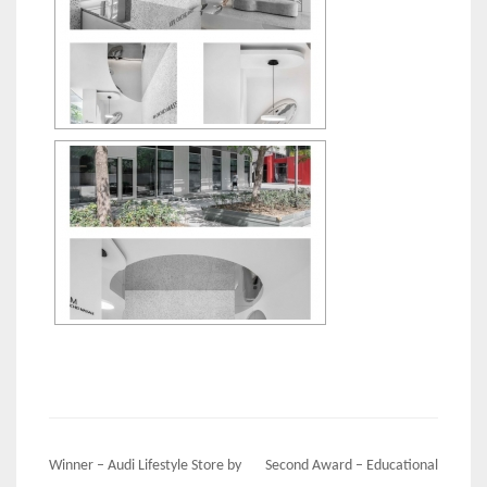
Post
Winner – Audi Lifestyle Store by
Second Award – Educational