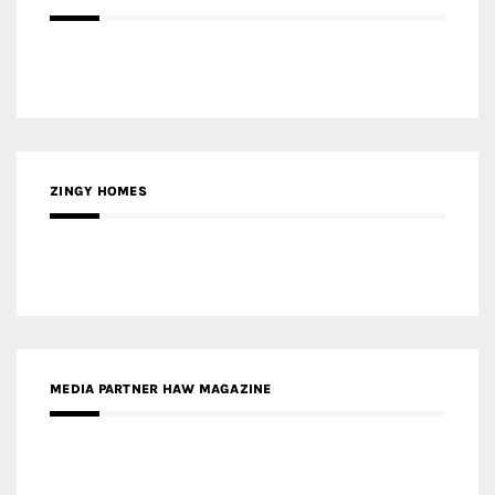
ZINGY HOMES
MEDIA PARTNER HAW MAGAZINE
MEDIA PARTNER BUILDING INDONESIA