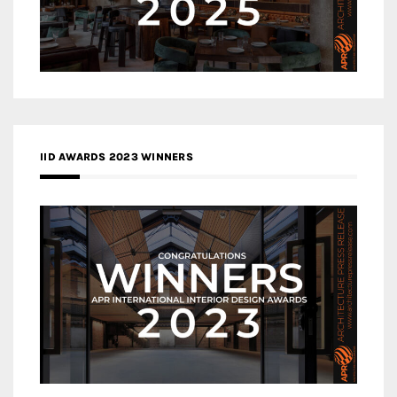
IID AWARDS 2023 WINNERS