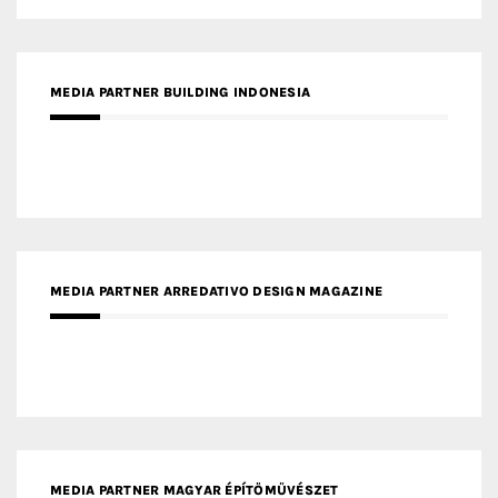
MEDIA PARTNER ARREDATIVO DESIGN MAGAZINE
MEDIA PARTNER MAGYAR ÉPÍTŐMŰVÉSZET