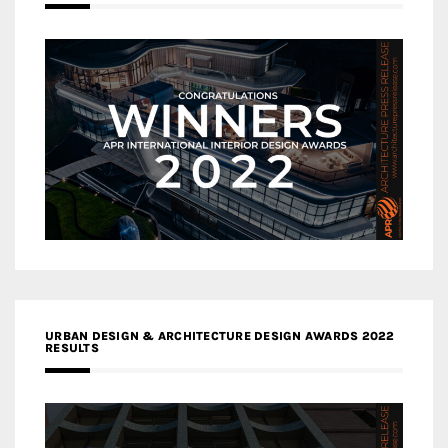
URBAN DESIGN & ARCHITECTURE DESIGN AWARDS 2022
RESULTS