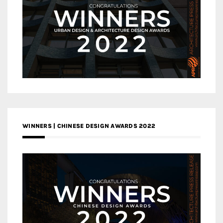
WINNERS | CHINESE DESIGN AWARDS 2022