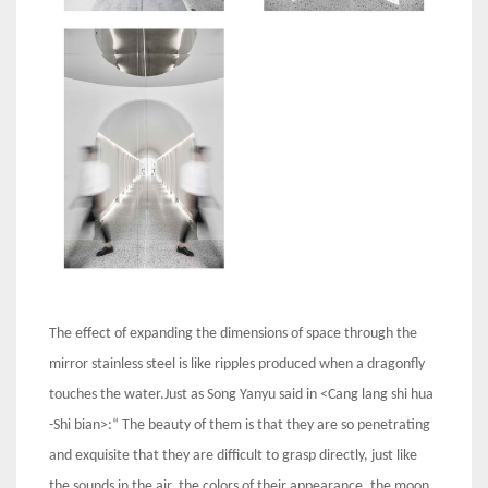
The effect of expanding the dimensions of space through the
mirror stainless steel is like ripples produced when a dragonfly
touches the water.Just as Song Yanyu said in <Cang lang shi hua
-Shi bian>:“ The beauty of them is that they are so penetrating
and exquisite that they are difficult to grasp directly, just like
the sounds in the air, the colors of their appearance, the moon