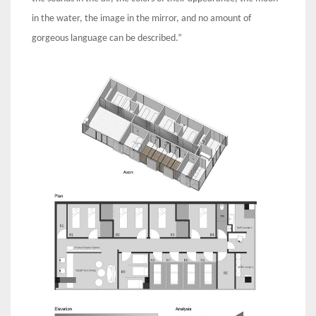
in the water, the image in the mirror, and no amount of
gorgeous language can be described.”