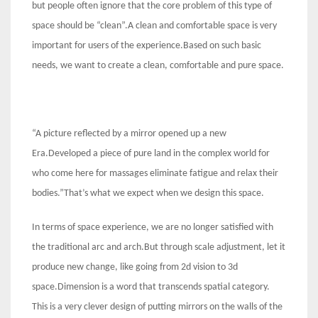
but people often ignore that the core problem of this type of
space should be “clean”.A clean and comfortable space is very
important for users of the experience.Based on such basic
needs, we want to create a clean, comfortable and pure space.
“A picture reflected by a mirror opened up a new
Era.Developed a piece of pure land in the complex world for
who come here for massages eliminate fatigue and relax their
bodies.”That’s what we expect when we design this space.
In terms of space experience, we are no longer satisfied with
the traditional arc and arch.But through scale adjustment, let it
produce new change, like going from 2d vision to 3d
space.Dimension is a word that transcends spatial category.
This is a very clever design of putting mirrors on the walls of the