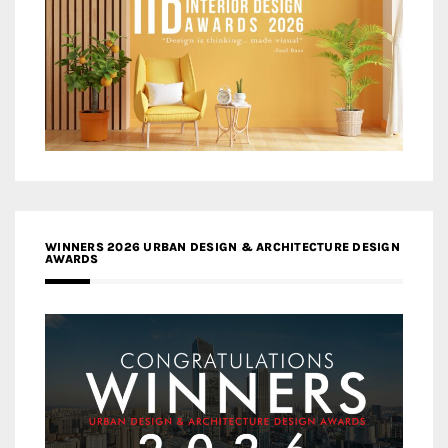
WINNERS 2026 URBAN DESIGN & ARCHITECTURE DESIGN
AWARDS