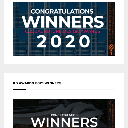
IID AWARDS 2021 WINNERS