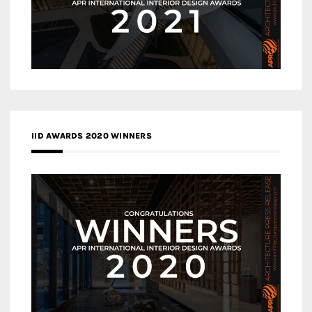
IID AWARDS 2020 WINNERS