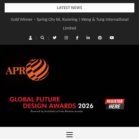
Skip
LATEST NEWS
to
Gold Winner – Spring City 66, Kunming | Wong & Tung International
Gold Winner – Central Yards | Lead8
content
Limited