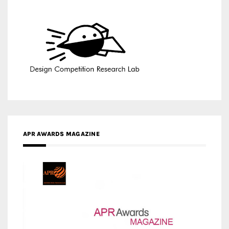
APR AWARDS MAGAZINE