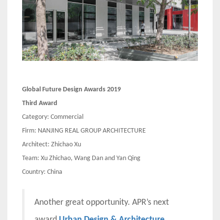
Global Future Design Awards 2019
Third Award
Category: Commercial
Firm: NANJING REAL GROUP ARCHITECTURE
Architect: Zhichao Xu
Team: Xu Zhichao, Wang Dan and Yan Qing
Country: China
Another great opportunity. APR’s next
award
Urban Design & Architecture