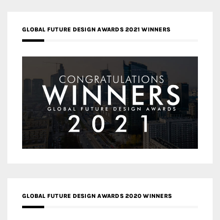
GLOBAL FUTURE DESIGN AWARDS 2021 WINNERS
GLOBAL FUTURE DESIGN AWARDS 2020 WINNERS