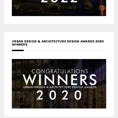
URBAN DESIGN & ARCHITECTURE DESIGN AWARDS 2020
WINNERS