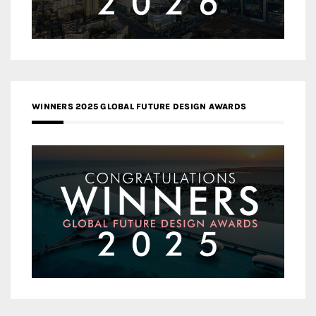
WINNERS 2025 GLOBAL FUTURE DESIGN AWARDS