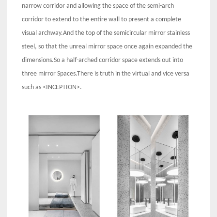
narrow corridor and allowing the space of the semi-arch
corridor to extend to the entire wall to present a complete
visual archway.And the top of the semicircular mirror stainless
steel, so that the unreal mirror space once again expanded the
dimensions.So a half-arched corridor space extends out into
three mirror Spaces.There is truth in the virtual and vice versa
such as <INCEPTION>.