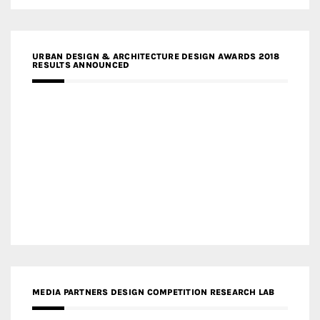
URBAN DESIGN & ARCHITECTURE DESIGN AWARDS 2018
RESULTS ANNOUNCED
MEDIA PARTNERS DESIGN COMPETITION RESEARCH LAB