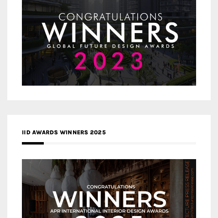
IID AWARDS WINNERS 2025