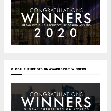
GLOBAL FUTURE DESIGN AWARDS 2021 WINNERS