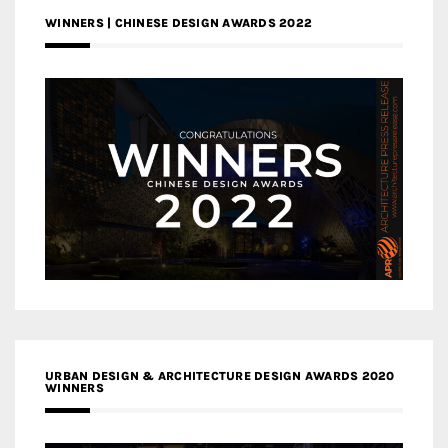
WINNERS | CHINESE DESIGN AWARDS 2022
URBAN DESIGN & ARCHITECTURE DESIGN AWARDS 2020
WINNERS