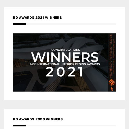
IID AWARDS 2021 WINNERS
IID AWARDS 2020 WINNERS