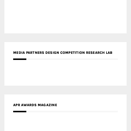
MEDIA PARTNERS DESIGN COMPETITION RESEARCH LAB
APR AWARDS MAGAZINE