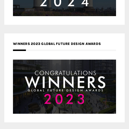
WINNERS 2023 GLOBAL FUTURE DESIGN AWARDS