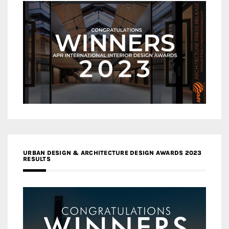
URBAN DESIGN & ARCHITECTURE DESIGN AWARDS 2023
RESULTS