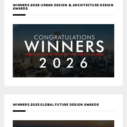
WINNERS 2026 URBAN DESIGN & ARCHITECTURE DESIGN
AWARDS
WINNERS 2025 GLOBAL FUTURE DESIGN AWARDS