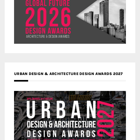
URBAN DESIGN & ARCHITECTURE DESIGN AWARDS 2027