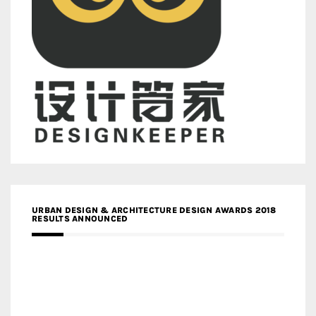
URBAN DESIGN & ARCHITECTURE DESIGN AWARDS 2018
RESULTS ANNOUNCED