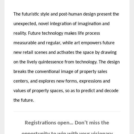
The futuristic style and post-human design present the
unexpected, novel integration of imagination and
reality. Future technology makes life process
measurable and regular, while art empowers future
new retail scenes and activates the space by drawing
on the lively quintessence from technology. The design
breaks the conventional image of property sales
centers, and explores new forms, expressions and
values of property spaces, so as to predict and decode
the future.
Registrations open… Don’t miss the