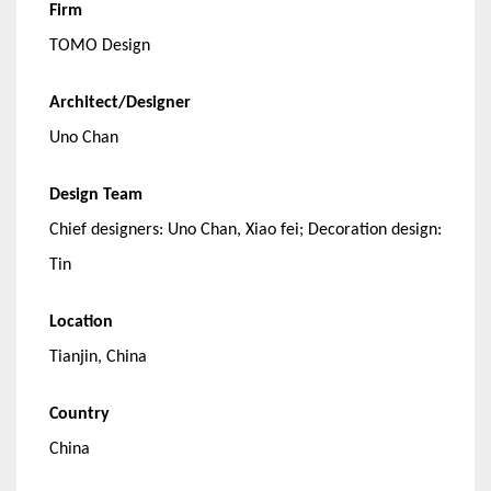
Firm
TOMO Design
Architect/Designer
Uno Chan
Design Team
Chief designers: Uno Chan, Xiao fei; Decoration design:
Tin
Location
Tianjin, China
Country
China