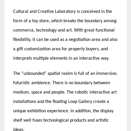
Cultural and Creative Laboratory is conceived in the
form of a toy store, which breaks the boundary among
commerce, technology and art. With great functional
flexibility, it can be used as a negotiation area and also
a gift customization area for property buyers, and
interprets multiple elements in an interactive way.
The “unbounded” spatial realm is full of an immersive,
futuristic ambience. There is no boundary between
medium, space and people. The robotic interactive art
installations and the floating Loop Gallery create a
unique exhibition experience. In addition, the display
shelf well fuses technological products and artistic
ideas.