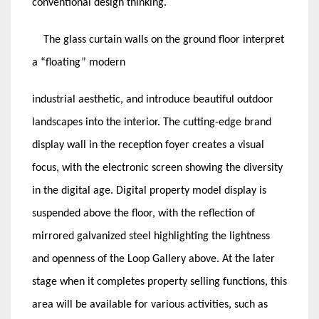
conventional design thinking.
The glass curtain walls on the ground floor interpret
a “floating” modern
industrial aesthetic, and introduce beautiful outdoor
landscapes into the interior. The cutting-edge brand
display wall in the reception foyer creates a visual
focus, with the electronic screen showing the diversity
in the digital age. Digital property model display is
suspended above the floor, with the reflection of
mirrored galvanized steel highlighting the lightness
and openness of the Loop Gallery above. At the later
stage when it completes property selling functions, this
area will be available for various activities, such as