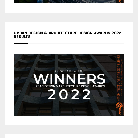
URBAN DESIGN & ARCHITECTURE DESIGN AWARDS 2022
RESULTS