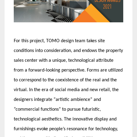
For this project, TOMO design team takes site
conditions into consideration, and endows the property
sales center with a unique, technological attribute
from a forward-looking perspective. Forms are utilized
to correspond to the coexistence of the real and the
virtual. In the era of social media and new retail, the
designers integrate “artistic ambience” and
“commercial functions” to pursue futuristic,
technological aesthetics. The innovative display and
furnishings evoke people’s resonance for technology,