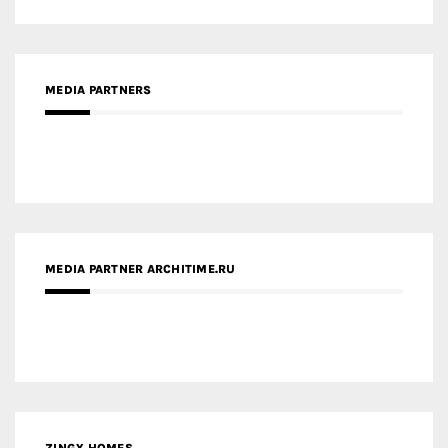
MEDIA PARTNERS
MEDIA PARTNER ARCHITIME.RU