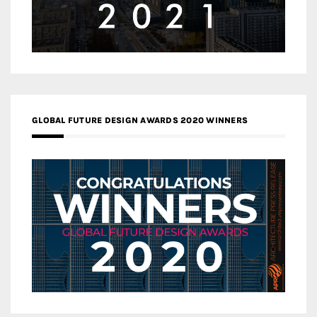
GLOBAL FUTURE DESIGN AWARDS 2020 WINNERS