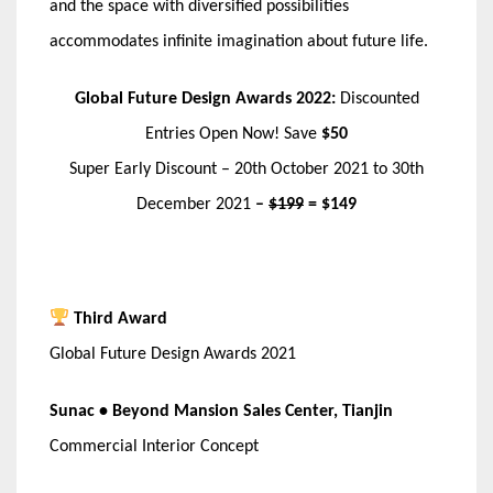
and the space with diversified possibilities
accommodates infinite imagination about future life.
Global Future Design Awards 2022:
Discounted
Entries Open Now! Save
$50
Super Early Discount – 20th October 2021 to 30th
December 2021
–
$199
= $149
Third Award
Global Future Design Awards 2021
Sunac • Beyond Mansion Sales Center, Tianjin
Commercial Interior Concept