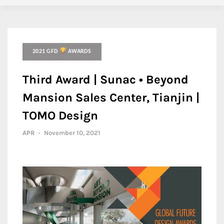
2021 GFD
AWARDS
Third Award | Sunac • Beyond
Mansion Sales Center, Tianjin |
TOMO Design
APR
-
November 10, 2021