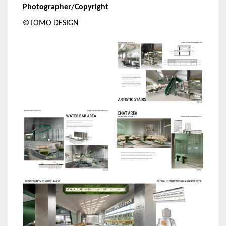
Photographer/Copyright
©TOMO DESIGN