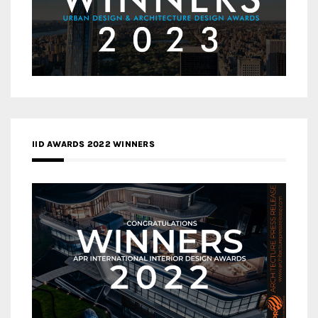
IID AWARDS 2022 WINNERS