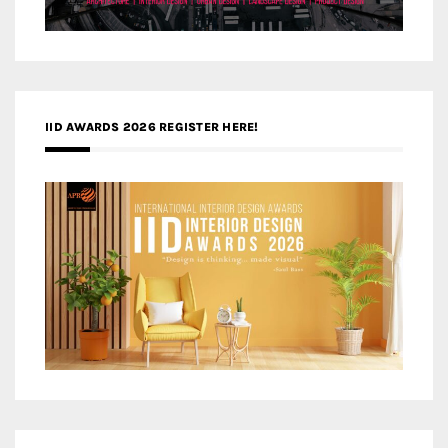
IID AWARDS 2026 REGISTER HERE!