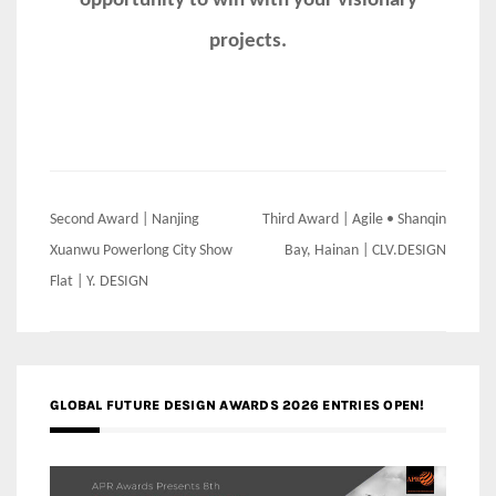
opportunity to win with your visionary
projects.
Post
Second Award | Nanjing
Third Award | Agile • Shanqin
navigation
Xuanwu Powerlong City Show
Bay, Hainan | CLV.DESIGN
Flat | Y. DESIGN
GLOBAL FUTURE DESIGN AWARDS 2026 ENTRIES OPEN!