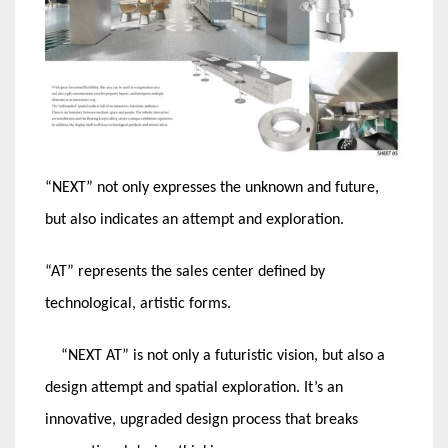
“NEXT” not only expresses the unknown and future,
but also indicates an attempt and exploration.
“AT” represents the sales center defined by
technological, artistic forms.
“NEXT AT” is not only a futuristic vision, but also a
design attempt and spatial exploration. It’s an
innovative, upgraded design process that breaks