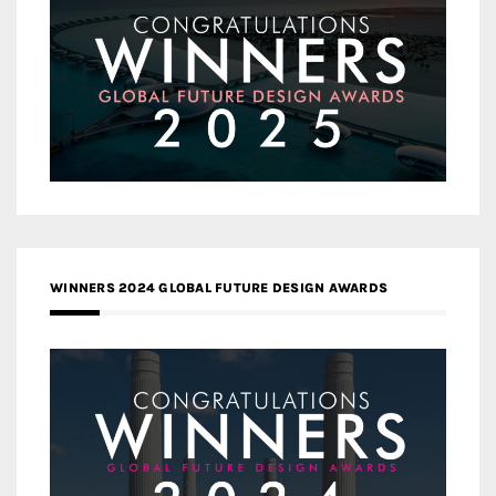
WINNERS 2024 GLOBAL FUTURE DESIGN AWARDS