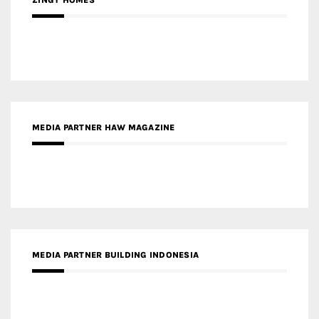
ZINGY HOMES
MEDIA PARTNER HAW MAGAZINE
MEDIA PARTNER BUILDING INDONESIA