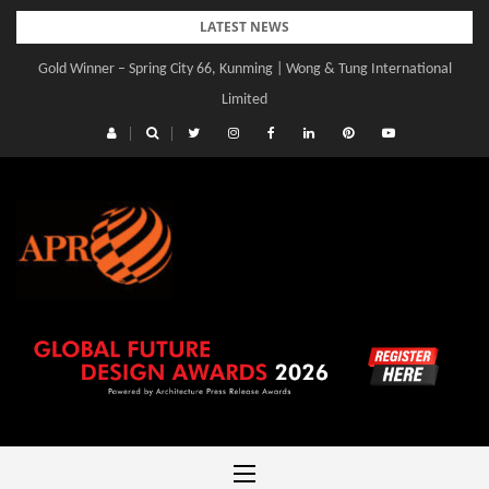
Skip
LATEST NEWS
to
Gold Winner – Spring City 66, Kunming | Wong & Tung International
Gold Winner – Central Yards | Lead8
content
Limited