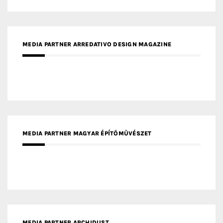
MEDIA PARTNER ARREDATIVO DESIGN MAGAZINE
MEDIA PARTNER MAGYAR ÉPÍTŐMŰVÉSZET
MEDIA PARTNER ARCHIDUST