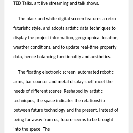
TED Talks, art live streaming and talk shows.
The black and white digital screen features a retro-
futuristic style, and adopts artistic data techniques to
display the project information, geographical location,
weather conditions, and to update real-time property
data, hence balancing functionality and aesthetics.
The floating electronic screen, automated robotic
arms, bar counter and metal display shelf meet the
needs of different scenes. Reshaped by artistic
techniques, the space indicates the relationship
between future technology and the present. Instead of
being far away from us, future seems to be brought
into the space. The