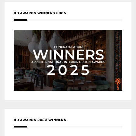
IID AWARDS WINNERS 2025
IID AWARDS 2023 WINNERS