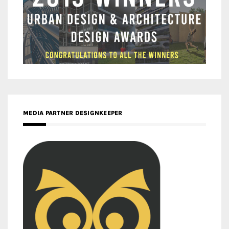
MEDIA PARTNER DESIGNKEEPER