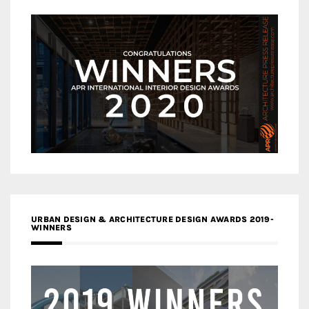
URBAN DESIGN & ARCHITECTURE DESIGN AWARDS 2019-
WINNERS