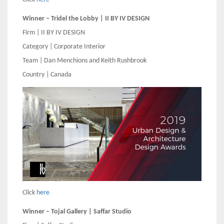
Winner – Tridel the Lobby | II BY IV DESIGN
Firm | II BY IV DESIGN
Category | Corporate Interior
Team | Dan Menchions and Keith Rushbrook
Country | Canada
Click
here
Winner – Tojal Gallery | Saffar Studio