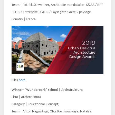
Team | Patrick Schweitzer, Architecte mandataire : S&AA / BET
: EGIS / Entreprise : CATIC / Paysagiste : Acte 2 paysage
Country | France
Click
here
Winner- “Wunderpark” school | Archstruktura
Firm | Archstruktura
Category | Educational (Concept)
Team | Anton Nagavitsyn, Olga Rachkowskaya, Natalya