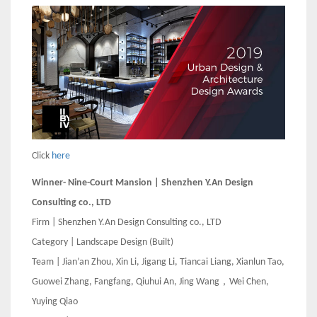
Click
here
Winner- Nine-Court Mansion | Shenzhen Y.An Design
Consulting co., LTD
Firm | Shenzhen Y.An Design Consulting co., LTD
Category | Landscape Design (Built)
Team | Jian’an Zhou, Xin Li, Jigang Li, Tiancai Liang, Xianlun Tao,
Guowei Zhang, Fangfang, Qiuhui An, Jing Wang，Wei Chen,
Yuying Qiao