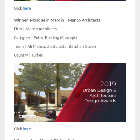
Click
here
Winner- Mosque in Mardin | Manço Architects
Firm | Manço Architects
Category | Public Building (Concept)
Team | Ali Manço, Zuhtu Usta, Batuhan Guven
Country | Turkey
Click
here