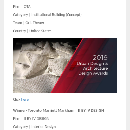
Firm | OTA
Category | Institutional Building (Concept)
Team | Orit Theuer
Country | United States
Click
here
Winner- Toronto Marriott Markham | II BY IV DESIGN
Firm | II BY IV DESIGN
Category | Interior Design