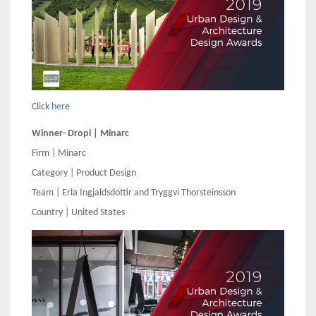
Click
here
Winner- Dropi | Minarc
Firm | Minarc
Category | Product Design
Team | Erla Ingjaldsdottir and Tryggvi Thorsteinsson
Country | United States