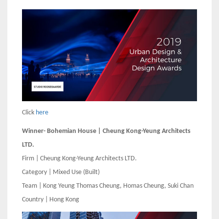
Click
here
Winner- Bohemian House | Cheung Kong-Yeung Architects
LTD.
Firm | Cheung Kong-Yeung Architects LTD.
Category | Mixed Use (Built)
Team | Kong Yeung Thomas Cheung, Homas Cheung, Suki Chan
Country | Hong Kong