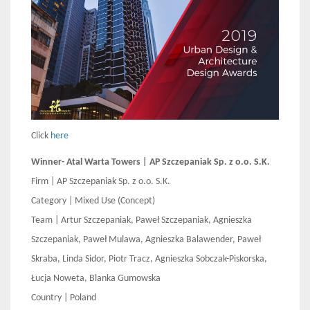
Click
here
Winner- Atal Warta Towers | AP Szczepaniak Sp. z o.o. S.K.
Firm | AP Szczepaniak Sp. z o.o. S.K.
Category | Mixed Use (Concept)
Team | Artur Szczepaniak, Paweł Szczepaniak, Agnieszka
Szczepaniak, Paweł Mulawa, Agnieszka Balawender, Paweł
Skraba, Linda Sidor, Piotr Tracz, Agnieszka Sobczak-Piskorska,
Łucja Noweta, Blanka Gumowska
Country | Poland