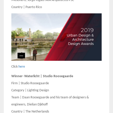
Mesonero, Jorge Rigau FAIA Arquitectos PSC
Country | Puerto Rico
Click
here
Winner- Waterlicht | Studio Roosegaarde
Firm | Studio Roosegaarde
Category | Lighting Design
Team | Daan Roosegaarde and his team of designers &
engineers, Dielian Djkhoff
Country | The Netherlands