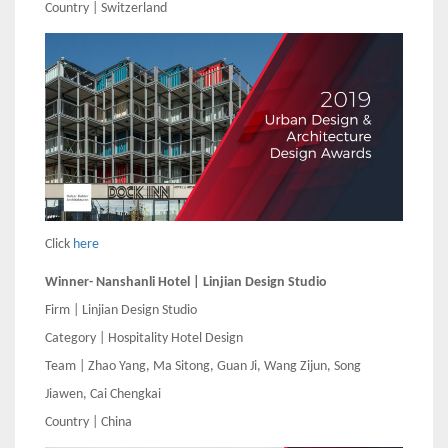
Country | Switzerland
Click
here
Winner- Nanshanli Hotel | Linjian Design Studio
Firm | Linjian Design Studio
Category | Hospitality Hotel Design
Team | Zhao Yang, Ma Sitong, Guan Ji, Wang Zijun, Song
Jiawen, Cai Chengkai
Country | China