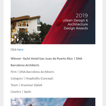
Click
here
Winner- Yacht Hotel San Juan de Puerto Rico | DNA
Barcelona Architects
Firm | DNA Barcelona Architects
Category | Hospitality (Concept)
Team | Aryanour Djalali
Country | Spain