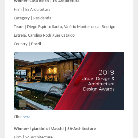
Winner- Casa Bloco | ES Arquitetura
Firm | ES Arquitetura
Category | Residential
Team | Diego Espírito Santo, Valério Montes doca, Rodrigo
Estrela, Carolina Rodrigues Cataldo
Country | Brazil
Click
here
Winner- I giaridni di Macchi | SA-Architecture
Firm | SA-Architecture