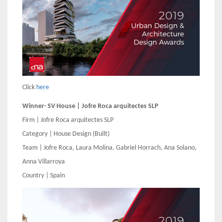
Click
here
Winner- SV House | Jofre Roca arquitectes SLP
Firm | Jofre Roca arquitectes SLP
Category | House Design (Built)
Team | Jofre Roca, Laura Molina, Gabriel Horrach, Ana Solano,
Anna Villarroya
Country | Spain