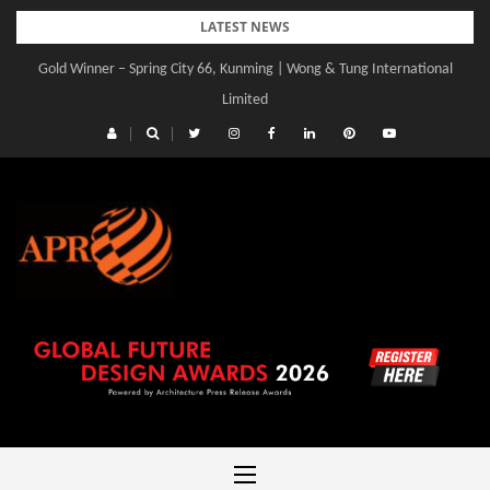
Skip
LATEST NEWS
to
Gold Winner – Spring City 66, Kunming | Wong & Tung International
content
Limited