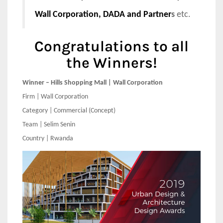
Wall Corporation, DADA and Partner
s
etc.
Congratulations to all
the Winners!
Winner – Hills Shopping Mall | Wall Corporation
Firm | Wall Corporation
Category | Commercial (Concept)
Team | Selim Senin
Country | Rwanda