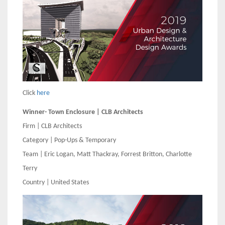
Click
here
Winner- Town Enclosure | CLB Architects
Firm | CLB Architects
Category | Pop-Ups & Temporary
Team | Eric Logan, Matt Thackray, Forrest Britton, Charlotte
Terry
Country | United States