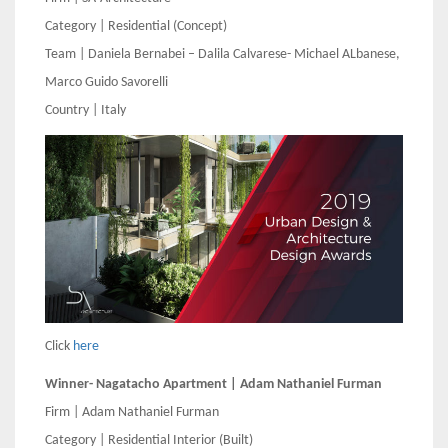
Category | Residential (Concept)
Team | Daniela Bernabei – Dalila Calvarese- Michael ALbanese,
Marco Guido Savorelli
Country | Italy
Click
here
Winner- Nagatacho Apartment | Adam Nathaniel Furman
Firm | Adam Nathaniel Furman
Category | Residential Interior (Built)