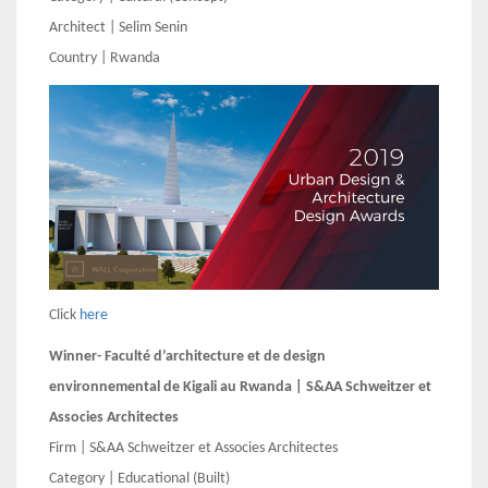
Architect | Selim Senin
Country | Rwanda
Click
here
Winner- Faculté d’architecture et de design
environnemental de Kigali au Rwanda | S&AA Schweitzer et
Associes Architectes
Firm | S&AA Schweitzer et Associes Architectes
Category | Educational (Built)