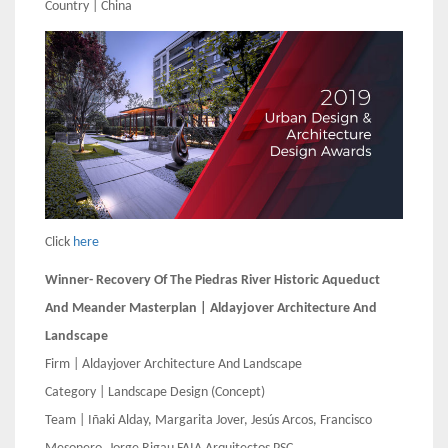
Country | China
Click
here
Winner- Recovery Of The Piedras River Historic Aqueduct
And Meander Masterplan | Aldayjover Architecture And
Landscape
Firm | Aldayjover Architecture And Landscape
Category | Landscape Design (Concept)
Team | Iñaki Alday, Margarita Jover, Jesús Arcos, Francisco