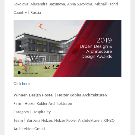
Sokolova, Alexandra Bazunova, Anna Suvorova, Michail Fachri
Country | Russia
Click
here
Winner- Design Hostel | Holzer Kobler Architekturen
Firm | Holzer Kobler Architekturen
Category | Hospitality
Team | Barbara Holzer, Holzer Kobler Architekturen, KINZO
Architekten GmbH