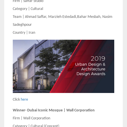
Firm | Saffar Studio
Category | Cultural
Team | Ahmad Saffar, Marzieh Estedadi,Bahar Mesbah, Nasim
Sadeghpour
Country | Iran
Click
here
Winner- Dubai Iconic Mosque | Wall Corporation
Firm | Wall Corporation
Category | Cultural (Concept)