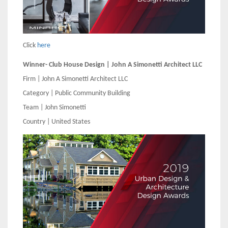
Click
here
Winner- Club House Design | John A Simonetti Architect LLC
Firm | John A Simonetti Architect LLC
Category | Public Community Building
Team | John Simonetti
Country | United States