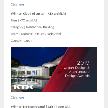
Click
here
Winner- Cloud of Luster | KTX archiLAB
Firm | KTX archiLAB
Category | Institutional Building
Team | Motoaki Takeuchi, Farid Ziani
Country | Japan
Click
here
Winner- No-Man’s-Land | Orit Theuer OTA