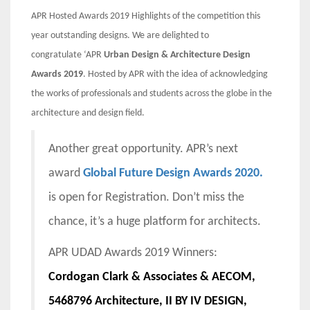
APR Hosted Awards 2019 Highlights of the competition this
year outstanding designs. We are delighted to
congratulate
‘APR
Urban Design & Architecture Design
Awards 2019
. Hosted by APR with the idea of acknowledging
the works of professionals and students across the globe in the
architecture and design field.
Another great opportunity. APR’s next
award
Global Future Design Awards 2020.
is open for Registration. Don’t miss the
chance, it’s a huge platform for architects.
APR UDAD Awards 2019 Winners:
Cordogan Clark & Associates & AECOM,
5468796 Architecture, II BY IV DESIGN,