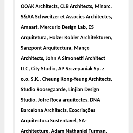
OOAK Architects, CLB Architects, Minarc,
S&AA Schweitzer et Associes Architectes,
Amaart, Mercurio Design Lab, ES
Arquitetura, Holzer Kobler Architekturen,
Sanzpont Arquitectura, Manço
Architects, John A Simonetti Architect
LLC, City Studio, AP Szczepaniak Sp. z
o.o. S.K., Cheung Kong-Yeung Architects,
Studio Roosegaarde, Linjian Design
Studio, Jofre Roca arquitectes, DNA
Barcelona Architects, Ecocriações
Arquitectura Sustentavel, SA-
Architecture, Adam Nathaniel Furman,