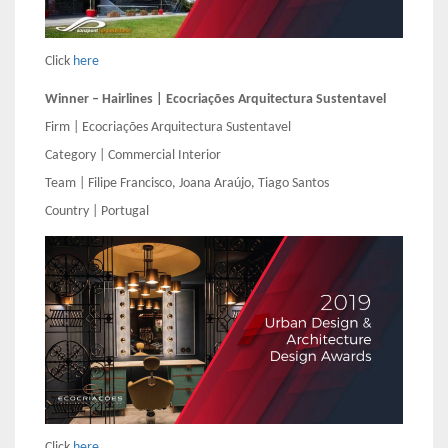
Click
here
Winner – Hairlines | Ecocriações Arquitectura Sustentavel
Firm | Ecocriações Arquitectura Sustentavel
Category | Commercial Interior
Team | Filipe Francisco, Joana Araújo, Tiago Santos
Country | Portugal
Click
here