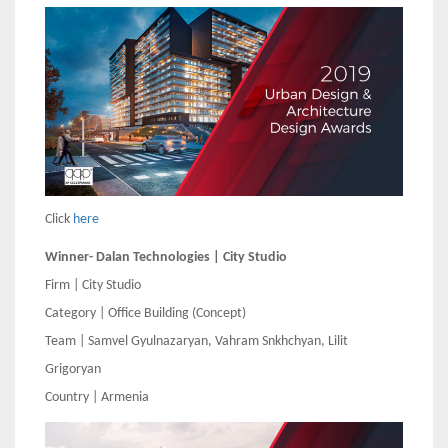
Click
here
Winner- Dalan Technologies | City Studio
Firm | City Studio
Category | Office Building (Concept)
Team | Samvel Gyulnazaryan, Vahram Snkhchyan, Lilit
Grigoryan
Country | Armenia