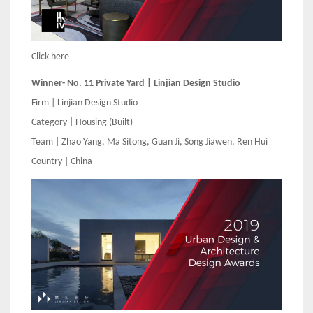
Click here
Winner- No. 11 Private Yard | Linjian Design Studio
Firm | Linjian Design Studio
Category | Housing (Built)
Team | Zhao Yang, Ma Sitong, Guan Ji, Song Jiawen, Ren Hui
Country | China