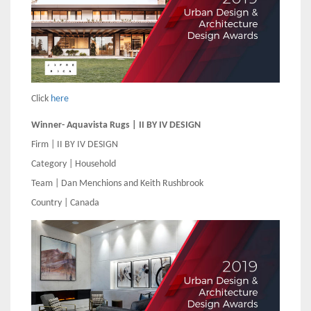
Click
here
Winner- Aquavista Rugs | II BY IV DESIGN
Firm | II BY IV DESIGN
Category | Household
Team | Dan Menchions and Keith Rushbrook
Country | Canada