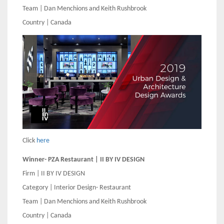
Team | Dan Menchions and Keith Rushbrook
Country | Canada
Click
here
Winner- PZA Restaurant | II BY IV DESIGN
Firm | II BY IV DESIGN
Category | Interior Design- Restaurant
Team | Dan Menchions and Keith Rushbrook
Country | Canada