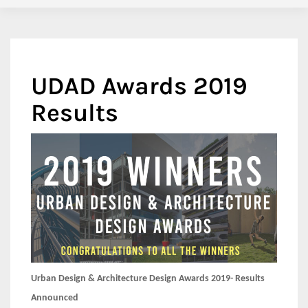
UDAD Awards 2019
Results
Urban Design & Architecture Design Awards 2019- Results
Announced