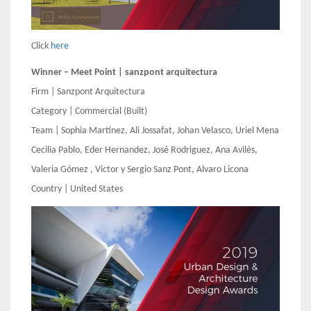
Click
here
Winner – Meet Point | sanzpont arquitectura
Firm | Sanzpont Arquitectura
Category | Commercial (Built)
Team | Sophia Martínez, Ali Jossafat, Johan Velasco, Uriel Mena
Cecilia Pablo, Eder Hernandez, José Rodriguez, Ana Avilés,
Valeria Gómez , Victor y Sergio Sanz Pont, Alvaro Licona
Country | United States