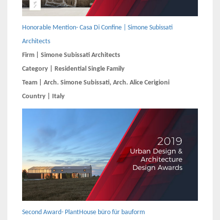
Honorable Mention- Casa Di Confine | Simone Subissati
Architects
Firm | Simone Subissati Architects
Category | Residential Single Family
Team | Arch. Simone Subissati, Arch. Alice Cerigioni
Country | Italy
Second Award- PlantHouse büro für bauform