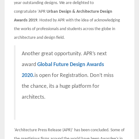
year outstanding designs. We are delighted to
congratulate
‘APR
Urban Design & Architecture Design
Awards 2019
. Hosted by APR with the idea of acknowledging
the works of professionals and students across the globe in
architecture and design field.
Another great opportunity. APR’s next
award
Global Future Design Awards
2020.
is open for Registration. Don’t miss
the chance, its a huge platform for
architects.
‘Architecture Press Release (APR)’ has been concluded. Some of
the prestigious firms around the world have been Awardee’s in