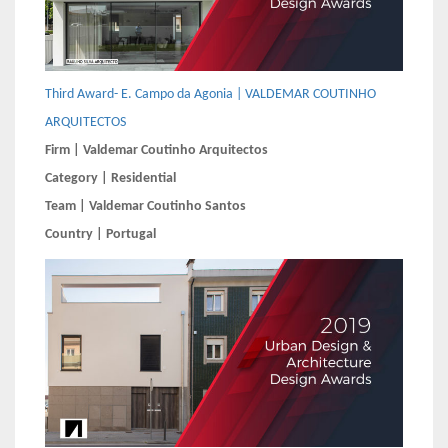
Third Award- E. Campo da Agonia | VALDEMAR COUTINHO
ARQUITECTOS
Firm | Valdemar Coutinho Arquitectos
Category | Residential
Team | Valdemar Coutinho Santos
Country | Portugal