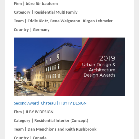
Firm | büro für bauform
Category | Residential Multi Family
Team | Eddie Klotz, Bene Weigmann, Jürgen Lehmeier
Country | Germany
Second Award- Chateau | II BY IV DESIGN
Firm | II BY IV DESIGN
Category | Residential Interior (Concept)
Team | Dan Menchions and Keith Rushbrook
Country | Canada