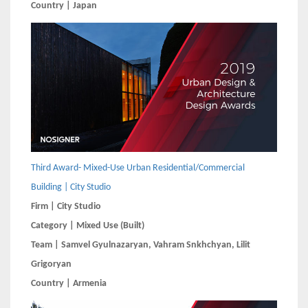
Country | Japan
Third Award- Mixed-Use Urban Residential/Commercial
Building | City Studio
Firm | City Studio
Category | Mixed Use (Built)
Team | Samvel Gyulnazaryan, Vahram Snkhchyan, Lilit
Grigoryan
Country | Armenia