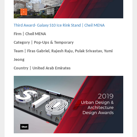
Third Award- Galaxy S10 Ice Rink Stand | Cheil MENA
Firm | Cheil MENA
Category | Pop-Ups & Temporary
Team | Firas Gabriel, Rajesh Raju, Pulak Srivastav, Yumi
Jeong
Country | United Arab Emirates