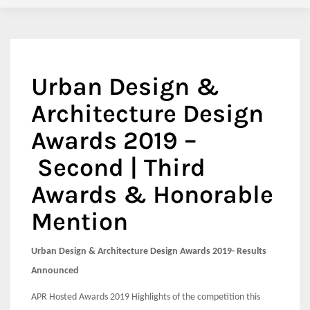
Urban Design &
Architecture Design
Awards 2019 –
Second | Third
Awards & Honorable
Mention
Urban Design & Architecture Design Awards 2019- Results
Announced
APR Hosted Awards 2019 Highlights of the competition this