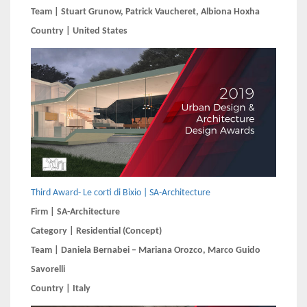
Team | Stuart Grunow, Patrick Vaucheret, Albiona Hoxha
Country | United States
Third Award- Le corti di Bixio | SA-Architecture
Firm | SA-Architecture
Category | Residential (Concept)
Team | Daniela Bernabei – Mariana Orozco, Marco Guido
Savorelli
Country | Italy