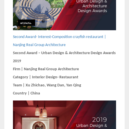
Second Award- Interest·Composition crayfish restaurant |
Nanjing Real Group Architecture
Second Award – Urban Design & Architecture Design Awards
2019
Firm | Nanjing Real Group Architecture
Category | Interior Design- Restaurant
Team | Xu Zhichao, Wang Dan, Yan Qing
Country | China