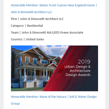
Honorable Mention- Water Front Custom New England Home |
John A Simonetti Architect LLC
Firm | John A Simonetti Architect LLC
Category | Residential
Team | John A Simonetti AIA LEED Green Associate
Country | United Sates
Honorable Mention- Wave of the Nature | Soil & Water Design
Group