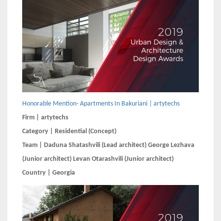
Honorable Mention- Apartments In Bakuriani | artytechs
Firm | artytechs
Category | Residential (Concept)
Team | Daduna Shatashvili (Lead architect) George Lezhava
(Junior architect) Levan Otarashvili (Junior architect)
Country | Georgia