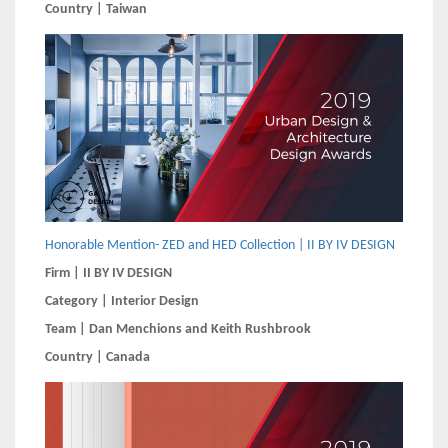
Country | Taiwan
Honorable Mention- ZED and HED Collection | II BY IV DESIGN
Firm | II BY IV DESIGN
Category | Interior Design
Team | Dan Menchions and Keith Rushbrook
Country | Canada