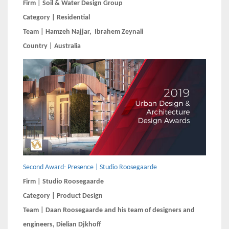
Firm | Soil & Water Design Group
Category | Residential
Team | Hamzeh Najjar, Ibrahem Zeynali
Country | Australia
Second Award- Presence | Studio Roosegaarde
Firm | Studio Roosegaarde
Category | Product Design
Team | Daan Roosegaarde and his team of designers and
engineers, Dielian Djkhoff