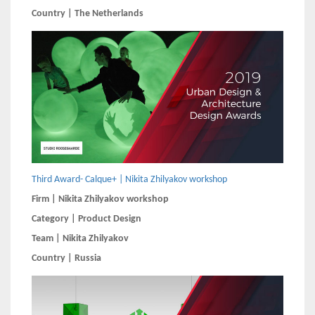
Country | The Netherlands
Third Award- Calque+ | Nikita Zhilyakov workshop
Firm | Nikita Zhilyakov workshop
Category | Product Design
Team | Nikita Zhilyakov
Country | Russia