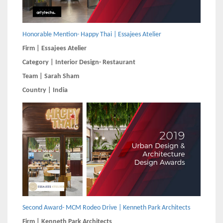
Honorable Mention- Happy Thai | Essajees Atelier
Firm | Essajees Atelier
Category | Interior Design- Restaurant
Team | Sarah Sham
Country | India
Second Award- MCM Rodeo Drive | Kenneth Park Architects
Firm | Kenneth Park Architects