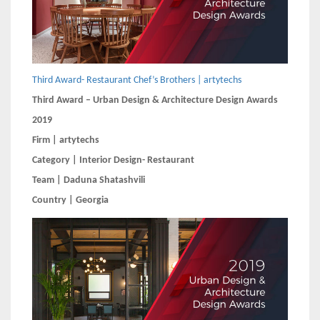
Third Award- Restaurant Chef’s Brothers | artytechs
Third Award – Urban Design & Architecture Design Awards
2019
Firm | artytechs
Category | Interior Design- Restaurant
Team | Daduna Shatashvili
Country | Georgia