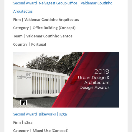
Second Award- Neivagest Group Office | Valdemar Coutinho
Arquitectos
Firm | Valdemar Coutinho Arquitectos
Category | Office Building (Concept)
Team | Valdemar Coutinho Santos
Country | Portugal
Second Award- Bikeworks | s2ga
Firm | s2ga
Category | Mixed Use (Concept)