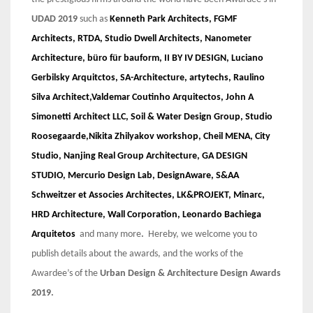
UDAD 2019
such as
Kenneth Park Architects, FGMF
Architects, RTDA, Studio Dwell Architects, Nanometer
Architecture, büro für bauform, II BY IV DESIGN, Luciano
Gerbilsky Arquitctos, SA-Architecture, artytechs, Raulino
Silva Architect,Valdemar Coutinho Arquitectos, John A
Simonetti Architect LLC, Soil & Water Design Group, Studio
Roosegaarde,Nikita Zhilyakov workshop, Cheil MENA, City
Studio, Nanjing Real Group Architecture, GA DESIGN
STUDIO, Mercurio Design Lab, DesignAware, S&AA
Schweitzer et Associes Architectes, LK&PROJEKT, Minarc,
HRD Architecture, Wall Corporation, Leonardo Bachiega
Arquitetos
and many more
.
Hereby, we welcome you to
publish details about the awards, and the works of the
Awardee’s of the
Urban Design & Architecture Design Awards
2019.