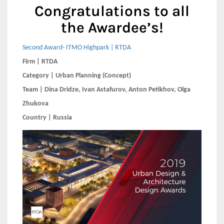
Congratulations to all
the Awardee’s!
Second Award- ITMO Highpark | RTDA
Firm | RTDA
Category | Urban Planning (Concept)
Team | Dina Dridze, Ivan Astafurov, Anton Petikhov, Olga
Zhukova
Country | Russia