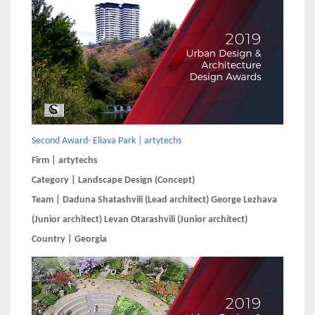
Second Award- Eliava Park | artytechs
Firm | artytechs
Category | Landscape Design (Concept)
Team | Daduna Shatashvili (Lead architect) George Lezhava
(Junior architect) Levan Otarashvili (Junior architect)
Country | Georgia