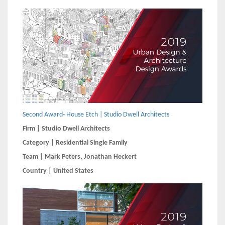
Second Award- House Etch | Studio Dwell Architects
Firm | Studio Dwell Architects
Category | Residential Single Family
Team | Mark Peters, Jonathan Heckert
Country | United States