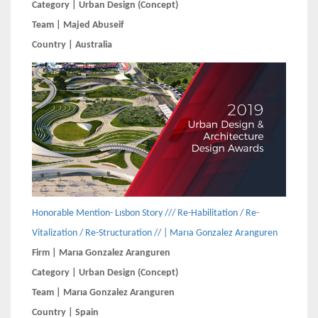
Category | Urban Design (Concept)
Team | Majed Abuseif
Country | Australia
Honorable Mention- Lısbon Story /// Re-Habilitation / Re-
Vitalization / Re-Structuration // | Marıa Gonzalez Aranguren
Firm | Marıa Gonzalez Aranguren
Category | Urban Design (Concept)
Team | Marıa Gonzalez Aranguren
Country | Spain