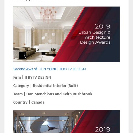
Second Award- TEN YORK | II BY IV DESIGN
Firm | II BY IV DESIGN
Category | Residential Interior (Built)
Team | Dan Menchions and Keith Rushbrook
Country | Canada