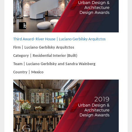
Third Award- River House | Luciano Gerbilsky Arquitctos
Firm | Luciano Gerbilsky Arquitctos
Category | Residential Interior (Built)
Team | Luciano Gerbilsky and Sandra Wainberg
Country | Mexico