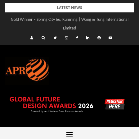
Skip
LATEST NEWS
to
Gold Winner – Spring City 66, Kunming | Wong & Tung International
content
Limited