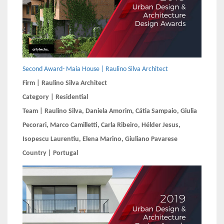
Second Award- Maia House | Raulino Silva Architect
Firm | Raulino Silva Architect
Category | Residential
Team | Raulino Silva, Daniela Amorim, Cátia Sampaio, Giulia
Pecorari, Marco Camilletti, Carla Ribeiro, Hélder Jesus,
Isopescu Laurentiu, Elena Marino, Giuliano Pavarese
Country | Portugal