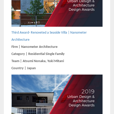
Third Award- Renoveted a Seaside Villa | Nanometer
Architecture
Firm | Nanometer Architecture
Category | Residential Single Family
Team | Atsumi Nonaka, Yuki Mitani
Country | Japan