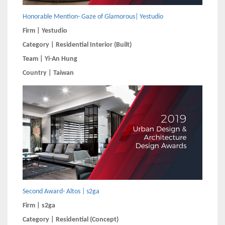
Honorable Mention- Gaze of Glamorous| Yestudio
Firm | Yestudio
Category | Residential Interior (Built)
Team | Yi-An Hung
Country | Taiwan
Second Award- Altos | s2ga
Firm | s2ga
Category | Residential (Concept)