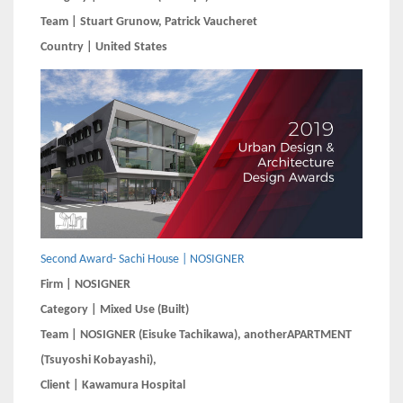
Team | Stuart Grunow, Patrick Vaucheret
Country | United States
Second Award- Sachi House | NOSIGNER
Firm | NOSIGNER
Category | Mixed Use (Built)
Team | NOSIGNER (Eisuke Tachikawa), anotherAPARTMENT
(Tsuyoshi Kobayashi), ​​​​​​
Client | Kawamura Hospital