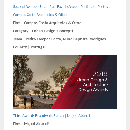
Second Award- Urban Plan Foz do Arade, Portimao, Portugal |
Campos Costa Arquitetos & Oitoo
Firm | Campos Costa Arquitetos & Oitoo
Category | Urban Design (Concept)
Team | Pedro Campos Costa, Nuno Baptista Rodrigues
Country | Portugal
Third Award- Broadwalk Beach | Majed Abuseif
Firm | Majed Abuseif