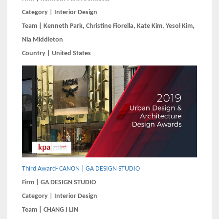
Category | Interior Design
Team | Kenneth Park, Christine Fiorella, Kate Kim, Yesol Kim,
Nia Middleton
Country | United States
Third Award- CANON | GA DESIGN STUDIO
Firm | GA DESIGN STUDIO
Category | Interior Design
Team | CHANG I LIN