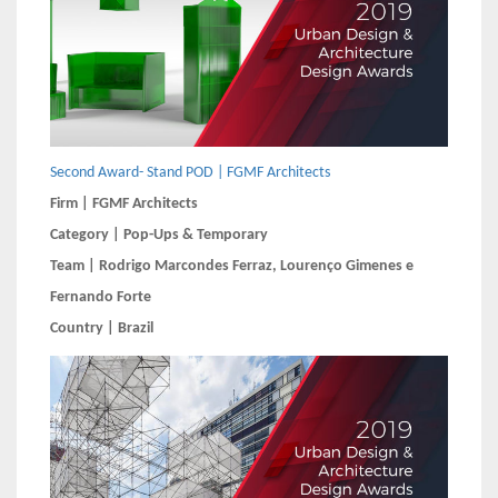
Second Award- Stand POD | FGMF Architects
Firm | FGMF Architects
Category | Pop-Ups & Temporary
Team | Rodrigo Marcondes Ferraz, Lourenço Gimenes e
Fernando Forte
Country | Brazil