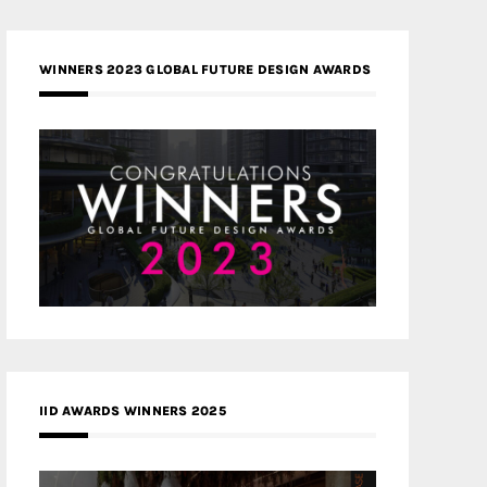
WINNERS 2023 GLOBAL FUTURE DESIGN AWARDS
IID AWARDS WINNERS 2025