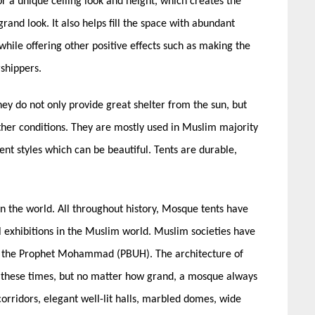
for a unique ceiling look and height, which creates the
and look. It also helps fill the space with abundant
y while offering other positive effects such as making the
shippers.
hey do not only provide great shelter from the sun, but
ther conditions. They are mostly used in Muslim majority
nt styles which can be beautiful. Tents are durable,
in the world. All throughout history,
Mosque tents
have
l exhibitions in the Muslim world. Muslim societies have
of the Prophet Mohammad (PBUH). The architecture of
 these times, but no matter how grand, a mosque always
orridors, elegant well-lit halls, marbled domes, wide