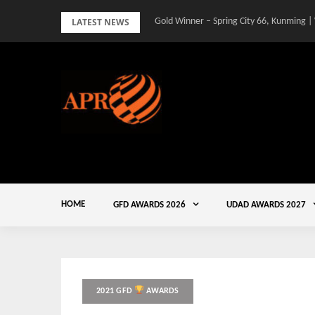
Skip
LATEST NEWS
Gold Winner – Spring City 66, Kunming |
to
content
HOME
GFD AWARDS 2026
UDAD AWARDS 2027
2021 GFD
AWARDS