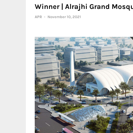
Winner | Alrajhi Grand Mosq
APR
-
November 10, 2021