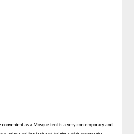
te convenient as a Mosque tent is a very contemporary and