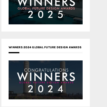
WINNERS 2024 GLOBAL FUTURE DESIGN AWARDS