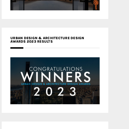
URBAN DESIGN & ARCHITECTURE DESIGN
AWARDS 2023 RESULTS