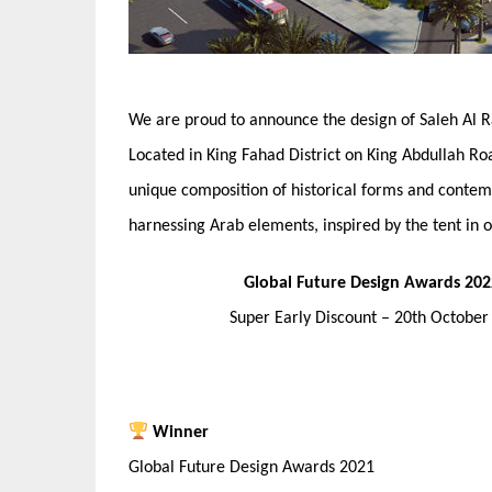
We are proud to announce the design of Saleh Al R
Located in King Fahad District on King Abdullah Roa
unique composition of historical forms and conte
harnessing Arab elements, inspired by the tent in or
Global Future Design Awards 202
Super Early Discount – 20th Octobe
Winner
Global Future Design Awards 2021