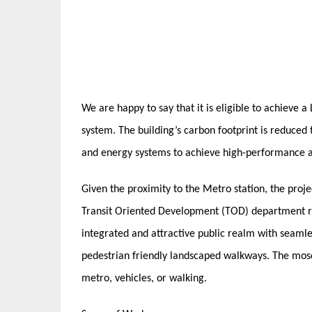
We are happy to say that it is eligible to achieve 
system. The building’s carbon footprint is reduced
and energy systems to achieve high-performance a
Given the proximity to the Metro station, the proj
Transit Oriented Development (TOD) department re
integrated and attractive public realm with seamle
pedestrian friendly landscaped walkways. The mos
metro, vehicles, or walking.