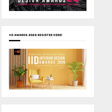
IID AWARDS 2026 REGISTER HERE!