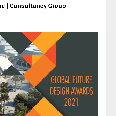
ue | Consultancy Group