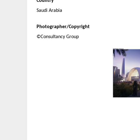
Country
Saudi Arabia
Photographer/Copyright
©Consultancy Group