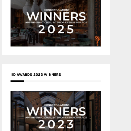
IID AWARDS 2023 WINNERS