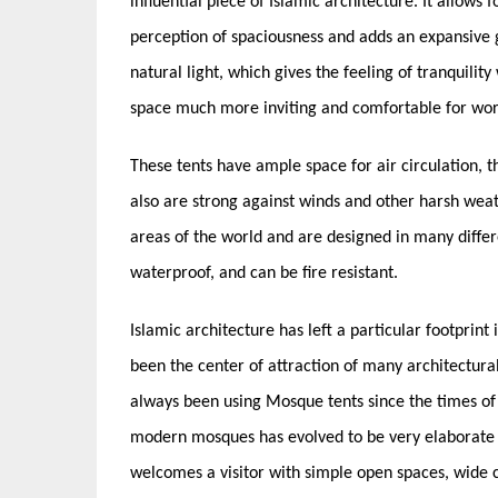
influential piece of Islamic architecture. It allows 
perception of spaciousness and adds an expansive gr
natural light, which gives the feeling of tranquilit
space much more inviting and comfortable for wor
These tents have ample space for air circulation, t
also are strong against winds and other harsh wea
areas of the world and are designed in many differe
waterproof, and can be fire resistant.
Islamic architecture has left a particular footprint 
been the center of attraction of many architectura
always been using Mosque tents since the times 
modern mosques has evolved to be very elaborate
welcomes a visitor with simple open spaces, wide c