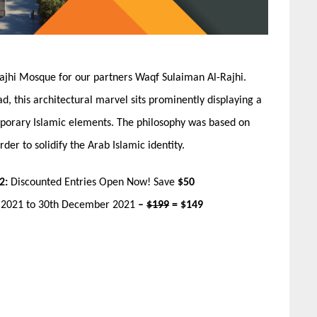
ajhi Mosque for our partners Waqf Sulaiman Al-Rajhi.
d, this architectural marvel sits prominently displaying a
mporary Islamic elements. The philosophy was based on
der to solidify the Arab Islamic identity.
2:
Discounted Entries Open Now! Save
$50
r 2021 to 30th December 2021
–
$199
= $149