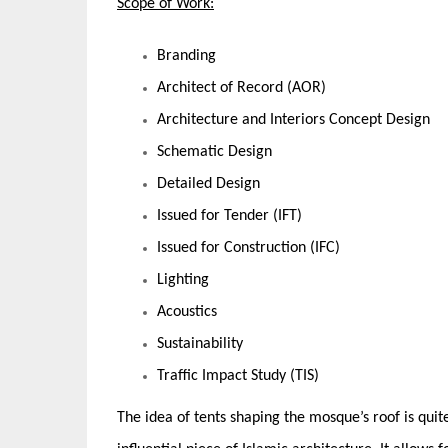
Scope of Work:
Branding
Architect of Record (AOR)
Architecture and Interiors Concept Design
Schematic Design
Detailed Design
Issued for Tender (IFT)
Issued for Construction (IFC)
Lighting
Acoustics
Sustainability
Traffic Impact Study (TIS)
The idea of tents shaping the mosque’s roof is qui