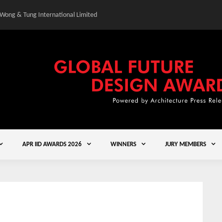
 Wong & Tung International Limited
Gold Winner – Central
APR IID AWARDS 2026
WINNERS
JURY MEMBERS