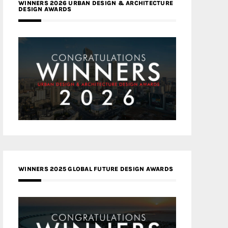
WINNERS 2026 URBAN DESIGN & ARCHITECTURE
DESIGN AWARDS
WINNERS 2025 GLOBAL FUTURE DESIGN AWARDS