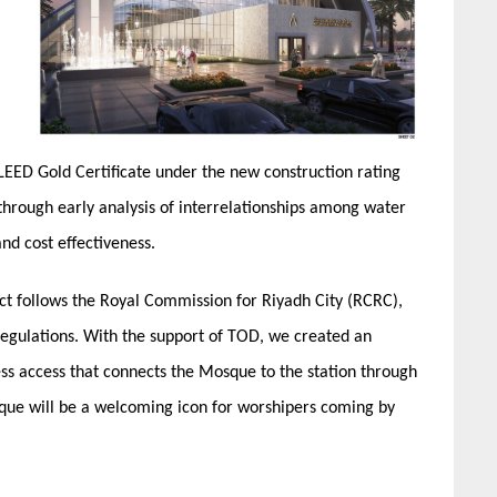
a LEED Gold Certificate under the new construction rating
 through early analysis of interrelationships among water
nd cost effectiveness.
ect follows the Royal Commission for Riyadh City (RCRC),
gulations. With the support of TOD, we created an
ss access that connects the Mosque to the station through
que will be a welcoming icon for worshipers coming by