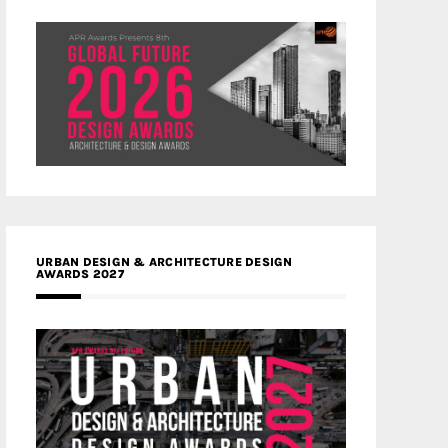
URBAN DESIGN & ARCHITECTURE DESIGN
AWARDS 2027