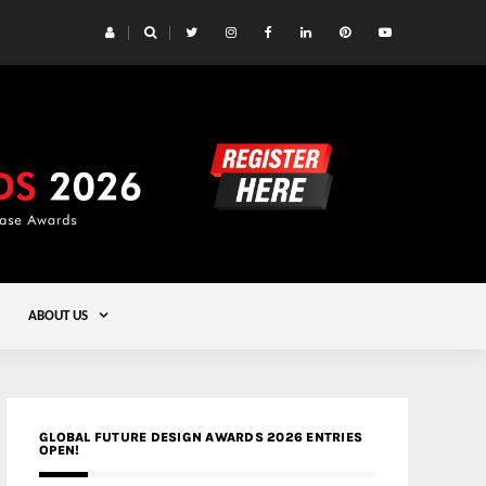
 Yards | Lead8
Gold
ABOUT US
GLOBAL FUTURE DESIGN AWARDS 2026 ENTRIES
OPEN!