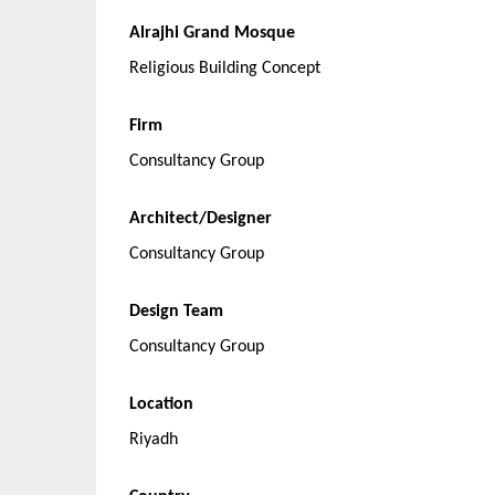
Alrajhi Grand Mosque
Religious Building Concept
Firm
Consultancy Group
Architect/Designer
Consultancy Group
Design Team
Consultancy Group
Location
Riyadh