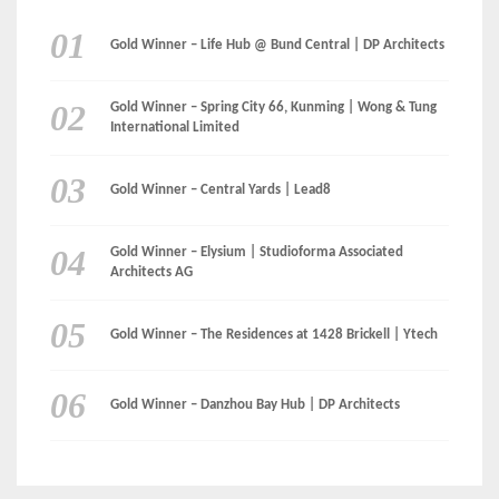
Gold Winner – Life Hub @ Bund Central | DP Architects
Gold Winner – Spring City 66, Kunming | Wong & Tung
International Limited
Gold Winner – Central Yards | Lead8
Gold Winner – Elysium | Studioforma Associated
Architects AG
Gold Winner – The Residences at 1428 Brickell | Ytech
Gold Winner – Danzhou Bay Hub | DP Architects