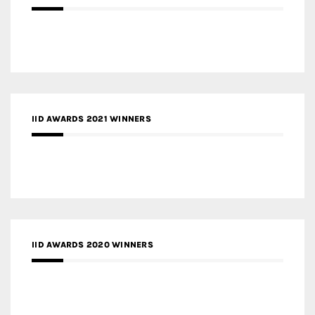
IID AWARDS 2021 WINNERS
IID AWARDS 2020 WINNERS