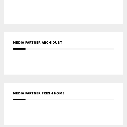
MEDIA PARTNER ARCHIDUST
MEDIA PARTNER FRESH HOME