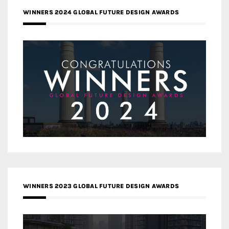
WINNERS 2024 GLOBAL FUTURE DESIGN AWARDS
WINNERS 2023 GLOBAL FUTURE DESIGN AWARDS