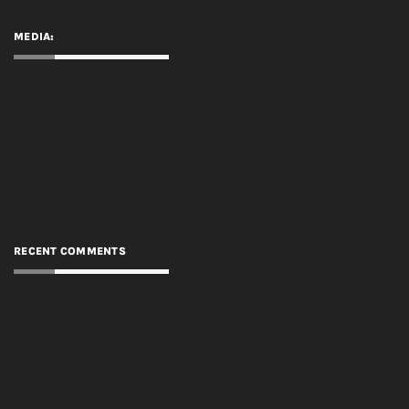
MEDIA:
RECENT COMMENTS