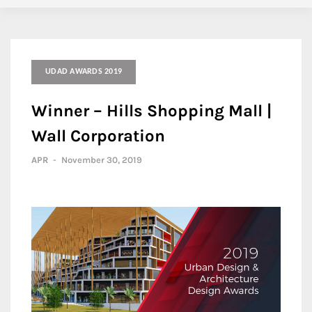
UDAD AWARDS 2019
Winner – Hills Shopping Mall |
Wall Corporation
APR
-
November 30, 2019