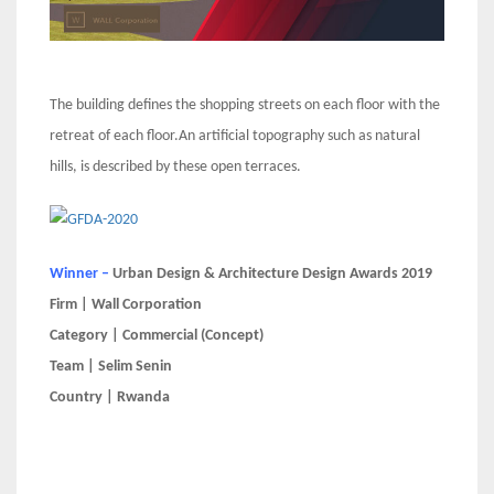
The building defines the shopping streets on each floor with the
retreat of each floor.An artificial topography such as natural
hills, is described by these open terraces.
Winner –
Urban Design & Architecture Design Awards 2019
Firm | Wall Corporation
Category | Commercial (Concept)
Team | Selim Senin
Country | Rwanda