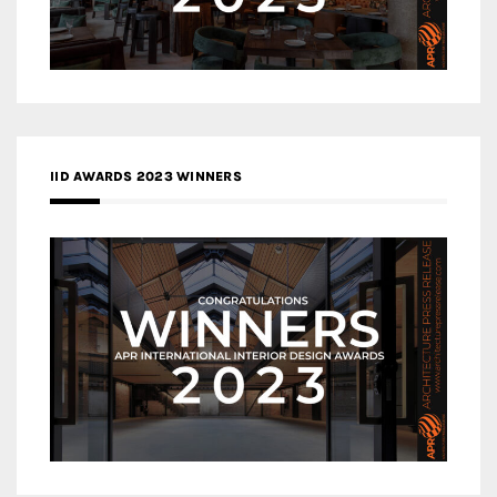
IID AWARDS 2023 WINNERS