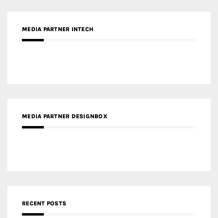
MEDIA PARTNER INTECH
MEDIA PARTNER DESIGNBOX
RECENT POSTS