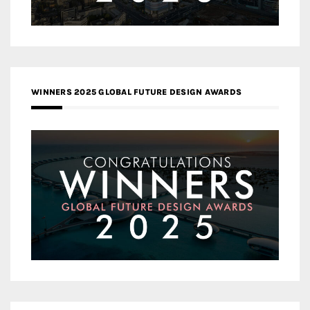
WINNERS 2025 GLOBAL FUTURE DESIGN AWARDS