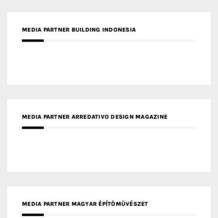
MEDIA PARTNER BUILDING INDONESIA
MEDIA PARTNER ARREDATIVO DESIGN MAGAZINE
MEDIA PARTNER MAGYAR ÉPÍTŐMŰVÉSZET