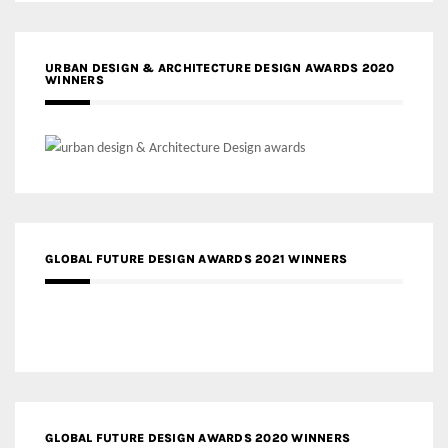
URBAN DESIGN & ARCHITECTURE DESIGN AWARDS 2020
WINNERS
GLOBAL FUTURE DESIGN AWARDS 2021 WINNERS
GLOBAL FUTURE DESIGN AWARDS 2020 WINNERS