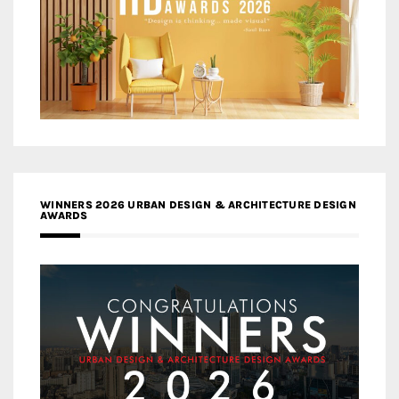
WINNERS 2026 URBAN DESIGN & ARCHITECTURE DESIGN
AWARDS