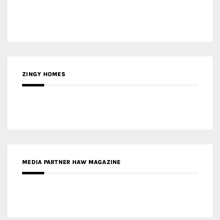
ZINGY HOMES
MEDIA PARTNER HAW MAGAZINE