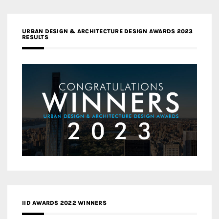
URBAN DESIGN & ARCHITECTURE DESIGN AWARDS 2023
RESULTS
IID AWARDS 2022 WINNERS