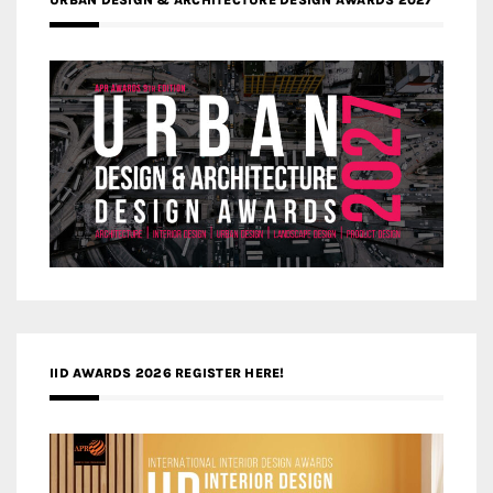
IID AWARDS 2026 REGISTER HERE!