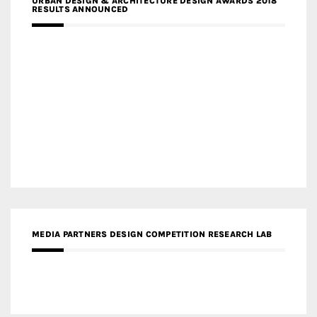
URBAN DESIGN & ARCHITECTURE DESIGN AWARDS 2018
RESULTS ANNOUNCED
MEDIA PARTNERS DESIGN COMPETITION RESEARCH LAB