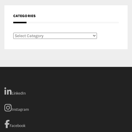
CATEGORIES
Categories
LinkedIn
Instagram
Facebook