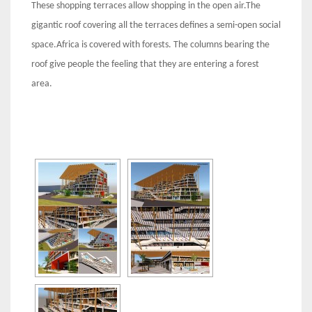
These shopping terraces allow shopping in the open air.The
gigantic roof covering all the terraces defines a semi-open social
space.Africa is covered with forests. The columns bearing the
roof give people the feeling that they are entering a forest
area.