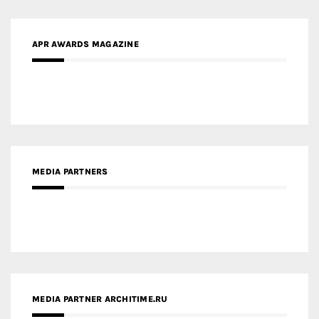
APR AWARDS MAGAZINE
MEDIA PARTNERS
MEDIA PARTNER ARCHITIME.RU