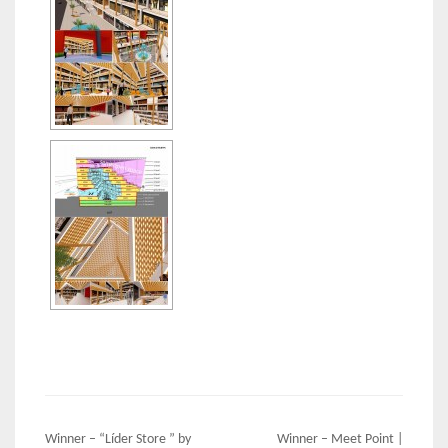
Post
Winner – “Líder Store ” by
Winner – Meet Point |