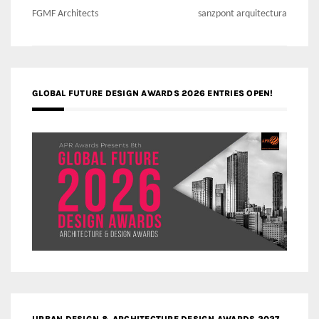
navigation
FGMF Architects
sanzpont arquitectura
GLOBAL FUTURE DESIGN AWARDS 2026 ENTRIES OPEN!
URBAN DESIGN & ARCHITECTURE DESIGN AWARDS 2027