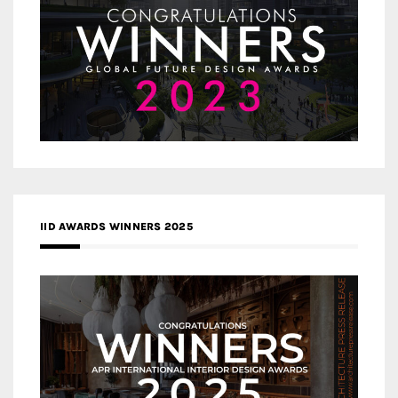
IID AWARDS WINNERS 2025