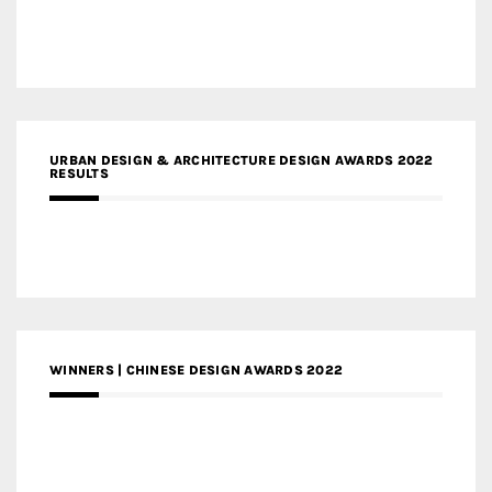
URBAN DESIGN & ARCHITECTURE DESIGN AWARDS 2022
RESULTS
WINNERS | CHINESE DESIGN AWARDS 2022