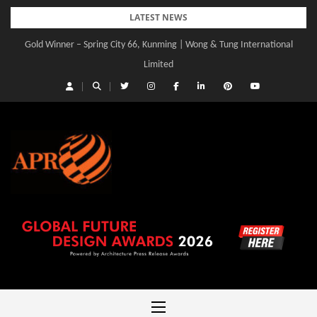
Skip
LATEST NEWS
to
Gold Winner – Spring City 66, Kunming | Wong & Tung International
Gold Winner – Central Yards | Lead8
content
Limited