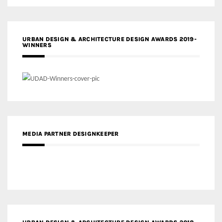
URBAN DESIGN & ARCHITECTURE DESIGN AWARDS 2019-
WINNERS
MEDIA PARTNER DESIGNKEEPER