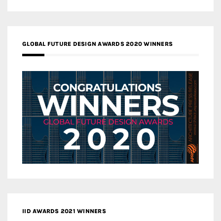
GLOBAL FUTURE DESIGN AWARDS 2020 WINNERS
IID AWARDS 2021 WINNERS