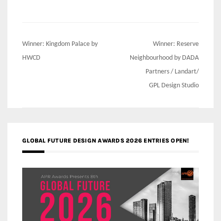
Post
Winner: Kingdom Palace by
Winner: Reserve
navigation
HWCD
Neighbourhood by DADA
Partners / Landart/
GPL Design Studio
GLOBAL FUTURE DESIGN AWARDS 2026 ENTRIES OPEN!