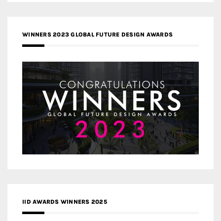
WINNERS 2023 GLOBAL FUTURE DESIGN AWARDS
IID AWARDS WINNERS 2025