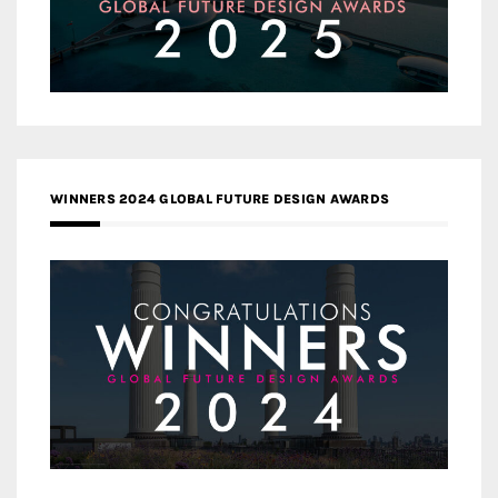
WINNERS 2024 GLOBAL FUTURE DESIGN AWARDS