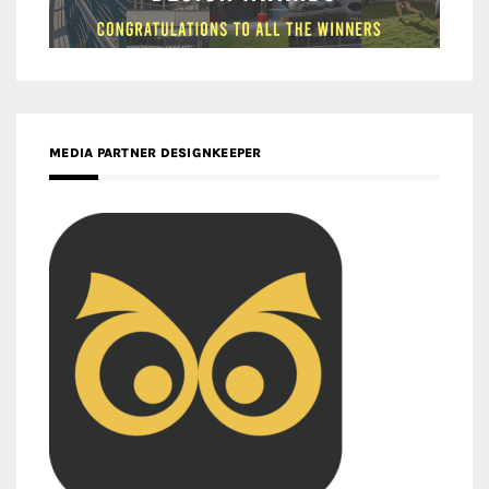
MEDIA PARTNER DESIGNKEEPER