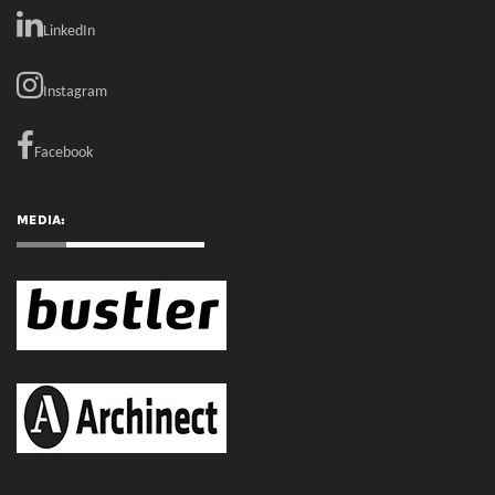
LinkedIn
Instagram
Facebook
MEDIA: