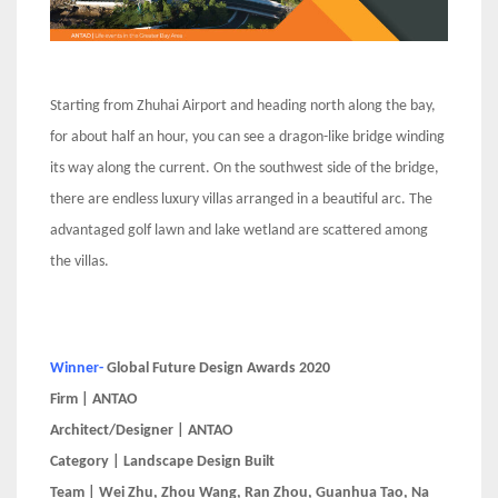
Starting from Zhuhai Airport and heading north along the bay,
for about half an hour, you can see a dragon-like bridge winding
its way along the current. On the southwest side of the bridge,
there are endless luxury villas arranged in a beautiful arc. The
advantaged golf lawn and lake wetland are scattered among
the villas.
Winner-
Global Future Design Awards 2020
Firm | ANTAO
Architect/Designer | ANTAO
Category | Landscape Design Built
Team | Wei Zhu, Zhou Wang, Ran Zhou, Guanhua Tao, Na