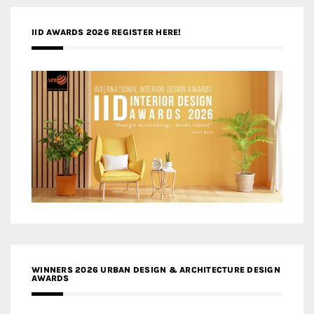
IID AWARDS 2026 REGISTER HERE!
WINNERS 2026 URBAN DESIGN & ARCHITECTURE DESIGN
AWARDS