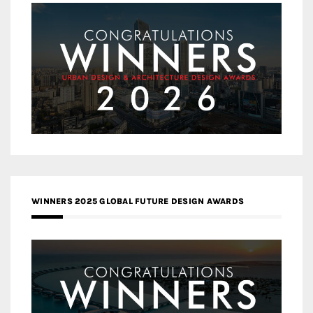
WINNERS 2025 GLOBAL FUTURE DESIGN AWARDS