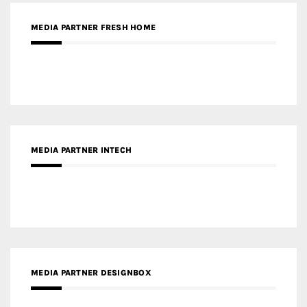
MEDIA PARTNER FRESH HOME
MEDIA PARTNER INTECH
MEDIA PARTNER DESIGNBOX