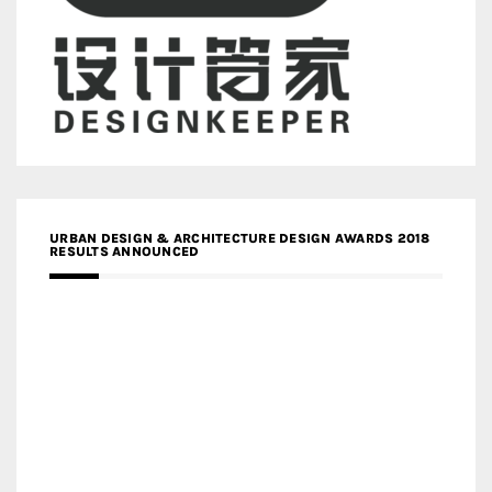
URBAN DESIGN & ARCHITECTURE DESIGN AWARDS 2018
RESULTS ANNOUNCED