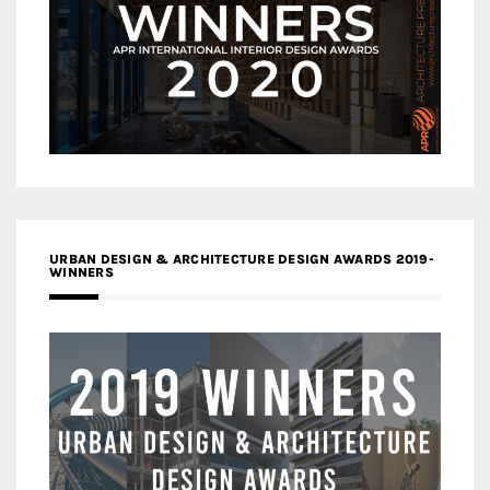
URBAN DESIGN & ARCHITECTURE DESIGN AWARDS 2019-
WINNERS