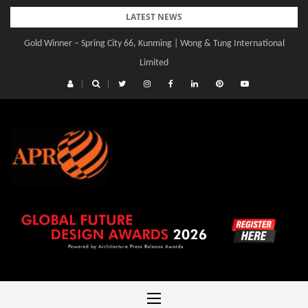
Skip
LATEST NEWS
to
Gold Winner – Central Yards | Lead8
content