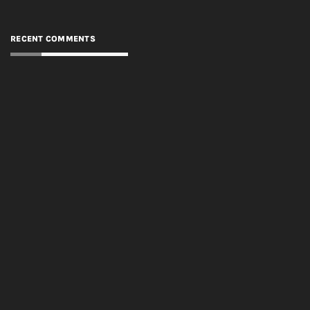
RECENT COMMENTS