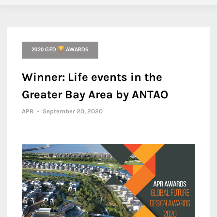
2020 GFD
AWARDS
Winner: Life events in the
Greater Bay Area by ANTAO
APR
-
September 20, 2020