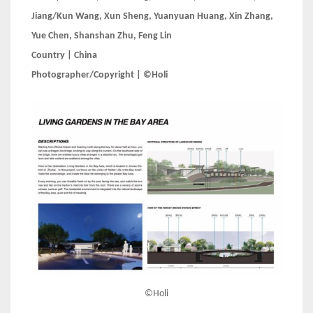
Jiang/Kun Wang, Xun Sheng, Yuanyuan Huang, Xin Zhang,
Yue Chen, Shanshan Zhu, Feng Lin
Country | China
Photographer/Copyright | ©Holi
©Holi