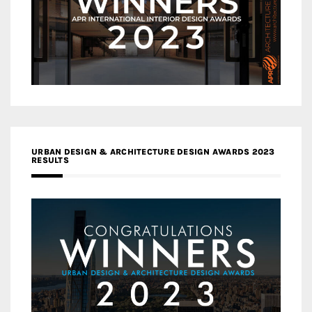
URBAN DESIGN & ARCHITECTURE DESIGN AWARDS 2023
RESULTS