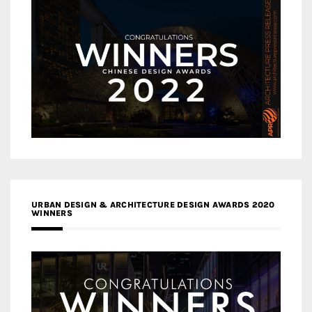
URBAN DESIGN & ARCHITECTURE DESIGN AWARDS 2020
WINNERS