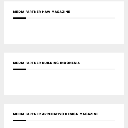
MEDIA PARTNER HAW MAGAZINE
MEDIA PARTNER BUILDING INDONESIA
MEDIA PARTNER ARREDATIVO DESIGN MAGAZINE