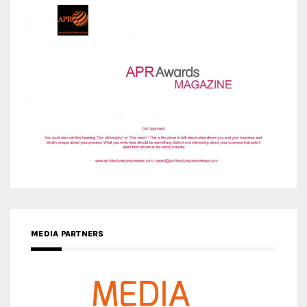
MEDIA PARTNERS