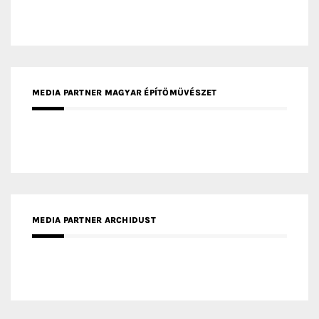
MEDIA PARTNER MAGYAR ÉPÍTŐMŰVÉSZET
MEDIA PARTNER ARCHIDUST