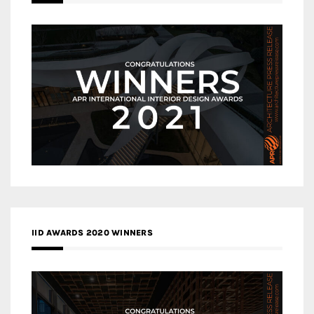
IID AWARDS 2020 WINNERS