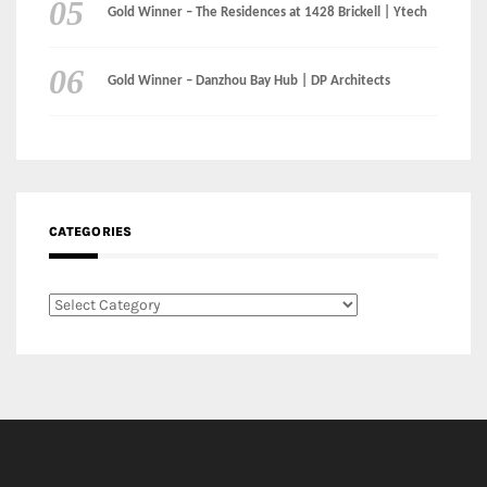
Gold Winner – The Residences at 1428 Brickell | Ytech
Gold Winner – Danzhou Bay Hub | DP Architects
CATEGORIES
Categories