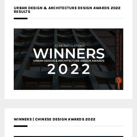
URBAN DESIGN & ARCHITECTURE DESIGN AWARDS 2022
RESULTS
WINNERS | CHINESE DESIGN AWARDS 2022