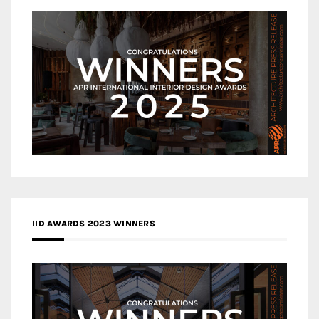
IID AWARDS 2023 WINNERS