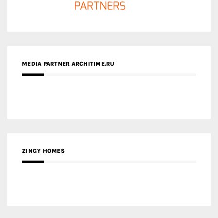
MEDIA PARTNER ARCHITIME.RU
ZINGY HOMES