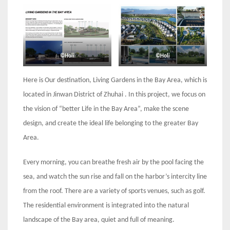
©Holi
©Holi
Here is Our destination, Living Gardens in the Bay Area, which is
located in Jinwan Dis­trict of Zhuhai . In this project, we focus on
the vision of “better Life in the Bay Area”, make the scene
design, and create the ideal life belonging to the greater Bay
Area.
Every morning, you can breathe fresh air by the pool facing the
sea, and watch the sun rise and fall on the harbor’s intercity line
from the roof. There are a variety of sports venues, such as golf.
The residential environment is integrated into the natural
landscape of the Bay area, quiet and full of meaning.