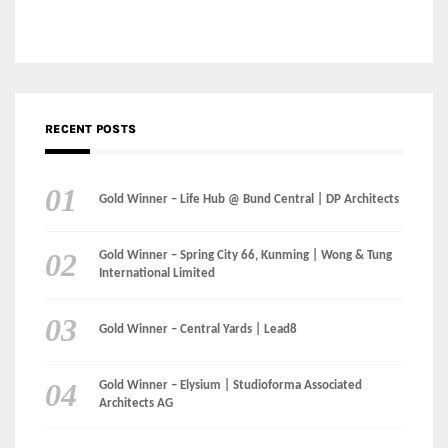
RECENT POSTS
Gold Winner – Life Hub @ Bund Central | DP Architects
Gold Winner – Spring City 66, Kunming | Wong & Tung
International Limited
Gold Winner – Central Yards | Lead8
Gold Winner – Elysium | Studioforma Associated
Architects AG