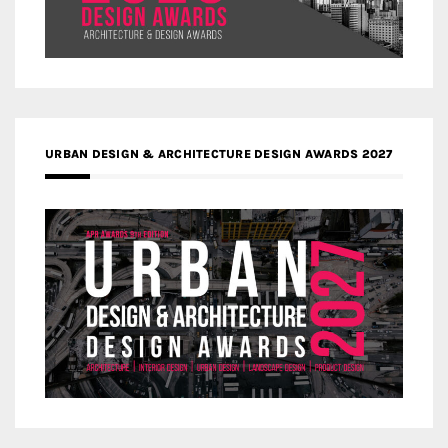
URBAN DESIGN & ARCHITECTURE DESIGN AWARDS 2027