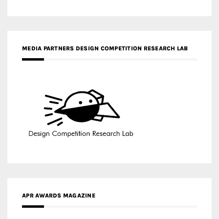
MEDIA PARTNERS DESIGN COMPETITION RESEARCH LAB
APR AWARDS MAGAZINE