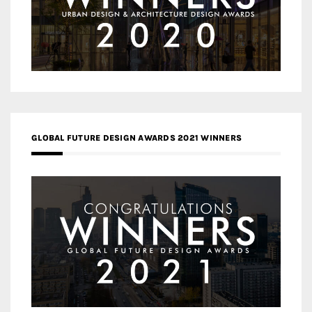
GLOBAL FUTURE DESIGN AWARDS 2021 WINNERS