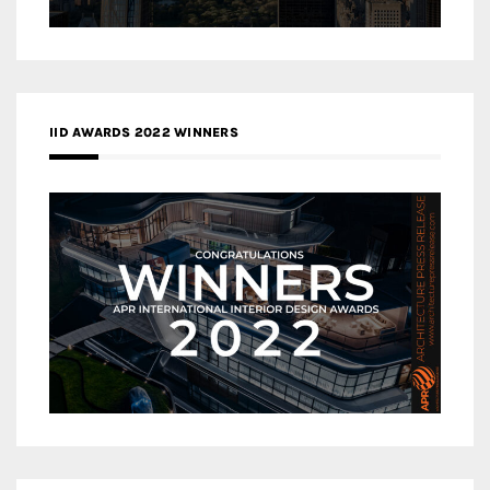
IID AWARDS 2022 WINNERS