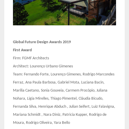
Global Future Design Awards 2019
First Award
Firm: FGMF Architects
Architect: Lourenço Urbano Gimenes
Team: Fernando Forte, Lourenço Gimenes, Rodrigo Marcondes
Ferraz, Ana Paula Barbosa, Gabriel Mota, Luciana Bacin,
Marília Caetano, Sonia Gouveia, Carmem Procópio, Juliana
Nohara, Ligia Mirelles, Thiago Pimentel, Cláudia Bicudo,
Fernanda Silva, Henrique Abduch , Julian Seifert, Luiz Falavigna,
Mariana Schmidt , Nara Diniz, Patricia Kupper, Rodrigo de
Moura, Rodrigo Oliveira, Yara Bello