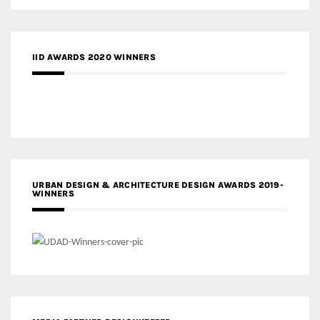
IID AWARDS 2020 WINNERS
URBAN DESIGN & ARCHITECTURE DESIGN AWARDS 2019-
WINNERS