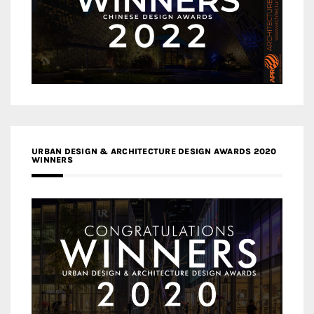
URBAN DESIGN & ARCHITECTURE DESIGN AWARDS 2020
WINNERS