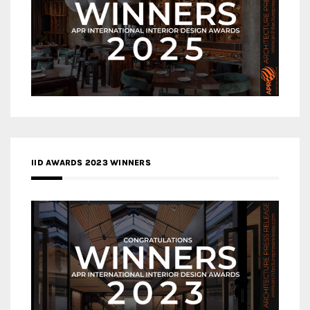
IID AWARDS 2023 WINNERS