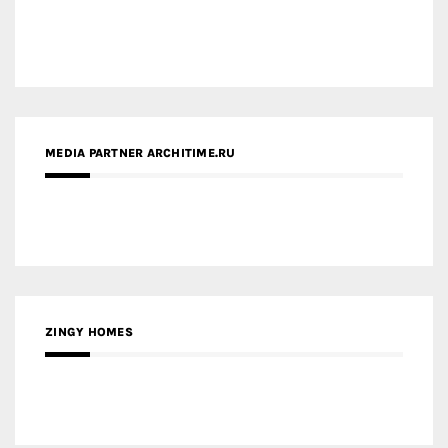
MEDIA PARTNER ARCHITIME.RU
ZINGY HOMES