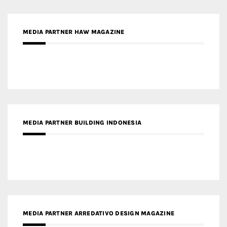
MEDIA PARTNER HAW MAGAZINE
MEDIA PARTNER BUILDING INDONESIA
MEDIA PARTNER ARREDATIVO DESIGN MAGAZINE