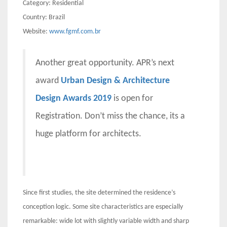
Category: Residential
Country: Brazil
Website:
www.fgmf.com.br
Another great opportunity. APR’s next
award
Urban Design & Architecture
Design Awards 2019
is open for
Registration. Don’t miss the chance, its a
huge platform for architects.
Since first studies, the site determined the residence’s
conception logic. Some site characteristics are especially
remarkable: wide lot with slightly variable width and sharp