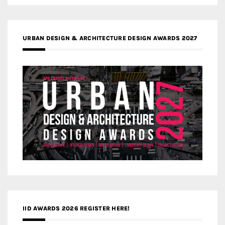
URBAN DESIGN & ARCHITECTURE DESIGN AWARDS 2027
IID AWARDS 2026 REGISTER HERE!