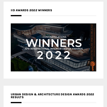
IID AWARDS 2022 WINNERS
URBAN DESIGN & ARCHITECTURE DESIGN AWARDS 2022
RESULTS