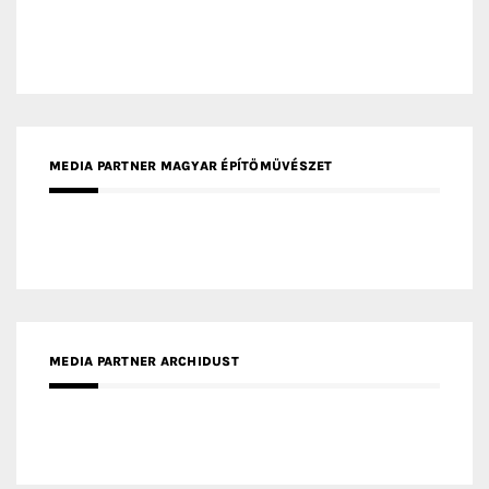
MEDIA PARTNER MAGYAR ÉPÍTŐMŰVÉSZET
MEDIA PARTNER ARCHIDUST