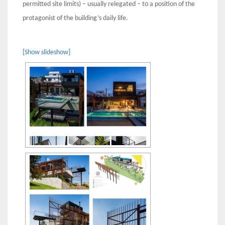
permitted site limits) – usually relegated – to a position of the
protagonist of the building’s daily life.
[Show slideshow]