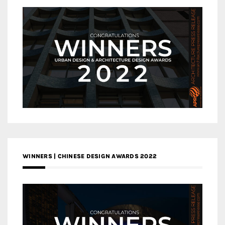
WINNERS | CHINESE DESIGN AWARDS 2022