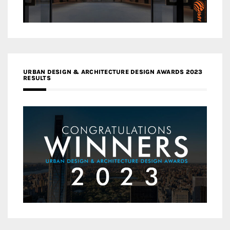
URBAN DESIGN & ARCHITECTURE DESIGN AWARDS 2023
RESULTS