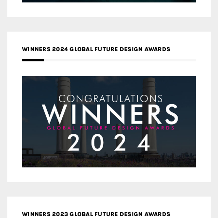
WINNERS 2024 GLOBAL FUTURE DESIGN AWARDS
WINNERS 2023 GLOBAL FUTURE DESIGN AWARDS