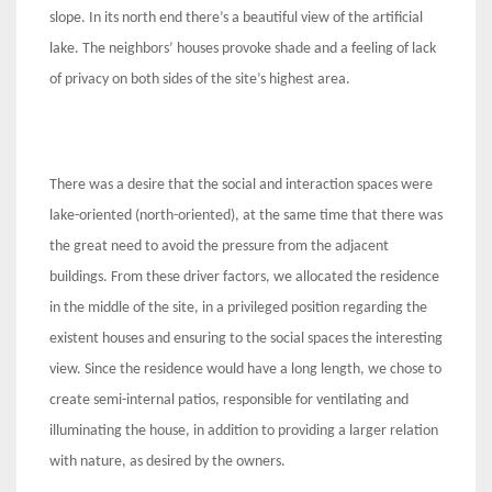
slope. In its north end there’s a beautiful view of the artificial
lake. The neighbors’ houses provoke shade and a feeling of lack
of privacy on both sides of the site’s highest area.
There was a desire that the social and interaction spaces were
lake-oriented (north-oriented), at the same time that there was
the great need to avoid the pressure from the adjacent
buildings. From these driver factors, we allocated the residence
in the middle of the site, in a privileged position regarding the
existent houses and ensuring to the social spaces the interesting
view. Since the residence would have a long length, we chose to
create semi-internal patios, responsible for ventilating and
illuminating the house, in addition to providing a larger relation
with nature, as desired by the owners.