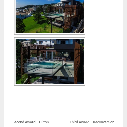
Post
Second Award – Hilton
Third Award – Reconversion