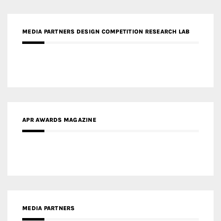
MEDIA PARTNERS DESIGN COMPETITION RESEARCH LAB
APR AWARDS MAGAZINE
MEDIA PARTNERS