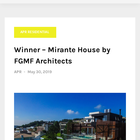
APR RESIDENTIAL
Winner – Mirante House by
FGMF Architects
APR
-
May 30, 2019