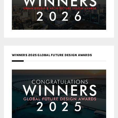
WINNERS 2025 GLOBAL FUTURE DESIGN AWARDS