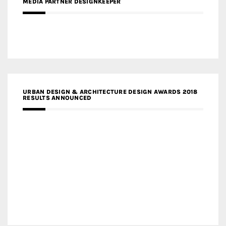
MEDIA PARTNER DESIGNKEEPER
URBAN DESIGN & ARCHITECTURE DESIGN AWARDS 2018
RESULTS ANNOUNCED