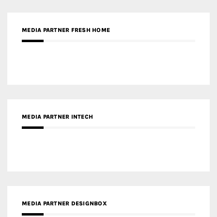
MEDIA PARTNER FRESH HOME
MEDIA PARTNER INTECH
MEDIA PARTNER DESIGNBOX