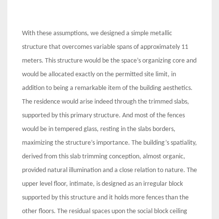
With these assumptions, we designed a simple metallic
structure that overcomes variable spans of approximately 11
meters. This structure would be the space’s organizing core and
would be allocated exactly on the permitted site limit, in
addition to being a remarkable item of the building aesthetics.
The residence would arise indeed through the trimmed slabs,
supported by this primary structure. And most of the fences
would be in tempered glass, resting in the slabs borders,
maximizing the structure’s importance. The building’s spatiality,
derived from this slab trimming conception, almost organic,
provided natural illumination and a close relation to nature. The
upper level floor, intimate, is designed as an irregular block
supported by this structure and it holds more fences than the
other floors. The residual spaces upon the social block ceiling