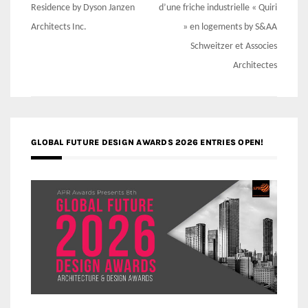
navigation
Residence by Dyson Janzen
d’une friche industrielle « Quiri
Architects Inc.
» en logements by S&AA
Schweitzer et Associes
Architectes
GLOBAL FUTURE DESIGN AWARDS 2026 ENTRIES OPEN!