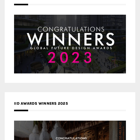
IID AWARDS WINNERS 2025