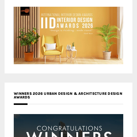
WINNERS 2026 URBAN DESIGN & ARCHITECTURE DESIGN
AWARDS