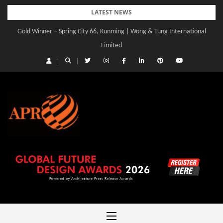
Skip
LATEST NEWS
to
Gold Winner – Spring City 66, Kunming | Wong & Tung International
Gold Winner – Central Yards | Lead8
content
Limited