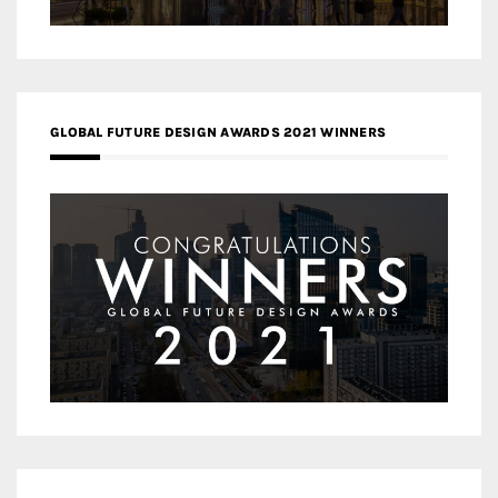
GLOBAL FUTURE DESIGN AWARDS 2021 WINNERS