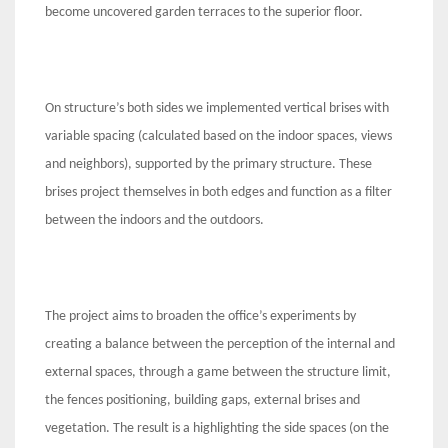
become uncovered garden terraces to the superior floor.
On structure’s both sides we implemented vertical brises with
variable spacing (calculated based on the indoor spaces, views
and neighbors), supported by the primary structure. These
brises project themselves in both edges and function as a filter
between the indoors and the outdoors.
The project aims to broaden the office’s experiments by
creating a balance between the perception of the internal and
external spaces, through a game between the structure limit,
the fences positioning, building gaps, external brises and
vegetation. The result is a highlighting the side spaces (on the