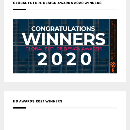
GLOBAL FUTURE DESIGN AWARDS 2020 WINNERS
IID AWARDS 2021 WINNERS