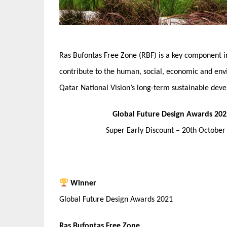
Ras Bufontas Free Zone (RBF) is a key component i
contribute to the human, social, economic and env
Qatar National Vision’s long-term sustainable deve
Global Future Design Awards 202
Super Early Discount – 20th Octobe
Winner
Global Future Design Awards 2021
Ras Bufontas Free Zone