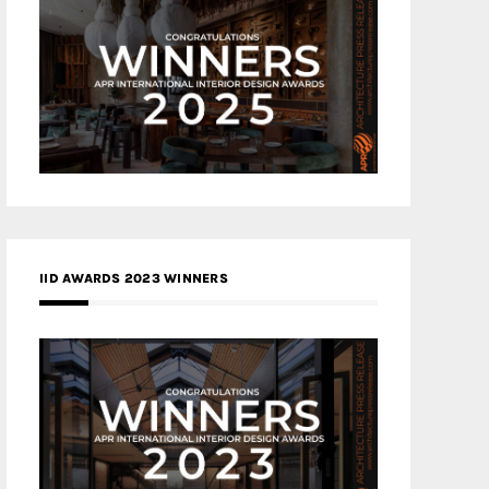
IID AWARDS 2023 WINNERS