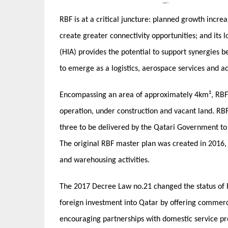
RBF is at a critical juncture: planned growth incre
create greater connectivity opportunities; and its
(HIA) provides the potential to support synergies bet
to emerge as a logistics, aerospace services and 
Encompassing an area of approximately 4km², RBF i
operation, under construction and vacant land. RBF
three to be delivered by the Qatari Government to
The original RBF master plan was created in 2016, 
and warehousing activities.
The 2017 Decree Law no.21 changed the status of
foreign investment into Qatar by offering commerci
encouraging partnerships with domestic service pro