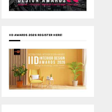
IID AWARDS 2026 REGISTER HERE!