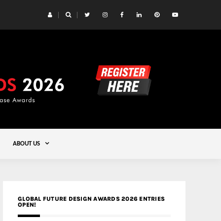
 Yards | Lead8
Gold
ABOUT US
GLOBAL FUTURE DESIGN AWARDS 2026 ENTRIES
OPEN!