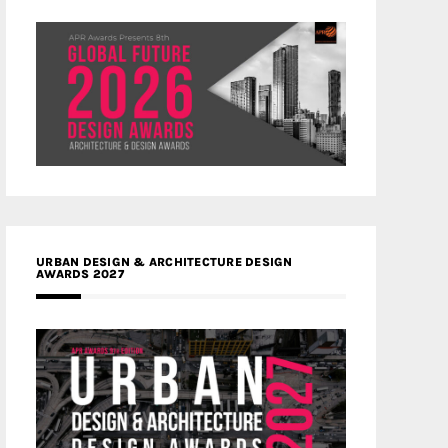
URBAN DESIGN & ARCHITECTURE DESIGN
AWARDS 2027