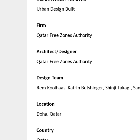
Urban Design Built
Firm
Qatar Free Zones Authority
Architect/Designer
Qatar Free Zones Authority
Design Team
Rem Koolhaas, Katrin Betshinger, Shinji Takagi, Sa
Location
Doha, Qatar
Country