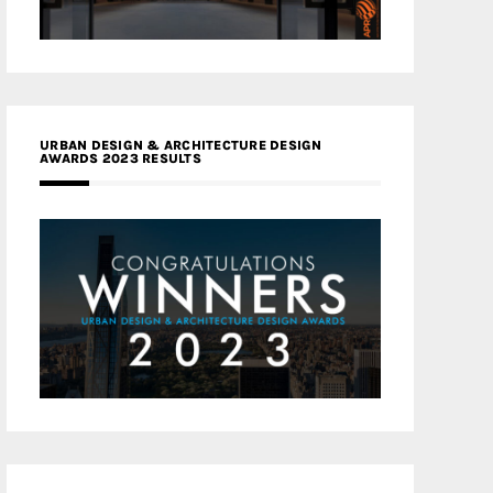
URBAN DESIGN & ARCHITECTURE DESIGN
AWARDS 2023 RESULTS