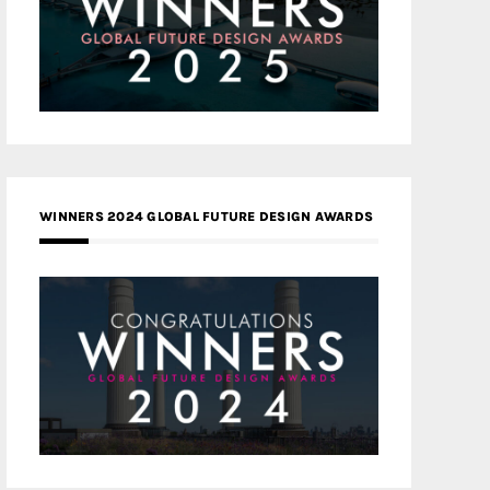
WINNERS 2024 GLOBAL FUTURE DESIGN AWARDS