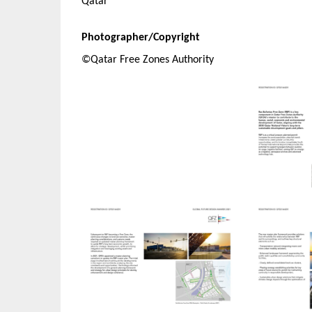
Qatar
Photographer/Copyright
©Qatar Free Zones Authority