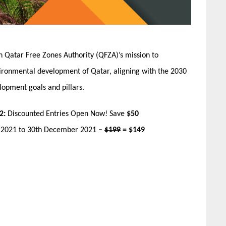
n Qatar Free Zones Authority (QFZA)’s mission to
ironmental development of Qatar, aligning with the 2030
lopment goals and pillars.
2:
Discounted Entries Open Now! Save
$50
r 2021 to 30th December 2021
–
$199
= $149