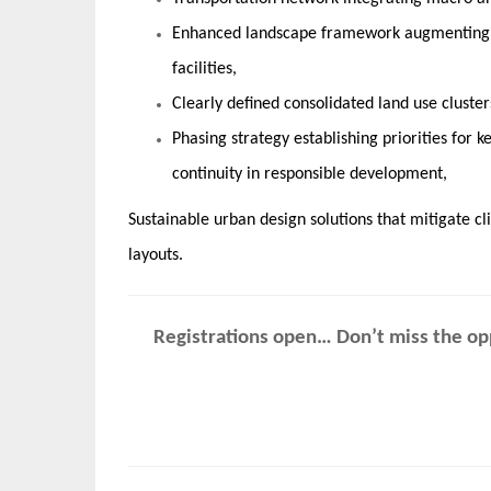
Enhanced landscape framework augmenting t
facilities,
Clearly defined consolidated land use cluster
Phasing strategy establishing priorities for
continuity in responsible development,
Sustainable urban design solutions that mitigate c
layouts.
Registrations open… Don’t miss the opp