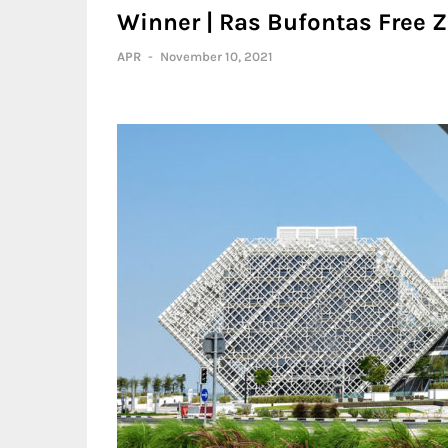
Winner | Ras Bufontas Free Z
APR
-
November 10, 2021