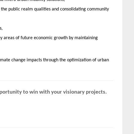
he public realm qualities and consolidating community
s,
 key areas of future economic growth by maintaining
limate change impacts through the optimization of urban
ortunity to win with your visionary projects.