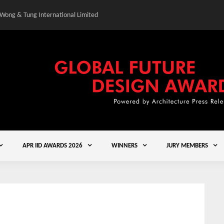
 Wong & Tung International Limited
Gold Winner – Central
APR IID AWARDS 2026
WINNERS
JURY MEMBERS