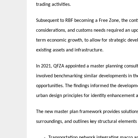
trading activities.
Subsequent to RBF becoming a Free Zone, the cont
considerations, and customs needs required an up
term economic growth, to allow for strategic devel
existing assets and infrastructure.
In 2021, QFZA appointed a master planning consulta
involved benchmarking similar developments in the
opportunities. The findings informed the developm
urban design principles for identity enhancement 
The new master plan framework provides solutions t
surroundings, and outlines key structural elements 
Transportation network integrating macro an