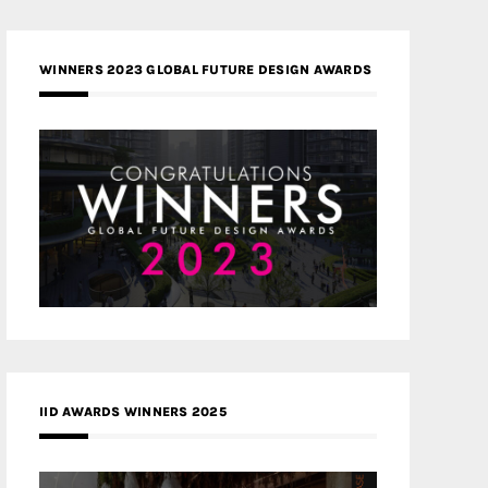
WINNERS 2023 GLOBAL FUTURE DESIGN AWARDS
IID AWARDS WINNERS 2025