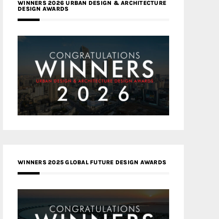
WINNERS 2026 URBAN DESIGN & ARCHITECTURE
DESIGN AWARDS
WINNERS 2025 GLOBAL FUTURE DESIGN AWARDS