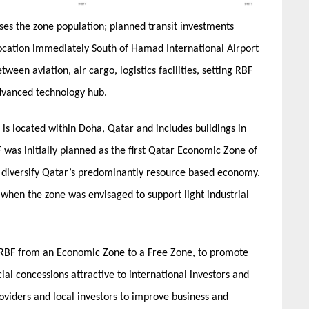
ases the zone population; planned transit investments
 location immediately South of Hamad International Airport
ween aviation, air cargo, logistics facilities, setting RBF
advanced technology hub.
s located within Doha, Qatar and includes buildings in
 was initially planned as the first Qatar Economic Zone of
 diversify Qatar’s predominantly resource based economy.
when the zone was envisaged to support light industrial
 RBF from an Economic Zone to a Free Zone, to promote
al concessions attractive to international investors and
viders and local investors to improve business and