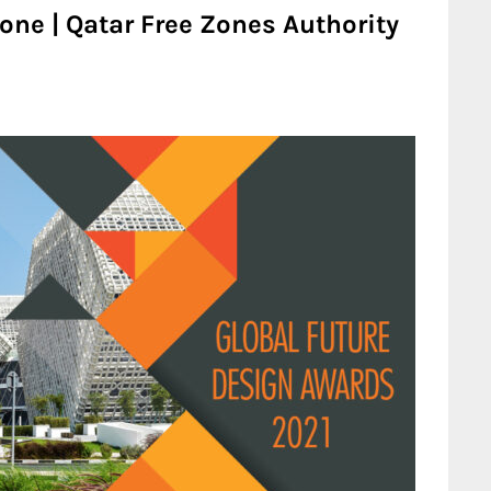
one | Qatar Free Zones Authority