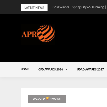
Skip
LATEST NEWS
Gold Winner – Spring City 66, Kunming |
to
content
HOME
GFD AWARDS 2026
UDAD AWARDS 2027
2021 GFD
AWARDS