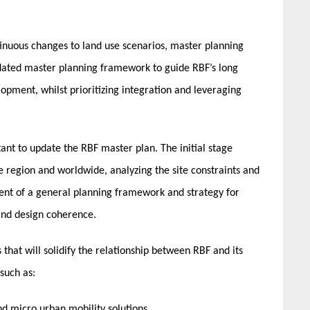
inuous changes to land use scenarios, master planning
dated master planning framework to guide RBF’s long
opment, whilst prioritizing integration and leveraging
nt to update the RBF master plan. The initial stage
 region and worldwide, analyzing the site constraints and
ent of a general planning framework and strategy for
and design coherence.
hat will solidify the relationship between RBF and its
such as:
d micro urban mobility solutions,