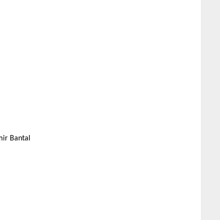
mir Bantal