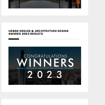
URBAN DESIGN & ARCHITECTURE DESIGN
AWARDS 2023 RESULTS