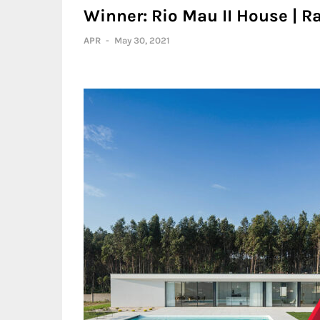
Winner: Rio Mau II House | Ra
APR
-
May 30, 2021