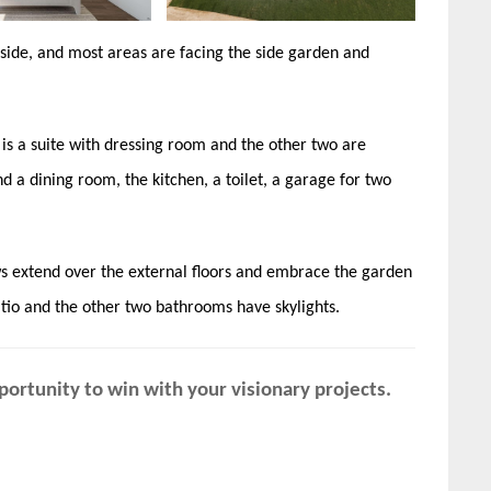
side, and most areas are facing the side garden and
s a suite with dressing room and the other two are
nd a dining room, the kitchen, a toilet, a garage for two
ws extend over the external floors and embrace the garden
tio and the other two bathrooms have skylights.
ortunity to win with your visionary projects.