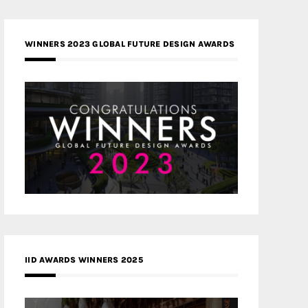
WINNERS 2023 GLOBAL FUTURE DESIGN AWARDS
IID AWARDS WINNERS 2025