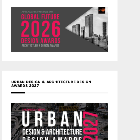
URBAN DESIGN & ARCHITECTURE DESIGN
AWARDS 2027