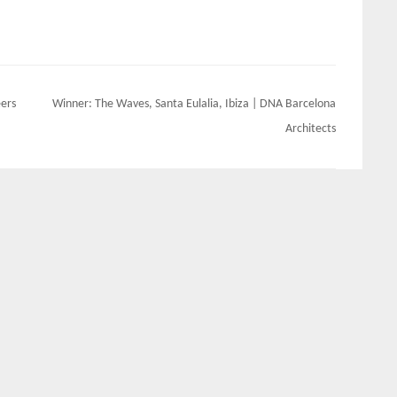
eers
Winner: The Waves, Santa Eulalia, Ibiza | DNA Barcelona
Architects