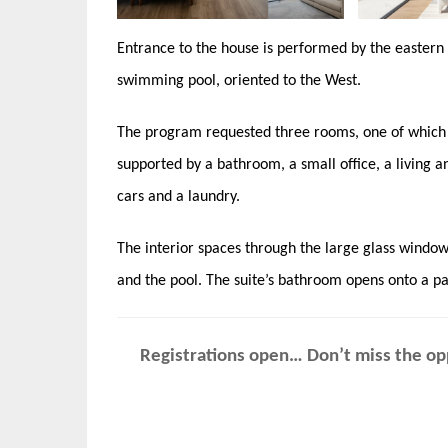
Entrance to the house is performed by the eastern 
swimming pool, oriented to the West.
The program requested three rooms, one of which i
supported by a bathroom, a small office, a living a
cars and a laundry.
The interior spaces through the large glass windo
and the pool. The suite’s bathroom opens onto a pa
Registrations open… Don’t miss the opp