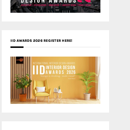
IID AWARDS 2026 REGISTER HERE!