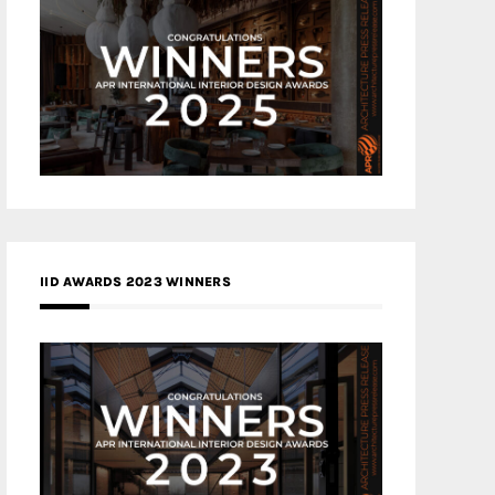
IID AWARDS 2023 WINNERS