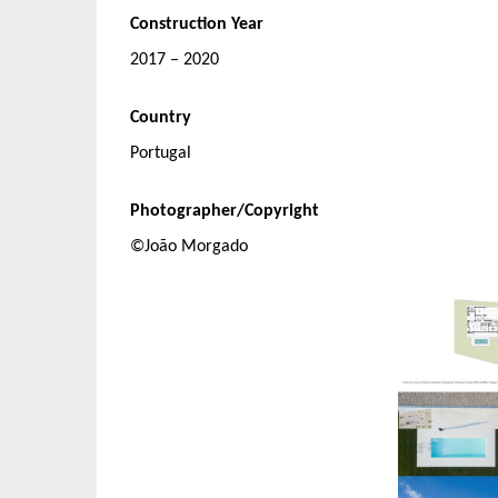
Construction Year
2017 – 2020
Country
Portugal
Photographer/Copyright
©João Morgado