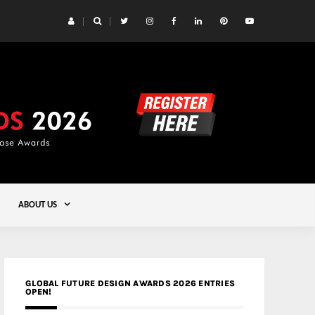
 Yards | Lead8
Gold
ABOUT US
GLOBAL FUTURE DESIGN AWARDS 2026 ENTRIES
OPEN!