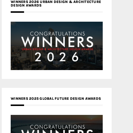
WINNERS 2026 URBAN DESIGN & ARCHITECTURE
DESIGN AWARDS
WINNERS 2025 GLOBAL FUTURE DESIGN AWARDS