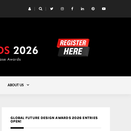
 | Studioforma Associated Architects AG
Gold
ABOUT US
GLOBAL FUTURE DESIGN AWARDS 2026 ENTRIES
OPEN!