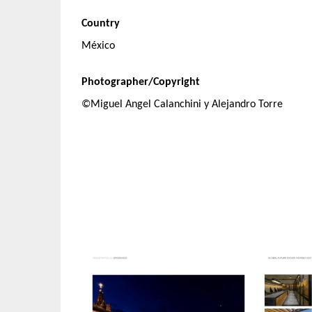
Country
México
Photographer/Copyright
©Miguel Angel Calanchini y Alejandro Torre