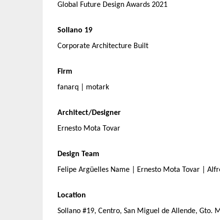
Global Future Design Awards 2021
Sollano 19
Corporate Architecture Built
Firm
fanarq | motark
Architect/Designer
Ernesto Mota Tovar
Design Team
Felipe Argüelles Name | Ernesto Mota Tovar | Alfre
Location
Sollano #19, Centro, San Miguel de Allende, Gto. 