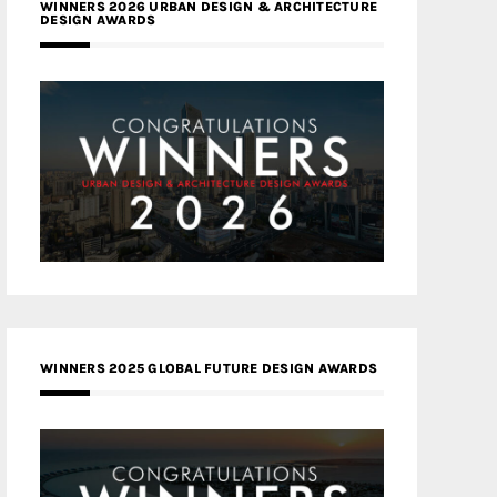
WINNERS 2026 URBAN DESIGN & ARCHITECTURE
DESIGN AWARDS
WINNERS 2025 GLOBAL FUTURE DESIGN AWARDS