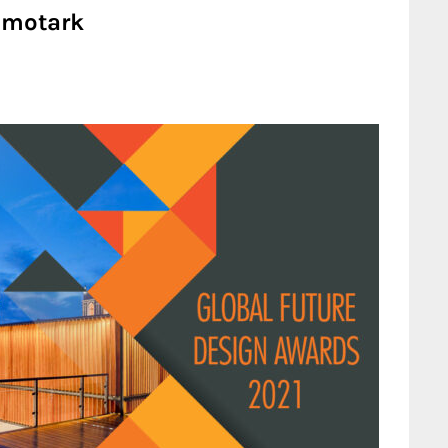
| motark