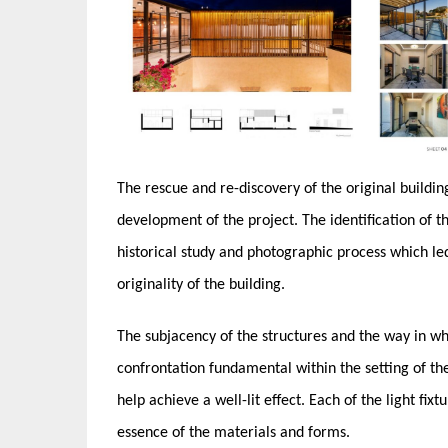
The rescue and re-discovery of the original buildin
development of the project. The identification of 
historical study and photographic process which le
originality of the building.
The subjacency of the structures and the way in wh
confrontation fundamental within the setting of the m
help ​achieve a​​ well-lit effect. Each of the light f
essence of the materials and forms.