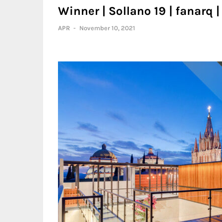
Winner | Sollano 19 | fanarq 
APR
-
November 10, 2021