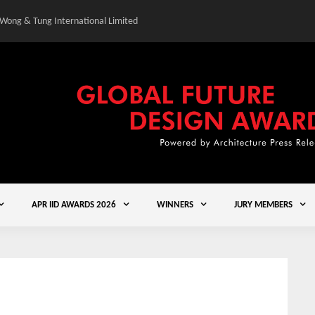
 Wong & Tung International Limited
Gold Winner – Elysium
APR IID AWARDS 2026
WINNERS
JURY MEMBERS