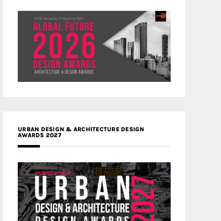
URBAN DESIGN & ARCHITECTURE DESIGN
AWARDS 2027