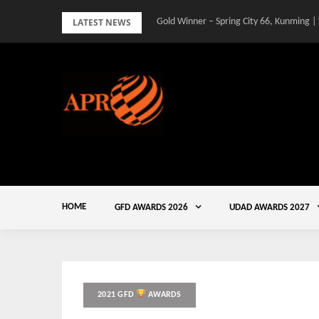
Skip
LATEST NEWS
Gold Winner – Spring City 66, Kunming |
Gold Winner – Central Yards | Lead8
to
content
HOME
GFD AWARDS 2026
UDAD AWARDS 2027
2021 GFD
AWARDS