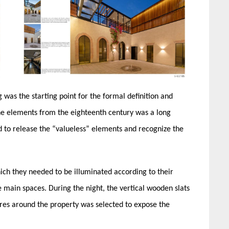
g was the starting point for the formal definition and
the elements from the eighteenth century was a long
d to release the “valueless” elements and recognize the
ich they needed to be illuminated according to their
ain spaces. ​During the night, ​the vertical ​wooden ​slats ​
ixtures around the property​ was selected to expose the