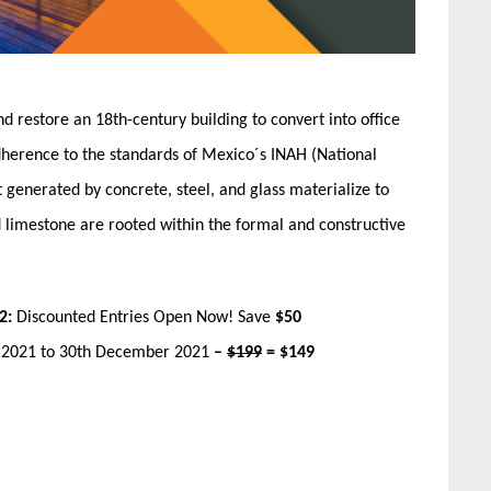
d restore an 18th-century building to convert into office
adherence to the standards of Mexico´s​ INAH (National
 generated by concrete, steel, and glass materialize​ to
d limestone are rooted within the formal and constructive
2:
Discounted Entries Open Now! Save
$50
r 2021 to 30th December 2021
–
$199
= $149