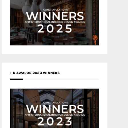
IID AWARDS 2023 WINNERS