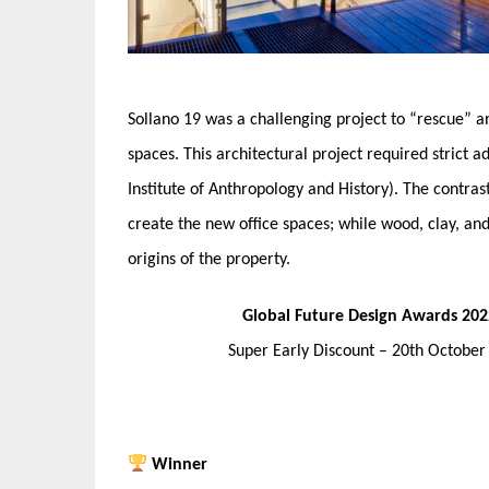
Sollano 19 was a challenging project to “rescue” an
spaces. This architectural project required strict 
Institute of Anthropology and History). The contrast
create the new office spaces; while wood, clay, an
origins of the property.
Global Future Design Awards 202
Super Early Discount – 20th Octobe
Winner