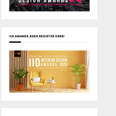
IID AWARDS 2026 REGISTER HERE!