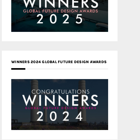
WINNERS 2024 GLOBAL FUTURE DESIGN AWARDS