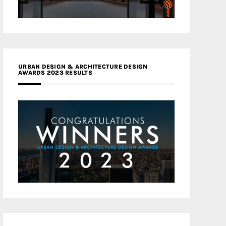
URBAN DESIGN & ARCHITECTURE DESIGN
AWARDS 2023 RESULTS