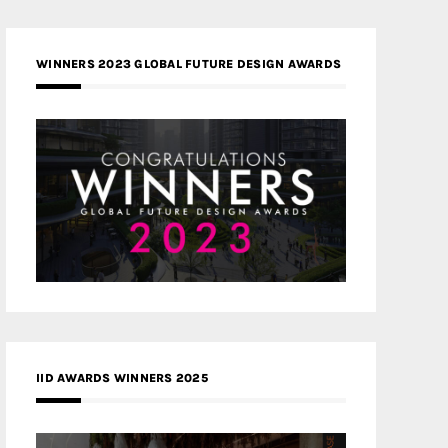
WINNERS 2023 GLOBAL FUTURE DESIGN AWARDS
IID AWARDS WINNERS 2025