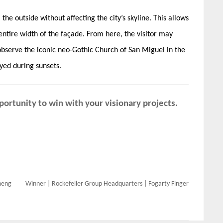
he outside without affecting the ​city’s ​skyline. This allows
entire width of the façade. From here, the visitor may
observe the iconic neo-Gothic​ ​Church of San Miguel in the
yed during sunsets.
ortunity to win with your visionary projects.
heng
Winner | Rockefeller Group Headquarters | Fogarty Finger