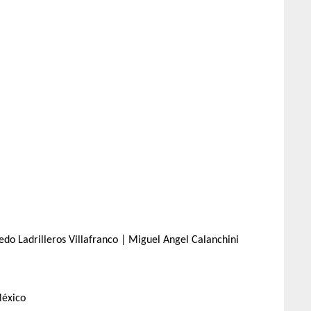
do Ladrilleros Villafranco | Miguel Angel Calanchini
México