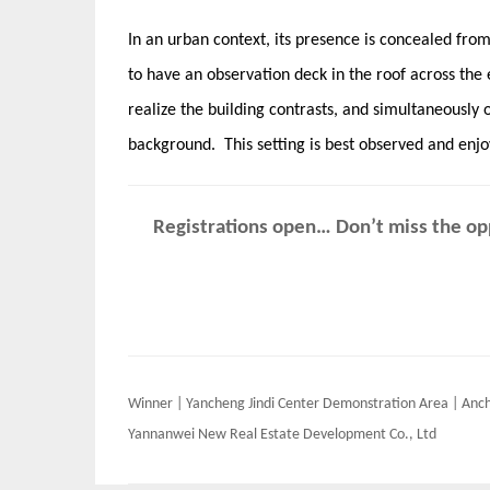
In an urban context, its presence is concealed from t
to have an observation deck in the roof across the 
realize the building contrasts​, and simultaneously 
background. This setting is best observed and enjo
Registrations open… Don’t miss the opp
Post
Winner | Yancheng Jindi Center Demonstration Area | Anc
navigation
Yannanwei New Real Estate Development Co., Ltd