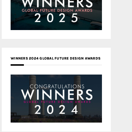
WINNERS 2024 GLOBAL FUTURE DESIGN AWARDS