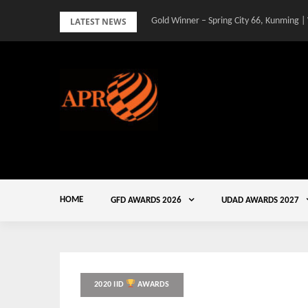
Skip
LATEST NEWS
Gold Winner – Spring City 66, Kunming |
to
content
HOME
GFD AWARDS 2026
UDAD AWARDS 2027
2020 IID
AWARDS