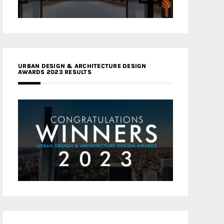
URBAN DESIGN & ARCHITECTURE DESIGN
AWARDS 2023 RESULTS