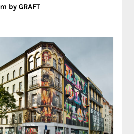
um by GRAFT