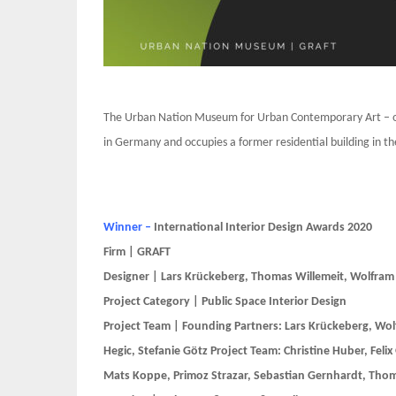
The Urban Nation Museum for Urban Contemporary Art – or
in Germany and occupies a former residential building in the
Winner –
International Interior Design Awards 2020
Firm | GRAFT
Designer | Lars Krückeberg, Thomas Willemeit, Wolfram
Project Category | Public Space Interior Design
Project Team | Founding Partners: Lars Krückeberg, Wol
Hegic, Stefanie Götz Project Team: Christine Huber, Felix
Mats Koppe, Primoz Strazar, Sebastian Gernhardt, Tho