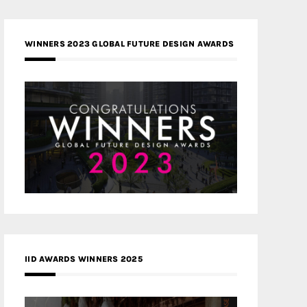
WINNERS 2023 GLOBAL FUTURE DESIGN AWARDS
IID AWARDS WINNERS 2025