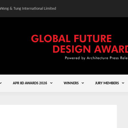
 Wong & Tung International Limited
Gold Winner – Central
APR IID AWARDS 2026
WINNERS
JURY MEMBERS