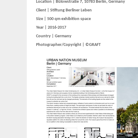
Location | Bülowstraße 7, 10783 Berlin, Germany
Client | Stiftung Berliner Leben
Size | 500 qm exhibition space
Year | 2016-2017
Country | Germany
Photographer/Copyright | ©GRAFT