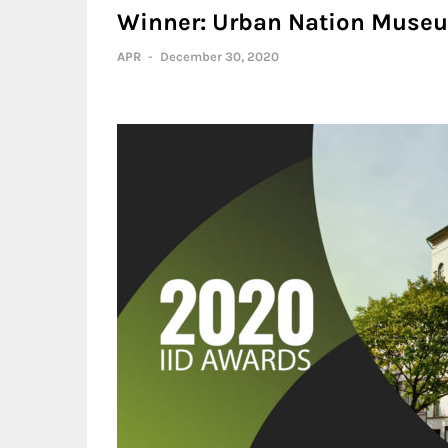
Winner: Urban Nation Muse
APR
-
December 30, 2020