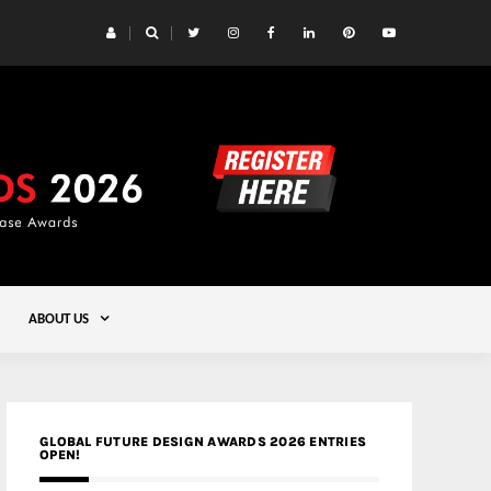
 Yards | Lead8
Gold
ABOUT US
GLOBAL FUTURE DESIGN AWARDS 2026 ENTRIES
OPEN!