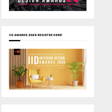
IID AWARDS 2026 REGISTER HERE!