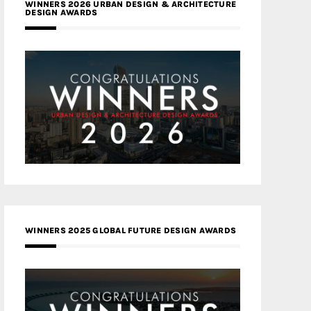
WINNERS 2026 URBAN DESIGN & ARCHITECTURE
DESIGN AWARDS
WINNERS 2025 GLOBAL FUTURE DESIGN AWARDS