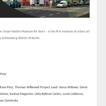
 Urban Nation Museum for short – is the first museum of urban art
 Schöneberg district of Berlin.
 Putz
fram Putz, Thomas Willemeit Project Lead: Anna Wittwer, Denis
 Götze, Kudzai Magoche, Lidia Beltran Carlos, Louis Lefebvre,
mas Quisinsky