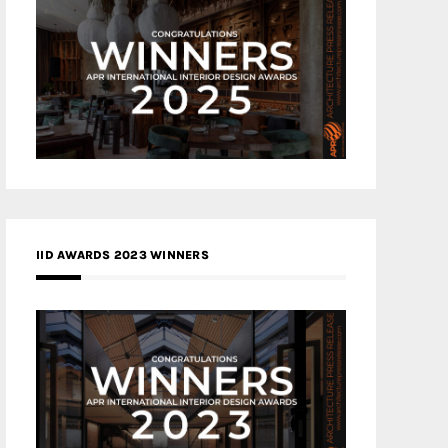
IID AWARDS 2023 WINNERS