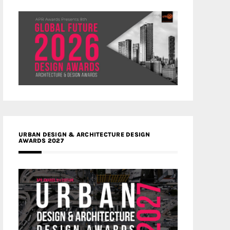
URBAN DESIGN & ARCHITECTURE DESIGN
AWARDS 2027