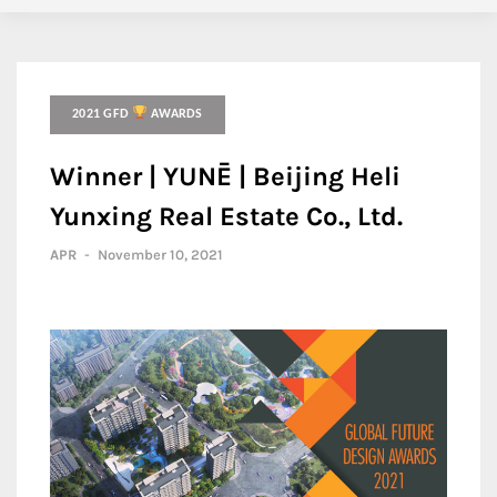
2021 GFD
AWARDS
Winner | YUNĒ | Beijing Heli
Yunxing Real Estate Co., Ltd.
APR
-
November 10, 2021