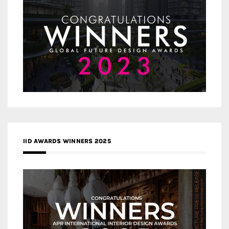
IID AWARDS WINNERS 2025