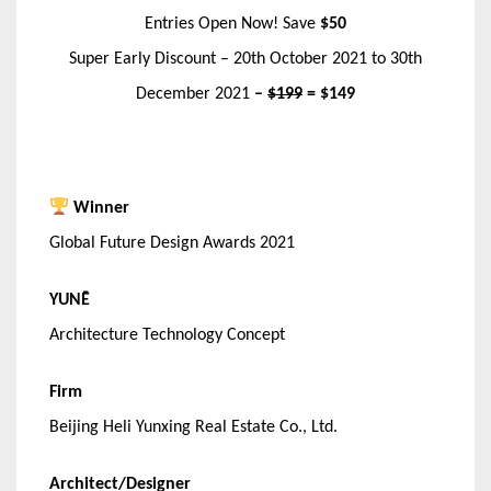
Entries Open Now! Save
$50
Super Early Discount – 20th October 2021 to 30th
December 2021
–
$199
= $149
Winner
Global Future Design Awards 2021
YUNĒ
Architecture Technology Concept
Firm
Beijing Heli Yunxing Real Estate Co., Ltd.
Architect/Designer