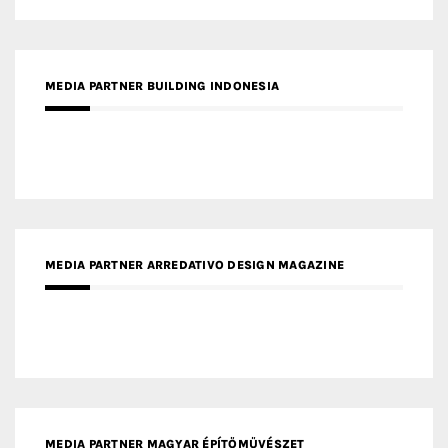
MEDIA PARTNER BUILDING INDONESIA
MEDIA PARTNER ARREDATIVO DESIGN MAGAZINE
MEDIA PARTNER MAGYAR ÉPÍTŐMŰVÉSZET