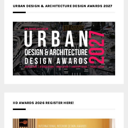
URBAN DESIGN & ARCHITECTURE DESIGN AWARDS 2027
IID AWARDS 2026 REGISTER HERE!