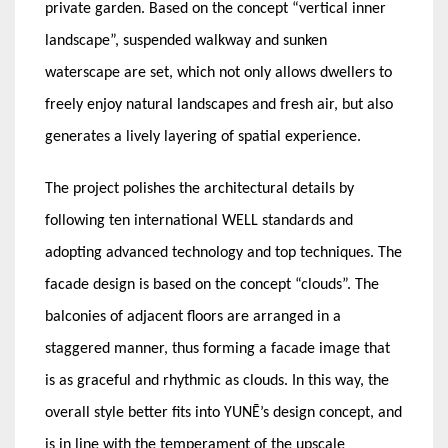
private garden. Based on the concept “vertical inner
landscape”, suspended walkway and sunken
waterscape are set, which not only allows dwellers to
freely enjoy natural landscapes and fresh air, but also
generates a lively layering of spatial experience.
The project polishes the architectural details by
following ten international WELL standards and
adopting advanced technology and top techniques. The
facade design is based on the concept “clouds”. The
balconies of adjacent floors are arranged in a
staggered manner, thus forming a facade image that
is as graceful and rhythmic as clouds. In this way, the
overall style better fits into YUNĒ’s design concept, and
is in line with the temperament of the upscale