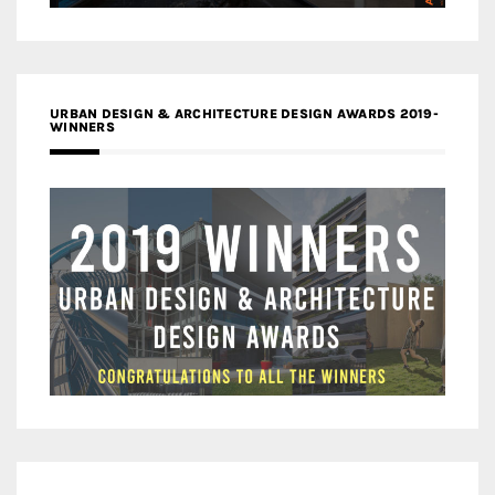
URBAN DESIGN & ARCHITECTURE DESIGN AWARDS 2019-
WINNERS