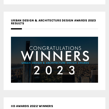
URBAN DESIGN & ARCHITECTURE DESIGN AWARDS 2023
RESULTS
IID AWARDS 2022 WINNERS