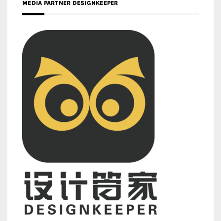
MEDIA PARTNER DESIGNKEEPER