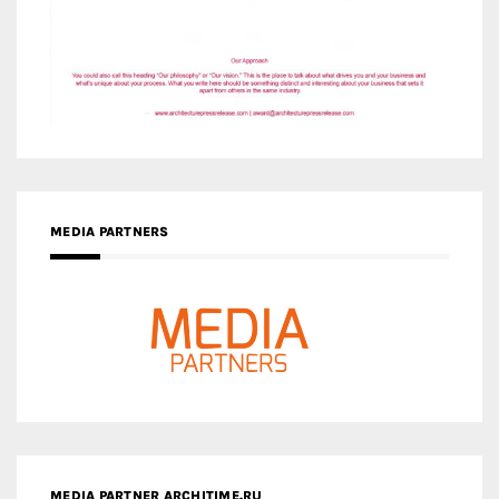
MEDIA PARTNERS
MEDIA PARTNER ARCHITIME.RU