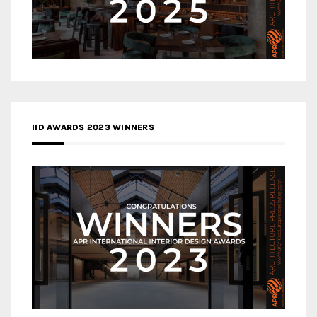
IID AWARDS 2023 WINNERS