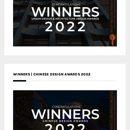
WINNERS | CHINESE DESIGN AWARDS 2022