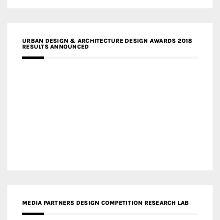
URBAN DESIGN & ARCHITECTURE DESIGN AWARDS 2018
RESULTS ANNOUNCED
MEDIA PARTNERS DESIGN COMPETITION RESEARCH LAB