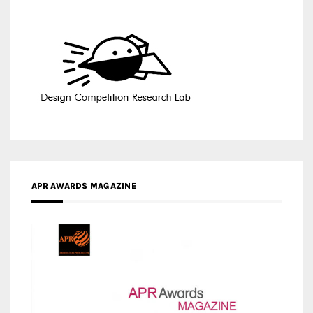
APR AWARDS MAGAZINE