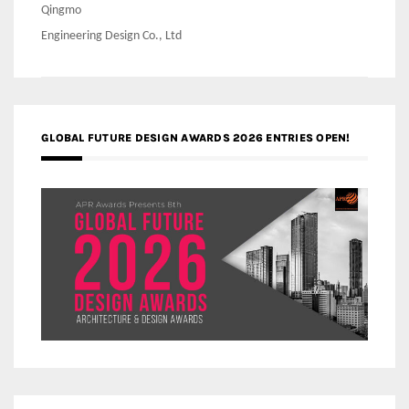
Qingmo
Engineering Design Co., Ltd
GLOBAL FUTURE DESIGN AWARDS 2026 ENTRIES OPEN!