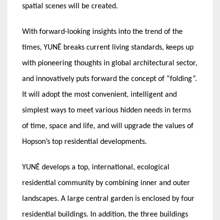
spatial scenes will be created.
With forward-looking insights into the trend of the
times, YUNĒ breaks current living standards, keeps up
with pioneering thoughts in global architectural sector,
and innovatively puts forward the concept of “folding”.
It will adopt the most convenient, intelligent and
simplest ways to meet various hidden needs in terms
of time, space and life, and will upgrade the values of
Hopson’s top residential developments.
YUNĒ develops a top, international, ecological
residential community by combining inner and outer
landscapes. A large central garden is enclosed by four
residential buildings. In addition, the three buildings