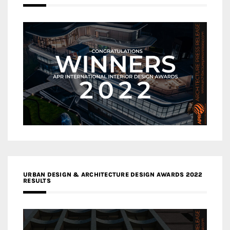
URBAN DESIGN & ARCHITECTURE DESIGN AWARDS 2022
RESULTS