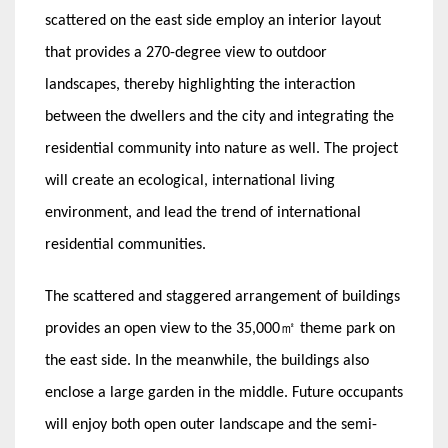
scattered on the east side employ an interior layout
that provides a 270-degree view to outdoor
landscapes, thereby highlighting the interaction
between the dwellers and the city and integrating the
residential community into nature as well. The project
will create an ecological, international living
environment, and lead the trend of international
residential communities.
The scattered and staggered arrangement of buildings
provides an open view to the 35,000㎡ theme park on
the east side. In the meanwhile, the buildings also
enclose a large garden in the middle. Future occupants
will enjoy both open outer landscape and the semi-