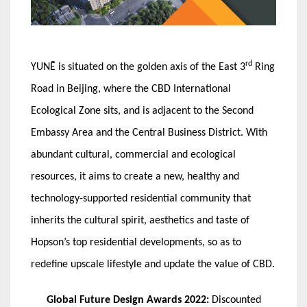
rd
YUNĒ is situated on the golden axis of the East 3
Ring
Road in Beijing, where the CBD International
Ecological Zone sits, and is adjacent to the Second
Embassy Area and the Central Business District. With
abundant cultural, commercial and ecological
resources, it aims to create a new, healthy and
technology-supported residential community that
inherits the cultural spirit, aesthetics and taste of
Hopson’s top residential developments, so as to
redefine upscale lifestyle and update the value of CBD.
Global Future Design Awards 2022:
Discounted