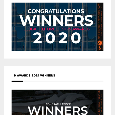
IID AWARDS 2021 WINNERS