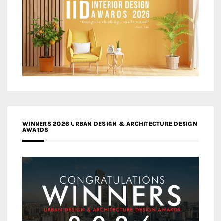
WINNERS 2026 URBAN DESIGN & ARCHITECTURE DESIGN
AWARDS