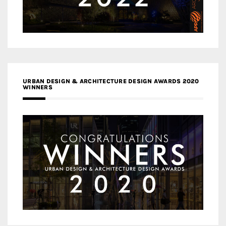
URBAN DESIGN & ARCHITECTURE DESIGN AWARDS 2020
WINNERS