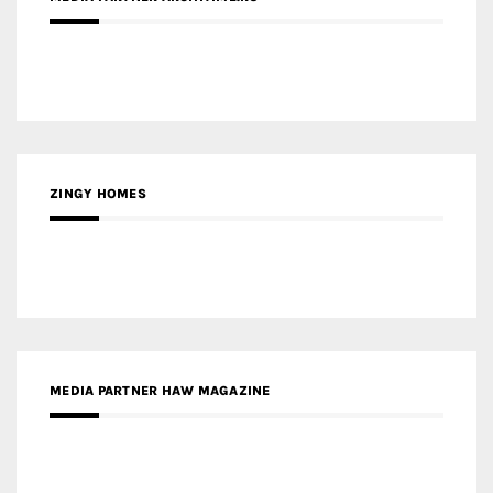
ZINGY HOMES
MEDIA PARTNER HAW MAGAZINE