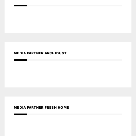
MEDIA PARTNER ARCHIDUST
MEDIA PARTNER FRESH HOME