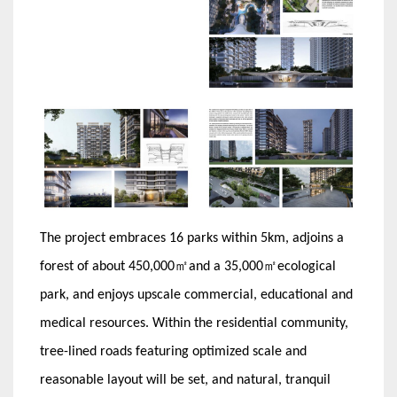
The project embraces 16 parks within 5km, adjoins a
forest of about 450,000㎡and a 35,000㎡ecological
park, and enjoys upscale commercial, educational and
medical resources. Within the residential community,
tree-lined roads featuring optimized scale and
reasonable layout will be set, and natural, tranquil