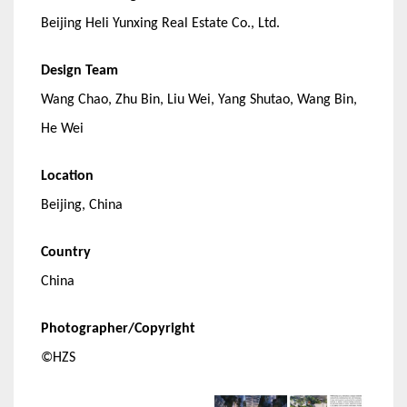
Beijing Heli Yunxing Real Estate Co., Ltd.
Design Team
Wang Chao, Zhu Bin, Liu Wei, Yang Shutao, Wang Bin,
He Wei
Location
Beijing, China
Country
China
Photographer/Copyright
©HZS