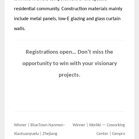
residential community. Construction materials mainly
include metal panels, low-E glazing and glass curtain
walls.
Registrations open… Don’t miss the
opportunity to win with your visionary
projects.
Post
Winner | BlueTown Nanmen ·
Winner | Workki — Coworking
navigation
Xiaotuanyuelu | Zhejiang
Center | Genpro