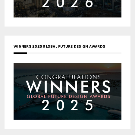
WINNERS 2025 GLOBAL FUTURE DESIGN AWARDS