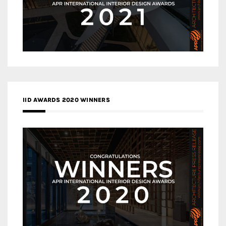
IID AWARDS 2020 WINNERS