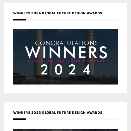
WINNERS 2024 GLOBAL FUTURE DESIGN AWARDS
WINNERS 2023 GLOBAL FUTURE DESIGN AWARDS