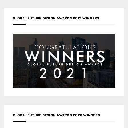
GLOBAL FUTURE DESIGN AWARDS 2021 WINNERS
GLOBAL FUTURE DESIGN AWARDS 2020 WINNERS