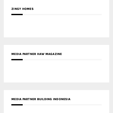
ZINGY HOMES
MEDIA PARTNER HAW MAGAZINE
MEDIA PARTNER BUILDING INDONESIA