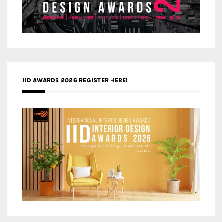
IID AWARDS 2026 REGISTER HERE!