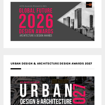
URBAN DESIGN & ARCHITECTURE DESIGN AWARDS 2027