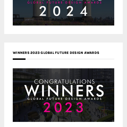
WINNERS 2023 GLOBAL FUTURE DESIGN AWARDS