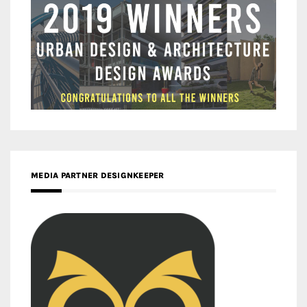
MEDIA PARTNER DESIGNKEEPER