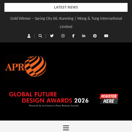
Skip
LATEST NEWS
to
Gold Winner – Spring City 66, Kunming | Wong & Tung International
Gold Winner – Central Yards | Lead8
content
Limited