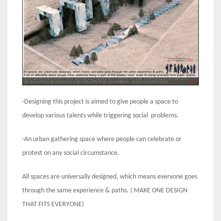
-Designing this project is aimed to give people a space to
develop various talents while triggering social problems.
-An urban gathering space where people can celebrate or
protest on any social circumstance.
All spaces are universally designed, which means everyone goes
through the same experience & paths. ( MAKE ONE DESIGN
THAT FITS EVERYONE)