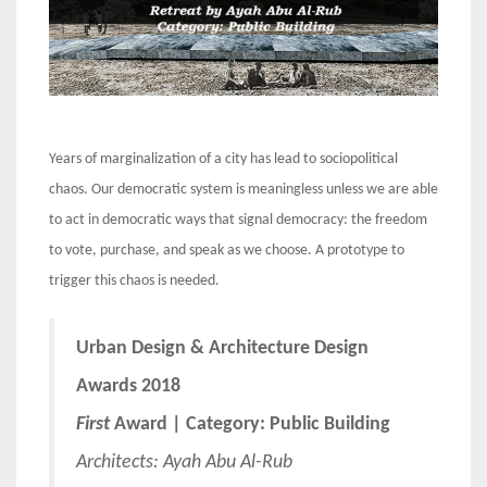
Years of marginalization of a city has lead to sociopolitical
chaos. Our democratic system is meaningless unless we are able
to act in democratic ways that signal democracy: the freedom
to vote, purchase, and speak as we choose. A prototype to
trigger this chaos is needed.
Urban Design & Architecture Design
Awards 2018
First
Award | Category: Public Building
Architects:
Ayah Abu Al-Rub