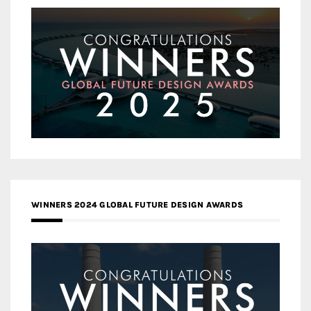
WINNERS 2024 GLOBAL FUTURE DESIGN AWARDS