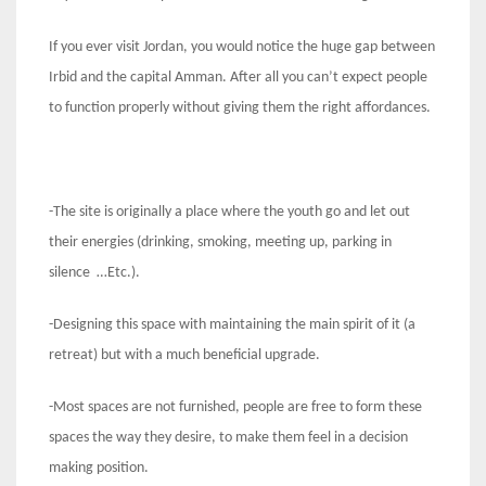
If you ever visit Jordan, you would notice the huge gap between
Irbid and the capital Amman. After all you can’t expect people
to function properly without giving them the right affordances.
-The site is originally a place where the youth go and let out
their energies (drinking, smoking, meeting up, parking in
silence …Etc.).
-Designing this space with maintaining the main spirit of it (a
retreat) but with a much beneficial upgrade.
-Most spaces are not furnished, people are free to form these
spaces the way they desire, to make them feel in a decision
making position.