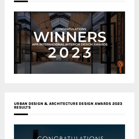
URBAN DESIGN & ARCHITECTURE DESIGN AWARDS 2023
RESULTS