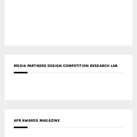
MEDIA PARTNERS DESIGN COMPETITION RESEARCH LAB
APR AWARDS MAGAZINE