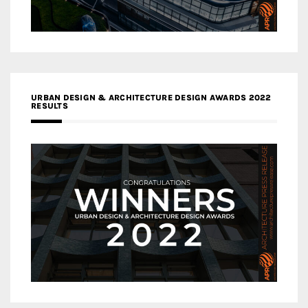
URBAN DESIGN & ARCHITECTURE DESIGN AWARDS 2022
RESULTS