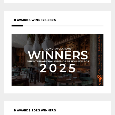
IID AWARDS WINNERS 2025
IID AWARDS 2023 WINNERS