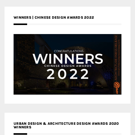
WINNERS | CHINESE DESIGN AWARDS 2022
URBAN DESIGN & ARCHITECTURE DESIGN AWARDS 2020
WINNERS