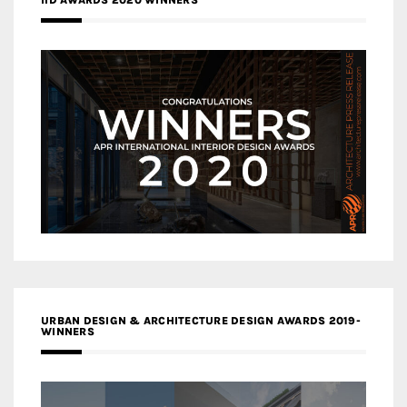
IID AWARDS 2020 WINNERS
URBAN DESIGN & ARCHITECTURE DESIGN AWARDS 2019-
WINNERS