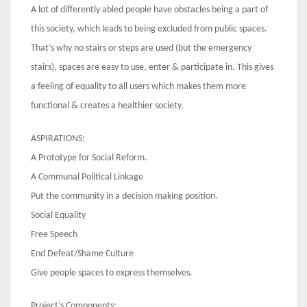
A lot of differently abled people have obstacles being a part of
this society, which leads to being excluded from public spaces.
That’s why no stairs or steps are used (but the emergency
stairs), spaces are easy to use, enter & participate in. This gives
a feeling of equality to all users which makes them more
functional & creates a healthier society.
ASPIRATIONS:
A Prototype for Social Reform.
A Communal Political Linkage
Put the community in a decision making position.
Social Equality
Free Speech
End Defeat/Shame Culture
Give people spaces to express themselves.
Project’s Components: