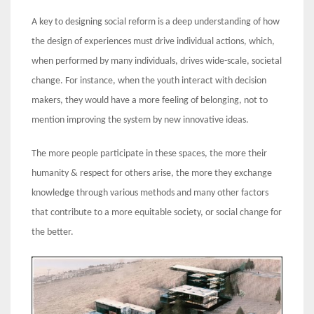
A key to designing social reform is a deep understanding of how
the design of experiences must drive individual actions, which,
when performed by many individuals, drives wide-scale, societal
change. For instance, when the youth interact with decision
makers, they would have a more feeling of belonging, not to
mention improving the system by new innovative ideas.
The more people participate in these spaces, the more their
humanity & respect for others arise, the more they exchange
knowledge through various methods and many other factors
that contribute to a more equitable society, or social change for
the better.