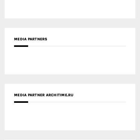
MEDIA PARTNERS
MEDIA PARTNER ARCHITIME.RU