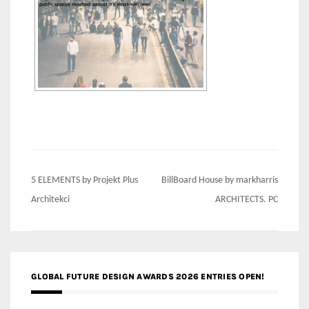
Post
5 ELEMENTS by Projekt Plus
BillBoard House by markharris
navigation
Architekci
ARCHITECTS. PC
GLOBAL FUTURE DESIGN AWARDS 2026 ENTRIES OPEN!