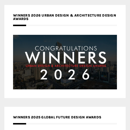
WINNERS 2026 URBAN DESIGN & ARCHITECTURE DESIGN
AWARDS
WINNERS 2025 GLOBAL FUTURE DESIGN AWARDS