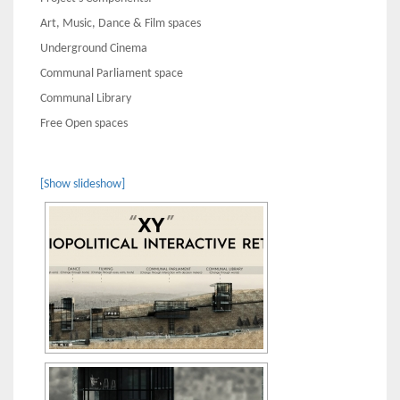
Art, Music, Dance & Film spaces
Underground Cinema
Communal Parliament space
Communal Library
Free Open spaces
[Show slideshow]