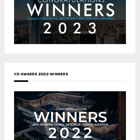
IID AWARDS 2022 WINNERS