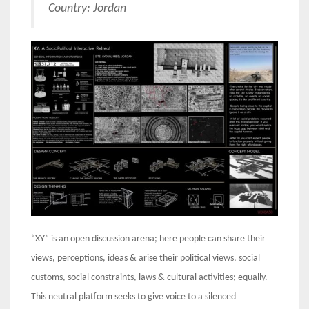
Country: Jordan
“XY” is an open discussion arena; here people can share their
views, perceptions, ideas & arise their political views, social
customs, social constraints, laws & cultural activities; equally.
This neutral platform seeks to give voice to a silenced