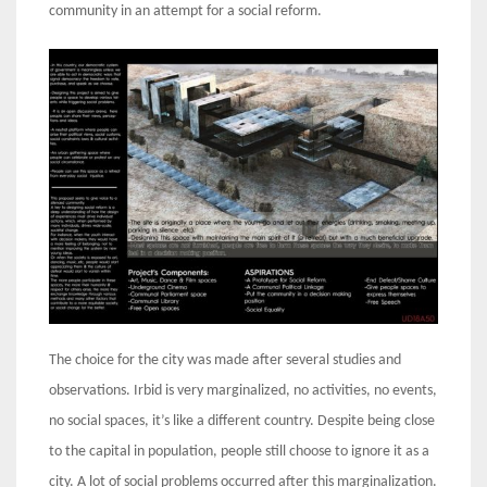
community in an attempt for a social reform.
The choice for the city was made after several studies and
observations. Irbid is very marginalized, no activities, no events,
no social spaces, it’s like a different country. Despite being close
to the capital in population, people still choose to ignore it as a
city. A lot of social problems occurred after this marginalization.