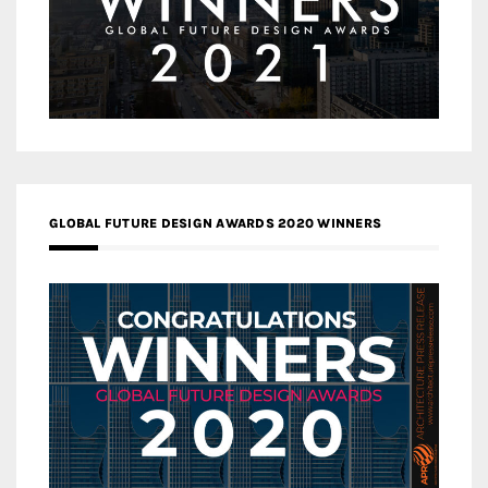
GLOBAL FUTURE DESIGN AWARDS 2020 WINNERS