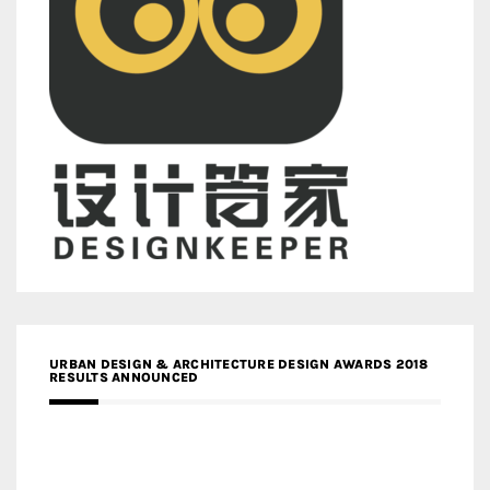
URBAN DESIGN & ARCHITECTURE DESIGN AWARDS 2018
RESULTS ANNOUNCED