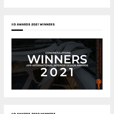
IID AWARDS 2021 WINNERS