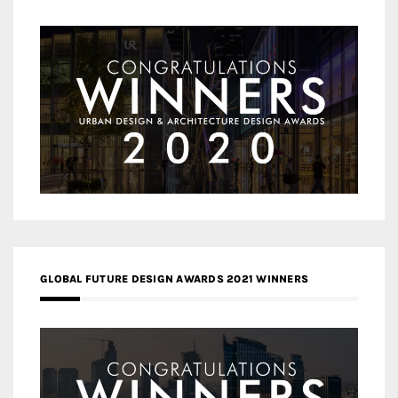
GLOBAL FUTURE DESIGN AWARDS 2021 WINNERS