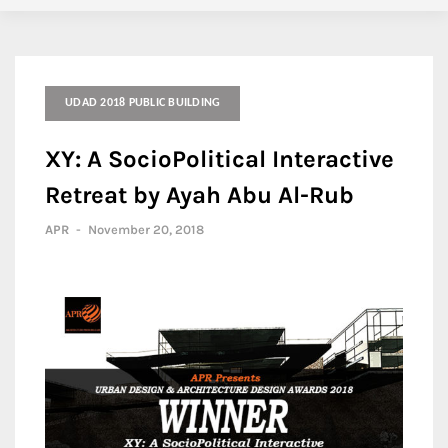
UDAD 2018 PUBLIC BUILDING
XY: A SocioPolitical Interactive
Retreat by Ayah Abu Al-Rub
APR
-
November 20, 2018