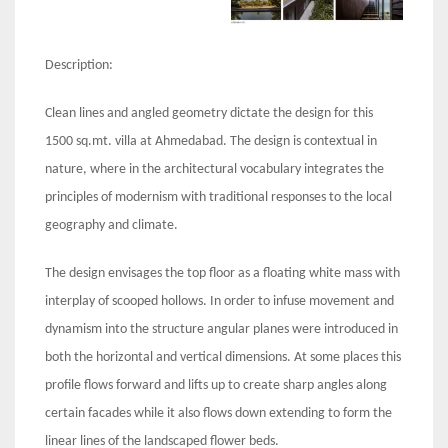
Description:
Clean lines and angled geometry dictate the design for this
1500 sq.mt. villa at Ahmedabad. The design is contextual in
nature, where in the architectural vocabulary integrates the
principles of modernism with traditional responses to the local
geography and climate.
The design envisages the top floor as a floating white mass with
interplay of scooped hollows. In order to infuse movement and
dynamism into the structure angular planes were introduced in
both the horizontal and vertical dimensions. At some places this
profile flows forward and lifts up to create sharp angles along
certain facades while it also flows down extending to form the
linear lines of the landscaped flower beds.