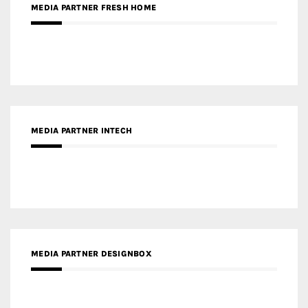
MEDIA PARTNER INTECH
MEDIA PARTNER DESIGNBOX
RECENT POSTS