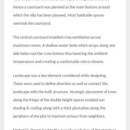
Hence a courtyard was planned as the main feature around
which the villa has been planned. Most habitable spaces
overlook the courtyard.
The central courtyard enabled cross ventilation across
maximum rooms. A shallow water body which wraps along one
side helps cool the cross breeze thus lowering the ambient
temperature and creating a comfortable micro-climate.
Landscape was a key element considered while designing.
These were used to define direction as well as connect the
landscape with the built structure. Strategic placement of trees
along the fringe of the double height spaces enabled sun
shading & cooling along with a thick plantation along the
periphery of the plot to maintain privacy from neighbors.