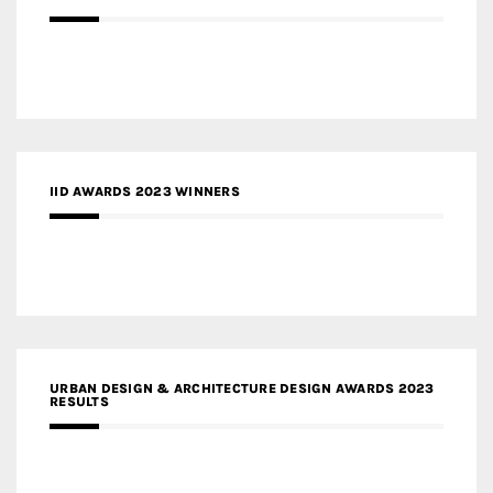
IID AWARDS 2023 WINNERS
URBAN DESIGN & ARCHITECTURE DESIGN AWARDS 2023
RESULTS