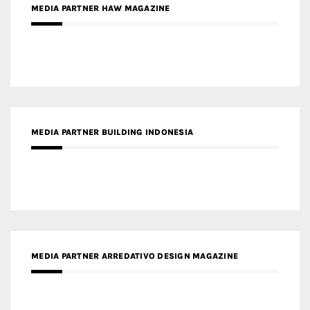
MEDIA PARTNER BUILDING INDONESIA
MEDIA PARTNER ARREDATIVO DESIGN MAGAZINE
MEDIA PARTNER MAGYAR ÉPÍTŐMŰVÉSZET