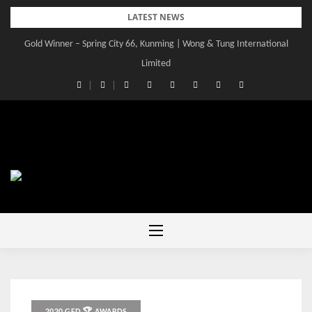
Skip
LATEST NEWS
to
Gold Winner – Spring City 66, Kunming | Wong & Tung International
content
Limited