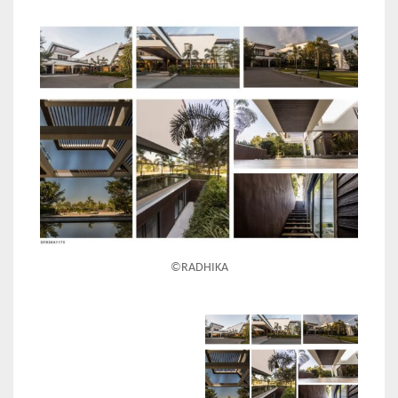
©RADHIKA