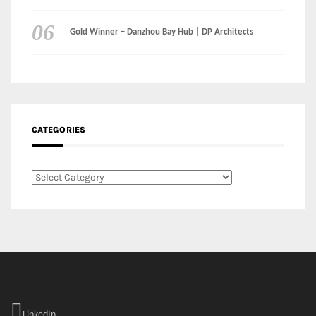
CATEGORIES
Categories
LinkedIn
Instagram
Facebook