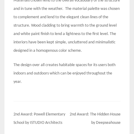
Materials chosen lend to the overall vocabulary of the structure
and in tune with the weather. The material palette was chosen
to complement and lend to the elegant clean lines of the
structure. Wood cladding to bring warmth to the ground level
and white paint finish to lend a lightness to the first level. The
interiors have been kept simple, uncluttered and minimalistic
designed in a homogenous color scheme.
The design over all creates habitable spaces for its users both
indoors and outdoors which can be enjoyed throughout the
year.
Post
2nd Award: Powell Elementary
2nd Award: The Hidden House
navigation
School by ISTUDIO Architects
by Deepseahouse