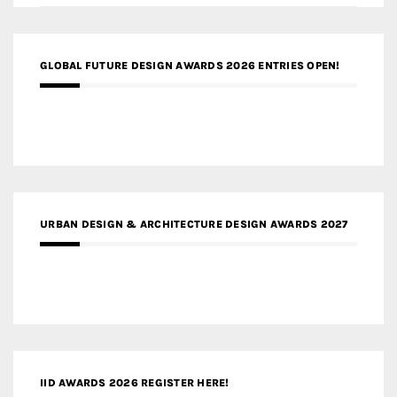
GLOBAL FUTURE DESIGN AWARDS 2026 ENTRIES OPEN!
URBAN DESIGN & ARCHITECTURE DESIGN AWARDS 2027
IID AWARDS 2026 REGISTER HERE!