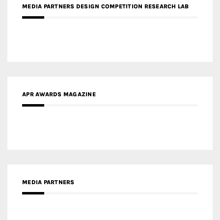
APR AWARDS MAGAZINE
MEDIA PARTNERS
MEDIA PARTNER ARCHITIME.RU