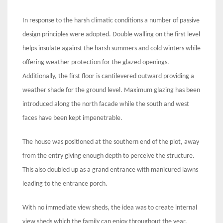
In response to the harsh climatic conditions a number of passive
design principles were adopted. Double walling on the first level
helps insulate against the harsh summers and cold winters while
offering weather protection for the glazed openings.
Additionally, the first floor is cantilevered outward providing a
weather shade for the ground level. Maximum glazing has been
introduced along the north facade while the south and west
faces have been kept impenetrable.
The house was positioned at the southern end of the plot, away
from the entry giving enough depth to perceive the structure.
This also doubled up as a grand entrance with manicured lawns
leading to the entrance porch.
With no immediate view sheds, the idea was to create internal
view sheds which the family can enjoy throughout the year.