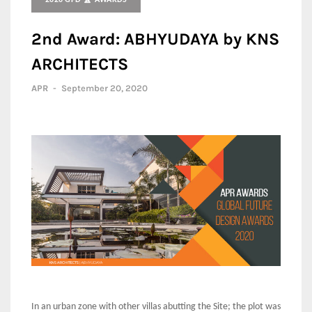
2020 GFD 🏆 AWARDS
2nd Award: ABHYUDAYA by KNS
ARCHITECTS
APR
-
September 20, 2020
In an urban zone with other villas abutting the Site; the plot was