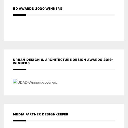
IID AWARDS 2020 WINNERS
URBAN DESIGN & ARCHITECTURE DESIGN AWARDS 2019-
WINNERS
MEDIA PARTNER DESIGNKEEPER