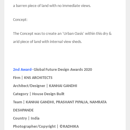
a barren piece of land with no immediate views.
Concept:
The Concept was to create an ‘Urban Oasis’ within this dry &
arid piece of land with internal view sheds.
2nd Award-
Global Future Design Awards 2020
Firm | KNS ARCHITECTS
Architect/Designer | KANHAI GANDHI
Category | House Design Built
Team | KANHAI GANDHI, PRASHANT PIPALIA, NAMRATA
DESHPANDE
Country | India
Photographer/Copyright | ©RADHIKA