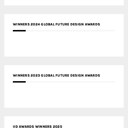
WINNERS 2024 GLOBAL FUTURE DESIGN AWARDS
WINNERS 2023 GLOBAL FUTURE DESIGN AWARDS
IID AWARDS WINNERS 2025