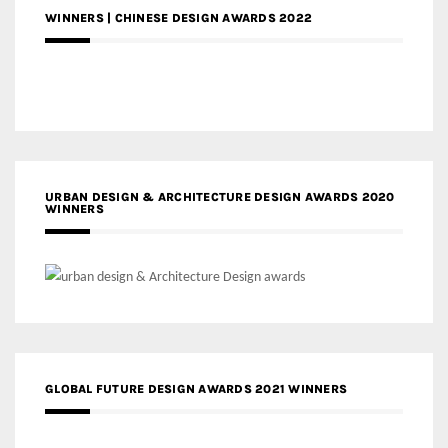
WINNERS | CHINESE DESIGN AWARDS 2022
URBAN DESIGN & ARCHITECTURE DESIGN AWARDS 2020
WINNERS
GLOBAL FUTURE DESIGN AWARDS 2021 WINNERS