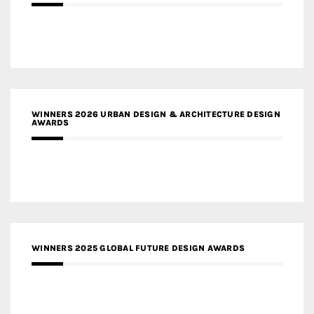
WINNERS 2026 URBAN DESIGN & ARCHITECTURE DESIGN
AWARDS
WINNERS 2025 GLOBAL FUTURE DESIGN AWARDS