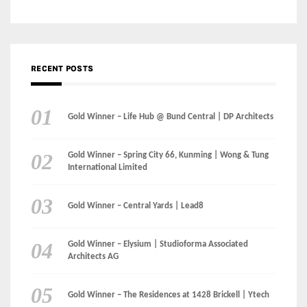
Gold Winner – Life Hub @ Bund Central | DP Architects
Gold Winner – Spring City 66, Kunming | Wong & Tung
International Limited
Gold Winner – Central Yards | Lead8
Gold Winner – Elysium | Studioforma Associated
Architects AG
Gold Winner – The Residences at 1428 Brickell | Ytech
Gold Winner – Danzhou Bay Hub | DP Architects