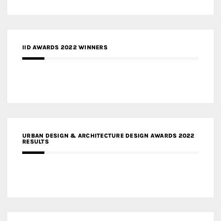
IID AWARDS 2022 WINNERS
URBAN DESIGN & ARCHITECTURE DESIGN AWARDS 2022
RESULTS