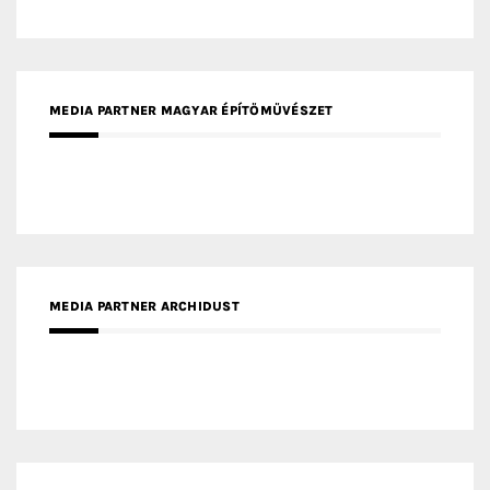
MEDIA PARTNER ARCHIDUST
MEDIA PARTNER FRESH HOME