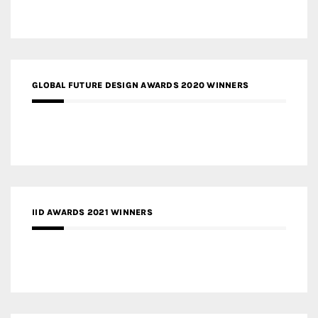
GLOBAL FUTURE DESIGN AWARDS 2020 WINNERS
IID AWARDS 2021 WINNERS