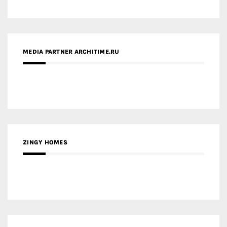
ZINGY HOMES
MEDIA PARTNER HAW MAGAZINE