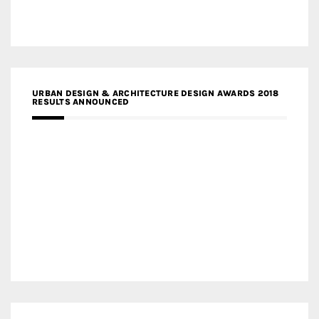
URBAN DESIGN & ARCHITECTURE DESIGN AWARDS 2018
RESULTS ANNOUNCED
MEDIA PARTNERS DESIGN COMPETITION RESEARCH LAB