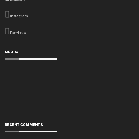
MEDIA:
RECENT COMMENTS