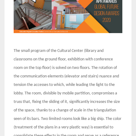
The small program of the Cultural Center (library and
classrooms on the ground floor, exhibition with conference
room on the top floor) is solved on two floors. The rotation of
the communication elements (elevator and stairs) nuance and
tension the accesses to which, while leading the light to the
lobby. The room, divisible by mobile partition, compromises a
truss that, fixing the sliding of it, significantly increases the size
of the space, thanks to a change of scale in the triangulation
seen of its bars. Two limited rooms look like a big ship. The color
(treatment of the plans in a very plastic way) is essential to
consolidate these effects in the room and serve as a reference