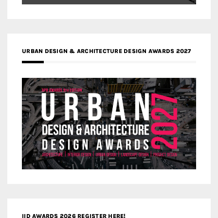
URBAN DESIGN & ARCHITECTURE DESIGN AWARDS 2027
IID AWARDS 2026 REGISTER HERE!