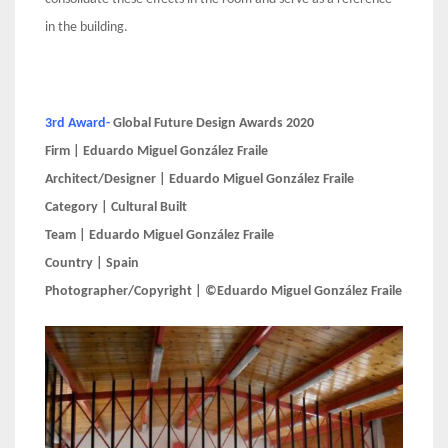
in the building.
3rd Award-
Global Future Design Awards 2020
Firm | Eduardo Miguel González Fraile
Architect/Designer | Eduardo Miguel González Fraile
Category | Cultural Built
Team | Eduardo Miguel González Fraile
Country | Spain
Photographer/Copyright | ©Eduardo Miguel González Fraile