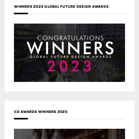
WINNERS 2023 GLOBAL FUTURE DESIGN AWARDS
IID AWARDS WINNERS 2025