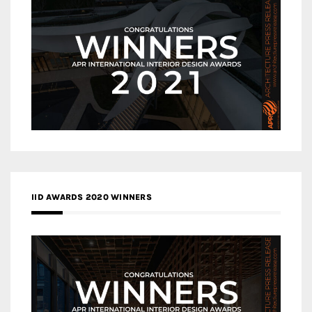
IID AWARDS 2020 WINNERS