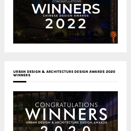
URBAN DESIGN & ARCHITECTURE DESIGN AWARDS 2020
WINNERS