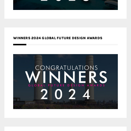
WINNERS 2024 GLOBAL FUTURE DESIGN AWARDS