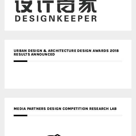
URBAN DESIGN & ARCHITECTURE DESIGN AWARDS 2018
RESULTS ANNOUNCED
MEDIA PARTNERS DESIGN COMPETITION RESEARCH LAB