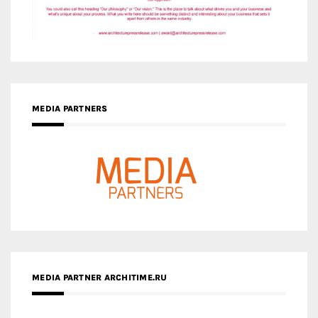
MEDIA PARTNERS
MEDIA PARTNER ARCHITIME.RU