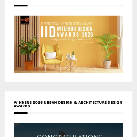
WINNERS 2026 URBAN DESIGN & ARCHITECTURE DESIGN
AWARDS