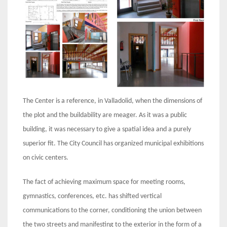
The Center is a reference, in Valladolid, when the dimensions of
the plot and the buildability are meager. As it was a public
building, it was necessary to give a spatial idea and a purely
superior fit. The City Council has organized municipal exhibitions
on civic centers.
The fact of achieving maximum space for meeting rooms,
gymnastics, conferences, etc. has shifted vertical
communications to the corner, conditioning the union between
the two streets and manifesting to the exterior in the form of a