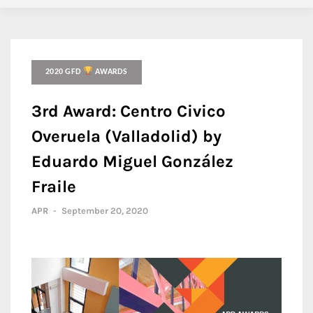
2020 GFD
AWARDS
3rd Award: Centro Civico
Overuela (Valladolid) by
Eduardo Miguel González
Fraile
APR
-
September 20, 2020