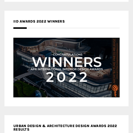
IID AWARDS 2022 WINNERS
URBAN DESIGN & ARCHITECTURE DESIGN AWARDS 2022
RESULTS