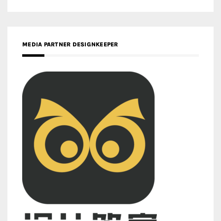
MEDIA PARTNER DESIGNKEEPER