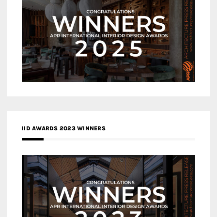
IID AWARDS 2023 WINNERS