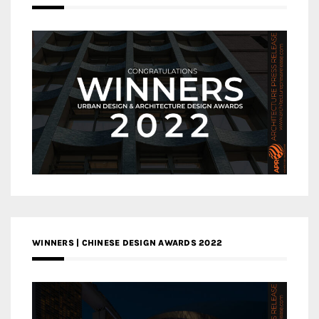
WINNERS | CHINESE DESIGN AWARDS 2022