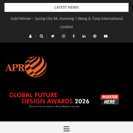
Skip
LATEST NEWS
to
Gold Winner – Spring City 66, Kunming | Wong & Tung International
Gold Winner – Central Yards | Lead8
content
Limited