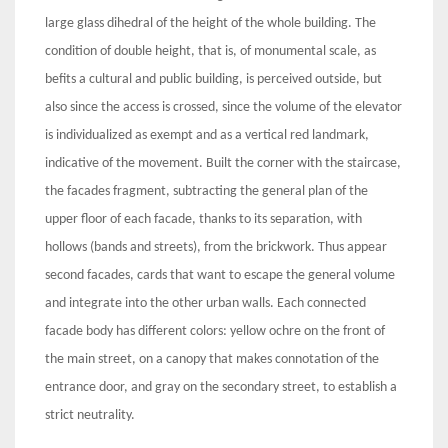
large glass dihedral of the height of the whole building. The
condition of double height, that is, of monumental scale, as
befits a cultural and public building, is perceived outside, but
also since the access is crossed, since the volume of the elevator
is individualized as exempt and as a vertical red landmark,
indicative of the movement. Built the corner with the staircase,
the facades fragment, subtracting the general plan of the
upper floor of each facade, thanks to its separation, with
hollows (bands and streets), from the brickwork. Thus appear
second facades, cards that want to escape the general volume
and integrate into the other urban walls. Each connected
facade body has different colors: yellow ochre on the front of
the main street, on a canopy that makes connotation of the
entrance door, and gray on the secondary street, to establish a
strict neutrality.