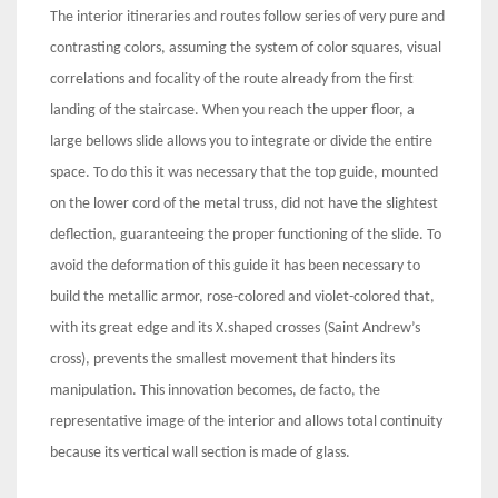
The interior itineraries and routes follow series of very pure and
contrasting colors, assuming the system of color squares, visual
correlations and focality of the route already from the first
landing of the staircase. When you reach the upper floor, a
large bellows slide allows you to integrate or divide the entire
space. To do this it was necessary that the top guide, mounted
on the lower cord of the metal truss, did not have the slightest
deflection, guaranteeing the proper functioning of the slide. To
avoid the deformation of this guide it has been necessary to
build the metallic armor, rose-colored and violet-colored that,
with its great edge and its X.shaped crosses (Saint Andrew’s
cross), prevents the smallest movement that hinders its
manipulation. This innovation becomes, de facto, the
representative image of the interior and allows total continuity
because its vertical wall section is made of glass.