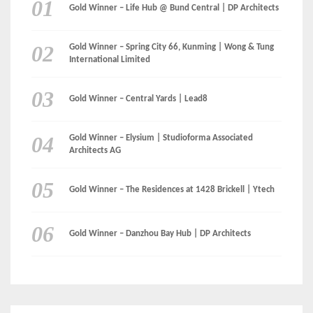
Gold Winner – Life Hub @ Bund Central | DP Architects
Gold Winner – Spring City 66, Kunming | Wong & Tung
International Limited
Gold Winner – Central Yards | Lead8
Gold Winner – Elysium | Studioforma Associated
Architects AG
Gold Winner – The Residences at 1428 Brickell | Ytech
Gold Winner – Danzhou Bay Hub | DP Architects