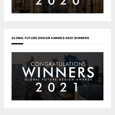
GLOBAL FUTURE DESIGN AWARDS 2021 WINNERS