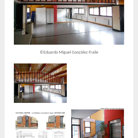
©Eduardo Miguel González Fraile