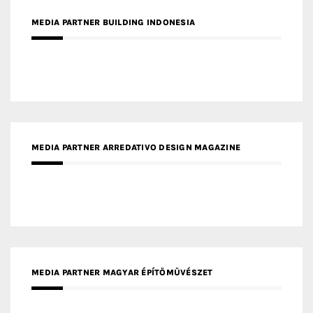
MEDIA PARTNER BUILDING INDONESIA
MEDIA PARTNER ARREDATIVO DESIGN MAGAZINE
MEDIA PARTNER MAGYAR ÉPÍTŐMŰVÉSZET