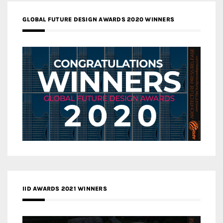
GLOBAL FUTURE DESIGN AWARDS 2020 WINNERS
IID AWARDS 2021 WINNERS