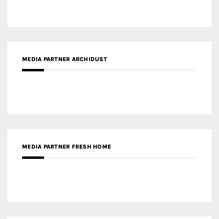
MEDIA PARTNER ARCHIDUST
MEDIA PARTNER FRESH HOME