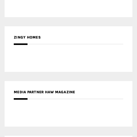
ZINGY HOMES
MEDIA PARTNER HAW MAGAZINE