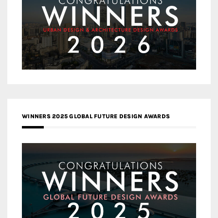
WINNERS 2025 GLOBAL FUTURE DESIGN AWARDS