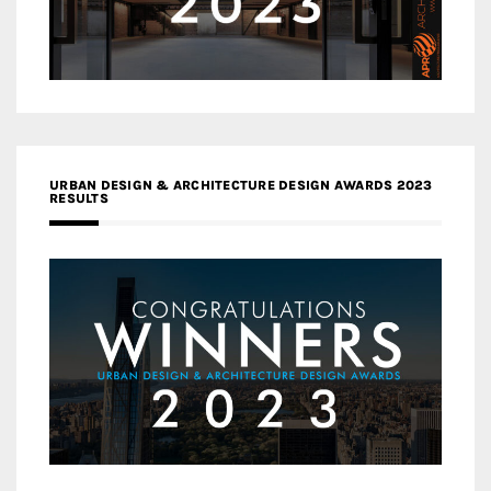
URBAN DESIGN & ARCHITECTURE DESIGN AWARDS 2023
RESULTS