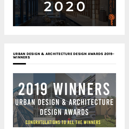
URBAN DESIGN & ARCHITECTURE DESIGN AWARDS 2019-
WINNERS