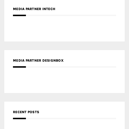
MEDIA PARTNER INTECH
MEDIA PARTNER DESIGNBOX
RECENT POSTS