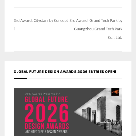
Post
3rd Award: Citystars by Concept
3rd Award: Grand Tech Park by
navigation
i
Guangzhou Grand Tech Park
Co., Ltd.
GLOBAL FUTURE DESIGN AWARDS 2026 ENTRIES OPEN!