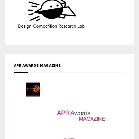
APR AWARDS MAGAZINE