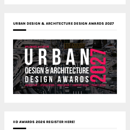
URBAN DESIGN & ARCHITECTURE DESIGN AWARDS 2027
IID AWARDS 2026 REGISTER HERE!