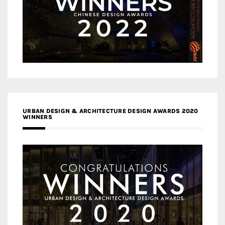
URBAN DESIGN & ARCHITECTURE DESIGN AWARDS 2020
WINNERS