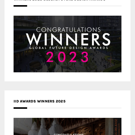
IID AWARDS WINNERS 2025