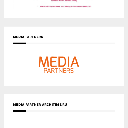
MEDIA PARTNERS
MEDIA PARTNER ARCHITIME.RU