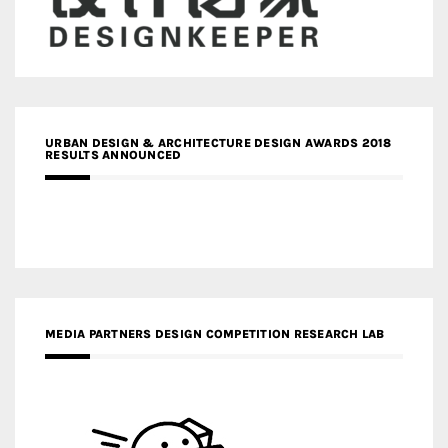
URBAN DESIGN & ARCHITECTURE DESIGN AWARDS 2018
RESULTS ANNOUNCED
MEDIA PARTNERS DESIGN COMPETITION RESEARCH LAB