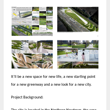
It’ll be a new space for new life, a new starting point
for a new greenway and a new look for a new city.
Project Background: