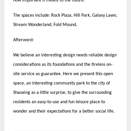
how important it meant to the future.
The spaces include: Rock Plaza, Hill Park, Galaxy Lawn,
Stream Wonderland, Fold Mound.
Afterword:
We believe an interesting design needs reliable design
considerations as its foundations and the tireless on-
site service as guarantee. Here we present this open
space, an interesting community park to the city of
Shaoxing as a little surprise, to give the surrounding
residents an easy-to-use and fun leisure place to
wonder and their expectations for a better social life.