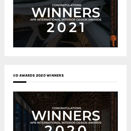
IID AWARDS 2020 WINNERS