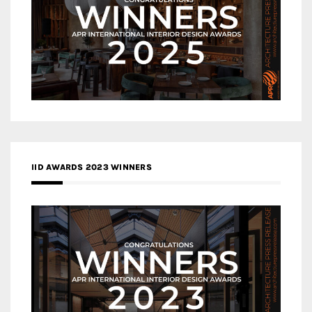
IID AWARDS 2023 WINNERS