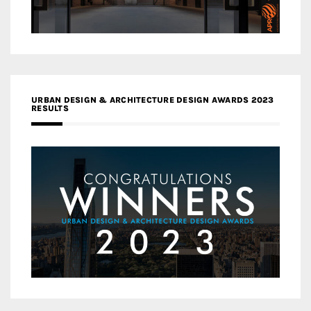
URBAN DESIGN & ARCHITECTURE DESIGN AWARDS 2023
RESULTS