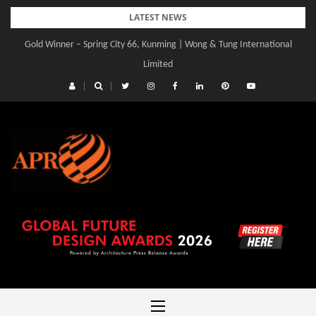
Skip
LATEST NEWS
to
Gold Winner – Spring City 66, Kunming | Wong & Tung International
Gold Winner – Central Yards | Lead8
content
Limited