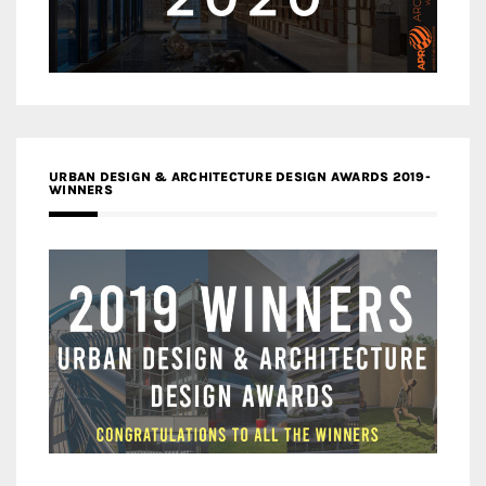
URBAN DESIGN & ARCHITECTURE DESIGN AWARDS 2019-
WINNERS