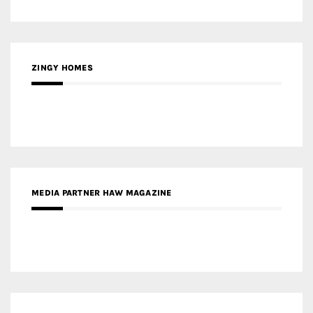
ZINGY HOMES
MEDIA PARTNER HAW MAGAZINE