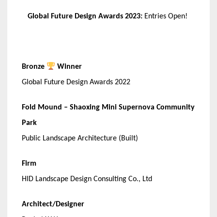
Global Future Design Awards 2023:
Entries Open!
Bronze
Winner
Global Future Design Awards 2022
Fold Mound – Shaoxing Mini Supernova Community
Park
Public Landscape Architecture (Built)
Firm
HID Landscape Design Consulting Co., Ltd
Architect/Designer