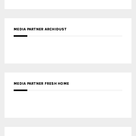
MEDIA PARTNER ARCHIDUST
MEDIA PARTNER FRESH HOME