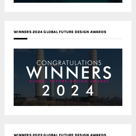
WINNERS 2024 GLOBAL FUTURE DESIGN AWARDS
WINNERS 2023 GLOBAL FUTURE DESIGN AWARDS