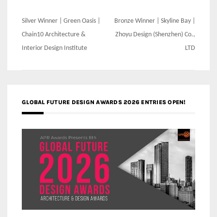
Post
Silver Winner | Green Oasis |
Bronze Winner | Skyline Bay |
navigation
Chain10 Architecture &
Zhoyu Design (Shenzhen) Co.,
Interior Design Institute
LTD
GLOBAL FUTURE DESIGN AWARDS 2026 ENTRIES OPEN!