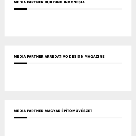
MEDIA PARTNER BUILDING INDONESIA
MEDIA PARTNER ARREDATIVO DESIGN MAGAZINE
MEDIA PARTNER MAGYAR ÉPÍTŐMŰVÉSZET