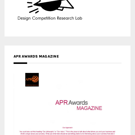
APR AWARDS MAGAZINE