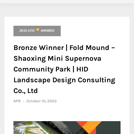
2022 GFD
AWARDS
Bronze Winner | Fold Mound –
Shaoxing Mini Supernova
Community Park | HID
Landscape Design Consulting
Co., Ltd
APR
-
October 10, 2022