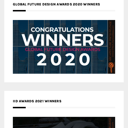
GLOBAL FUTURE DESIGN AWARDS 2020 WINNERS
IID AWARDS 2021 WINNERS