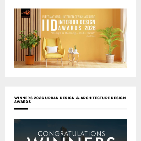
WINNERS 2026 URBAN DESIGN & ARCHITECTURE DESIGN
AWARDS