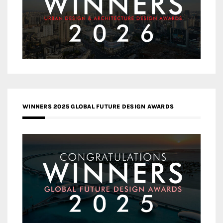
WINNERS 2025 GLOBAL FUTURE DESIGN AWARDS