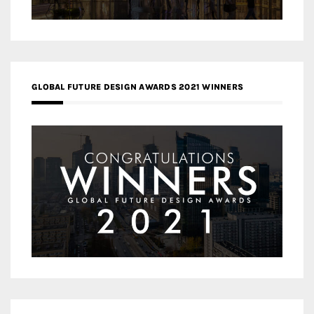
GLOBAL FUTURE DESIGN AWARDS 2021 WINNERS