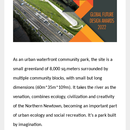
As an urban waterfront community park, the site is a
small greenland of 8,000 sq.meters surrounded by
multiple community blocks, with small but long
dimensions (60m*35m*109m). It takes the river as the
venation, combines ecology, civilization and creativity
of the Northern Newtown, becoming an important part
of urban ecology and social recreation. It’s a park built
by imagination.