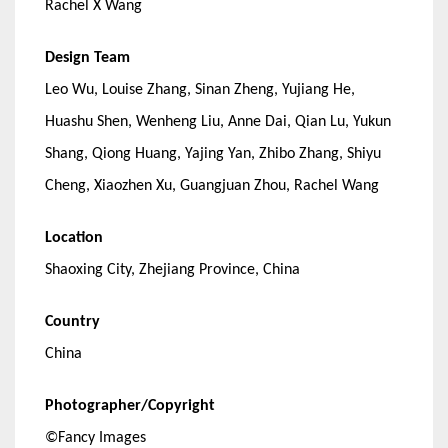
Rachel X Wang
Design Team
Leo Wu, Louise Zhang, Sinan Zheng, Yujiang He,
Huashu Shen, Wenheng Liu, Anne Dai, Qian Lu, Yukun
Shang, Qiong Huang, Yajing Yan, Zhibo Zhang, Shiyu
Cheng, Xiaozhen Xu, Guangjuan Zhou, Rachel Wang
Location
Shaoxing City, Zhejiang Province, China
Country
China
Photographer/Copyright
©Fancy Images