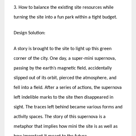
3. How to balance the existing site resources while
turning the site into a fun park within a tight budget.
Design Solution:
A story is brought to the site to light up this green
corner of the city. One day, a super-mini supernova,
passing by the earth’s magnetic field, accidentally
slipped out of its orbit, pierced the atmosphere, and
fell into a field. After a series of actions, the supernova
left indelible marks to the site then disappeared in
sight. The traces left behind became various forms and
activity spaces. The story of this supernova is a
metaphor that implies how mini the site is as well as