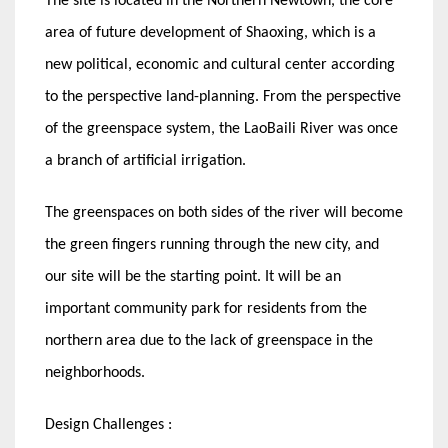
The site is located in the Northern Newtown, the core
area of future development of Shaoxing, which is a
new political, economic and cultural center according
to the perspective land-planning. From the perspective
of the greenspace system, the LaoBaili River was once
a branch of artificial irrigation.
The greenspaces on both sides of the river will become
the green fingers running through the new city, and
our site will be the starting point. It will be an
important community park for residents from the
northern area due to the lack of greenspace in the
neighborhoods.
Design Challenges :