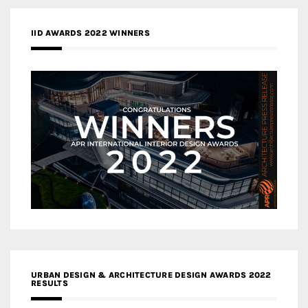
IID AWARDS 2022 WINNERS
URBAN DESIGN & ARCHITECTURE DESIGN AWARDS 2022
RESULTS