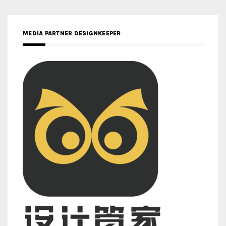
MEDIA PARTNER DESIGNKEEPER