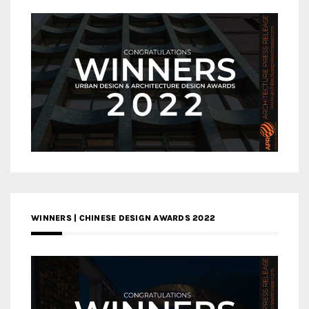
WINNERS | CHINESE DESIGN AWARDS 2022