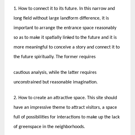
1. How to connect it to its future. In this narrow and
long field without large landform difference, it is
important to arrange the entrance space reasonably
so as to make it spatially linked to the future and it is
more meaningful to conceive a story and connect it to
the future spiritually. The former requires
cautious analysis, while the latter requires
unconstrained but reasonable imagination.
2. How to create an attractive space. This site should
have an impressive theme to attract visitors, a space
full of possibilities for interactions to make up the lack
of greenspace in the neighborhoods.