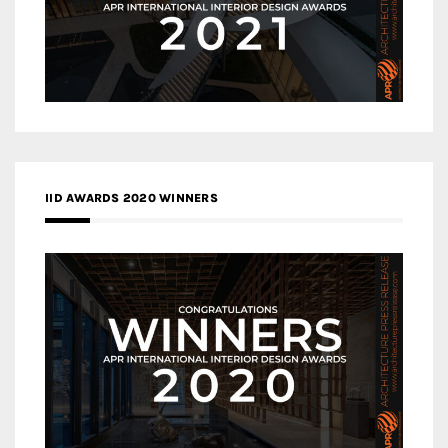
IID AWARDS 2020 WINNERS