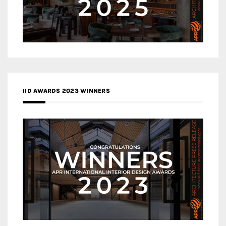
IID AWARDS 2023 WINNERS