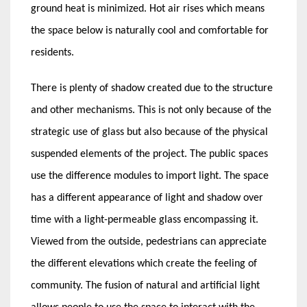
ground heat is minimized. Hot air rises which means
the space below is naturally cool and comfortable for
residents.
There is plenty of shadow created due to the structure
and other mechanisms. This is not only because of the
strategic use of glass but also because of the physical
suspended elements of the project. The public spaces
use the difference modules to import light. The space
has a different appearance of light and shadow over
time with a light-permeable glass encompassing it.
Viewed from the outside, pedestrians can appreciate
the different elevations which create the feeling of
community. The fusion of natural and artificial light