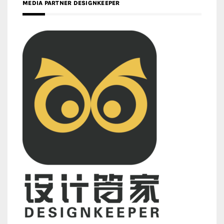
MEDIA PARTNER DESIGNKEEPER