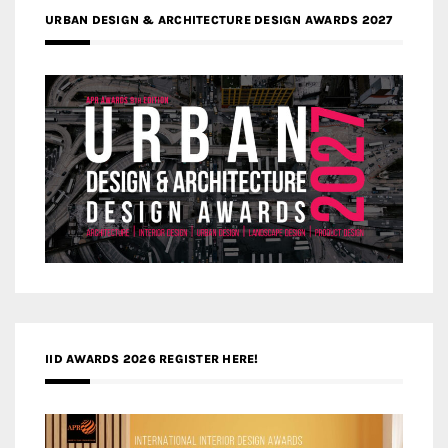
URBAN DESIGN & ARCHITECTURE DESIGN AWARDS 2027
IID AWARDS 2026 REGISTER HERE!