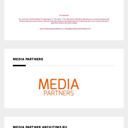
MEDIA PARTNERS
MEDIA PARTNER ARCHITIME.RU