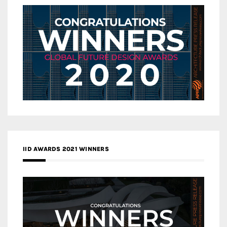
IID AWARDS 2021 WINNERS