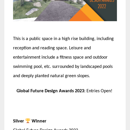
This is a public space in a high rise building, including
reception and reading space. Leisure and
entertainment include a fitness space and outdoor
swimming pool, etc. surrounded by landscaped pools
and deeply planted natural green slopes.
Global Future Design Awards 2023:
Entries Open!
Silver
Winner