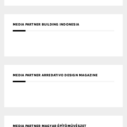
MEDIA PARTNER BUILDING INDONESIA
MEDIA PARTNER ARREDATIVO DESIGN MAGAZINE
MEDIA PARTNER MAGYAR ÉPÍTŐMŰVÉSZET