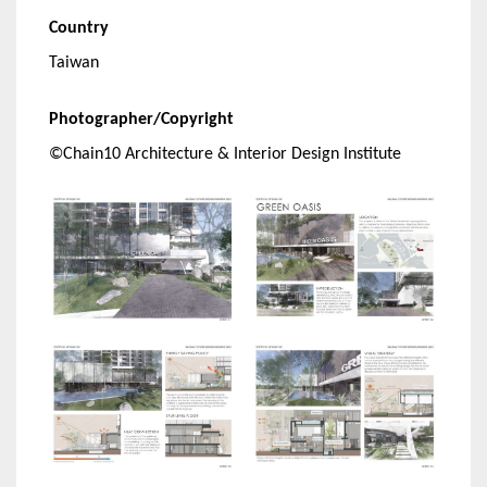
Country
Taiwan
Photographer/Copyright
©Chain10 Architecture & Interior Design Institute