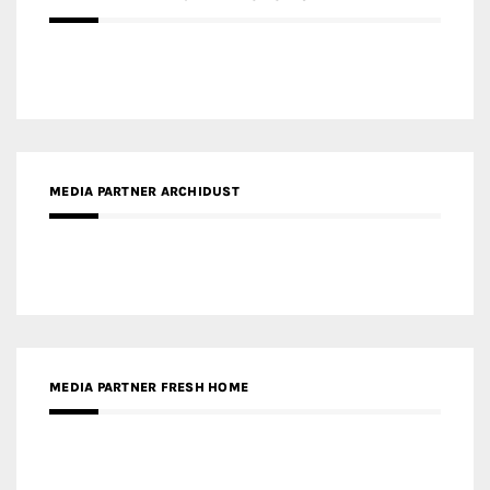
MEDIA PARTNER ARCHIDUST
MEDIA PARTNER FRESH HOME