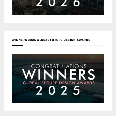
WINNERS 2025 GLOBAL FUTURE DESIGN AWARDS