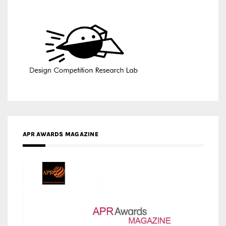
APR AWARDS MAGAZINE