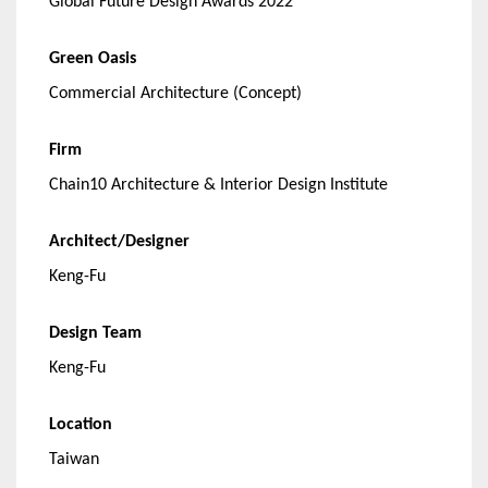
Global Future Design Awards 2022
Green Oasis
Commercial Architecture (Concept)
Firm
Chain10 Architecture & Interior Design Institute
Architect/Designer
Keng-Fu
Design Team
Keng-Fu
Location
Taiwan