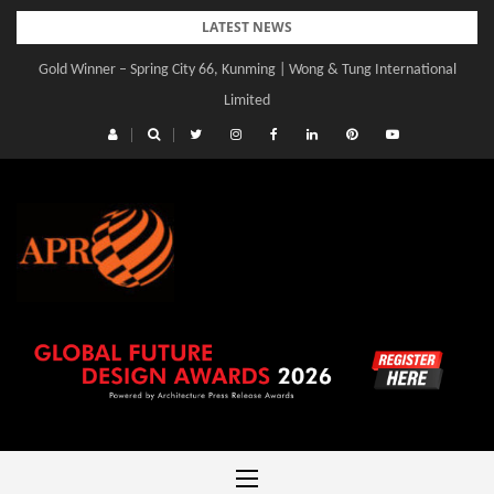
Skip
LATEST NEWS
to
Gold Winner – Central Yards | Lead8
content