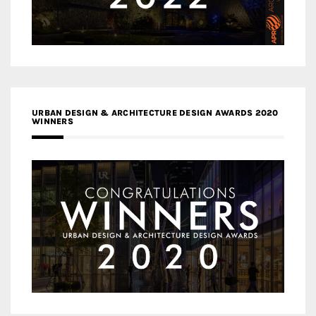
URBAN DESIGN & ARCHITECTURE DESIGN AWARDS 2020
WINNERS