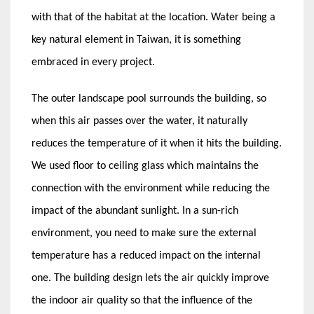
with that of the habitat at the location. Water being a
key natural element in Taiwan, it is something
embraced in every project.
The outer landscape pool surrounds the building, so
when this air passes over the water, it naturally
reduces the temperature of it when it hits the building.
We used floor to ceiling glass which maintains the
connection with the environment while reducing the
impact of the abundant sunlight. In a sun-rich
environment, you need to make sure the external
temperature has a reduced impact on the internal
one. The building design lets the air quickly improve
the indoor air quality so that the influence of the