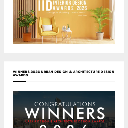
WINNERS 2026 URBAN DESIGN & ARCHITECTURE DESIGN
AWARDS