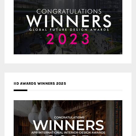
IID AWARDS WINNERS 2025