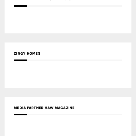
ZINGY HOMES
MEDIA PARTNER HAW MAGAZINE