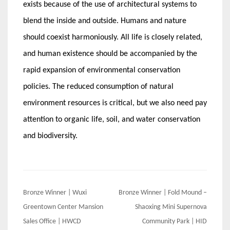
exists because of the use of architectural systems to
blend the inside and outside. Humans and nature
should coexist harmoniously. All life is closely related,
and human existence should be accompanied by the
rapid expansion of environmental conservation
policies. The reduced consumption of natural
environment resources is critical, but we also need pay
attention to organic life, soil, and water conservation
and biodiversity.
Post
Bronze Winner | Wuxi
Bronze Winner | Fold Mound –
navigation
Greentown Center Mansion
Shaoxing Mini Supernova
Sales Office | HWCD
Community Park | HID