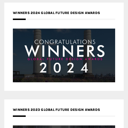
WINNERS 2024 GLOBAL FUTURE DESIGN AWARDS
WINNERS 2023 GLOBAL FUTURE DESIGN AWARDS