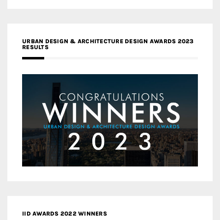
URBAN DESIGN & ARCHITECTURE DESIGN AWARDS 2023
RESULTS
IID AWARDS 2022 WINNERS