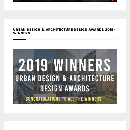
URBAN DESIGN & ARCHITECTURE DESIGN AWARDS 2019-
WINNERS