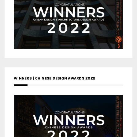
WINNERS | CHINESE DESIGN AWARDS 2022