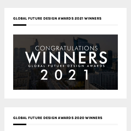
GLOBAL FUTURE DESIGN AWARDS 2021 WINNERS
GLOBAL FUTURE DESIGN AWARDS 2020 WINNERS