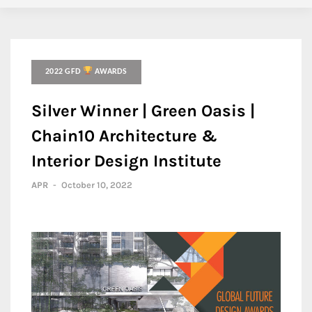
2022 GFD
AWARDS
Silver Winner | Green Oasis |
Chain10 Architecture &
Interior Design Institute
APR
-
October 10, 2022