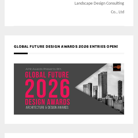
Landscape Design Consulting
Co., Ltd
GLOBAL FUTURE DESIGN AWARDS 2026 ENTRIES OPEN!