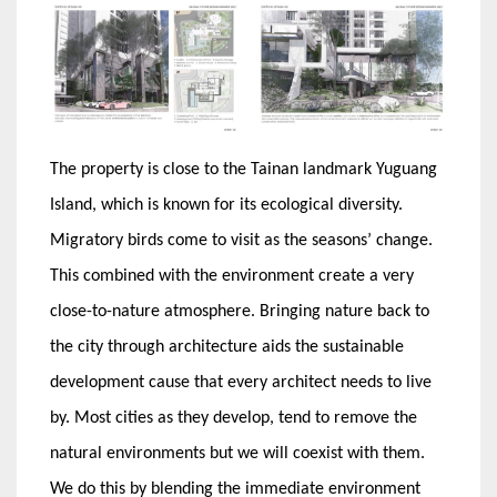
The property is close to the Tainan landmark Yuguang
Island, which is known for its ecological diversity.
Migratory birds come to visit as the seasons’ change.
This combined with the environment create a very
close-to-nature atmosphere. Bringing nature back to
the city through architecture aids the sustainable
development cause that every architect needs to live
by. Most cities as they develop, tend to remove the
natural environments but we will coexist with them.
We do this by blending the immediate environment