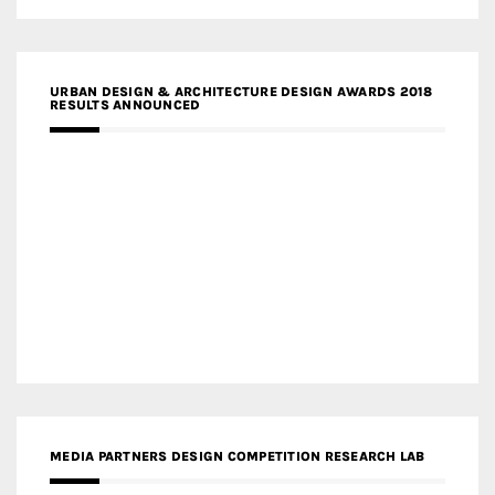
URBAN DESIGN & ARCHITECTURE DESIGN AWARDS 2018
RESULTS ANNOUNCED
MEDIA PARTNERS DESIGN COMPETITION RESEARCH LAB