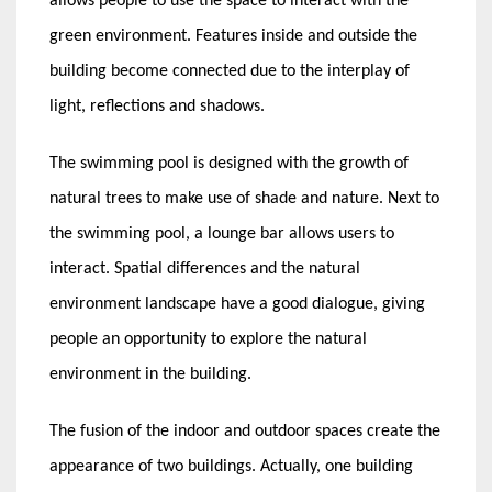
allows people to use the space to interact with the
green environment. Features inside and outside the
building become connected due to the interplay of
light, reflections and shadows.
The swimming pool is designed with the growth of
natural trees to make use of shade and nature. Next to
the swimming pool, a lounge bar allows users to
interact. Spatial differences and the natural
environment landscape have a good dialogue, giving
people an opportunity to explore the natural
environment in the building.
The fusion of the indoor and outdoor spaces create the
appearance of two buildings. Actually, one building