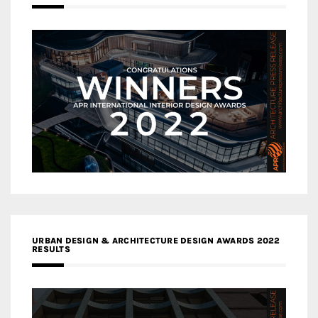
URBAN DESIGN & ARCHITECTURE DESIGN AWARDS 2022
RESULTS