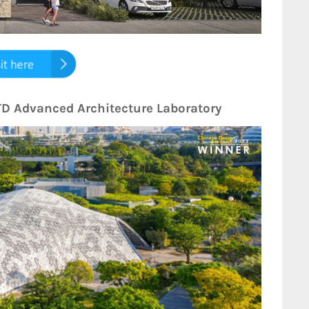
UTD Advanced Architecture Laboratory