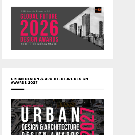
URBAN DESIGN & ARCHITECTURE DESIGN
AWARDS 2027