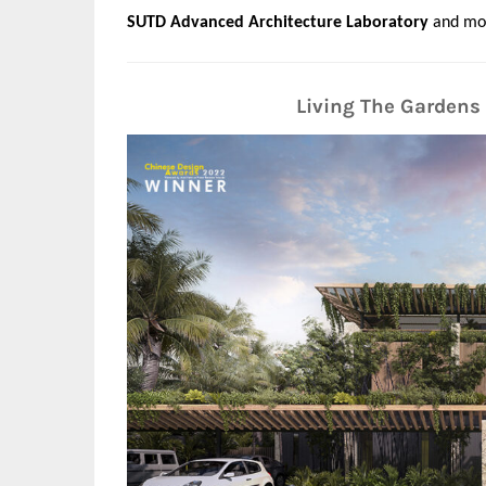
SUTD Advanced Architecture Laboratory
and mo
Living The Gardens 