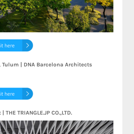
, Tulum | DNA Barcelona Architects
 | THE TRIANGLE.JP CO.,LTD.