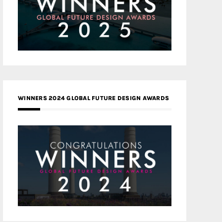
WINNERS 2024 GLOBAL FUTURE DESIGN AWARDS