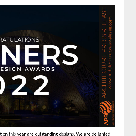
ion this year are outstanding designs. We are delighted