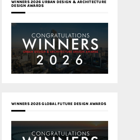
WINNERS 2026 URBAN DESIGN & ARCHITECTURE
DESIGN AWARDS
WINNERS 2025 GLOBAL FUTURE DESIGN AWARDS