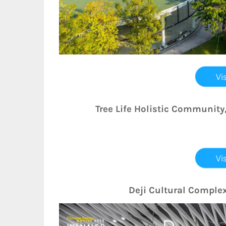
Tree Life Holistic Community
Deji Cultural Complex