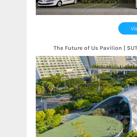
The Future of Us Pavilion | S