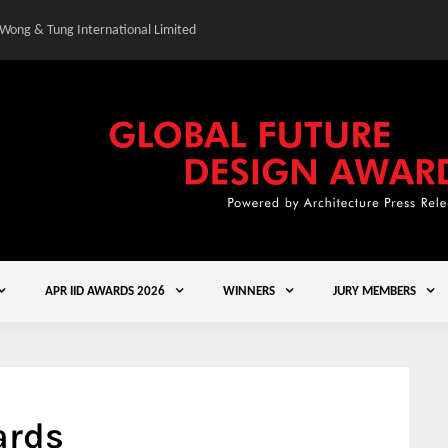
 Wong & Tung International Limited
Gold Winner – Central
APR IID AWARDS 2026
WINNERS
JURY MEMBERS
ards