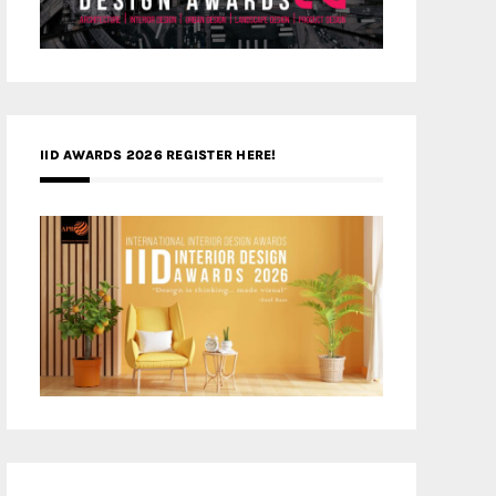
IID AWARDS 2026 REGISTER HERE!