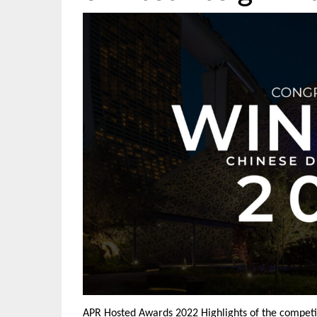
APR Hosted Awards 2022 Highlights of the competit