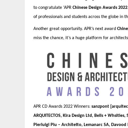
to congratulate
‘APR
Chinese Design Awards 2022
of professionals and students across the globe in t
Another great opportunity. APR’s next award
Chine
miss the chance, it’s a huge platform for architect
APR CD Awards 2022 Winners:
sanzpont [arquitec
ARQUITECTOS, Kira Design Ltd, Bells + Whsitles,
Pierluigi Piu – Architetto, Lemanarc SA, Davood 