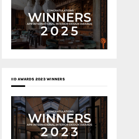
IID AWARDS 2023 WINNERS