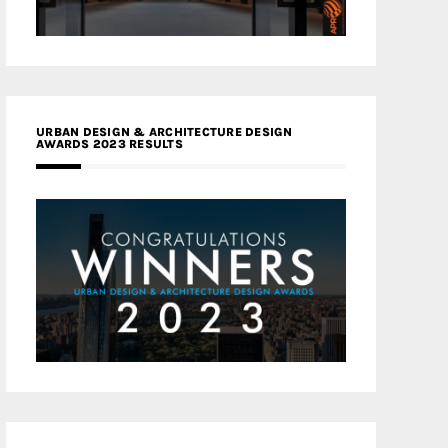
URBAN DESIGN & ARCHITECTURE DESIGN
AWARDS 2023 RESULTS