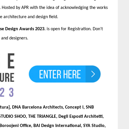
.
Hosted by APR with the idea of acknowledging the works
he architecture and design field.
se Design Awards
2023.
is open for Registration. Don’t
s and designers.
tura], DNA Barcelona Architects, Concept i, SNB
 STUDIO SHOO, THE TRIANGLE, Degli Esposti Architetti,
Boroojeni Office, BAI Design International, SYA Studio,