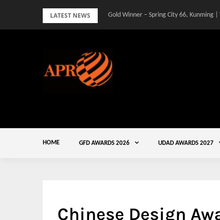
Skip
LATEST NEWS
Gold Winner – Spring City 66, Kunming |
to
content
HOME
GFD AWARDS 2026
UDAD AWARDS 2027
Chinese Design Aw