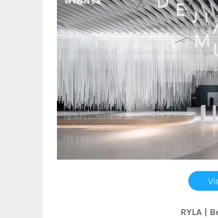
RYLA | B