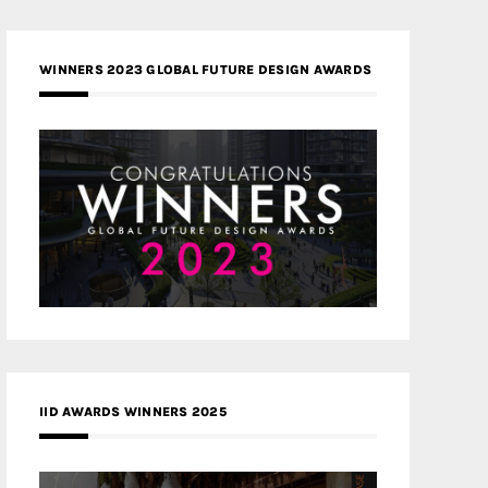
WINNERS 2023 GLOBAL FUTURE DESIGN AWARDS
IID AWARDS WINNERS 2025