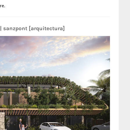
re.
| sanzpont [arquitectura]