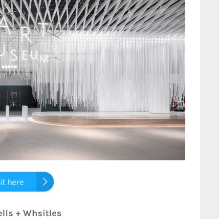
ells + Whsitles