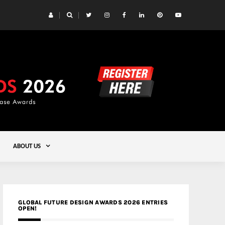
 Yards | Lead8
Gold
ABOUT US
GLOBAL FUTURE DESIGN AWARDS 2026 ENTRIES
OPEN!