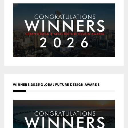
WINNERS 2025 GLOBAL FUTURE DESIGN AWARDS