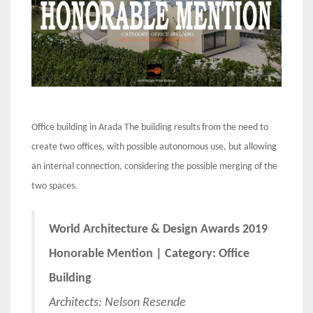
Office building in Arada The building results from the need to
create two offices, with possible autonomous use, but allowing
an internal connection, considering the possible merging of the
two spaces.
World Architecture & Design Awards 2019
Honorable Mention | Category: Office
Building
Architects: Nelson Resende