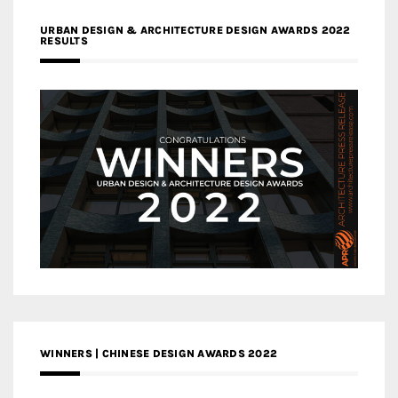
URBAN DESIGN & ARCHITECTURE DESIGN AWARDS 2022
RESULTS
WINNERS | CHINESE DESIGN AWARDS 2022