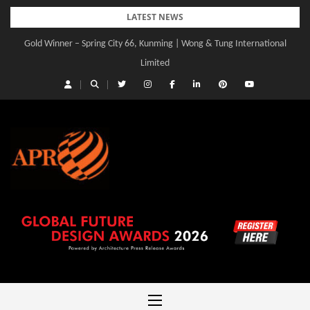
Skip
LATEST NEWS
to
Gold Winner – Central Yards | Lead8
content