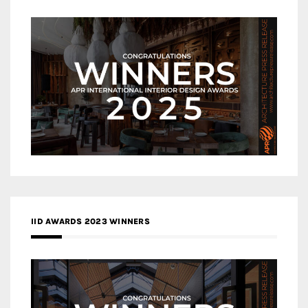
IID AWARDS 2023 WINNERS