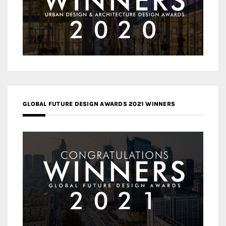
GLOBAL FUTURE DESIGN AWARDS 2021 WINNERS