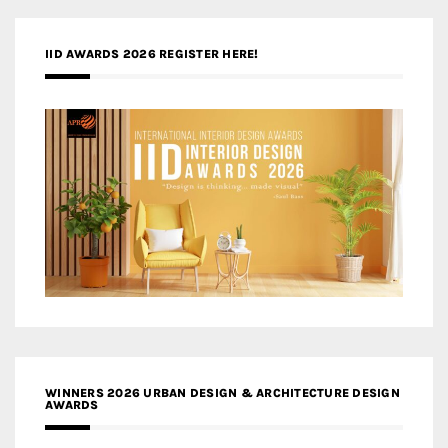
IID AWARDS 2026 REGISTER HERE!
WINNERS 2026 URBAN DESIGN & ARCHITECTURE DESIGN
AWARDS