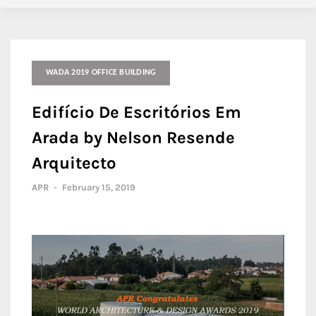
WADA 2019 OFFICE BUILDING
Edifício De Escritórios Em
Arada by Nelson Resende
Arquitecto
APR
-
February 15, 2019