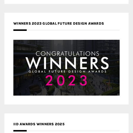
WINNERS 2023 GLOBAL FUTURE DESIGN AWARDS
IID AWARDS WINNERS 2025