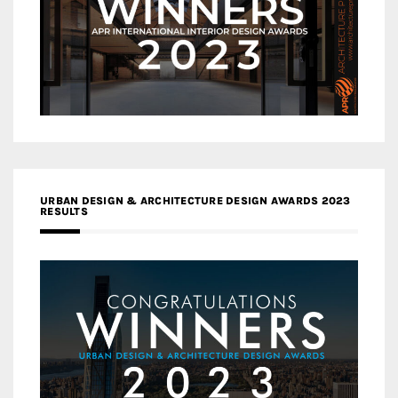
URBAN DESIGN & ARCHITECTURE DESIGN AWARDS 2023
RESULTS