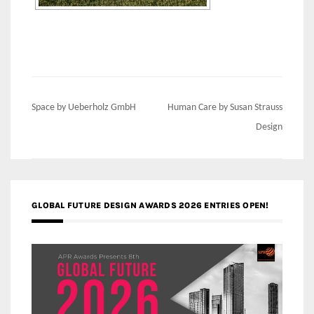
Post
Space by Ueberholz GmbH
Human Care by Susan Strauss
navigation
Design
GLOBAL FUTURE DESIGN AWARDS 2026 ENTRIES OPEN!