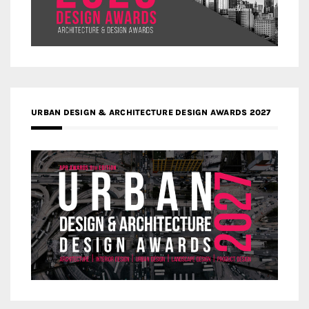
URBAN DESIGN & ARCHITECTURE DESIGN AWARDS 2027