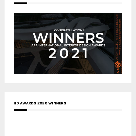
IID AWARDS 2020 WINNERS