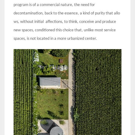
program is of a commercial nature, the need for
decontamination, back to the essence, a kind of purity that allo
ws, without initial affections, to think, conceive and produce
new spaces, conditioned this choice that, unlike most service
spaces, is not located in a more urbanized center.