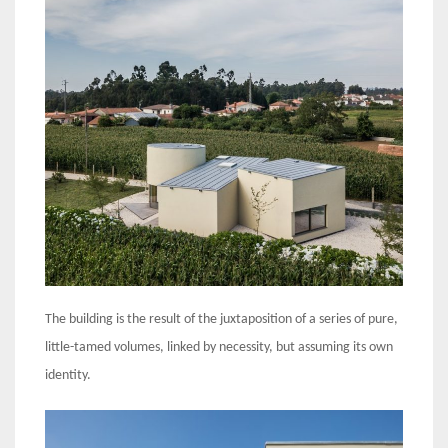
The building is the result of the juxtaposition of a series of pure,
little-tamed volumes, linked by necessity, but assuming its own
identity.