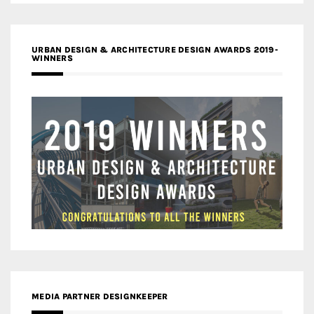
URBAN DESIGN & ARCHITECTURE DESIGN AWARDS 2019-
WINNERS
MEDIA PARTNER DESIGNKEEPER