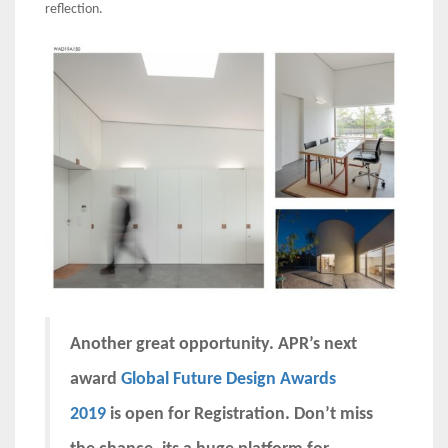
reflection.
Another great opportunity. APR’s next
award
Global Future Design Awards
2019
is open for Registration. Don’t miss