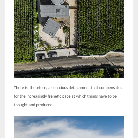
There is, therefore, a conscious detachment that compensates
for the increasingly frenetic pace at which things have to be
thought and produced.