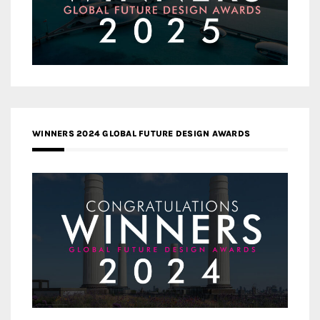
WINNERS 2024 GLOBAL FUTURE DESIGN AWARDS