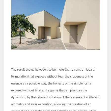
The result seeks, however, to be more than a sum, an idea of
formulation that exposes without fear the crudeness of the
essence as a possible way, the honesty of the simple forms,
exposed without filters, in a game that emphasizes the
dynamism, by the different rotation of the volumes, its different
altimetry and solar exposition, allowing the creation of an