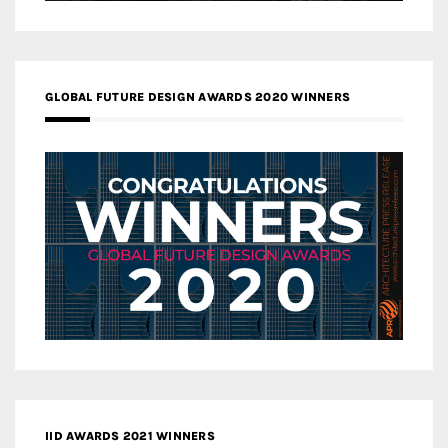
GLOBAL FUTURE DESIGN AWARDS 2020 WINNERS
IID AWARDS 2021 WINNERS