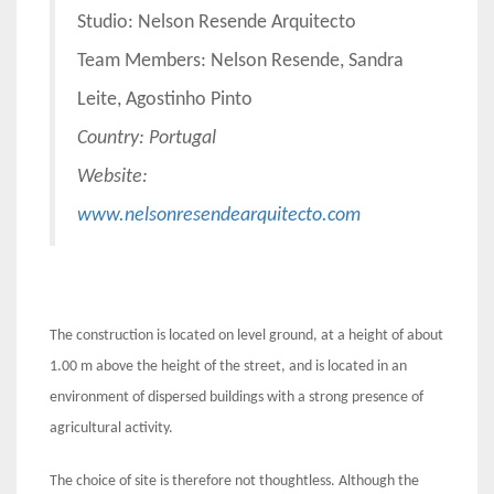
Studio: Nelson Resende Arquitecto
Team Members: Nelson Resende, Sandra
Leite, Agostinho Pinto
Country: Portugal
Website:
www.nelsonresendearquitecto.com
The construction is located on level ground, at a height of about
1.00 m above the height of the street, and is located in an
environment of dispersed buildings with a strong presence of
agricultural activity.
The choice of site is therefore not thoughtless. Although the