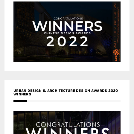
URBAN DESIGN & ARCHITECTURE DESIGN AWARDS 2020
WINNERS