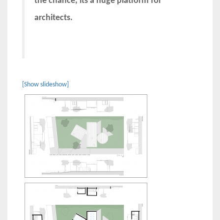
the chance, its a huge platform for
architects.
[Show slideshow]