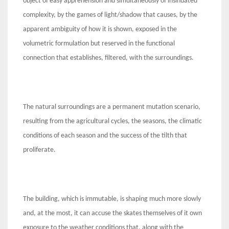
object of easy apprehension and simultaneously of insinuated
complexity, by the games of light/shadow that causes, by the
apparent ambiguity of how it is shown, exposed in the
volumetric formulation but reserved in the functional
connection that establishes, filtered, with the surroundings.
The natural surroundings are a permanent mutation scenario,
resulting from the agricultural cycles, the seasons, the climatic
conditions of each season and the success of the tilth that
proliferate.
The building, which is immutable, is shaping much more slowly
and, at the most, it can accuse the skates themselves of it own
exposure to the weather conditions that, along with the