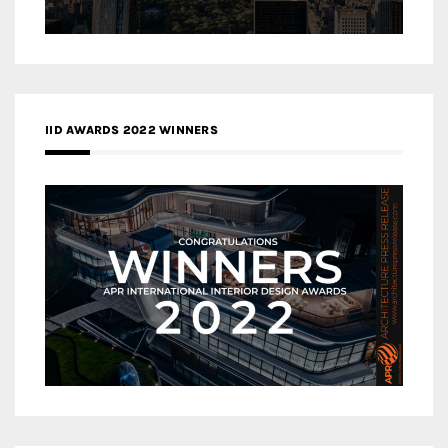
IID AWARDS 2022 WINNERS