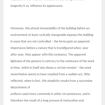
longevity it as, influence its appearance.
Moreover, this almost immutability of the building before an
environment at least cyclically changeable exposes the building
in ways that are not controlled – the forms gain an apparent
importance before a nature that is transfigured when, year
after year, they appear with this constancy. The apparent
lightness of the gesture is contrary to the resistance of the work
in time, which in itself also shows a certain tension – the work
nevertheless seems to have resulted from a sudden act, little
reflected, when in fact, this simplicity results from a successive
detachment of
artifacts used more commonly in other circumstances, and is
therefore the result of a long process of maturation and