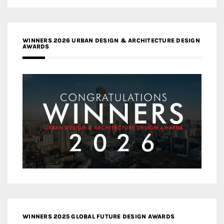
WINNERS 2026 URBAN DESIGN & ARCHITECTURE DESIGN
AWARDS
WINNERS 2025 GLOBAL FUTURE DESIGN AWARDS