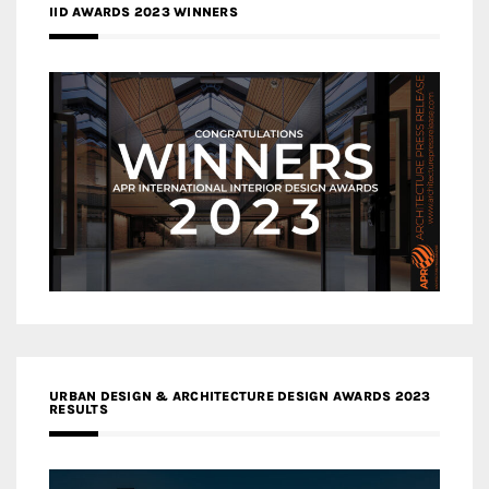
IID AWARDS 2023 WINNERS
URBAN DESIGN & ARCHITECTURE DESIGN AWARDS 2023
RESULTS