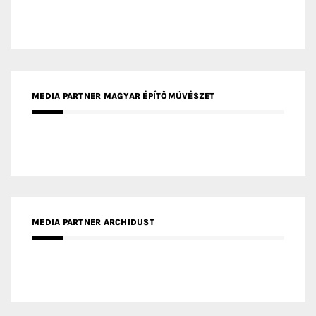
MEDIA PARTNER MAGYAR ÉPÍTŐMŰVÉSZET
MEDIA PARTNER ARCHIDUST