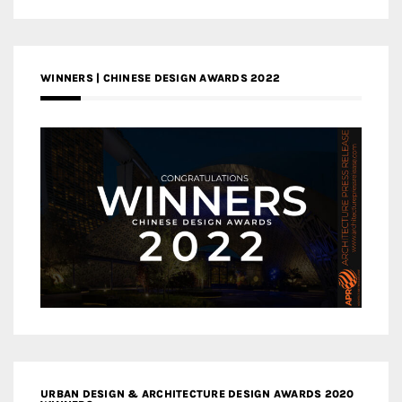
WINNERS | CHINESE DESIGN AWARDS 2022
URBAN DESIGN & ARCHITECTURE DESIGN AWARDS 2020