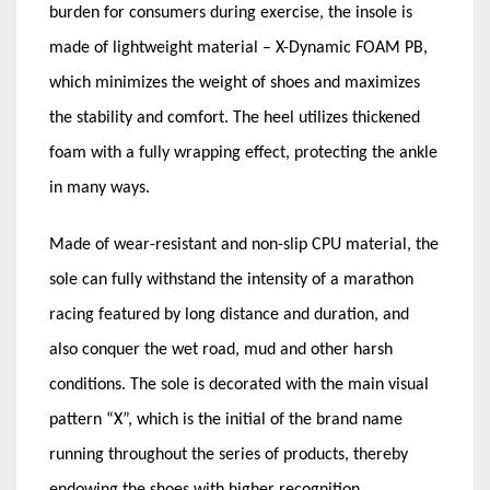
burden for consumers during exercise, the insole is
made of lightweight material – X-Dynamic FOAM PB,
which minimizes the weight of shoes and maximizes
the stability and comfort. The heel utilizes thickened
foam with a fully wrapping effect, protecting the ankle
in many ways.
Made of wear-resistant and non-slip CPU material, the
sole can fully withstand the intensity of a marathon
racing featured by long distance and duration, and
also conquer the wet road, mud and other harsh
conditions. The sole is decorated with the main visual
pattern “X”, which is the initial of the brand name
running throughout the series of products, thereby
endowing the shoes with higher recognition.