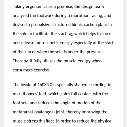
Taking ergonomics as a premise, the design team
analyzed the footwork during a marathon racing, and
devised a propulsive-structured bionic carbon plate in
the sole to facilitate the starting, which helps to store
and release more kinetic energy especially at the start
of the run or when the sole is under the pressure.
Thereby, it fully utilizes the muscle energy when
consumers exercise.
The insole of 160X3.0 is specially shaped according to
marathoners’ feet, which gains full contact with the
foot sole and reduces the angle of motion of the
metatarsal-phalangeal joint, thereby improving the
muscle strength effect. In order to reduce the physical