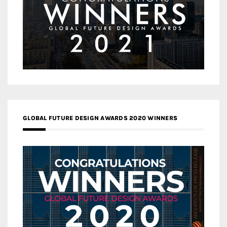
GLOBAL FUTURE DESIGN AWARDS 2020 WINNERS