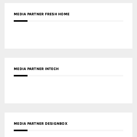
MEDIA PARTNER FRESH HOME
MEDIA PARTNER INTECH
MEDIA PARTNER DESIGNBOX