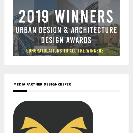
MEDIA PARTNER DESIGNKEEPER