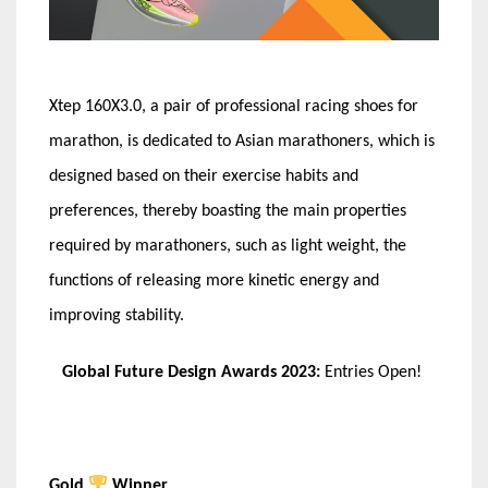
Xtep
160X3.0, a pair of professional racing shoes for
marathon, is dedicated to Asian marathoners, which is
designed based on their exercise habits and
preferences, thereby boasting the main properties
required by marathoners, such as light weight, the
functions of releasing more kinetic energy and
improving stability.
Global Future Design Awards 2023:
Entries Open!
Gold
Winner