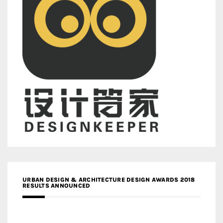
URBAN DESIGN & ARCHITECTURE DESIGN AWARDS 2018
RESULTS ANNOUNCED