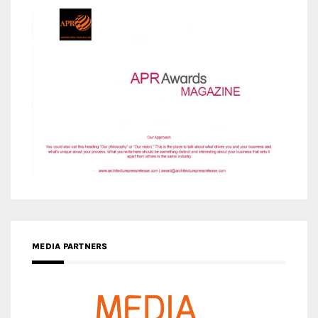
MEDIA PARTNERS