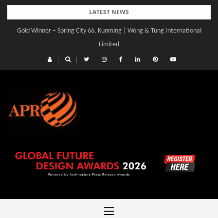
Skip
LATEST NEWS
to
Gold Winner – Spring City 66, Kunming | Wong & Tung International
Gold Winner – Central Yards | Lead8
content
Limited