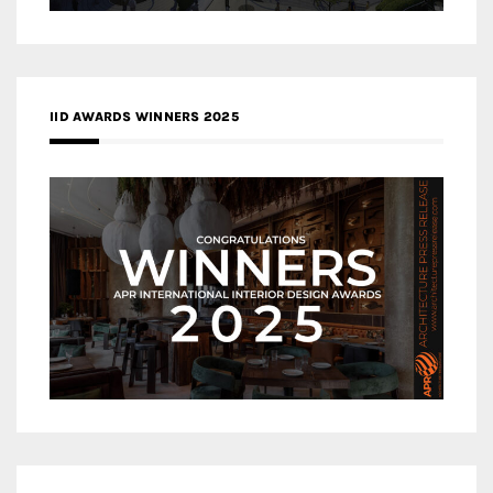
IID AWARDS WINNERS 2025