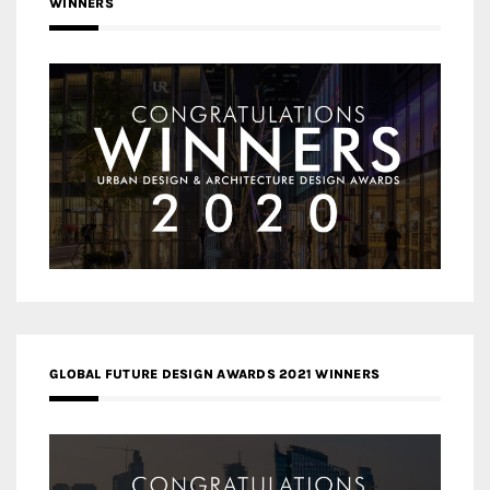
WINNERS
GLOBAL FUTURE DESIGN AWARDS 2021 WINNERS