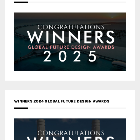
WINNERS 2024 GLOBAL FUTURE DESIGN AWARDS