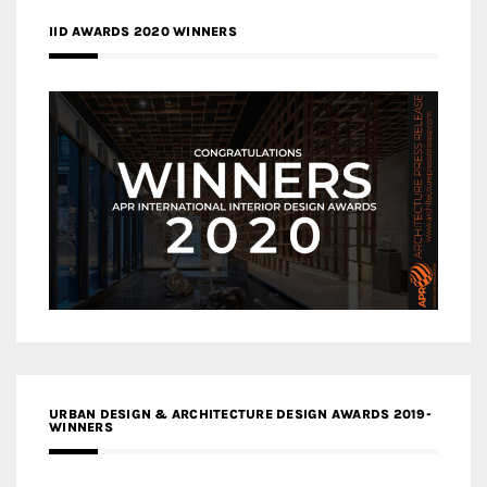
IID AWARDS 2020 WINNERS
URBAN DESIGN & ARCHITECTURE DESIGN AWARDS 2019-
WINNERS