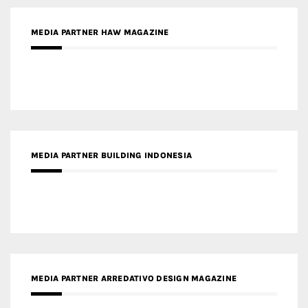
MEDIA PARTNER HAW MAGAZINE
MEDIA PARTNER BUILDING INDONESIA
MEDIA PARTNER ARREDATIVO DESIGN MAGAZINE