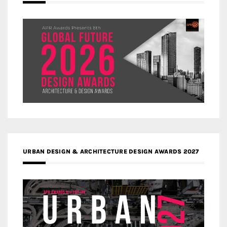
URBAN DESIGN & ARCHITECTURE DESIGN AWARDS 2027