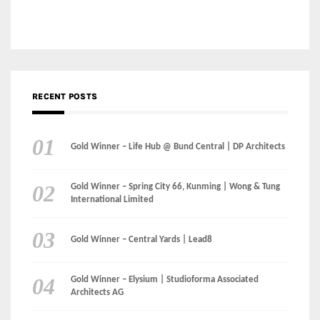
RECENT POSTS
Gold Winner – Life Hub @ Bund Central | DP Architects
Gold Winner – Spring City 66, Kunming | Wong & Tung
International Limited
Gold Winner – Central Yards | Lead8
Gold Winner – Elysium | Studioforma Associated
Architects AG