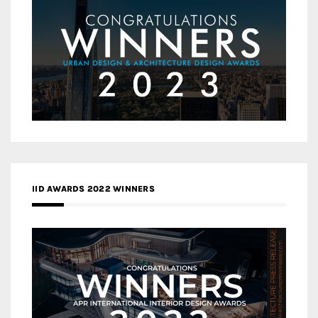
IID AWARDS 2022 WINNERS