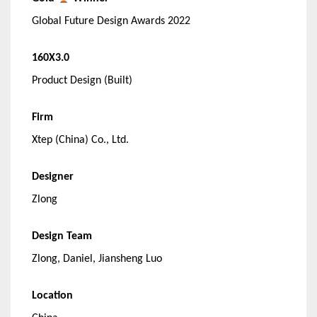
Global Future Design Awards 2022
160X3.0
Product Design (Built)
Firm
Xtep (China) Co., Ltd.
Designer
Zlong
Design Team
Zlong, Daniel, Jiansheng Luo
Location