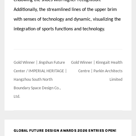
Additionally, the streamlined lines of the upper brim
with senses of technology and dynamic, visualizing the
integration of sports functions and technology.
Post
Gold Winner | Jingshun Future
Gold Winner | Kinngait Health
navigation
Center / IMPERIAL HERITAGE |
Centre | Parkin Architects
Hangzhou South North
Limited
Boundary Space Design Co.,
Ltd.
GLOBAL FUTURE DESIGN AWARDS 2026 ENTRIES OPEN!