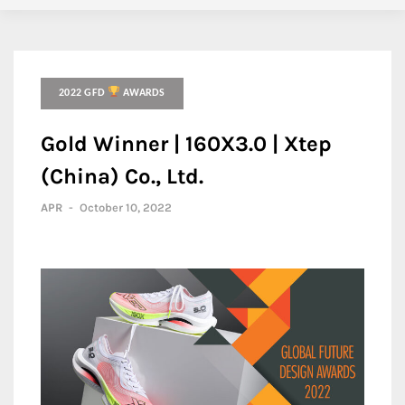
2022 GFD
AWARDS
Gold Winner | 160X3.0 | Xtep
(China) Co., Ltd.
APR
-
October 10, 2022