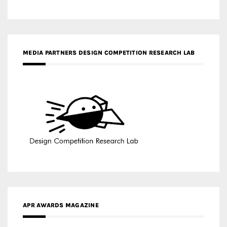
MEDIA PARTNERS DESIGN COMPETITION RESEARCH LAB
APR AWARDS MAGAZINE