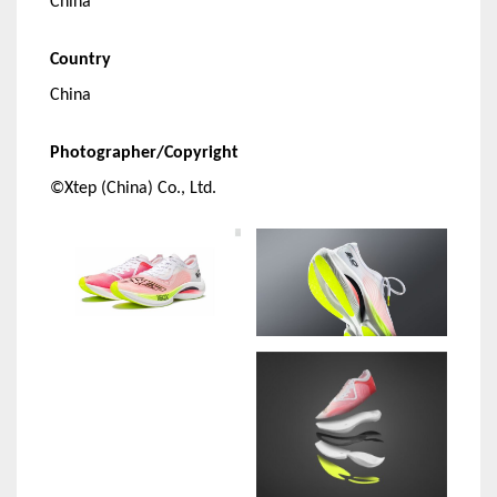
China
Country
China
Photographer/Copyright
©Xtep (China) Co., Ltd.