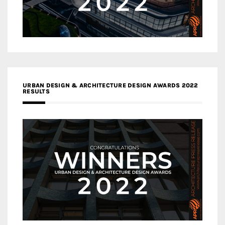
URBAN DESIGN & ARCHITECTURE DESIGN AWARDS 2022
RESULTS