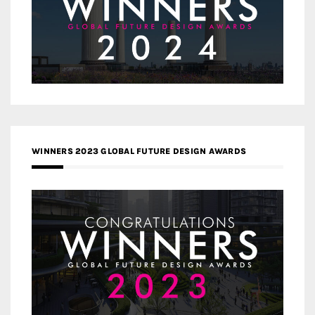
WINNERS 2023 GLOBAL FUTURE DESIGN AWARDS