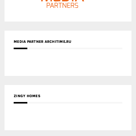
MEDIA PARTNER ARCHITIME.RU
ZINGY HOMES