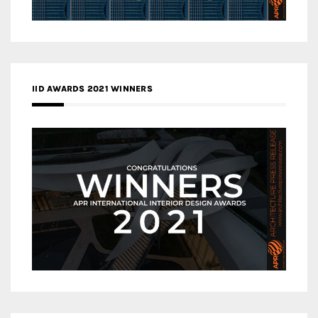
IID AWARDS 2021 WINNERS