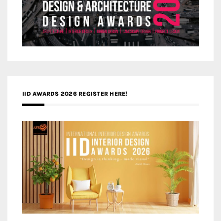
IID AWARDS 2026 REGISTER HERE!