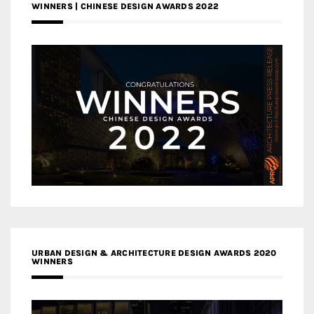
WINNERS | CHINESE DESIGN AWARDS 2022
URBAN DESIGN & ARCHITECTURE DESIGN AWARDS 2020
WINNERS