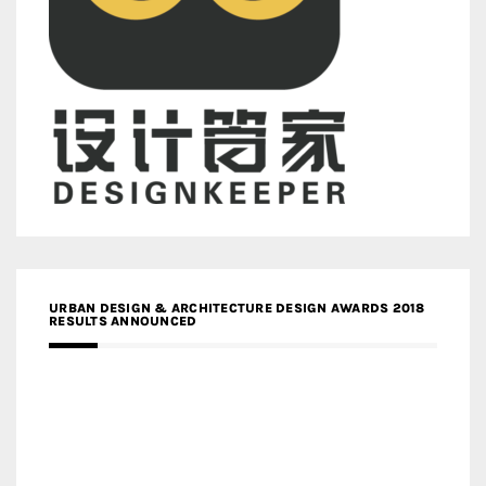
URBAN DESIGN & ARCHITECTURE DESIGN AWARDS 2018
RESULTS ANNOUNCED