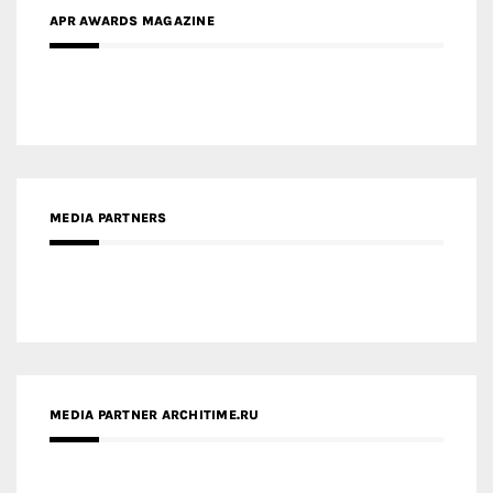
MEDIA PARTNERS
MEDIA PARTNER ARCHITIME.RU
ZINGY HOMES