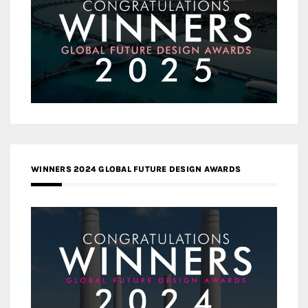
WINNERS 2024 GLOBAL FUTURE DESIGN AWARDS