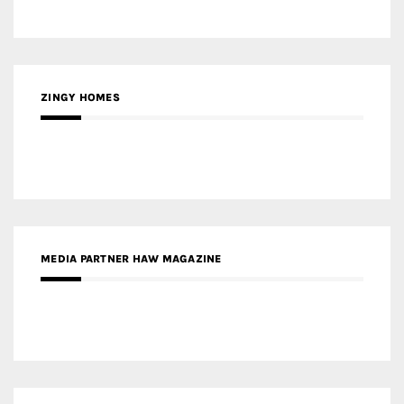
MEDIA PARTNER HAW MAGAZINE
MEDIA PARTNER BUILDING INDONESIA