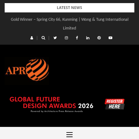
Skip
LATEST NEWS
to
Gold Winner – Spring City 66, Kunming | Wong & Tung International
Gold Winner – Central Yards | Lead8
content
Limited