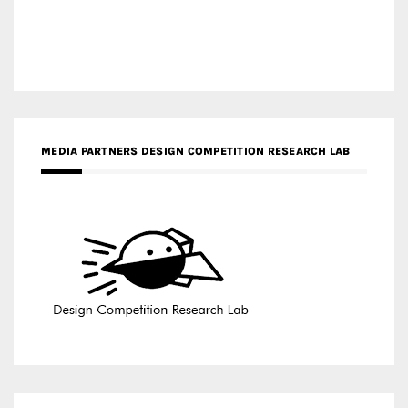
MEDIA PARTNERS DESIGN COMPETITION RESEARCH LAB
APR AWARDS MAGAZINE