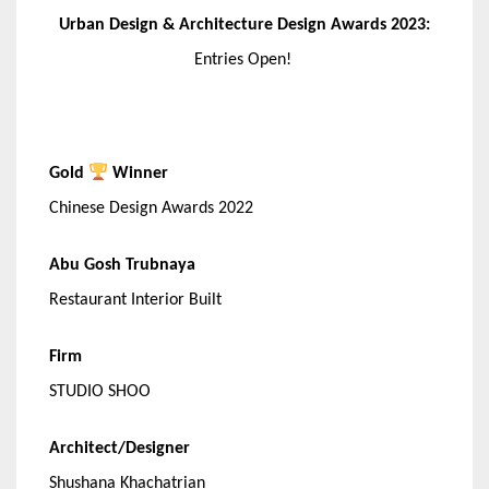
Urban Design & Architecture Design Awards 2023:
Entries Open!
Gold
Winner
Chinese Design Awards 2022
Abu Gosh Trubnaya
Restaurant Interior Built
Firm
STUDIO SHOO
Architect/Designer
Shushana Khachatrian