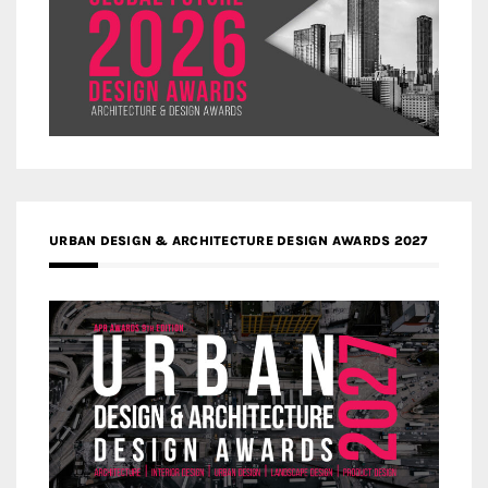
URBAN DESIGN & ARCHITECTURE DESIGN AWARDS 2027