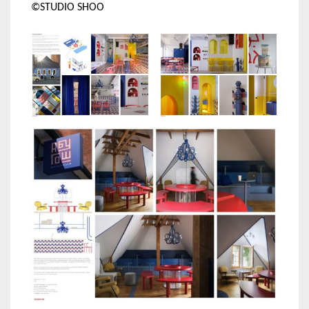
©STUDIO SHOO