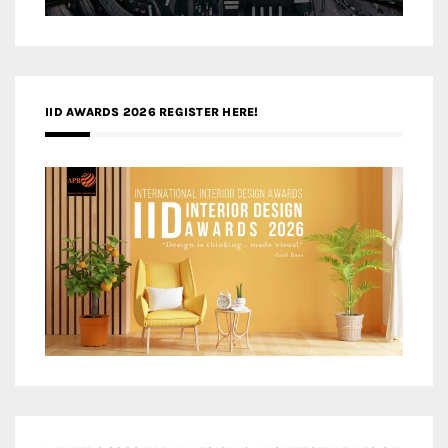
IID AWARDS 2026 REGISTER HERE!