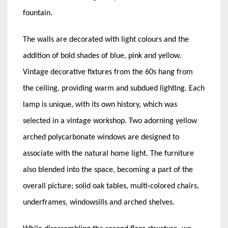
fountain.
The walls are decorated with light colours and the
addition of bold shades of blue, pink and yellow.
Vintage decorative fixtures from the 60s hang from
the ceiling, providing warm and subdued lighting. Each
lamp is unique, with its own history, which was
selected in a vintage workshop. Two adorning yellow
arched polycarbonate windows are designed to
associate with the natural home light. The furniture
also blended into the space, becoming a part of the
overall picture; solid oak tables, multi-colored chairs,
underframes, windowsills and arched shelves.