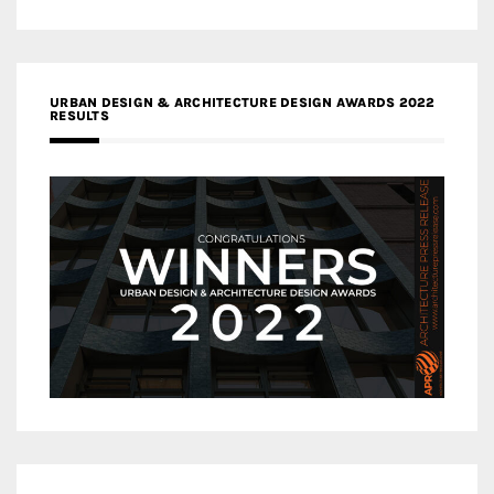
URBAN DESIGN & ARCHITECTURE DESIGN AWARDS 2022
RESULTS