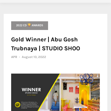
2022 CD
AWARDS
Gold Winner | Abu Gosh
Trubnaya | STUDIO SHOO
APR
-
August 10, 2022