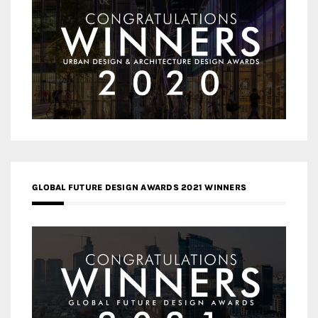
GLOBAL FUTURE DESIGN AWARDS 2021 WINNERS