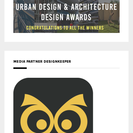
MEDIA PARTNER DESIGNKEEPER