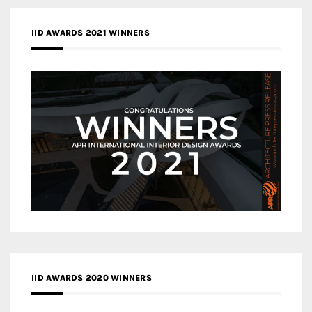
IID AWARDS 2021 WINNERS
IID AWARDS 2020 WINNERS