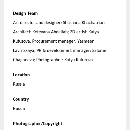
Design Team
Art director and designer: Shushana Khachatrian;
Architect: Ketevana Abdallah; 3D artist: Katya
Kutuzova; Procurement manager: Yasmeen
Lavritskaya; PR & development manager: Salome
Chaganava; Photographer: Katya Kutuzova
Location
Russia
Country
Russia
Photographer/Copyright