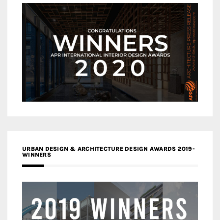
URBAN DESIGN & ARCHITECTURE DESIGN AWARDS 2019-
WINNERS