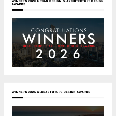
WINNERS 2026 URBAN DESIGN & ARCHITECTURE DESIGN
AWARDS
WINNERS 2025 GLOBAL FUTURE DESIGN AWARDS