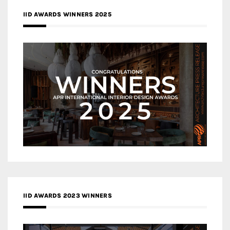
IID AWARDS WINNERS 2025
IID AWARDS 2023 WINNERS