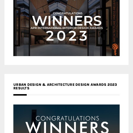
URBAN DESIGN & ARCHITECTURE DESIGN AWARDS 2023
RESULTS