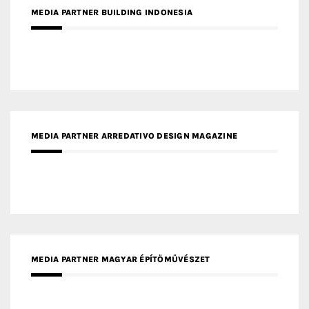
MEDIA PARTNER ARREDATIVO DESIGN MAGAZINE
MEDIA PARTNER MAGYAR ÉPÍTŐMŰVÉSZET
MEDIA PARTNER ARCHIDUST