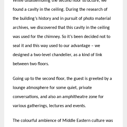
While disassembling the second floor structure, we
found a cavity in the ceiling. During the research of
the building’s history and in pursuit of photo material
archives, we discovered that this cavity in the ceiling
was used for the chimney. So it’s been decided not to
seal it and this way used to our advantage – we
designed a two-level chandelier, as a kind of link
between two floors.
Going up to the second floor, the guest is greeted by a
lounge atmosphere for some quiet, private
conversations, and also an amphitheatre zone for
various gatherings, lectures and events.
The colourful ambience of Middle Eastern culture was