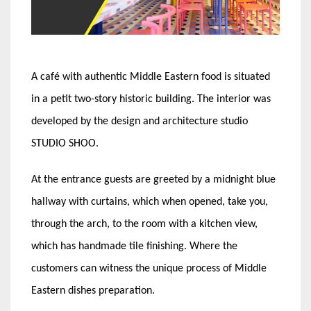
A café with authentic Middle Eastern food is situated
in a petit two-story historic building. The interior was
developed by the design and architecture studio
STUDIO SHOO.
At the entrance guests are greeted by a midnight blue
hallway with curtains, which when opened, take you,
through the arch, to the room with a kitchen view,
which has handmade tile finishing. Where the
customers can witness the unique process of Middle
Eastern dishes preparation.