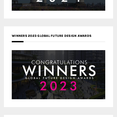
WINNERS 2023 GLOBAL FUTURE DESIGN AWARDS