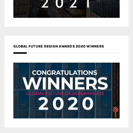
GLOBAL FUTURE DESIGN AWARDS 2020 WINNERS