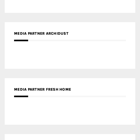
MEDIA PARTNER FRESH HOME
MEDIA PARTNER INTECH