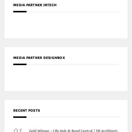
MEDIA PARTNER DESIGNBOX
RECENT POSTS
Gold Winner – Life Hub @ Bund Central | DP Architects
Gold Winner – Spring City 66, Kunming | Wong & Tung
International Limited
Gold Winner – Central Yards | Lead8