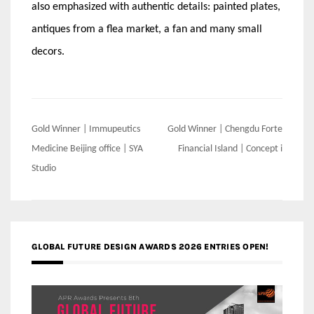
also emphasized with authentic details: painted plates,
antiques from a flea market, a fan and many small
decors.
Post
Gold Winner | Immupeutics
Gold Winner | Chengdu Forte
navigation
Medicine Beijing office | SYA
Financial Island | Concept i
Studio
GLOBAL FUTURE DESIGN AWARDS 2026 ENTRIES OPEN!