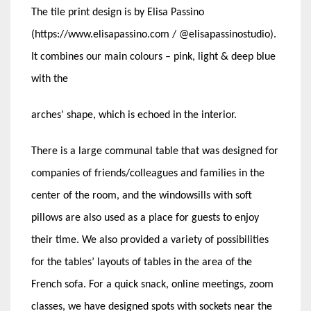
The tile print design is by Elisa Passino
(https://www.elisapassino.com / @elisapassinostudio).
It combines our main colours – pink, light & deep blue
with the
arches’ shape, which is echoed in the interior.
There is a large communal table that was designed for
companies of friends/colleagues and families in the
center of the room, and the windowsills with soft
pillows are also used as a place for guests to enjoy
their time. We also provided a variety of possibilities
for the tables’ layouts of tables in the area of the
French sofa. For a quick snack, online meetings, zoom
classes, we have designed spots with sockets near the