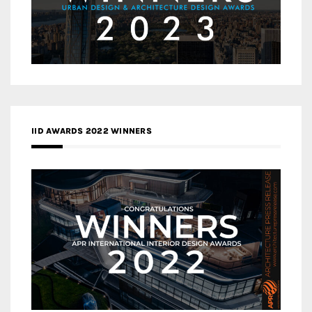
IID AWARDS 2022 WINNERS