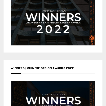
WINNERS | CHINESE DESIGN AWARDS 2022