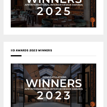
IID AWARDS 2023 WINNERS