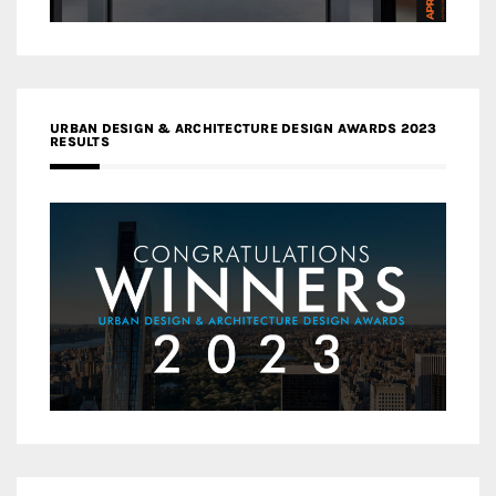
URBAN DESIGN & ARCHITECTURE DESIGN AWARDS 2023
RESULTS