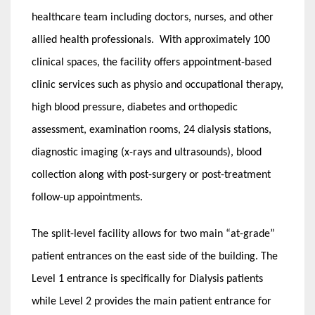
healthcare team including doctors, nurses, and other
allied health professionals. With approximately 100
clinical spaces, the facility offers appointment-based
clinic services such as physio and occupational therapy,
high blood pressure, diabetes and orthopedic
assessment, examination rooms, 24 dialysis stations,
diagnostic imaging (x-rays and ultrasounds), blood
collection along with post-surgery or post-treatment
follow-up appointments.
The split-level facility allows for two main “at-grade”
patient entrances on the east side of the building. The
Level 1 entrance is specifically for Dialysis patients
while Level 2 provides the main patient entrance for