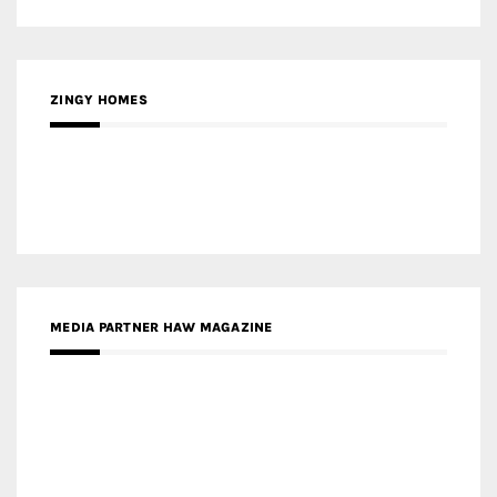
ZINGY HOMES
MEDIA PARTNER HAW MAGAZINE