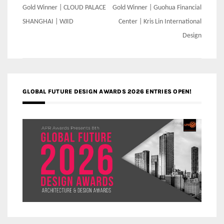
Post
Gold Winner | CLOUD PALACE
Gold Winner | Guohua Financial
navigation
SHANGHAI | WJID
Center | Kris Lin International
Design
GLOBAL FUTURE DESIGN AWARDS 2026 ENTRIES OPEN!