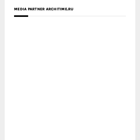
MEDIA PARTNER ARCHITIME.RU