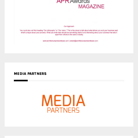
MEDIA PARTNERS