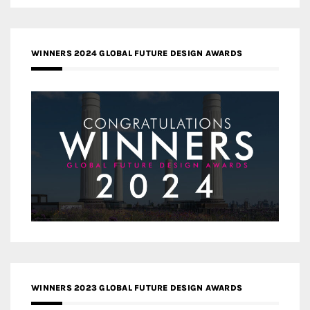
WINNERS 2024 GLOBAL FUTURE DESIGN AWARDS
WINNERS 2023 GLOBAL FUTURE DESIGN AWARDS