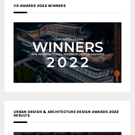
IID AWARDS 2022 WINNERS
URBAN DESIGN & ARCHITECTURE DESIGN AWARDS 2022
RESULTS