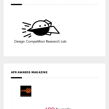
APR AWARDS MAGAZINE