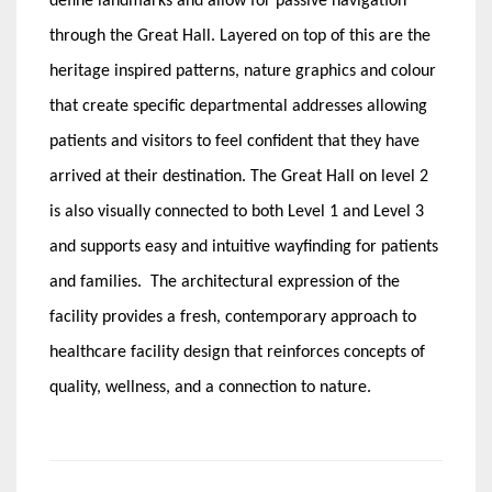
define landmarks and allow for passive navigation
through the Great Hall. Layered on top of this are the
heritage inspired patterns, nature graphics and colour
that create specific departmental addresses allowing
patients and visitors to feel confident that they have
arrived at their destination. The Great Hall on level 2
is also visually connected to both Level 1 and Level 3
and supports easy and intuitive wayfinding for patients
and families. The architectural expression of the
facility provides a fresh, contemporary approach to
healthcare facility design that reinforces concepts of
quality, wellness, and a connection to nature.