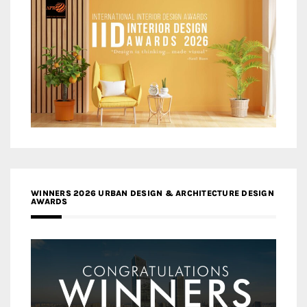
WINNERS 2026 URBAN DESIGN & ARCHITECTURE DESIGN
AWARDS