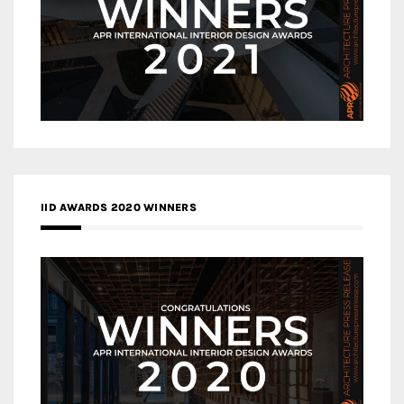
IID AWARDS 2020 WINNERS