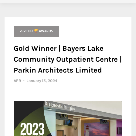
2023 IID
AWARDS
Gold Winner | Bayers Lake
Community Outpatient Centre |
Parkin Architects Limited
APR
-
January 15, 2024