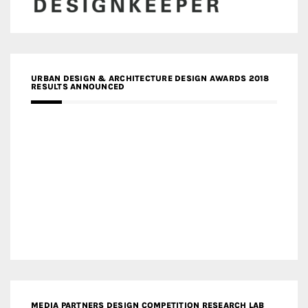
URBAN DESIGN & ARCHITECTURE DESIGN AWARDS 2018
RESULTS ANNOUNCED
MEDIA PARTNERS DESIGN COMPETITION RESEARCH LAB