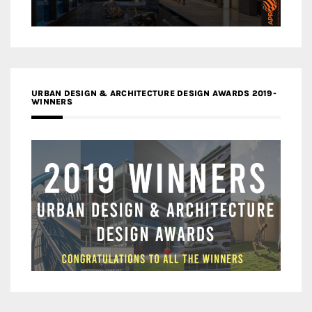
URBAN DESIGN & ARCHITECTURE DESIGN AWARDS 2019-
WINNERS