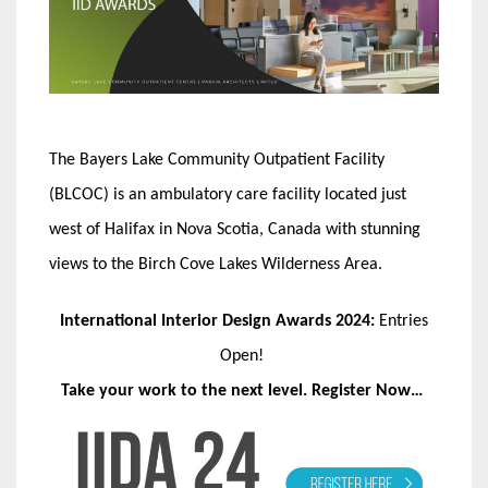
The Bayers Lake Community Outpatient Facility
(BLCOC) is an ambulatory care facility located just
west of Halifax in Nova Scotia, Canada with stunning
views to the Birch Cove Lakes Wilderness Area.
International Interior Design Awards 2024:
Entries
Open!
Take your work to the next level. Register Now…