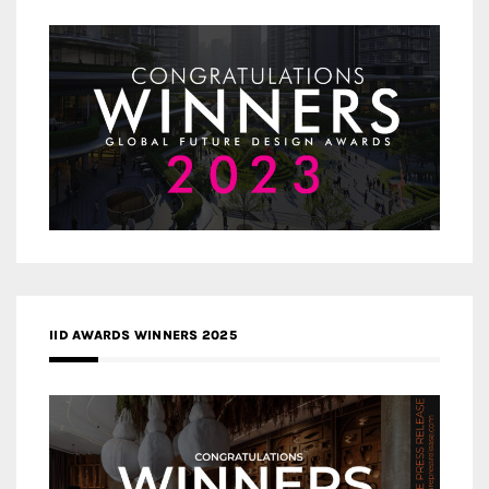
IID AWARDS WINNERS 2025