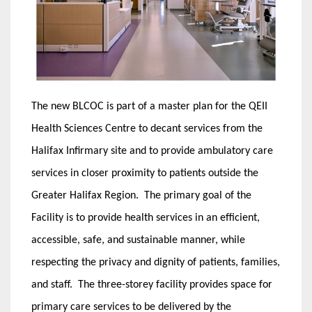
The new BLCOC is part of a master plan for the QEII
Health Sciences Centre to decant services from the
Halifax Infirmary site and to provide ambulatory care
services in closer proximity to patients outside the
Greater Halifax Region. The primary goal of the
Facility is to provide health services in an efficient,
accessible, safe, and sustainable manner, while
respecting the privacy and dignity of patients, families,
and staff. The three-storey facility provides space for
primary care services to be delivered by the