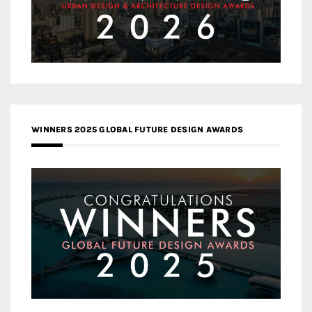
WINNERS 2025 GLOBAL FUTURE DESIGN AWARDS