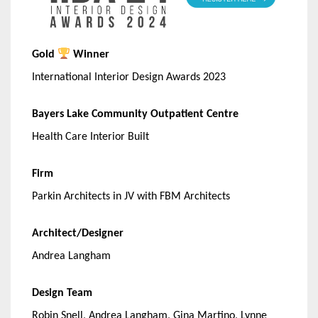
Gold
Winner
International Interior Design Awards 2023
Bayers Lake Community Outpatient Centre
Health Care Interior Built
Firm
Parkin Architects in JV with FBM Architects
Architect/Designer
Andrea Langham
Design Team
Robin Snell, Andrea Langham, Gina Martino, Lynne