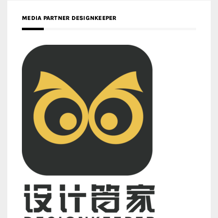
MEDIA PARTNER DESIGNKEEPER