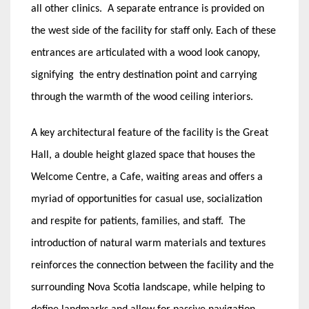
all other clinics. A separate entrance is provided on
the west side of the facility for staff only. Each of these
entrances are articulated with a wood look canopy,
signifying the entry destination point and carrying
through the warmth of the wood ceiling interiors.
A key architectural feature of the facility is the Great
Hall, a double height glazed space that houses the
Welcome Centre, a Cafe, waiting areas and offers a
myriad of opportunities for casual use, socialization
and respite for patients, families, and staff. The
introduction of natural warm materials and textures
reinforces the connection between the facility and the
surrounding Nova Scotia landscape, while helping to