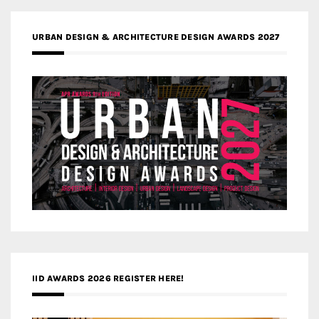
URBAN DESIGN & ARCHITECTURE DESIGN AWARDS 2027
IID AWARDS 2026 REGISTER HERE!