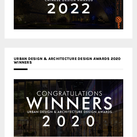
URBAN DESIGN & ARCHITECTURE DESIGN AWARDS 2020
WINNERS