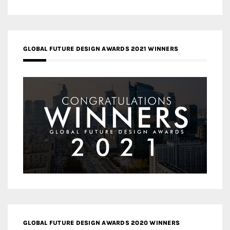
GLOBAL FUTURE DESIGN AWARDS 2021 WINNERS
GLOBAL FUTURE DESIGN AWARDS 2020 WINNERS