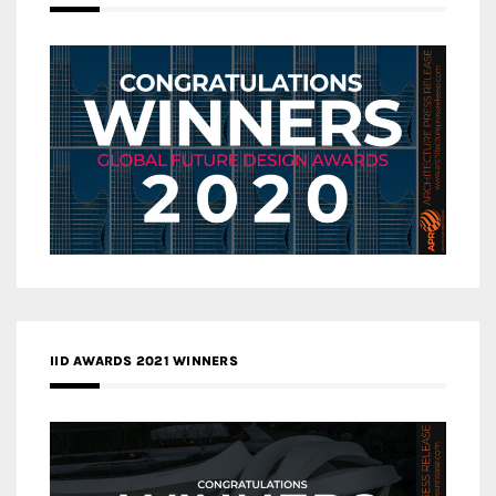
IID AWARDS 2021 WINNERS