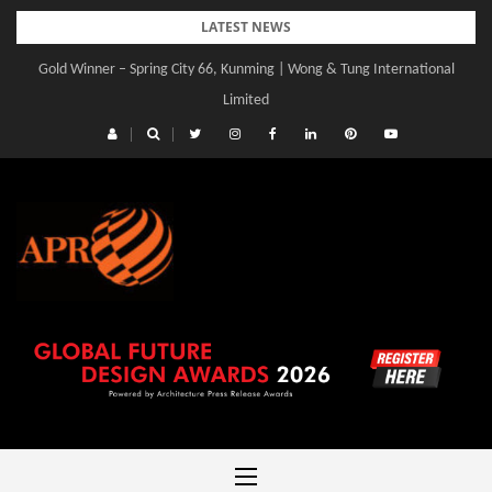
Skip
LATEST NEWS
to
Gold Winner – Spring City 66, Kunming | Wong & Tung International
content
Limited