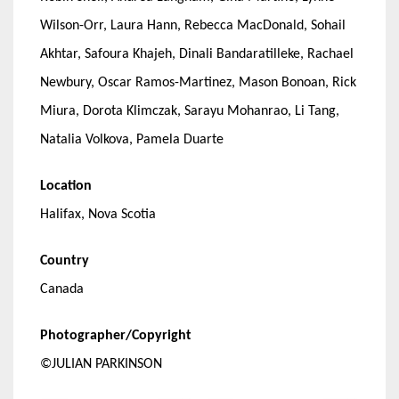
Wilson-Orr, Laura Hann, Rebecca MacDonald, Sohail
Akhtar, Safoura Khajeh, Dinali Bandaratilleke, Rachael
Newbury, Oscar Ramos-Martinez, Mason Bonoan, Rick
Miura, Dorota Klimczak, Sarayu Mohanrao, Li Tang,
Natalia Volkova, Pamela Duarte
Location
Halifax, Nova Scotia
Country
Canada
Photographer/Copyright
©JULIAN PARKINSON