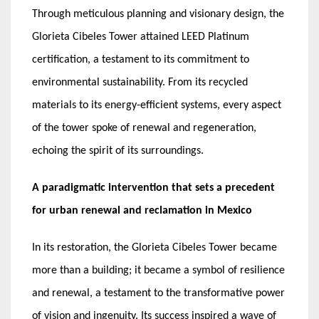
Through meticulous planning and visionary design, the
Glorieta Cibeles Tower attained LEED Platinum
certification, a testament to its commitment to
environmental sustainability. From its recycled
materials to its energy-efficient systems, every aspect
of the tower spoke of renewal and regeneration,
echoing the spirit of its surroundings.
A paradigmatic intervention that sets a precedent
for urban renewal and reclamation in Mexico
In its restoration, the Glorieta Cibeles Tower became
more than a building; it became a symbol of resilience
and renewal, a testament to the transformative power
of vision and ingenuity. Its success inspired a wave of