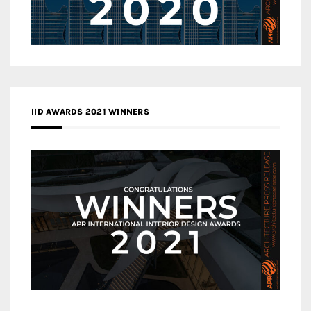
IID AWARDS 2021 WINNERS