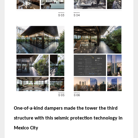
One-of-a-kind dampers made the tower the third
structure with this seismic protection technology in
Mexico City