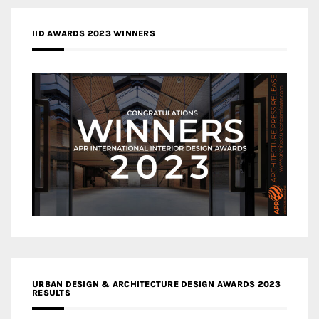
IID AWARDS 2023 WINNERS
URBAN DESIGN & ARCHITECTURE DESIGN AWARDS 2023
RESULTS