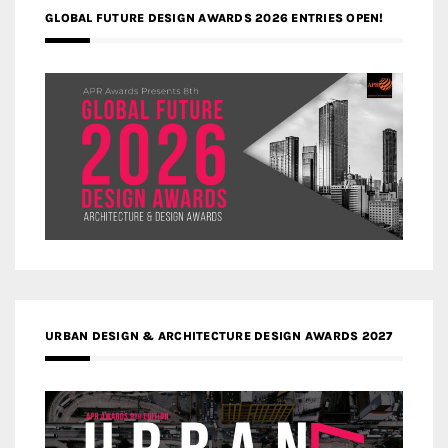
GLOBAL FUTURE DESIGN AWARDS 2026 ENTRIES OPEN!
URBAN DESIGN & ARCHITECTURE DESIGN AWARDS 2027