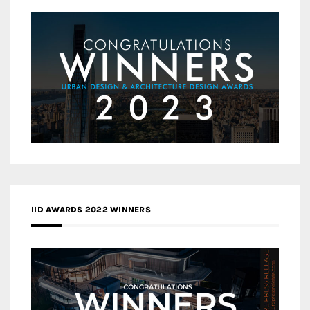
IID AWARDS 2022 WINNERS