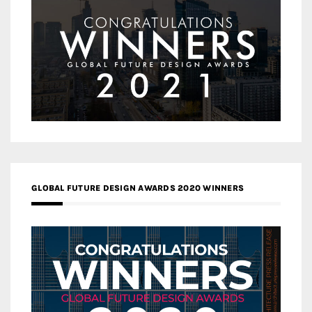
GLOBAL FUTURE DESIGN AWARDS 2020 WINNERS