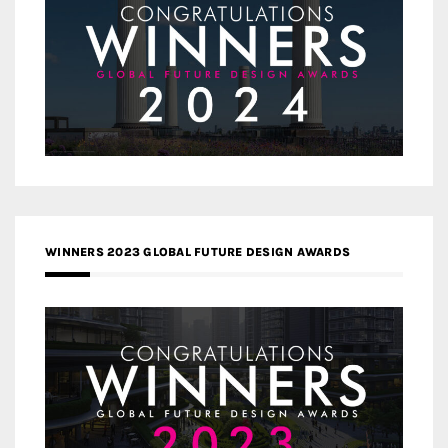
WINNERS 2023 GLOBAL FUTURE DESIGN AWARDS