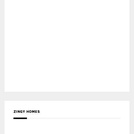
ZINGY HOMES
MEDIA PARTNER HAW MAGAZINE