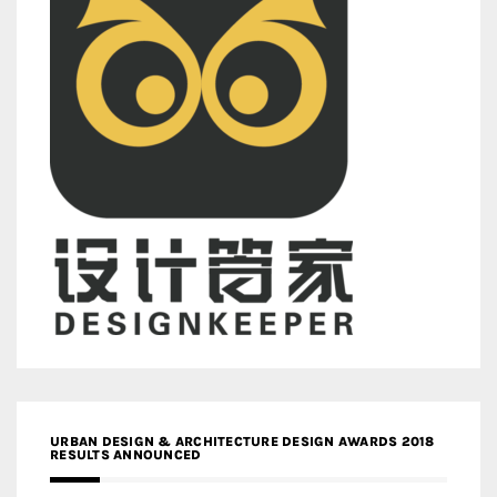
URBAN DESIGN & ARCHITECTURE DESIGN AWARDS 2018
RESULTS ANNOUNCED