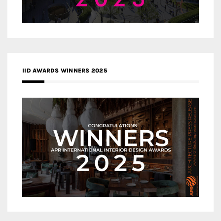
IID AWARDS WINNERS 2025