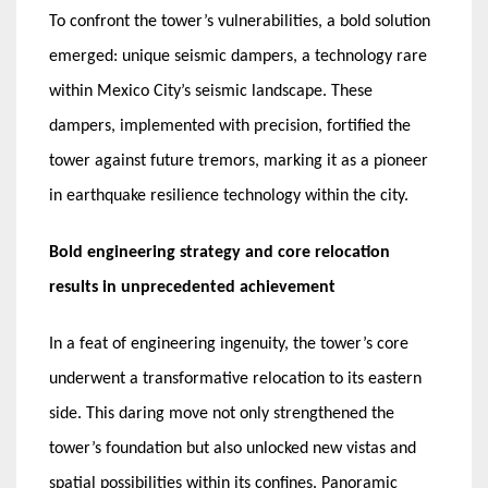
To confront the tower’s vulnerabilities, a bold solution
emerged: unique seismic dampers, a technology rare
within Mexico City’s seismic landscape. These
dampers, implemented with precision, fortified the
tower against future tremors, marking it as a pioneer
in earthquake resilience technology within the city.
Bold engineering strategy and core relocation
results in unprecedented achievement
In a feat of engineering ingenuity, the tower’s core
underwent a transformative relocation to its eastern
side. This daring move not only strengthened the
tower’s foundation but also unlocked new vistas and
spatial possibilities within its confines. Panoramic