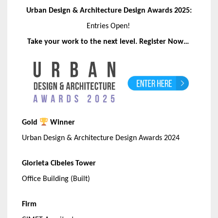
Urban Design & Architecture Design Awards 2025:
Entries Open!
Take your work to the next level. Register Now…
Gold
Winner
Urban Design & Architecture Design Awards 2024
Glorieta Cibeles Tower
Office Building (Built)
Firm