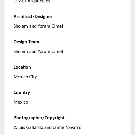
CIMET Arquitectos
Architect/Designer
Sholem and Yoram Cimet
Design Team
Sholem and Yoram Cimet
Location
Mexico City
Country
Mexico
Photographer/Copyright
©Luis Gallardo and Jaime Navarro