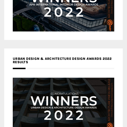
URBAN DESIGN & ARCHITECTURE DESIGN AWARDS 2022
RESULTS