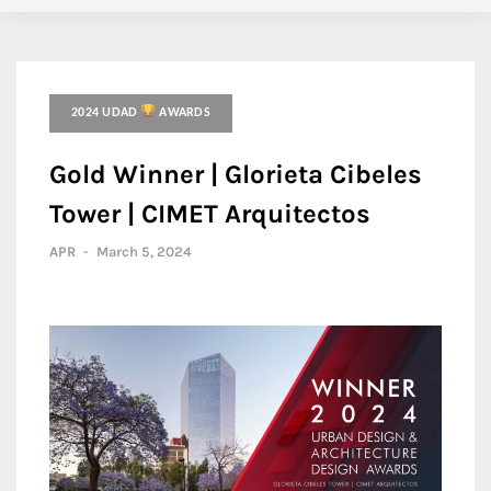
2024 UDAD
AWARDS
Gold Winner | Glorieta Cibeles
Tower | CIMET Arquitectos
APR
-
March 5, 2024