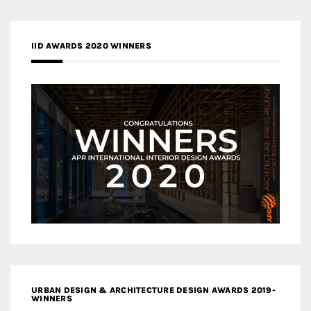
IID AWARDS 2020 WINNERS
URBAN DESIGN & ARCHITECTURE DESIGN AWARDS 2019-
WINNERS