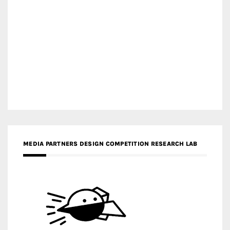
MEDIA PARTNERS DESIGN COMPETITION RESEARCH LAB