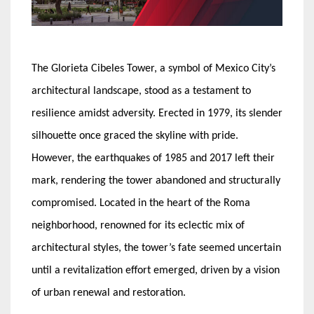
The Glorieta Cibeles Tower, a symbol of Mexico City’s
architectural landscape, stood as a testament to
resilience amidst adversity. Erected in 1979, its slender
silhouette once graced the skyline with pride.
However, the earthquakes of 1985 and 2017 left their
mark, rendering the tower abandoned and structurally
compromised. Located in the heart of the Roma
neighborhood, renowned for its eclectic mix of
architectural styles, the tower’s fate seemed uncertain
until a revitalization effort emerged, driven by a vision
of urban renewal and restoration.