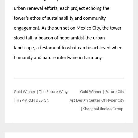
urban renewal efforts, each project echoing the
tower’s ethos of sustainability and community
engagement. As the sun set on Mexico City, the tower
stood tall, a beacon of hope amidst the urban
landscape, a testament to what can be achieved when
humanity and nature intertwine in harmony.
Post
Gold Winner | The Future Wing
Gold Winner | Future City
navigation
| HYP-ARCH DESIGN
Art Design Center Of Hyper City
| Shanghai Jinqiao Group