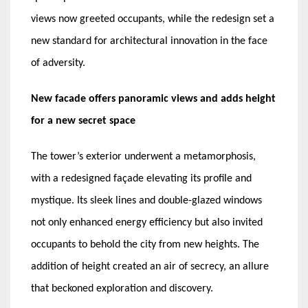
views now greeted occupants, while the redesign set a
new standard for architectural innovation in the face
of adversity.
New facade offers panoramic views and adds height
for a new secret space
The tower’s exterior underwent a metamorphosis,
with a redesigned façade elevating its profile and
mystique. Its sleek lines and double-glazed windows
not only enhanced energy efficiency but also invited
occupants to behold the city from new heights. The
addition of height created an air of secrecy, an allure
that beckoned exploration and discovery.