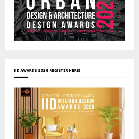
IID AWARDS 2026 REGISTER HERE!