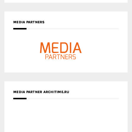
MEDIA PARTNERS
MEDIA PARTNER ARCHITIME.RU