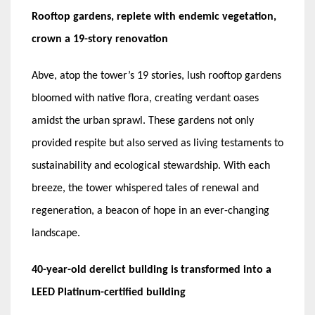
Rooftop gardens, replete with endemic vegetation,
crown a 19-story renovation
Abve, atop the tower’s 19 stories, lush rooftop gardens
bloomed with native flora, creating verdant oases
amidst the urban sprawl. These gardens not only
provided respite but also served as living testaments to
sustainability and ecological stewardship. With each
breeze, the tower whispered tales of renewal and
regeneration, a beacon of hope in an ever-changing
landscape.
40-year-old derelict building is transformed into a
LEED Platinum-certified building