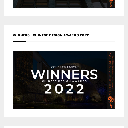
WINNERS | CHINESE DESIGN AWARDS 2022