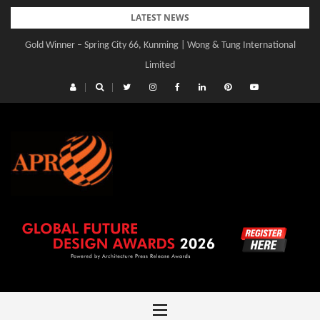
Skip
LATEST NEWS
to
Gold Winner – Spring City 66, Kunming | Wong & Tung International
content
Limited