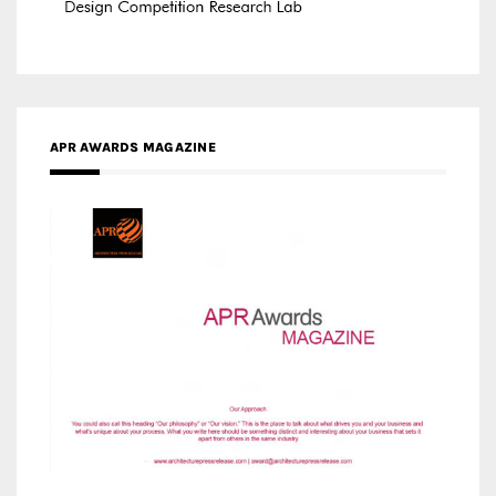
APR AWARDS MAGAZINE