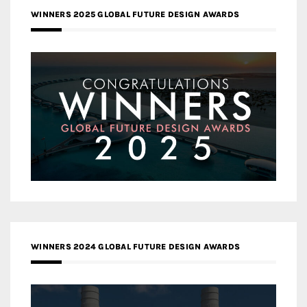
WINNERS 2025 GLOBAL FUTURE DESIGN AWARDS
WINNERS 2024 GLOBAL FUTURE DESIGN AWARDS