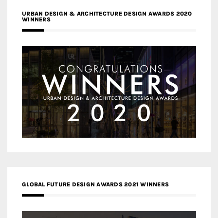
URBAN DESIGN & ARCHITECTURE DESIGN AWARDS 2020
WINNERS
GLOBAL FUTURE DESIGN AWARDS 2021 WINNERS