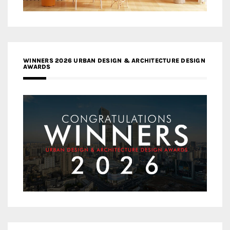
WINNERS 2026 URBAN DESIGN & ARCHITECTURE DESIGN
AWARDS