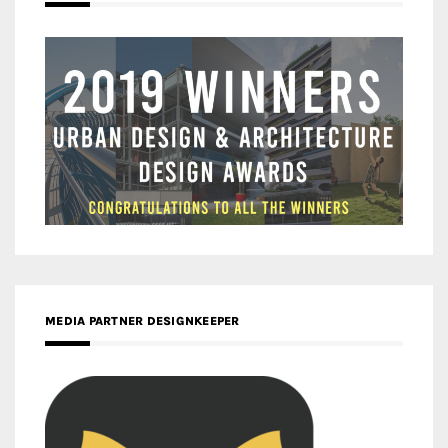
MEDIA PARTNER DESIGNKEEPER