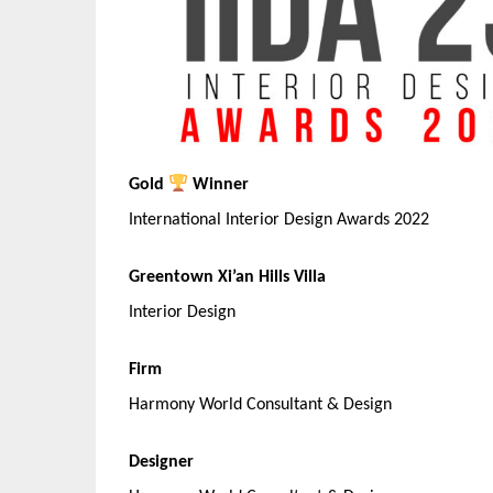
Gold
Winner
International Interior Design Awards 2022
Greentown Xi’an Hills Villa
Interior Design
Firm
Harmony World Consultant & Design
Designer