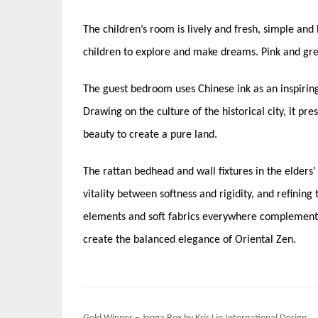
The children’s room is lively and fresh, simple and 
children to explore and make dreams. Pink and gree
The guest bedroom uses Chinese ink as an inspirin
Drawing on the culture of the historical city, it pr
beauty to create a pure land.
The rattan bedhead and wall fixtures in the elders
vitality between softness and rigidity, and refinin
elements and soft fabrics everywhere complement e
create the balanced elegance of Oriental Zen.