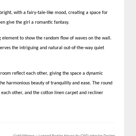
bright, with a fairy-tale-like mood, creating a space for
n give the girl a romantic fantasy.
g element to show the random flow of waves on the wall.
eserves the intriguing and natural out-of-the-way quiet
’ room reflect each other, giving the space a dynamic
g the harmonious beauty of tranquility and ease. The round
ach other, and the cotton linen carpet and recliner