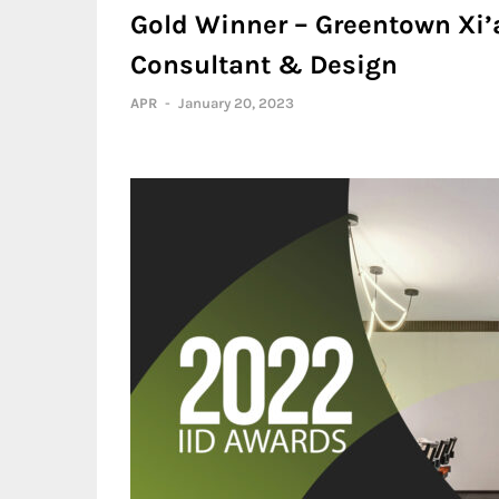
Gold Winner – Greentown Xi’a
Consultant & Design
APR
-
January 20, 2023