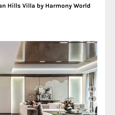
n Hills Villa by Harmony World