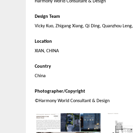
Harmony World Consultant & Design
Design Team
Vicky Kuo, Zhigang Xiang, Qi Ding, Quanzhou Leng,
Location
XIAN, CHINA
Country
China
Photographer/Copyright
©Harmony World Consultant & Design