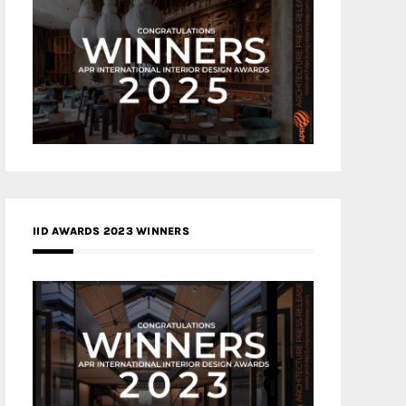
IID AWARDS 2023 WINNERS