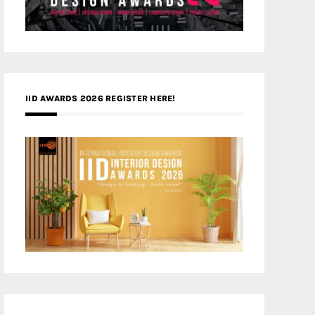
IID AWARDS 2026 REGISTER HERE!