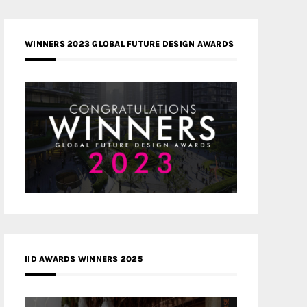
WINNERS 2023 GLOBAL FUTURE DESIGN AWARDS
IID AWARDS WINNERS 2025