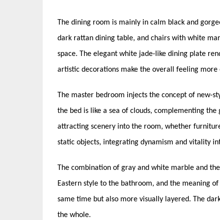
The dining room is mainly in calm black and gorge
dark rattan dining table, and chairs with white mar
space. The elegant white jade-like dining plate rend
artistic decorations make the overall feeling more
The master bedroom injects the concept of new-sty
the bed is like a sea of clouds, complementing the
attracting scenery into the room, whether furnitur
static objects, integrating dynamism and vitality in
The combination of gray and white marble and the 
Eastern style to the bathroom, and the meaning of 
same time but also more visually layered. The dark
the whole.