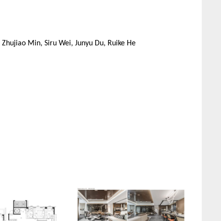
 Zhujiao Min, Siru Wei, Junyu Du, Ruike He