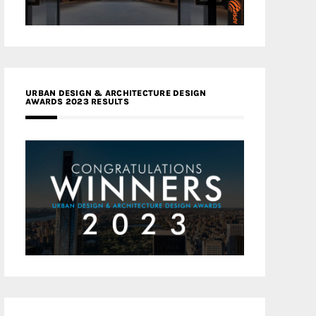
URBAN DESIGN & ARCHITECTURE DESIGN
AWARDS 2023 RESULTS