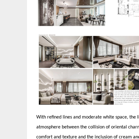
With refined lines and moderate white space, the li
atmosphere between the collision of oriental charm
comfort and texture and the inclusion of cream and 