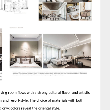
ving room flows with a strong cultural flavor and artistic
 and resort-style. The choice of materials with both
onyx colors reveal the oriental style.