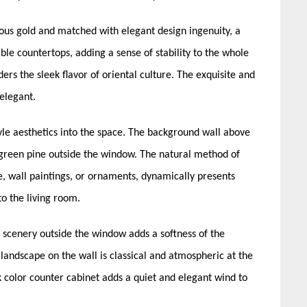
ous gold and matched with elegant design ingenuity, a
ble countertops, adding a sense of stability to the whole
ers the sleek flavor of oriental culture. The exquisite and
 elegant.
le aesthetics into the space. The background wall above
 green pine outside the window. The natural method of
e, wall paintings, or ornaments, dynamically presents
to the living room.
scenery outside the window adds a softness of the
landscape on the wall is classical and atmospheric at the
 color counter cabinet adds a quiet and elegant wind to