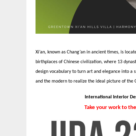
Xi’an, known as Chang’an in ancient times, is locat
birthplaces of Chinese civilization, where 13 dyna
design vocabulary to turn art and elegance into a s
and the modern to realize the ideal picture of the 
International Interior D
Take your work to th