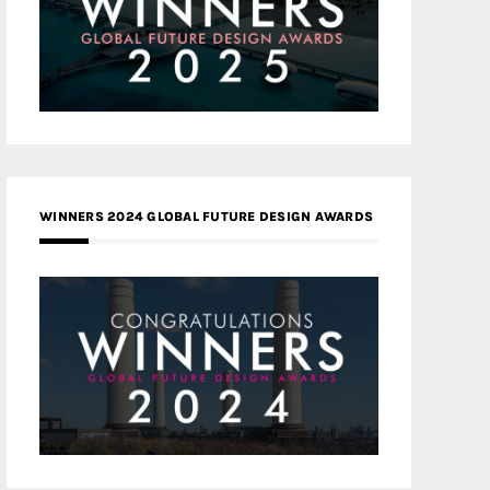
WINNERS 2024 GLOBAL FUTURE DESIGN AWARDS