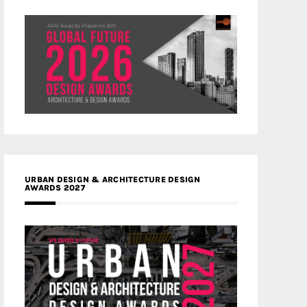
URBAN DESIGN & ARCHITECTURE DESIGN
AWARDS 2027