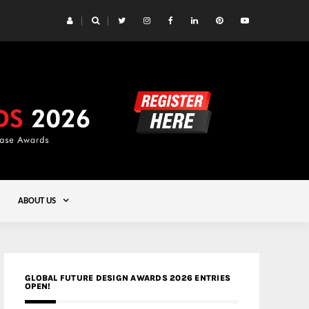
 Yards | Lead8
Gold
ABOUT US
GLOBAL FUTURE DESIGN AWARDS 2026 ENTRIES
OPEN!