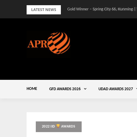
Skip
LATEST NEWS
Gold Winner – Spring City 66, Kunming |
to
content
HOME
GFD AWARDS 2026
UDAD AWARDS 2027
2022 IID
AWARDS