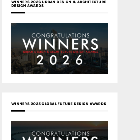
WINNERS 2026 URBAN DESIGN & ARCHITECTURE
DESIGN AWARDS
WINNERS 2025 GLOBAL FUTURE DESIGN AWARDS