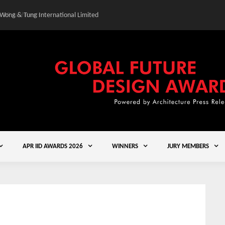
 Wong & Tung International Limited
Gold Winner – Central
APR IID AWARDS 2026
WINNERS
JURY MEMBERS