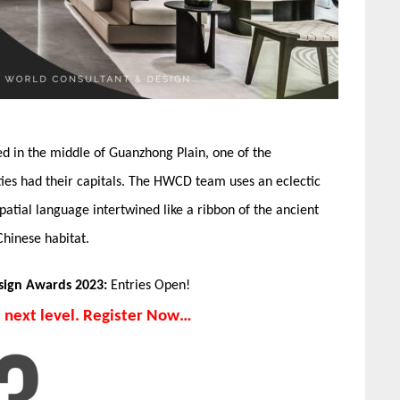
ed in the middle of Guanzhong Plain, one of the
sties had their capitals. The HWCD team uses an eclectic
patial language intertwined like a ribbon of the ancient
Chinese habitat.
esign Awards 2023:
Entries Open!
e next level. Register Now…