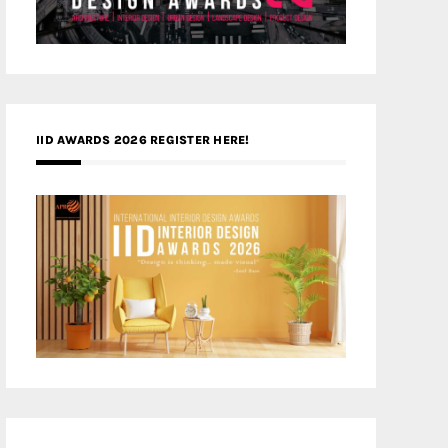
IID AWARDS 2026 REGISTER HERE!