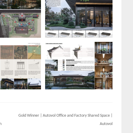
Gold Winner | Autovol Office and Factory Shared Space |
h
Autovol