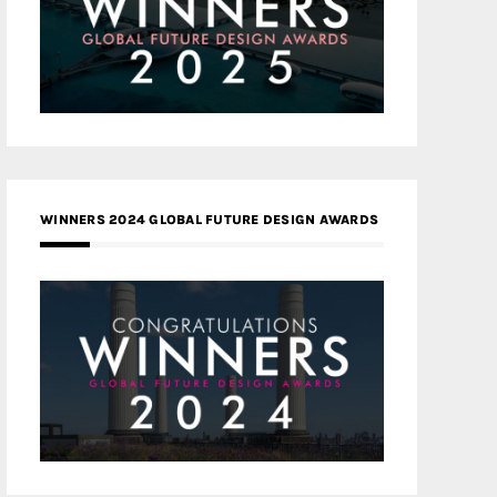
WINNERS 2024 GLOBAL FUTURE DESIGN AWARDS