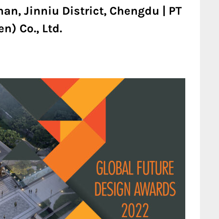
an, Jinniu District, Chengdu | PT
n) Co., Ltd.