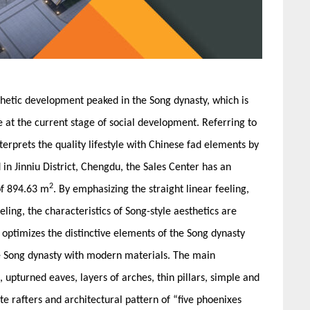
sthetic development peaked in the Song dynasty, which is
ife at the current stage of social development. Referring to
nterprets the quality lifestyle with Chinese fad elements by
n Jinniu District, Chengdu, the Sales Center has an
2
of 894.63 m
. By emphasizing the straight linear feeling,
eling, the characteristics of Song-style aesthetics are
optimizes the distinctive elements of the Song dynasty
the Song dynasty with modern materials. The main
 upturned eaves, layers of arches, thin pillars, simple and
 rafters and architectural pattern of “five phoenixes