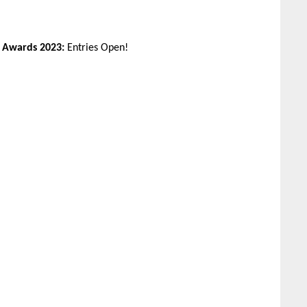
n Awards 2023:
Entries Open!