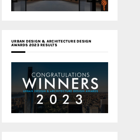
URBAN DESIGN & ARCHITECTURE DESIGN
AWARDS 2023 RESULTS