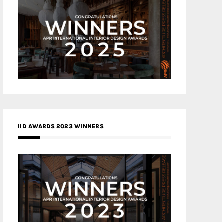
IID AWARDS 2023 WINNERS