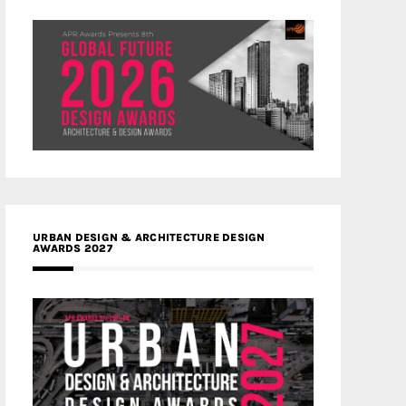
URBAN DESIGN & ARCHITECTURE DESIGN
AWARDS 2027