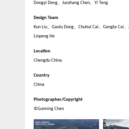
Dongyi Deng、Junzhang Chen、Yi Teng
Design Team
Kun Liu、Gaolu Dong、Chuhui Cai、Gangta Cai、
Linpeng He
Location
Chengdu China
Country
China
Photographer/Copyright
©Guiming Chen