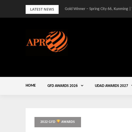
Skip
LATEST NEWS
Gold Winner – Spring City 66, Kunming |
to
content
HOME
GFD AWARDS 2026
UDAD AWARDS 2027
2022 GFD
AWARDS