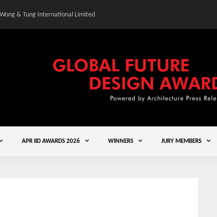
 Wong & Tung International Limited
Gold Winner – Central
APR IID AWARDS 2026
WINNERS
JURY MEMBERS