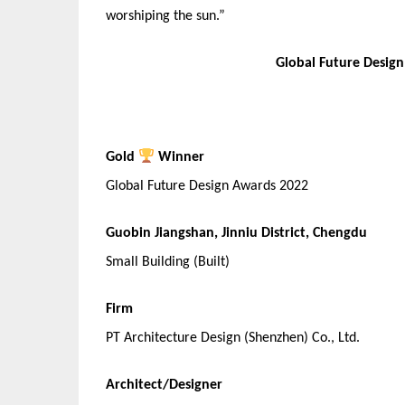
worshiping the sun.”
Global Future Desig
Gold
Winner
Global Future Design Awards 2022
Guobin Jiangshan, Jinniu District, Chengdu
Small Building (Built)
Firm
PT Architecture Design (Shenzhen) Co., Ltd.
Architect/Designer