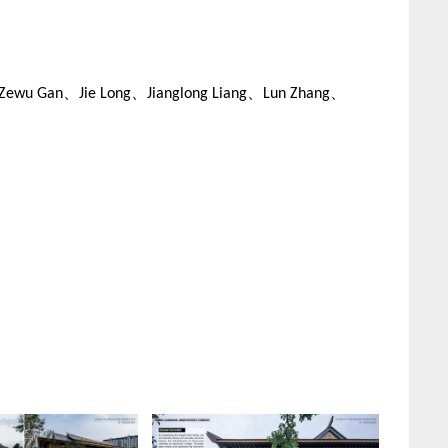
Zewu Gan、Jie Long、Jianglong Liang、Lun Zhang、