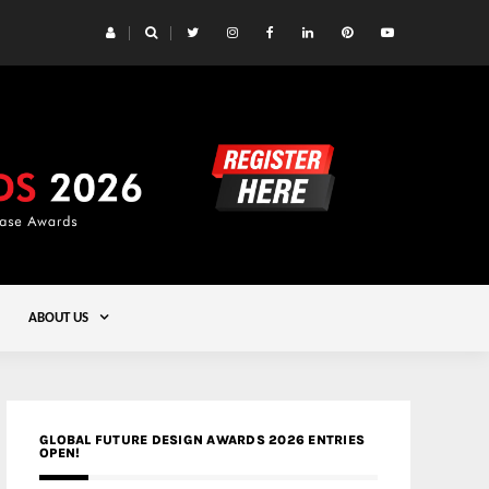
 Yards | Lead8
Gold
ABOUT US
GLOBAL FUTURE DESIGN AWARDS 2026 ENTRIES
OPEN!