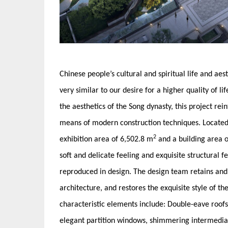
Chinese people’s cultural and spiritual life and ae
very similar to our desire for a higher quality of l
the aesthetics of the Song dynasty, this project rei
means of modern construction techniques. Located i
2
exhibition area of 6,502.8 m
and a building area 
soft and delicate feeling and exquisite structural fe
reproduced in design. The design team retains and 
architecture, and restores the exquisite style of 
characteristic elements include: Double-eave roofs,
elegant partition windows, shimmering intermediate