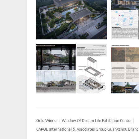
Post
Gold Winner | Window Of Dream Life Exhibition Center |
navigation
CAPOL International & Associates Group Guangzhou Branc