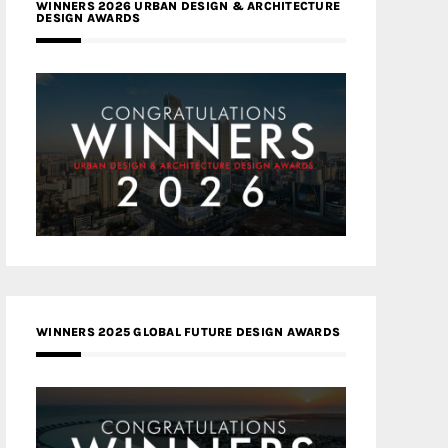
WINNERS 2026 URBAN DESIGN & ARCHITECTURE
DESIGN AWARDS
WINNERS 2025 GLOBAL FUTURE DESIGN AWARDS