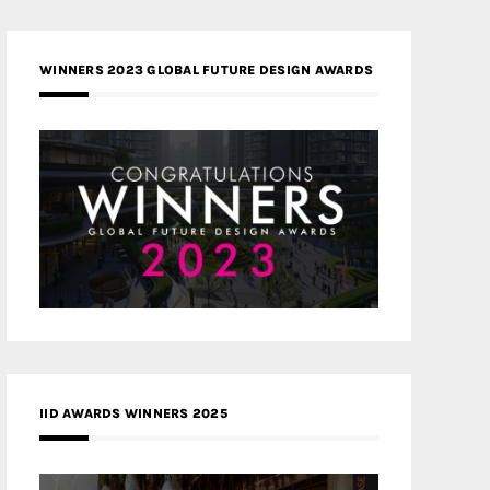
WINNERS 2023 GLOBAL FUTURE DESIGN AWARDS
IID AWARDS WINNERS 2025