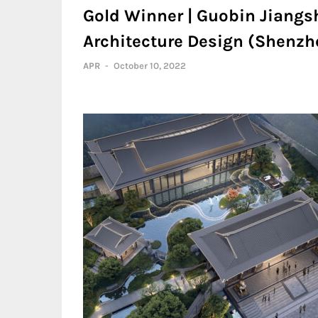
Gold Winner | Guobin Jiangsh
Architecture Design (Shenzhe
APR
-
October 10, 2022