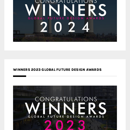
WINNERS 2023 GLOBAL FUTURE DESIGN AWARDS