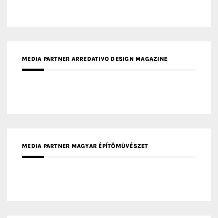
MEDIA PARTNER MAGYAR ÉPÍTŐMŰVÉSZET
MEDIA PARTNER ARCHIDUST