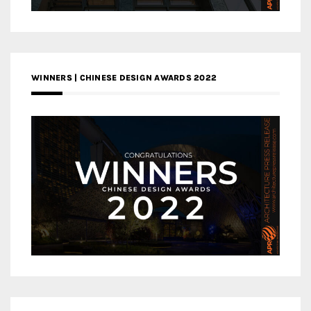
WINNERS | CHINESE DESIGN AWARDS 2022