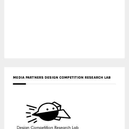
MEDIA PARTNERS DESIGN COMPETITION RESEARCH LAB
APR AWARDS MAGAZINE