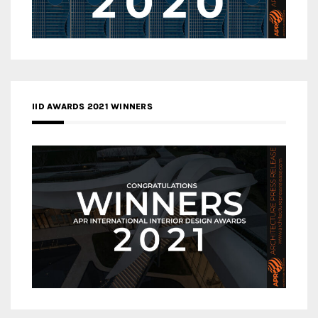
IID AWARDS 2021 WINNERS