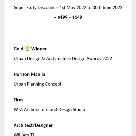
Super Early Discount – 1st May 2022 to 30th June 2022
–
$199
= $149
Gold
Winner
Urban Design & Architecture Design Awards 2022
Horizon Manila
Urban Planning Concept
Firm
WTA Architecture and Design Studio
Architect/Designer
William Ti