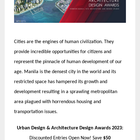
Cities are the engines of human civilization. They
provide incredible opportunities for citizens and
represent the pinnacle of human development of our
age. Manila is the densest city in the world and its
restricted space has hampered its growth and
development resulting in a sprawling metropolitan
area plagued with horrendous housing and
transportation issues.
Urban Design & Architecture Design Awards 2023:
Discounted Entries Open Now! Save
$50