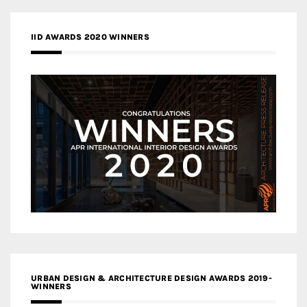
IID AWARDS 2020 WINNERS
URBAN DESIGN & ARCHITECTURE DESIGN AWARDS 2019-
WINNERS