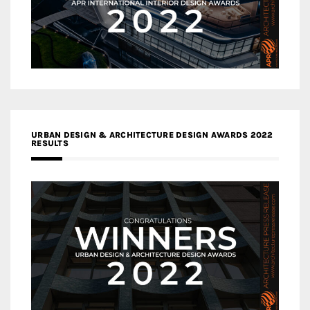
URBAN DESIGN & ARCHITECTURE DESIGN AWARDS 2022
RESULTS