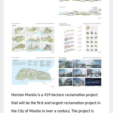
Horizon Manila is a 419-hectare reclamation project
that will be the first and largest reclamation project in
the City of Manila in over a century. The project is