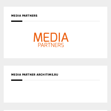
MEDIA PARTNER ARCHITIME.RU
ZINGY HOMES