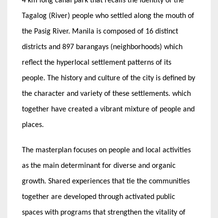
4 km long canal park that recalls the identity of the
Tagalog (River) people who settled along the mouth of
the Pasig River. Manila is composed of 16 distinct
districts and 897 barangays (neighborhoods) which
reflect the hyperlocal settlement patterns of its
people. The history and culture of the city is defined by
the character and variety of these settlements. which
together have created a vibrant mixture of people and
places.
The masterplan focuses on people and local activities
as the main determinant for diverse and organic
growth. Shared experiences that tie the communities
together are developed through activated public
spaces with programs that strengthen the vitality of