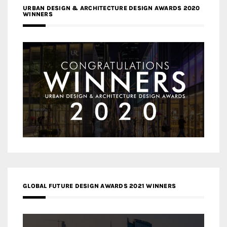
URBAN DESIGN & ARCHITECTURE DESIGN AWARDS 2020
WINNERS
GLOBAL FUTURE DESIGN AWARDS 2021 WINNERS