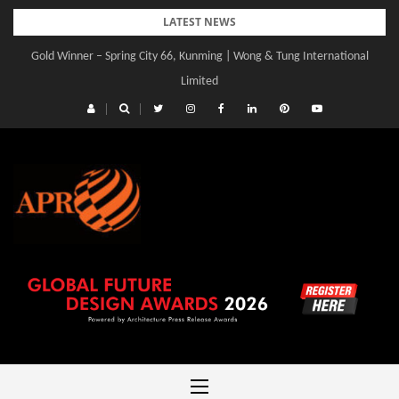
Skip
LATEST NEWS
to
Gold Winner – Spring City 66, Kunming | Wong & Tung International
Gold Winner – Central Yards | Lead8
content
Limited