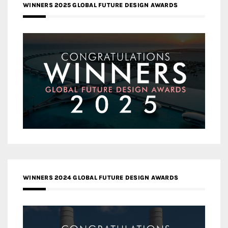
WINNERS 2025 GLOBAL FUTURE DESIGN AWARDS
WINNERS 2024 GLOBAL FUTURE DESIGN AWARDS