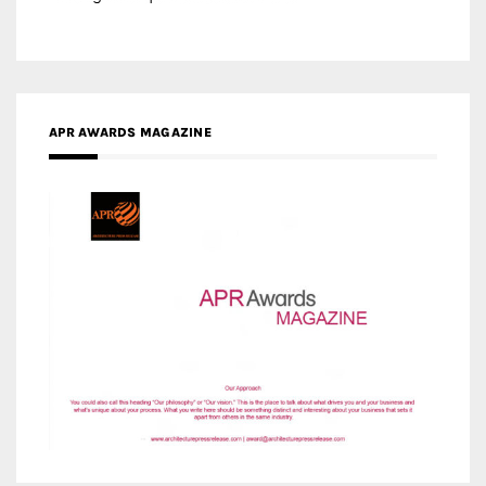
MEDIA PARTNERS