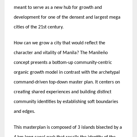
meant to serve as a new hub for growth and
development for one of the densest and largest mega
cities of the 21st century.
How can we grow a city that would reflect the
character and vitality of Manila? The Manileño
concept presents a bottom-up community-centric
organic growth model in contrast with the archetypal
command-driven top-down master plan. It centers on
creating shared experiences and building distinct
community identities by establishing soft boundaries
and edges.
This masterplan is composed of 3 islands bisected by a