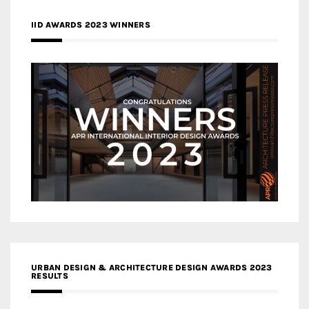
IID AWARDS 2023 WINNERS
URBAN DESIGN & ARCHITECTURE DESIGN AWARDS 2023
RESULTS