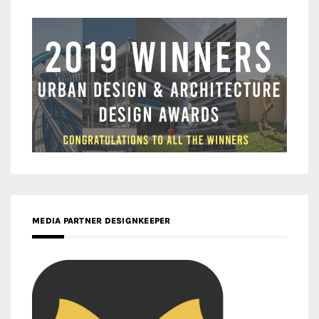
MEDIA PARTNER DESIGNKEEPER