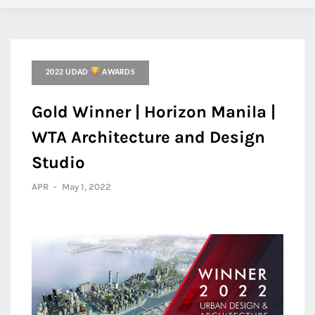
2022 UDAD
AWARDS
Gold Winner | Horizon Manila |
WTA Architecture and Design
Studio
APR
-
May 1, 2022