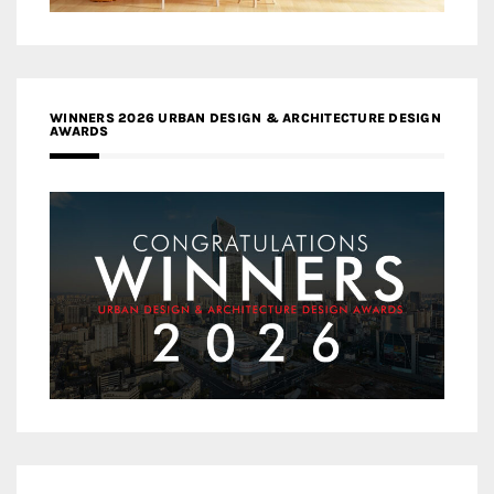
WINNERS 2026 URBAN DESIGN & ARCHITECTURE DESIGN
AWARDS