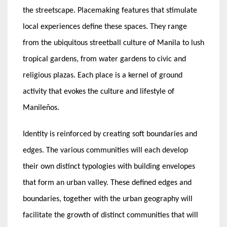
the streetscape. Placemaking features that stimulate
local experiences define these spaces. They range
from the ubiquitous streetball culture of Manila to lush
tropical gardens, from water gardens to civic and
religious plazas. Each place is a kernel of ground
activity that evokes the culture and lifestyle of
Manileños.
Identity is reinforced by creating soft boundaries and
edges. The various communities will each develop
their own distinct typologies with building envelopes
that form an urban valley. These defined edges and
boundaries, together with the urban geography will
facilitate the growth of distinct communities that will