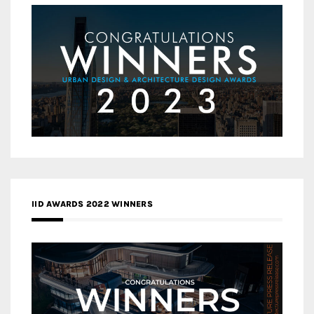
IID AWARDS 2022 WINNERS