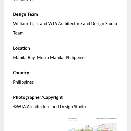
Design Team
William Ti, Jr. and WTA Architecture and Design Studio
Team
Location
Manila Bay, Metro Manila, Philippines
Country
Philippines
Photographer/Copyright
©WTA Architecture and Design Studio