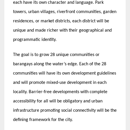
each have its own character and language. Park
towers, urban villages, riverfront communities, garden
residences, or market districts, each district will be
unique and made richer with their geographical and
programmatic identity.
The goal is to grow 28 unique communities or
barangays along the water’s edge. Each of the 28
communities will have its own development guidelines
and will promote mixed-use development in each
locality. Barrier-free developments with complete
accessibility for all will be obligatory and urban
infrastructure promoting social connectivity will be the
defining framework for the city.