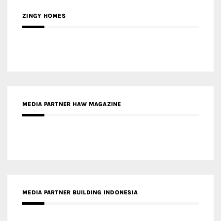
MEDIA PARTNER HAW MAGAZINE
MEDIA PARTNER BUILDING INDONESIA
MEDIA PARTNER ARREDATIVO DESIGN MAGAZINE