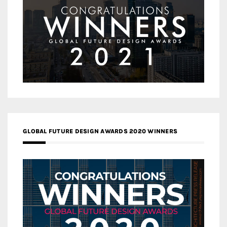
GLOBAL FUTURE DESIGN AWARDS 2020 WINNERS