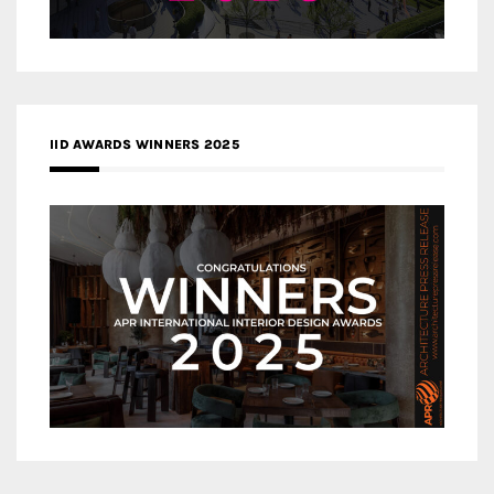
IID AWARDS WINNERS 2025