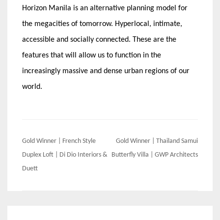
Horizon Manila is an alternative planning model for
the megacities of tomorrow. Hyperlocal, intimate,
accessible and socially connected. These are the
features that will allow us to function in the
increasingly massive and dense urban regions of our
world.
Post
Gold Winner | French Style
Gold Winner | Thailand Samui
navigation
Duplex Loft | Di Dio Interiors &
Butterfly Villa | GWP Architects
Duett