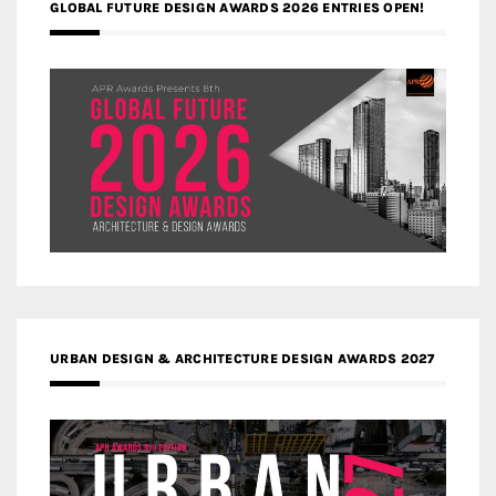
GLOBAL FUTURE DESIGN AWARDS 2026 ENTRIES OPEN!
URBAN DESIGN & ARCHITECTURE DESIGN AWARDS 2027