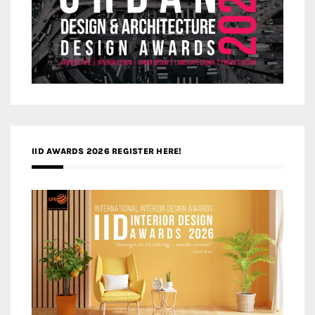
IID AWARDS 2026 REGISTER HERE!