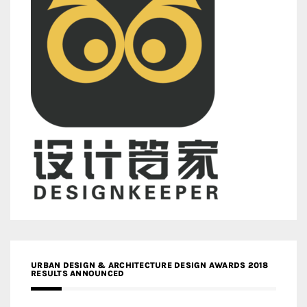
URBAN DESIGN & ARCHITECTURE DESIGN AWARDS 2018
RESULTS ANNOUNCED