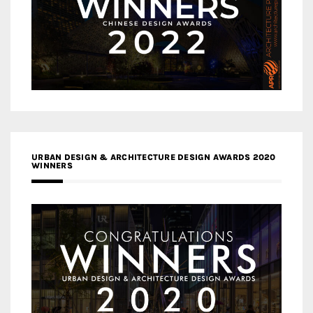
URBAN DESIGN & ARCHITECTURE DESIGN AWARDS 2020
WINNERS