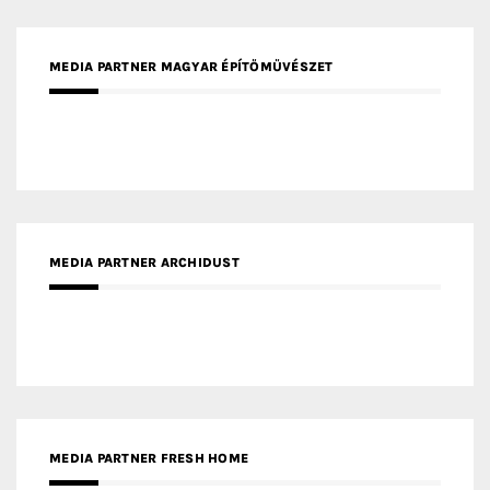
MEDIA PARTNER ARCHIDUST
MEDIA PARTNER FRESH HOME