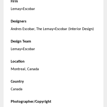
Firm
Lemay+Escobar
Designers
Andres Escobar, The Lemay+Escobar (Interior Design)
Design Team
Lemay+Escobar
Location
Montreal, Canada
Country
Canada
Photographer/Copyright