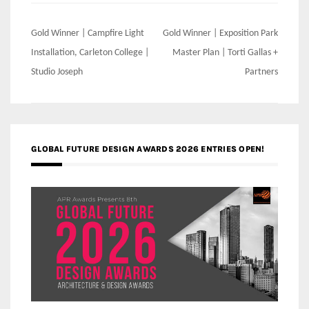
Post
Gold Winner | Campfire Light
Gold Winner | Exposition Park
navigation
Installation, Carleton College |
Master Plan | Torti Gallas +
Studio Joseph
Partners
GLOBAL FUTURE DESIGN AWARDS 2026 ENTRIES OPEN!