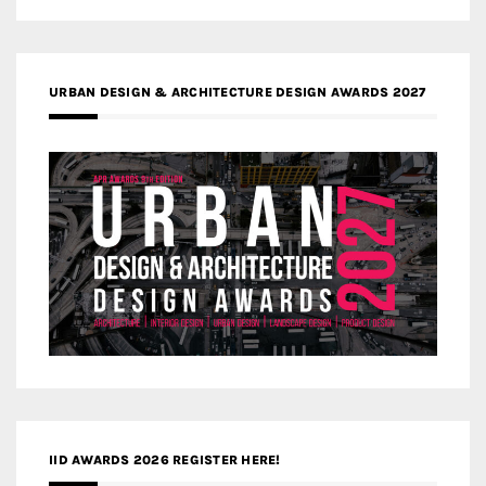
URBAN DESIGN & ARCHITECTURE DESIGN AWARDS 2027
IID AWARDS 2026 REGISTER HERE!