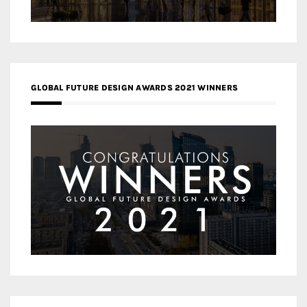
GLOBAL FUTURE DESIGN AWARDS 2021 WINNERS