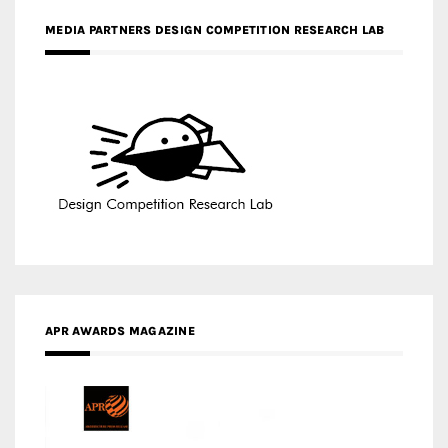
APR AWARDS MAGAZINE