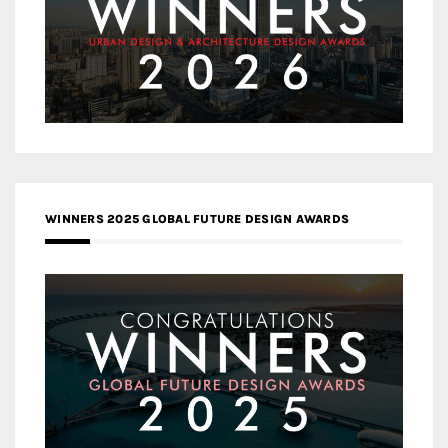
WINNERS 2025 GLOBAL FUTURE DESIGN AWARDS