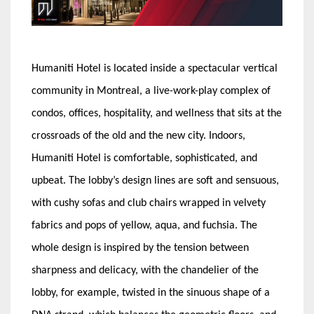
Humaniti Hotel is located inside a spectacular vertical
community in Montreal, a live-work-play complex of
condos, offices, hospitality, and wellness that sits at the
crossroads of the old and the new city. Indoors,
Humaniti Hotel is comfortable, sophisticated, and
upbeat. The lobby’s design lines are soft and sensuous,
with cushy sofas and club chairs wrapped in velvety
fabrics and pops of yellow, aqua, and fuchsia. The
whole design is inspired by the tension between
sharpness and delicacy, with the chandelier of the
lobby, for example, twisted in the sinuous shape of a