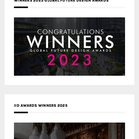
WINNERS 2023 GLOBAL FUTURE DESIGN AWARDS
IID AWARDS WINNERS 2025