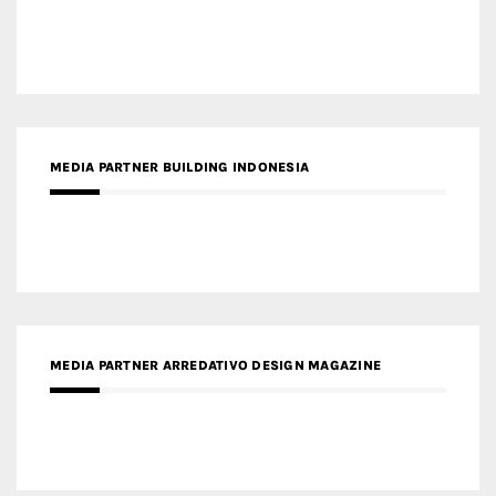
MEDIA PARTNER BUILDING INDONESIA
MEDIA PARTNER ARREDATIVO DESIGN MAGAZINE
MEDIA PARTNER MAGYAR ÉPÍTŐMŰVÉSZET