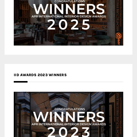
IID AWARDS 2023 WINNERS