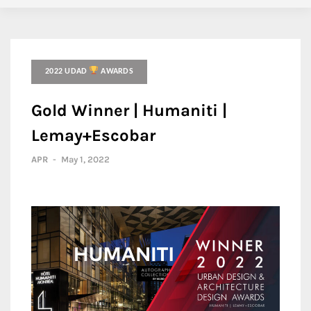
2022 UDAD
AWARDS
Gold Winner | Humaniti |
Lemay+Escobar
APR
-
May 1, 2022