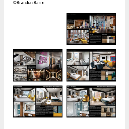
©Brandon Barre