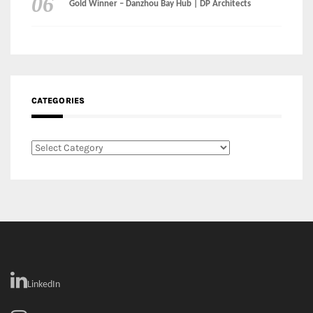
CATEGORIES
Categories
LinkedIn
Instagram
Facebook
MEDIA: