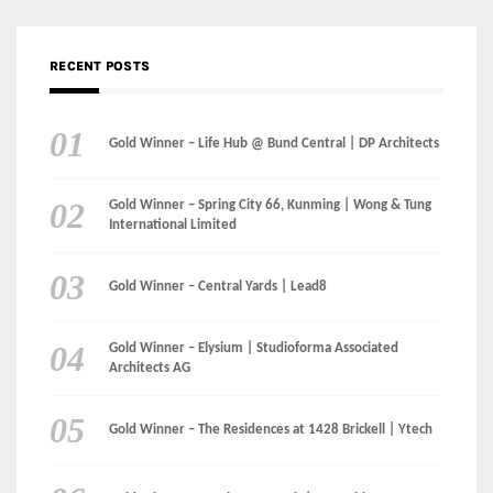
Gold Winner – Spring City 66, Kunming | Wong & Tung
International Limited
Gold Winner – Central Yards | Lead8
Gold Winner – Elysium | Studioforma Associated
Architects AG
Gold Winner – The Residences at 1428 Brickell | Ytech
Gold Winner – Danzhou Bay Hub | DP Architects