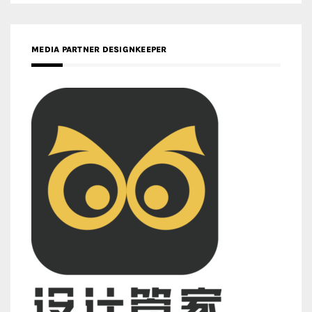
MEDIA PARTNER DESIGNKEEPER