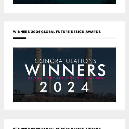
WINNERS 2024 GLOBAL FUTURE DESIGN AWARDS