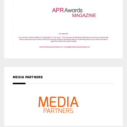
MEDIA PARTNERS
MEDIA PARTNER ARCHITIME.RU