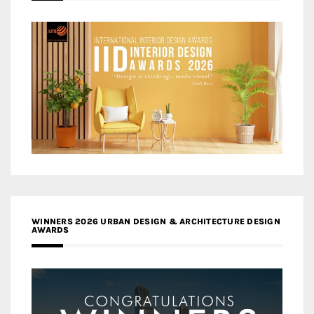
WINNERS 2026 URBAN DESIGN & ARCHITECTURE DESIGN
AWARDS