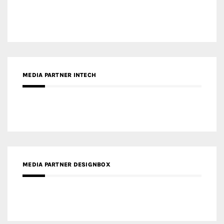
MEDIA PARTNER INTECH
MEDIA PARTNER DESIGNBOX
RECENT POSTS
Gold Winner – Life Hub @ Bund Central | DP Architects