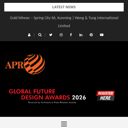
Skip
LATEST NEWS
to
Gold Winner – Central Yards | Lead8
content