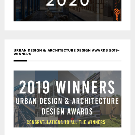
URBAN DESIGN & ARCHITECTURE DESIGN AWARDS 2019-
WINNERS