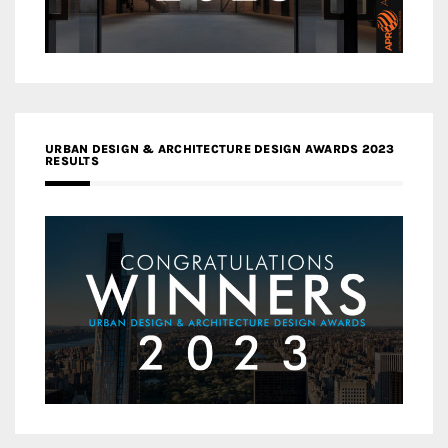
URBAN DESIGN & ARCHITECTURE DESIGN AWARDS 2023
RESULTS