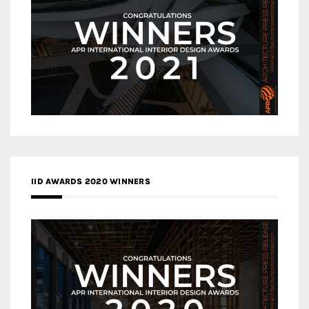
IID AWARDS 2020 WINNERS