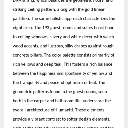
DNA strand, which balances the geometric floors, and
striking ceiling pattern, along with the gold linear
partition. The same holistic approach characterizes the
night area. The 193 guest rooms and suites boast floor-
to-ceiling windows, silvery and white decor with warm
wood accents, and lustrous, silky drapes against rough
concrete pillars. The color palette consists primarily of
rich yellows and deep teal. This fosters a rich balance
between the happiness and spontaneity of yellow and
the tranquility and peaceful optimism of teal. The
geometric patterns found in the guest rooms, seen
both in the carpet and bathroom tile, underscore the
overall architecture of Humaniti. These elements
provide a vibrant contrast to softer design elements,