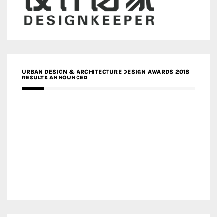
URBAN DESIGN & ARCHITECTURE DESIGN AWARDS 2018
RESULTS ANNOUNCED
MEDIA PARTNERS DESIGN COMPETITION RESEARCH LAB