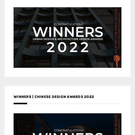
WINNERS | CHINESE DESIGN AWARDS 2022