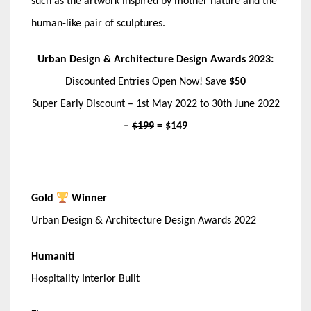
such as the artwork inspired by mother nature and the
human-like pair of sculptures.
Urban Design & Architecture Design Awards 2023:
Discounted Entries Open Now! Save
$50
Super Early Discount – 1st May 2022 to 30th June 2022
–
$199
= $149
Gold
Winner
Urban Design & Architecture Design Awards 2022
Humaniti
Hospitality Interior Built