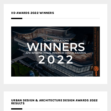
IID AWARDS 2022 WINNERS
URBAN DESIGN & ARCHITECTURE DESIGN AWARDS 2022
RESULTS