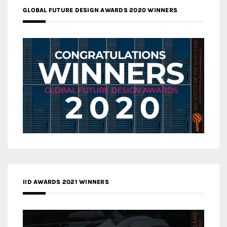
GLOBAL FUTURE DESIGN AWARDS 2020 WINNERS
IID AWARDS 2021 WINNERS