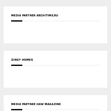
ZINGY HOMES
MEDIA PARTNER HAW MAGAZINE