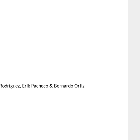
é Rodríguez, Erik Pacheco & Bernardo Ortiz