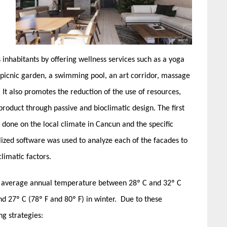
 inhabitants by offering wellness services such as a yoga
 picnic garden, a swimming pool, an art corridor, massage
 It also promotes the reduction of the use of resources,
oduct through passive and bioclimatic design. The first
e done on the local climate in Cancun and the specific
lized software was used to analyze each of the facades to
limatic factors.
an average annual temperature between 28º C and 32º C
d 27º C (78º F and 80º F) in winter. Due to these
ng strategies: