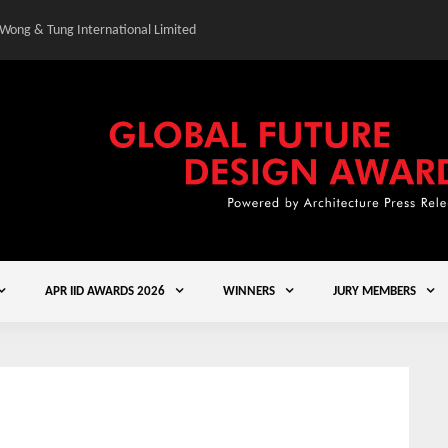
 Wong & Tung International Limited
Gold Winner – Central
APR IID AWARDS 2026
WINNERS
JURY MEMBERS