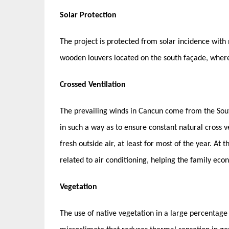
Solar Protection
The project is protected from solar incidence with 
wooden louvers located on the south façade, where
Crossed Ventilation
The prevailing winds in Cancun come from the Sout
in such a way as to ensure constant natural cross ve
fresh outside air, at least for most of the year. A
related to air conditioning, helping the family ec
Vegetation
The use of native vegetation in a large percentage 