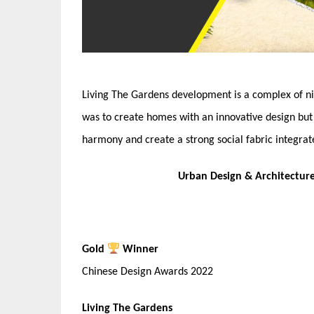
Living The Gardens development is a complex of ni
was to create homes with an innovative design but 
harmony and create a strong social fabric integrat
Urban Design & Architectur
Gold
Winner
Chinese Design Awards 2022
Living The Gardens