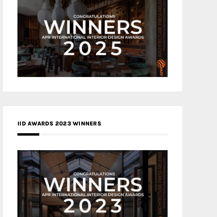
IID AWARDS 2023 WINNERS