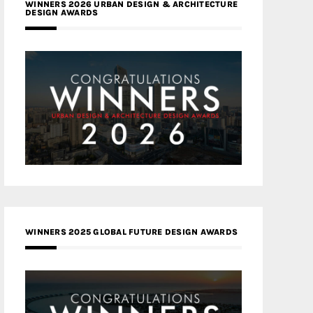
WINNERS 2026 URBAN DESIGN & ARCHITECTURE
DESIGN AWARDS
WINNERS 2025 GLOBAL FUTURE DESIGN AWARDS