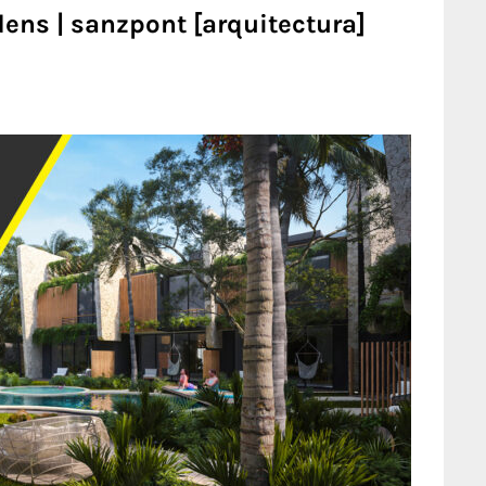
dens | sanzpont [arquitectura]