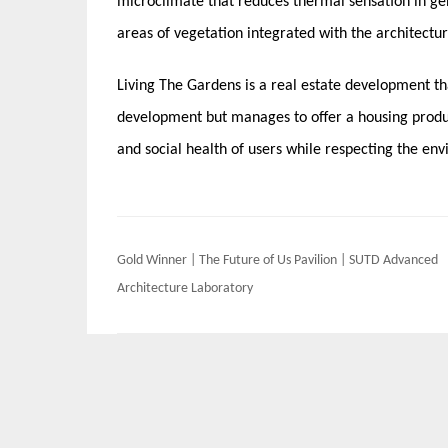
microclimate that reduces thermal sensation in gen
areas of vegetation integrated with the architectur
Living The Gardens is a real estate development th
development but manages to offer a housing produc
and social health of users while respecting the en
Post
Gold Winner | The Future of Us Pavilion | SUTD Advanced
navigation
Architecture Laboratory