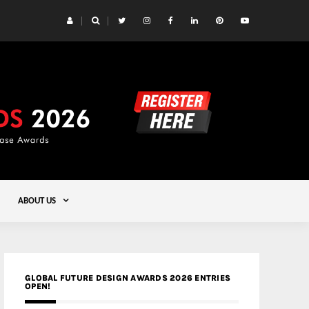
 Yards | Lead8
Gold
ABOUT US
GLOBAL FUTURE DESIGN AWARDS 2026 ENTRIES
OPEN!