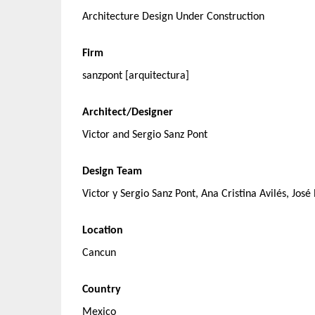
Architecture Design Under Construction
Firm
sanzpont [arquitectura]
Architect/Designer
Victor and Sergio Sanz Pont
Design Team
Victor y Sergio Sanz Pont, Ana Cristina Avilés, Jos
Location
Cancun
Country
Mexico