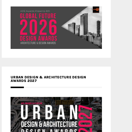
URBAN DESIGN & ARCHITECTURE DESIGN
AWARDS 2027