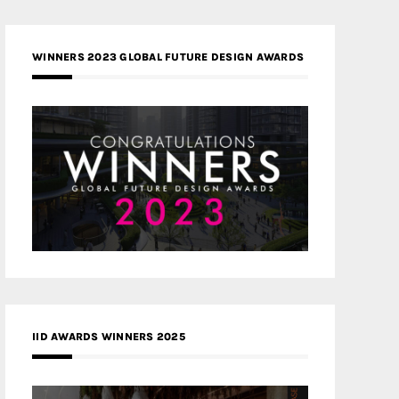
WINNERS 2023 GLOBAL FUTURE DESIGN AWARDS
IID AWARDS WINNERS 2025