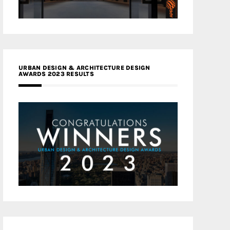
URBAN DESIGN & ARCHITECTURE DESIGN
AWARDS 2023 RESULTS