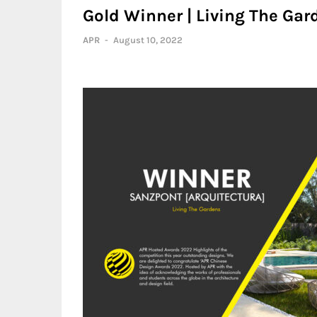
Gold Winner | Living The Gar
APR
-
August 10, 2022