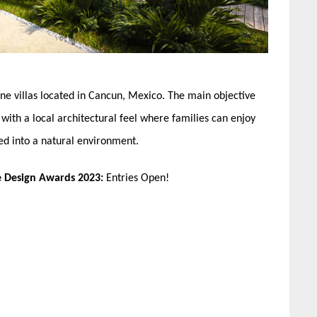
ne villas located in Cancun, Mexico. The main objective
with a local architectural feel where families can enjoy
ed into a natural environment.
e Design Awards 2023:
Entries Open!