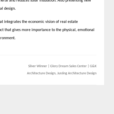
eral and reduces solar insulation. Also presenting new
al design.
at integrates the economic vision of real estate
t that gives more importance to the physical, emotional
vironment.
Silver Winner | Glory Dream Sales Center | G&K
Architecture Design, JunJing Architecture Design