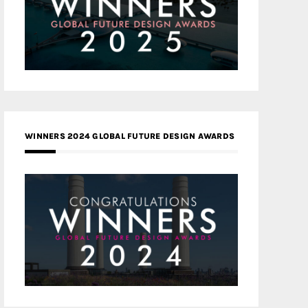
WINNERS 2024 GLOBAL FUTURE DESIGN AWARDS