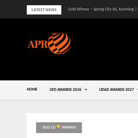
Skip
LATEST NEWS
Gold Winner – Spring City 66, Kunming |
to
content
HOME
GFD AWARDS 2026
UDAD AWARDS 2027
2022 CD
AWARDS