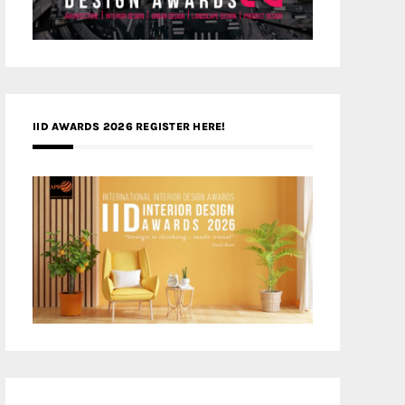
IID AWARDS 2026 REGISTER HERE!