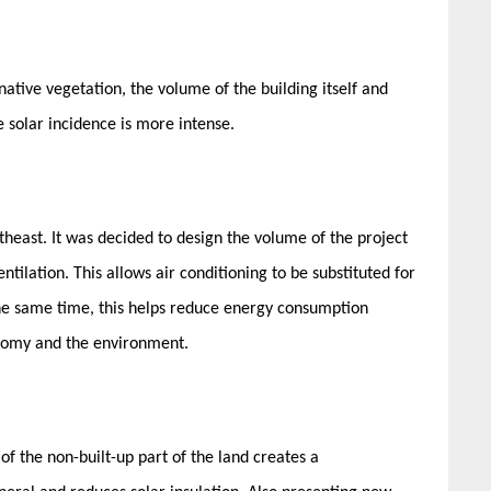
native vegetation, the volume of the building itself and
 solar incidence is more intense.
heast. It was decided to design the volume of the project
ntilation. This allows air conditioning to be substituted for
t the same time, this helps reduce energy consumption
onomy and the environment.
of the non-built-up part of the land creates a