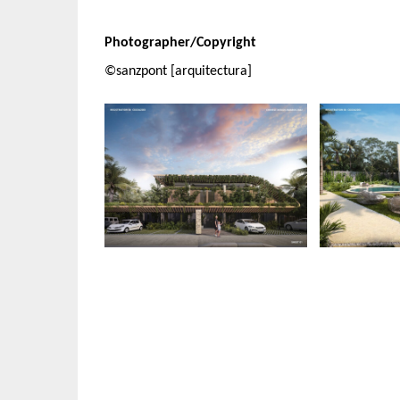
Photographer/Copyright
©sanzpont [arquitectura]