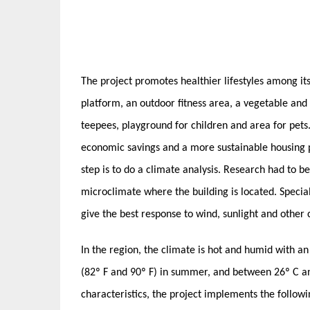
The project promotes healthier lifestyles among its
platform, an outdoor fitness area, a vegetable and
teepees, playground for children and area for pets.
economic savings and a more sustainable housing pr
step is to do a climate analysis. Research had to b
microclimate where the building is located. Specia
give the best response to wind, sunlight and other c
In the region, the climate is hot and humid with 
(82º F and 90º F) in summer, and between 26º C an
characteristics, the project implements the followi