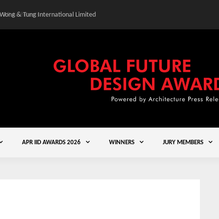
 Wong & Tung International Limited
Gold Winner – Central
APR IID AWARDS 2026
WINNERS
JURY MEMBERS