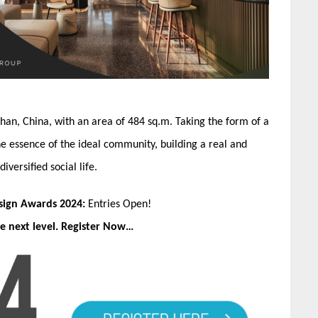
han, China, with an area of 484 sq.m. Taking the form of a
the essence of the ideal community, building a real and
versified social life.
esign Awards 2024:
Entries Open!
e next level. Register Now…