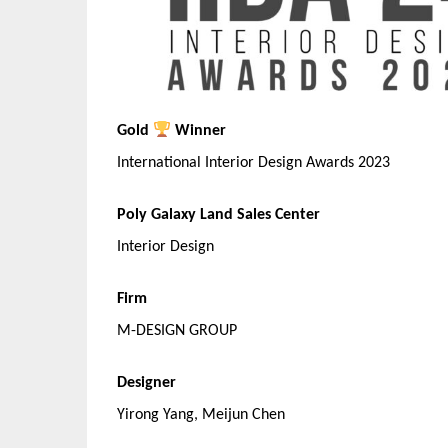
Gold
Winner
International Interior Design Awards 2023
Poly Galaxy Land Sales Center
Interior Design
Firm
M-DESIGN GROUP
Designer
Yirong Yang, Meijun Chen