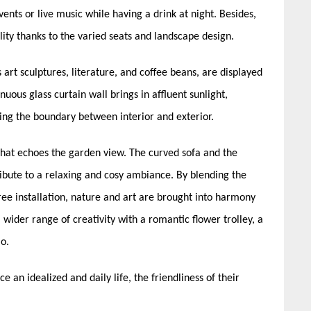
vents or live music while having a drink at night. Besides,
ity thanks to the varied seats and landscape design.
art sculptures, literature, and coffee beans, are displayed
uous glass curtain wall brings in affluent sunlight,
ing the boundary between interior and exterior.
 that echoes the garden view. The curved sofa and the
ribute to a relaxing and cosy ambiance. By blending the
tree installation, nature and art are brought into harmony
 wider range of creativity with a romantic flower trolley, a
io.
e an idealized and daily life, the friendliness of their