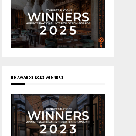
IID AWARDS 2023 WINNERS