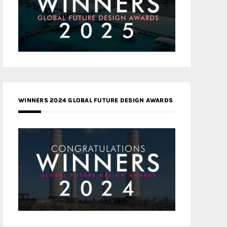
WINNERS 2024 GLOBAL FUTURE DESIGN AWARDS