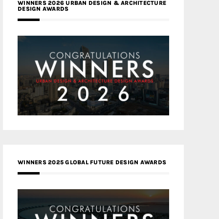
WINNERS 2026 URBAN DESIGN & ARCHITECTURE
DESIGN AWARDS
WINNERS 2025 GLOBAL FUTURE DESIGN AWARDS