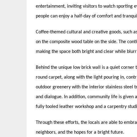
entertainment, inviting visitors to watch sporting e
people can enjoy a half-day of comfort and tranquil
Coffee-themed cultural and creative goods, such as 
on the composite wood table on the side. The contin
making the space both bright and clear while blurr
Behind the unique low brick wall is a quiet corner
round carpet, along with the light pouring in, cont
outdoor greenery with the interior stainless steel 
and dialogue. In addition, community life is given a
fully tooled leather workshop and a carpentry stud
Through these efforts, the locals are able to embrac
neighbors, and the hopes for a bright future.