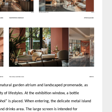
 a natural garden atrium and landscaped promenade, as
y of lifestyles. At the exhibition window, a bottle
cohol” is placed. When entering, the delicate metal island
and drinks area. The large screen is intended for