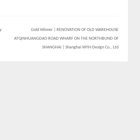
y
Gold Winner | RENOVATION OF OLD WAREHOUSE
ATQINHUANGDAO ROAD WHARF ON THE NORTHBUND OF
SHANGHAI | Shanghai WYH-Design Co., Ltd