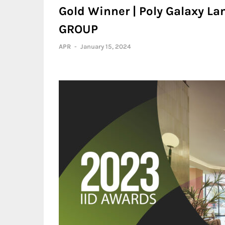
Gold Winner | Poly Galaxy La
GROUP
APR
-
January 15, 2024