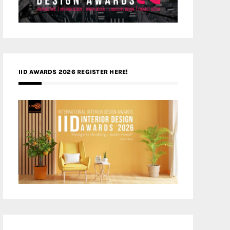
IID AWARDS 2026 REGISTER HERE!