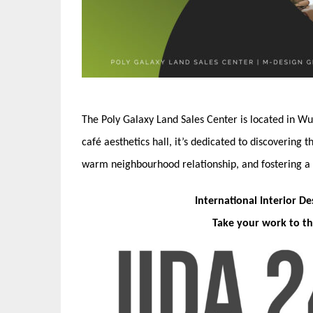
The Poly Galaxy Land Sales Center is located in Wu
café aesthetics hall, it’s dedicated to discovering 
warm neighbourhood relationship, and fostering a di
International Interior D
Take your work to th