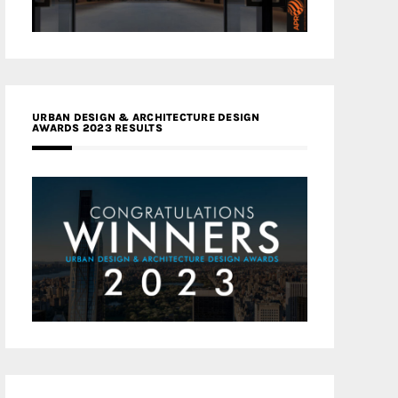
URBAN DESIGN & ARCHITECTURE DESIGN
AWARDS 2023 RESULTS