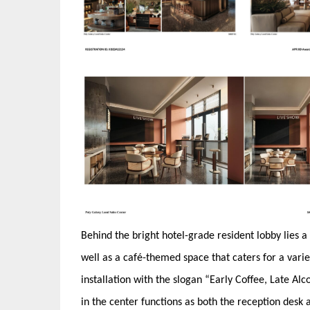
Behind the bright hotel-grade resident lobby lies
well as a café-themed space that caters for a variet
installation with the slogan “Early Coffee, Late Al
in the center functions as both the reception desk 