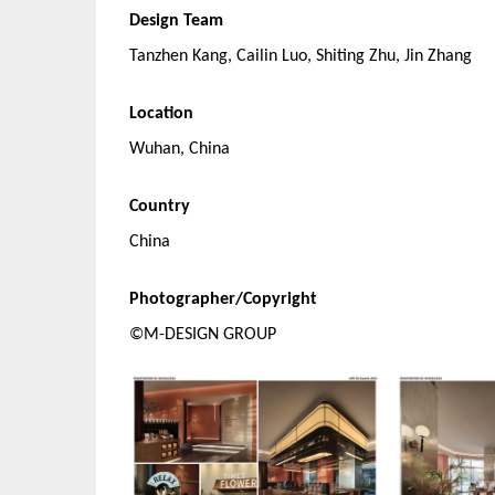
Design Team
Tanzhen Kang, Cailin Luo, Shiting Zhu, Jin Zhang
Location
Wuhan, China
Country
China
Photographer/Copyright
©M-DESIGN GROUP