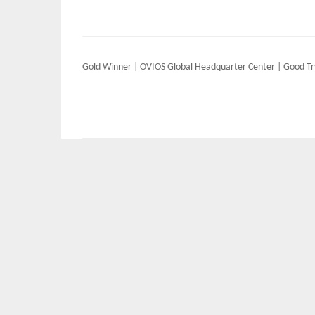
Post
Gold Winner | OVIOS Global Headquarter Center | Good Tr
navigation