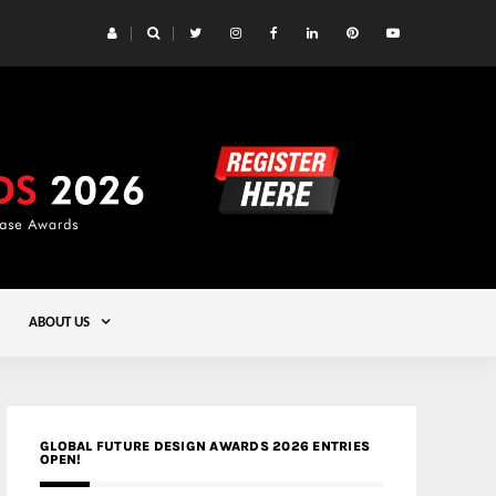
 Yards | Lead8
Gold
ABOUT US
GLOBAL FUTURE DESIGN AWARDS 2026 ENTRIES
OPEN!