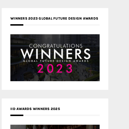
WINNERS 2023 GLOBAL FUTURE DESIGN AWARDS
IID AWARDS WINNERS 2025