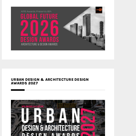
URBAN DESIGN & ARCHITECTURE DESIGN
AWARDS 2027