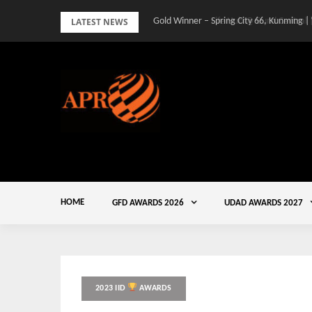
Skip
LATEST NEWS
Gold Winner – Spring City 66, Kunming |
to
content
HOME
GFD AWARDS 2026
UDAD AWARDS 2027
2023 IID
AWARDS