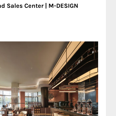
nd Sales Center | M-DESIGN