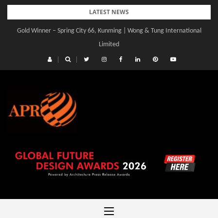
Skip
LATEST NEWS
to
Gold Winner – Spring City 66, Kunming | Wong & Tung International
Gold Winner – Central Yards | Lead8
content
Limited