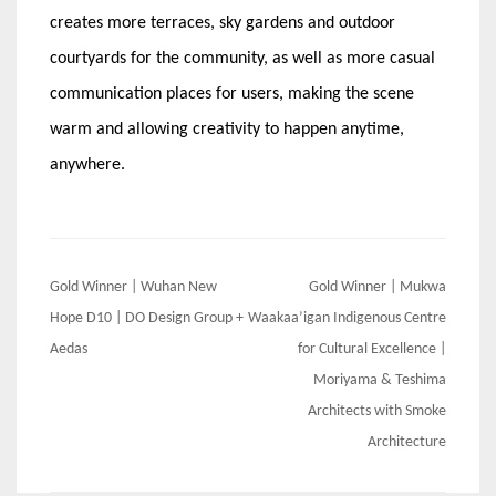
creates more terraces, sky gardens and outdoor
courtyards for the community, as well as more casual
communication places for users, making the scene
warm and allowing creativity to happen anytime,
anywhere.
Post
Gold Winner | Wuhan New
Gold Winner | Mukwa
navigation
Hope D10 | DO Design Group +
Waakaa’igan Indigenous Centre
Aedas
for Cultural Excellence |
Moriyama & Teshima
Architects with Smoke
Architecture