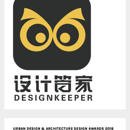
URBAN DESIGN & ARCHITECTURE DESIGN AWARDS 2018