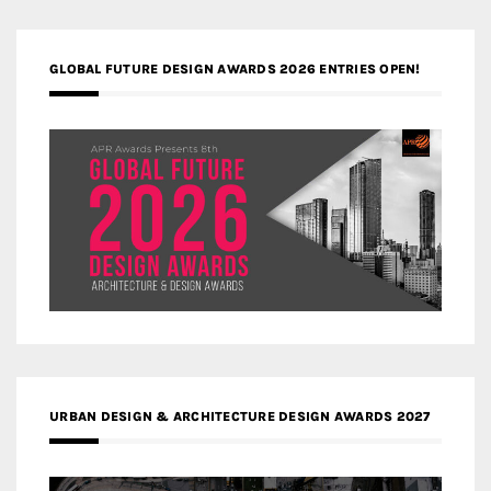
GLOBAL FUTURE DESIGN AWARDS 2026 ENTRIES OPEN!
URBAN DESIGN & ARCHITECTURE DESIGN AWARDS 2027