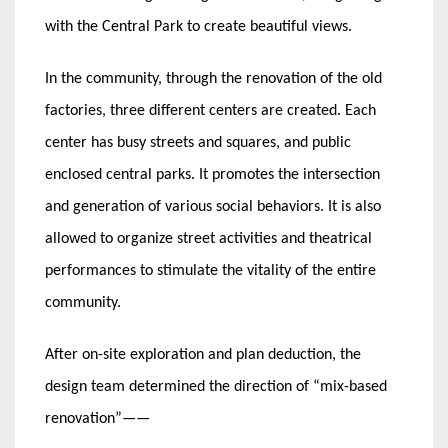
with the Central Park to create beautiful views.
In the community, through the renovation of the old
factories, three different centers are created. Each
center has busy streets and squares, and public
enclosed central parks. It promotes the intersection
and generation of various social behaviors. It is also
allowed to organize street activities and theatrical
performances to stimulate the vitality of the entire
community.
After on-site exploration and plan deduction, the
design team determined the direction of “mix-based
renovation”——