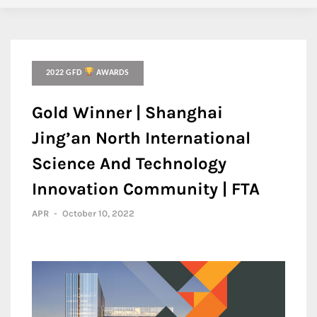
2022 GFD
AWARDS
Gold Winner | Shanghai
Jing’an North International
Science And Technology
Innovation Community | FTA
APR
-
October 10, 2022