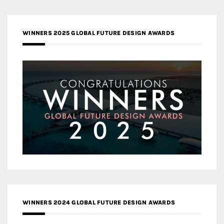
WINNERS 2025 GLOBAL FUTURE DESIGN AWARDS
WINNERS 2024 GLOBAL FUTURE DESIGN AWARDS