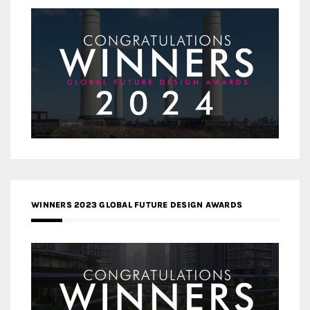
WINNERS 2023 GLOBAL FUTURE DESIGN AWARDS