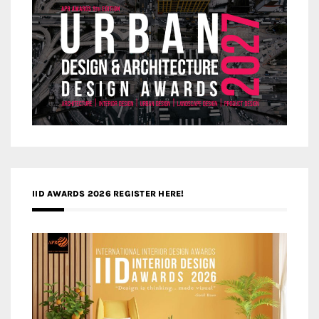
IID AWARDS 2026 REGISTER HERE!