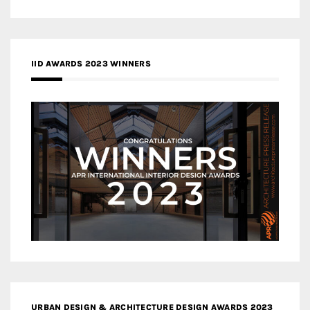
IID AWARDS 2023 WINNERS
URBAN DESIGN & ARCHITECTURE DESIGN AWARDS 2023