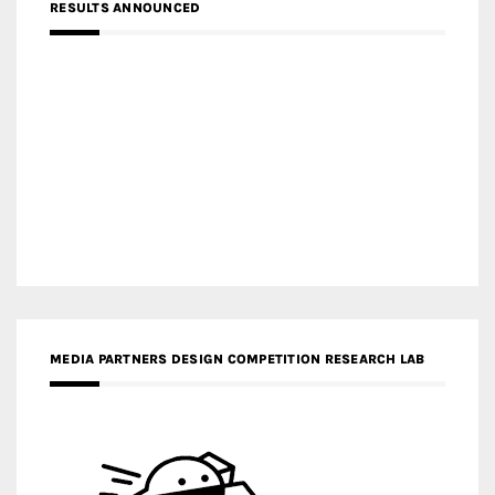
RESULTS ANNOUNCED
MEDIA PARTNERS DESIGN COMPETITION RESEARCH LAB