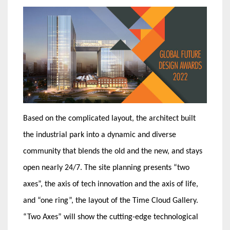
Based on the complicated layout, the architect built
the industrial park into a dynamic and diverse
community that blends the old and the new, and stays
open nearly 24/7. The site planning presents “two
axes”, the axis of tech innovation and the axis of life,
and “one ring”, the layout of the Time Cloud Gallery.
“Two Axes” will show the cutting-edge technological