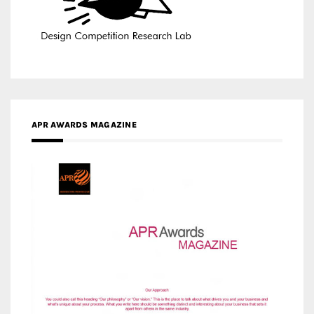
APR AWARDS MAGAZINE
MEDIA PARTNERS