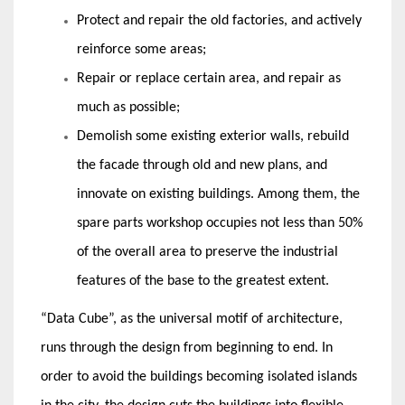
Protect and repair the old factories, and actively
reinforce some areas;
Repair or replace certain area, and repair as
much as possible;
Demolish some existing exterior walls, rebuild
the facade through old and new plans, and
innovate on existing buildings. Among them, the
spare parts workshop occupies not less than 50%
of the overall area to preserve the industrial
features of the base to the greatest extent.
“Data Cube”, as the universal motif of architecture,
runs through the design from beginning to end. In
order to avoid the buildings becoming isolated islands