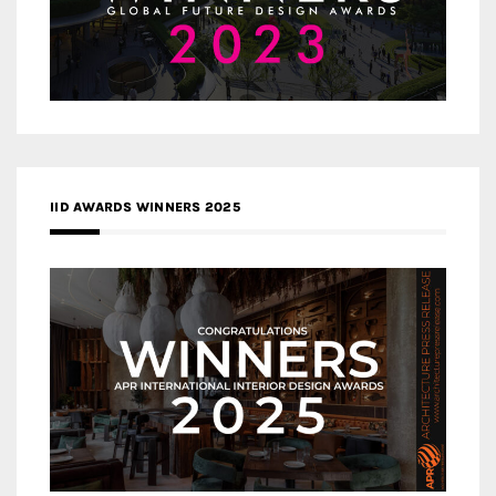
IID AWARDS WINNERS 2025