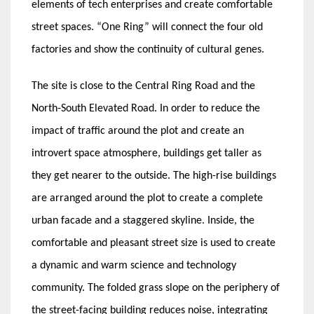
elements of tech enterprises and create comfortable
street spaces. “One Ring” will connect the four old
factories and show the continuity of cultural genes.
The site is close to the Central Ring Road and the
North-South Elevated Road. In order to reduce the
impact of traffic around the plot and create an
introvert space atmosphere, buildings get taller as
they get nearer to the outside. The high-rise buildings
are arranged around the plot to create a complete
urban facade and a staggered skyline. Inside, the
comfortable and pleasant street size is used to create
a dynamic and warm science and technology
community. The folded grass slope on the periphery of
the street-facing building reduces noise, integrating