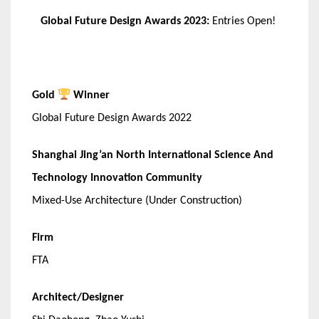
Global Future Design Awards 2023:
Entries Open!
Gold
Winner
Global Future Design Awards 2022
Shanghai Jing’an North International Science And
Technology Innovation Community
Mixed-Use Architecture (Under Construction)
Firm
FTA
Architect/Designer