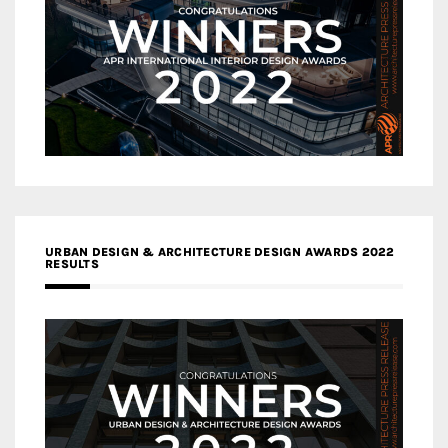
URBAN DESIGN & ARCHITECTURE DESIGN AWARDS 2022
RESULTS