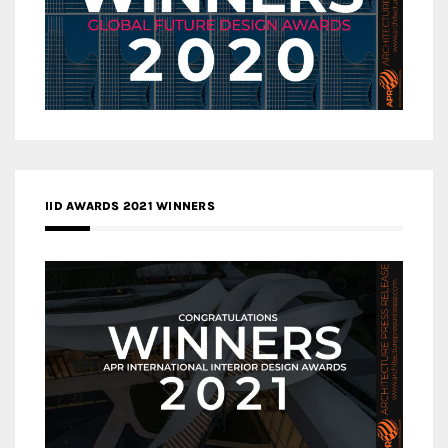
IID AWARDS 2021 WINNERS