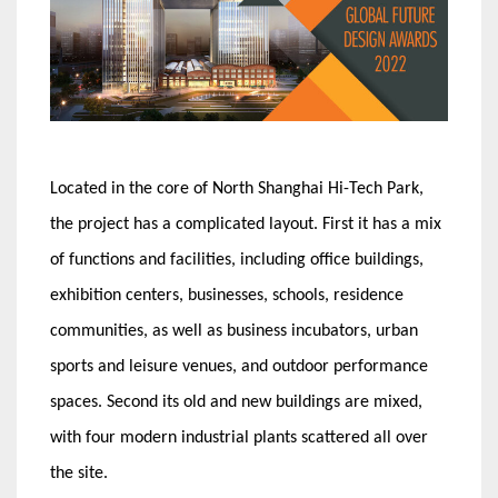
Located in the core of North Shanghai Hi-Tech Park,
the project has a complicated layout. First it has a mix
of functions and facilities, including office buildings,
exhibition centers, businesses, schools, residence
communities, as well as business incubators, urban
sports and leisure venues, and outdoor performance
spaces. Second its old and new buildings are mixed,
with four modern industrial plants scattered all over
the site.