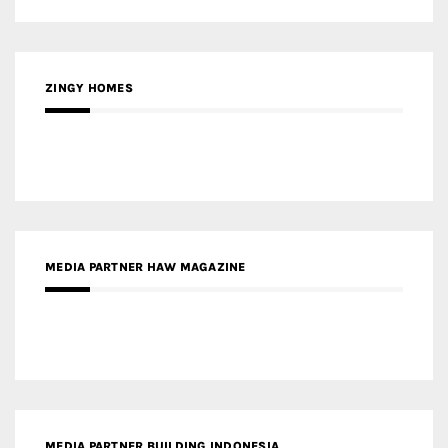
MEDIA PARTNER HAW MAGAZINE
MEDIA PARTNER BUILDING INDONESIA