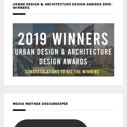
URBAN DESIGN & ARCHITECTURE DESIGN AWARDS 2019-
WINNERS
MEDIA PARTNER DESIGNKEEPER