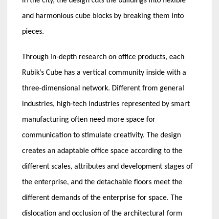
in the city, the design cuts the buildings into flexible
and harmonious cube blocks by breaking them into
pieces.
Through in-depth research on office products, each
Rubik’s Cube has a vertical community inside with a
three-dimensional network. Different from general
industries, high-tech industries represented by smart
manufacturing often need more space for
communication to stimulate creativity. The design
creates an adaptable office space according to the
different scales, attributes and development stages of
the enterprise, and the detachable floors meet the
different demands of the enterprise for space. The
dislocation and occlusion of the architectural form