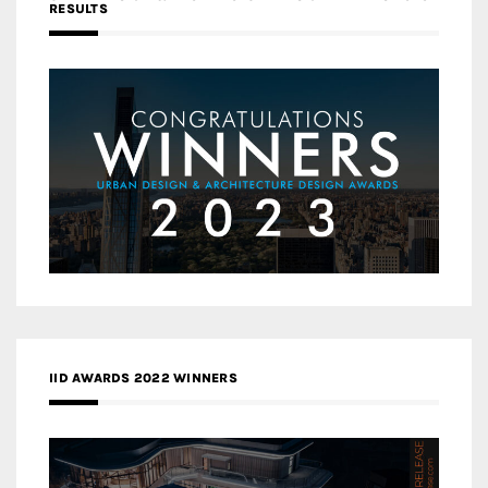
RESULTS
IID AWARDS 2022 WINNERS