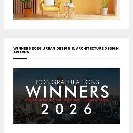
WINNERS 2026 URBAN DESIGN & ARCHITECTURE DESIGN
AWARDS