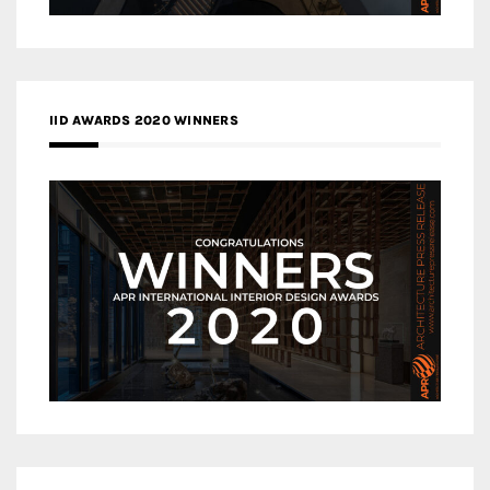
IID AWARDS 2020 WINNERS