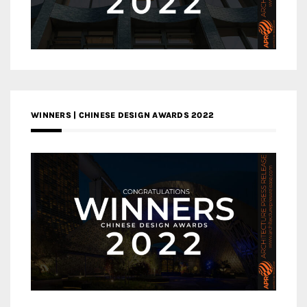
WINNERS | CHINESE DESIGN AWARDS 2022