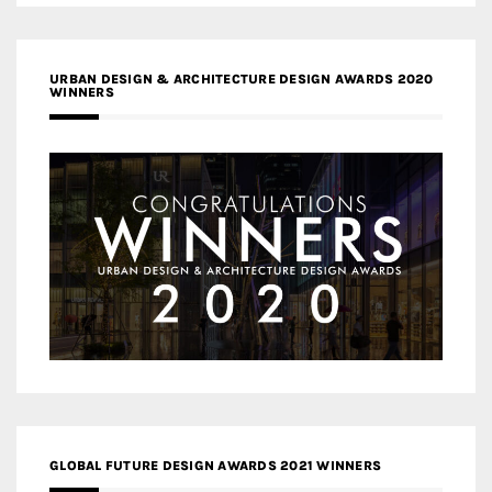
URBAN DESIGN & ARCHITECTURE DESIGN AWARDS 2020
WINNERS
GLOBAL FUTURE DESIGN AWARDS 2021 WINNERS