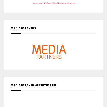
MEDIA PARTNER ARCHITIME.RU
ZINGY HOMES