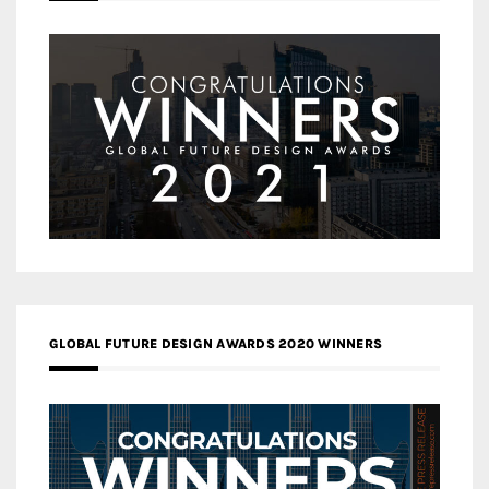
GLOBAL FUTURE DESIGN AWARDS 2020 WINNERS