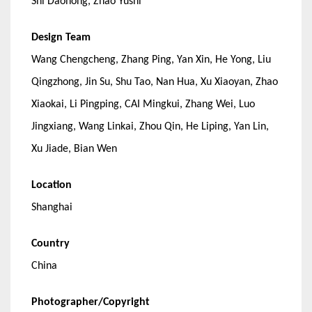
Shi Daohong, Zhao Yushi
Design Team
Wang Chengcheng, Zhang Ping, Yan Xin, He Yong, Liu
Qingzhong, Jin Su, Shu Tao, Nan Hua, Xu Xiaoyan, Zhao
Xiaokai, Li Pingping, CAI Mingkui, Zhang Wei, Luo
Jingxiang, Wang Linkai, Zhou Qin, He Liping, Yan Lin,
Xu Jiade, Bian Wen
Location
Shanghai
Country
China
Photographer/Copyright