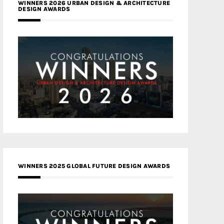
WINNERS 2026 URBAN DESIGN & ARCHITECTURE
DESIGN AWARDS
WINNERS 2025 GLOBAL FUTURE DESIGN AWARDS