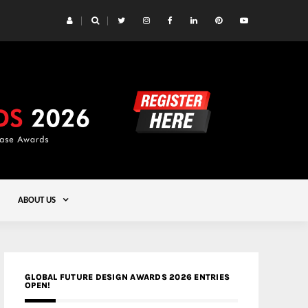
 Yards | Lead8
Gold
ABOUT US
GLOBAL FUTURE DESIGN AWARDS 2026 ENTRIES
OPEN!