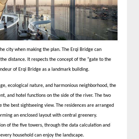
 the city when making the plan. The Erqi Bridge can
the distance. It respects the concept of the “gate to the
andeur of Erqi Bridge as a landmark building.
tage, ecological nature, and harmonious neighborhood, the
nt, and hotel functions on the side of the river. The two
e the best sightseeing view. The residences are arranged
 forming an enclosed layout with central greenery.
ion of the five towers, through the data calculation and
 every household can enjoy the landscape.