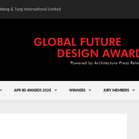
 Wong & Tung International Limited
Gold Winner – Central
APR IID AWARDS 2026
WINNERS
JURY MEMBERS