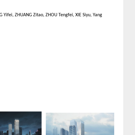
Yifei, ZHUANG Zitao, ZHOU Tengfei, XIE Siyu, Yang