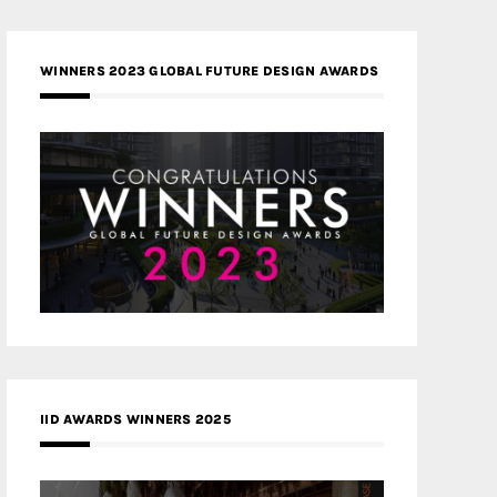
WINNERS 2023 GLOBAL FUTURE DESIGN AWARDS
IID AWARDS WINNERS 2025