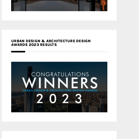
URBAN DESIGN & ARCHITECTURE DESIGN
AWARDS 2023 RESULTS