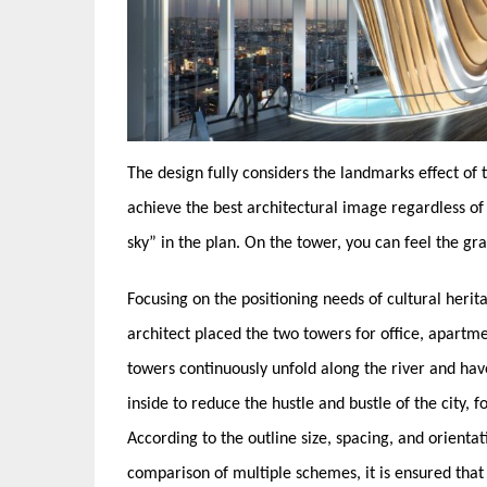
The design fully considers the landmarks effect of
achieve the best architectural image regardless of 
sky” in the plan. On the tower, you can feel the gr
Focusing on the positioning needs of cultural heri
architect placed the two towers for office, apartme
towers continuously unfold along the river and hav
inside to reduce the hustle and bustle of the city,
According to the outline size, spacing, and orientat
comparison of multiple schemes, it is ensured that