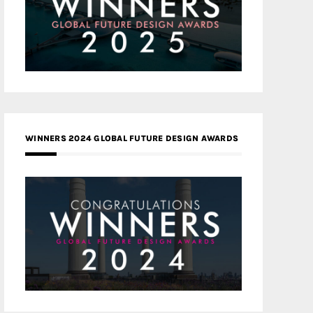
WINNERS 2024 GLOBAL FUTURE DESIGN AWARDS