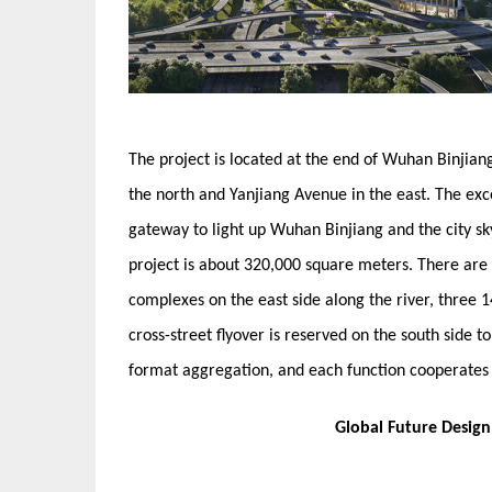
The project is located at the end of Wuhan Binjiang
the north and Yanjiang Avenue in the east. The exc
gateway to light up Wuhan Binjiang and the city sky
project is about 320,000 square meters. There ar
complexes on the east side along the river, three 1
cross-street flyover is reserved on the south side t
format aggregation, and each function cooperates 
Global Future Desig