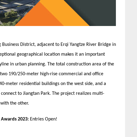
 Business District, adjacent to Erqi Yangtze River Bridge in
eptional geographical location makes it an important
line in urban planning. The total construction area of the
e two 190/250-meter high-rise commercial and office
40-meter residential buildings on the west side, and a
o connect to Jiangtan Park. The project realizes multi-
with the other.
n Awards 2023:
Entries Open!