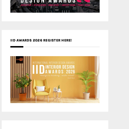
IID AWARDS 2026 REGISTER HERE!