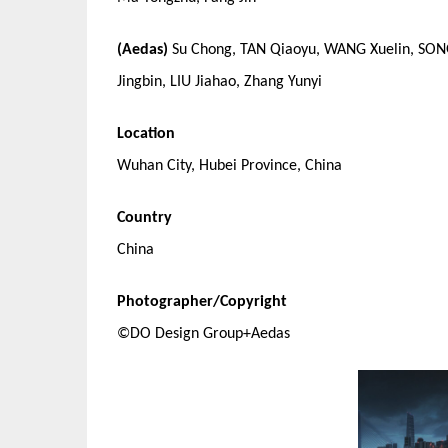
(Aedas)
Su Chong, TAN Qiaoyu, WANG Xuelin, SONG 
Jingbin, LIU Jiahao, Zhang Yunyi
Location
Wuhan City, Hubei Province, China
Country
China
Photographer/Copyright
©DO Design Group+Aedas