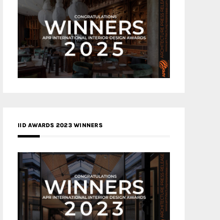
IID AWARDS 2023 WINNERS