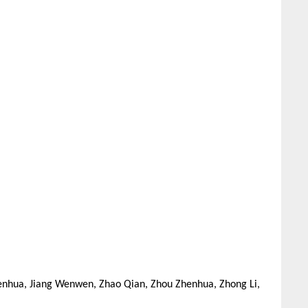
nhua, Jiang Wenwen, Zhao Qian, Zhou Zhenhua, Zhong Li,