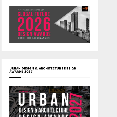
URBAN DESIGN & ARCHITECTURE DESIGN
AWARDS 2027