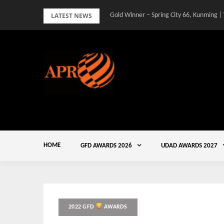
Skip
LATEST NEWS
Gold Winner – Spring City 66, Kunming |
to
content
HOME
GFD AWARDS 2026
UDAD AWARDS 2027
2022 GFD
AWARDS