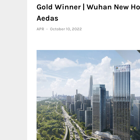
Gold Winner | Wuhan New Hop
Aedas
APR
-
October 10, 2022