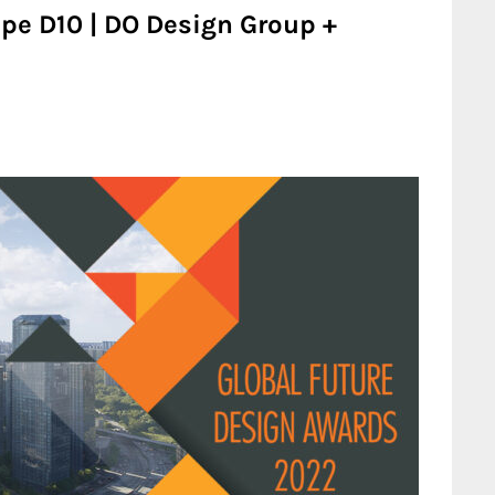
e D10 | DO Design Group +