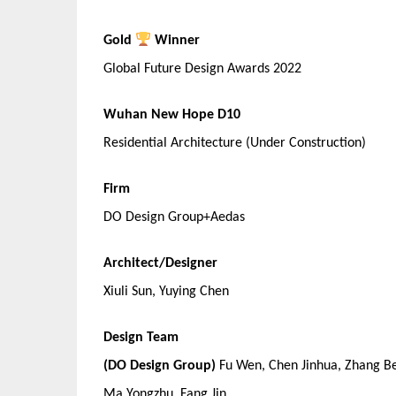
Gold
Winner
Global Future Design Awards 2022
Wuhan New Hope D10
Residential Architecture (Under Construction)
Firm
DO Design Group+Aedas
Architect/Designer
Xiuli Sun, Yuying Chen
Design Team
(DO Design Group)
Fu Wen, Chen Jinhua, Zhang Be
Ma Yongzhu, Fang Jin