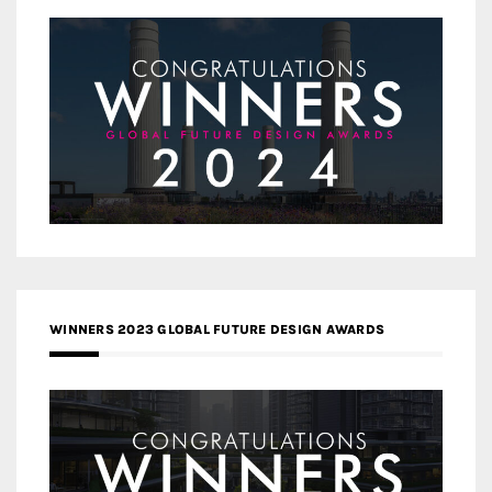
WINNERS 2023 GLOBAL FUTURE DESIGN AWARDS