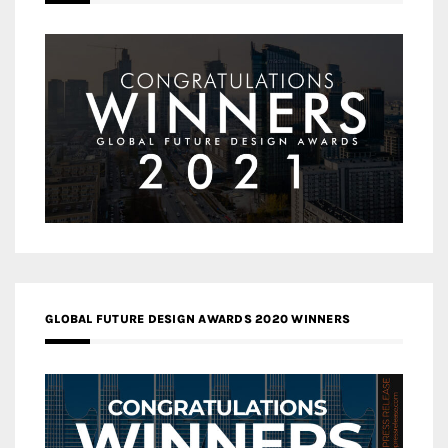
GLOBAL FUTURE DESIGN AWARDS 2020 WINNERS