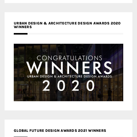
URBAN DESIGN & ARCHITECTURE DESIGN AWARDS 2020
WINNERS
GLOBAL FUTURE DESIGN AWARDS 2021 WINNERS