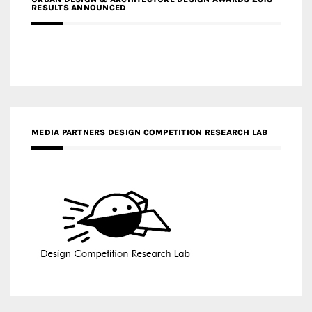
RESULTS ANNOUNCED
MEDIA PARTNERS DESIGN COMPETITION RESEARCH LAB