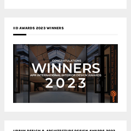
IID AWARDS 2023 WINNERS
URBAN DESIGN & ARCHITECTURE DESIGN AWARDS 2023