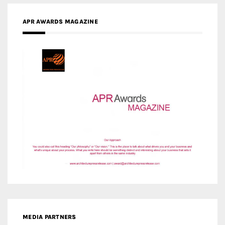
APR AWARDS MAGAZINE
MEDIA PARTNERS