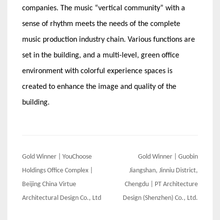
companies. The music “vertical community” with a
sense of rhythm meets the needs of the complete
music production industry chain. Various functions are
set in the building, and a multi-level, green office
environment with colorful experience spaces is
created to enhance the image and quality of the
building.
Post
Gold Winner | YouChoose
Gold Winner | Guobin
navigation
Holdings Office Complex |
Jiangshan, Jinniu District,
Beijing China Virtue
Chengdu | PT Architecture
Architectural Design Co., Ltd
Design (Shenzhen) Co., Ltd.