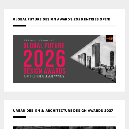
GLOBAL FUTURE DESIGN AWARDS 2026 ENTRIES OPEN!
URBAN DESIGN & ARCHITECTURE DESIGN AWARDS 2027