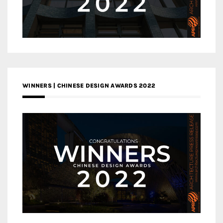
WINNERS | CHINESE DESIGN AWARDS 2022