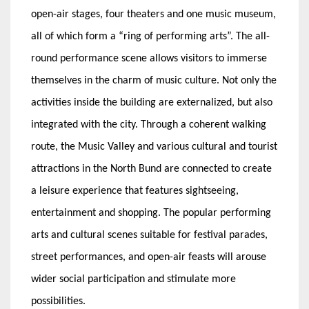
open-air stages, four theaters and one music museum,
all of which form a “ring of performing arts”. The all-
round performance scene allows visitors to immerse
themselves in the charm of music culture. Not only the
activities inside the building are externalized, but also
integrated with the city. Through a coherent walking
route, the Music Valley and various cultural and tourist
attractions in the North Bund are connected to create
a leisure experience that features sightseeing,
entertainment and shopping. The popular performing
arts and cultural scenes suitable for festival parades,
street performances, and open-air feasts will arouse
wider social participation and stimulate more
possibilities.