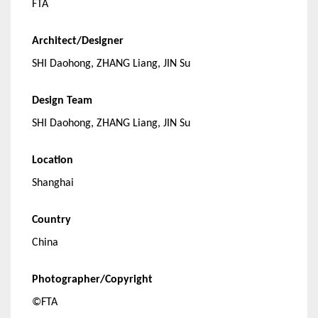
FTA
Architect/Designer
SHI Daohong, ZHANG Liang, JIN Su
Design Team
SHI Daohong, ZHANG Liang, JIN Su
Location
Shanghai
Country
China
Photographer/Copyright
©FTA