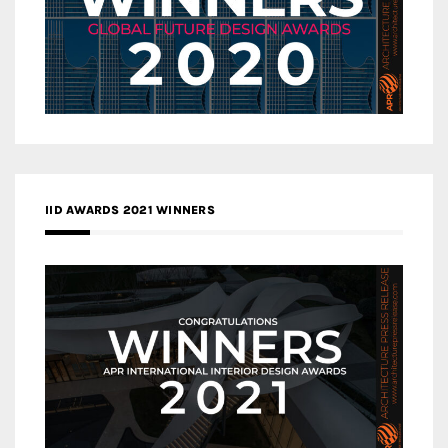
IID AWARDS 2021 WINNERS