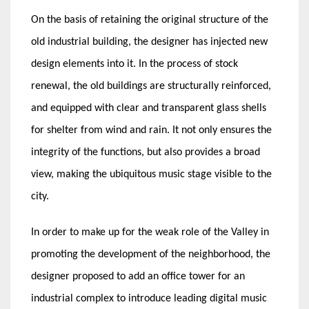
On the basis of retaining the original structure of the
old industrial building, the designer has injected new
design elements into it. In the process of stock
renewal, the old buildings are structurally reinforced,
and equipped with clear and transparent glass shells
for shelter from wind and rain. It not only ensures the
integrity of the functions, but also provides a broad
view, making the ubiquitous music stage visible to the
city.
In order to make up for the weak role of the Valley in
promoting the development of the neighborhood, the
designer proposed to add an office tower for an
industrial complex to introduce leading digital music