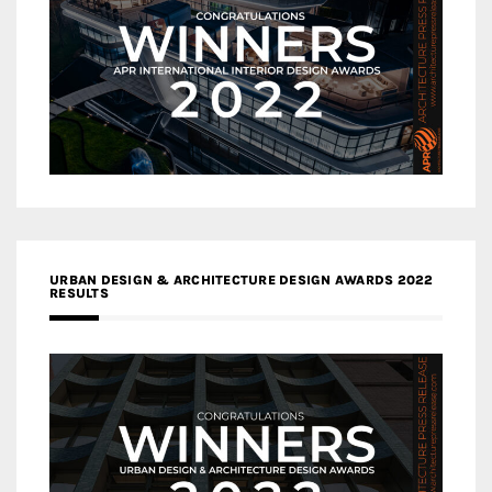
URBAN DESIGN & ARCHITECTURE DESIGN AWARDS 2022
RESULTS