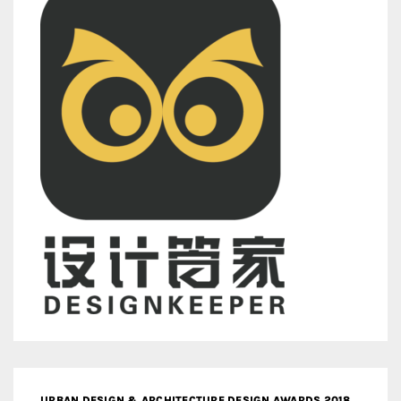
URBAN DESIGN & ARCHITECTURE DESIGN AWARDS 2018