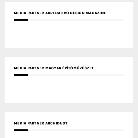
MEDIA PARTNER ARREDATIVO DESIGN MAGAZINE
MEDIA PARTNER MAGYAR ÉPÍTŐMŰVÉSZET
MEDIA PARTNER ARCHIDUST