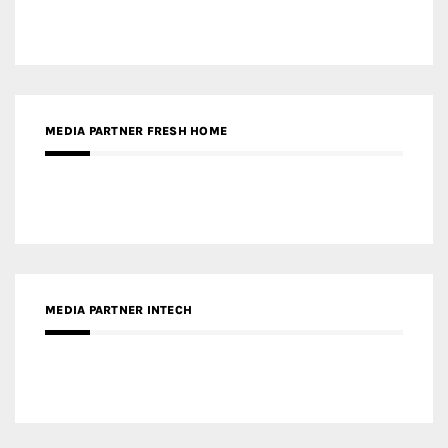
MEDIA PARTNER FRESH HOME
MEDIA PARTNER INTECH