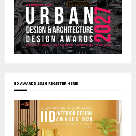
IID AWARDS 2026 REGISTER HERE!