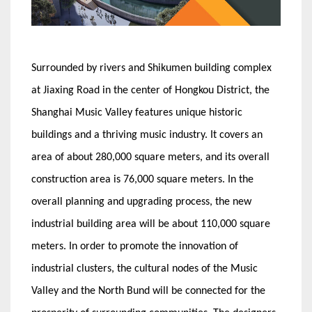
Surrounded by rivers and Shikumen building complex
at Jiaxing Road in the center of Hongkou District, the
Shanghai Music Valley features unique historic
buildings and a thriving music industry. It covers an
area of about 280,000 square meters, and its overall
construction area is 76,000 square meters. In the
overall planning and upgrading process, the new
industrial building area will be about 110,000 square
meters. In order to promote the innovation of
industrial clusters, the cultural nodes of the Music
Valley and the North Bund will be connected for the