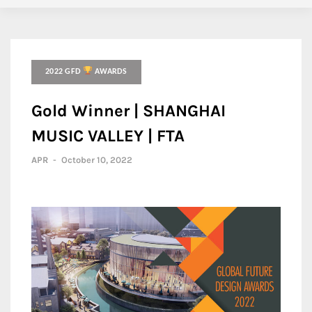
2022 GFD
AWARDS
Gold Winner | SHANGHAI
MUSIC VALLEY | FTA
APR
-
October 10, 2022