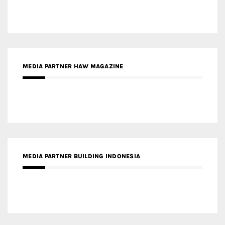
MEDIA PARTNER HAW MAGAZINE
MEDIA PARTNER BUILDING INDONESIA