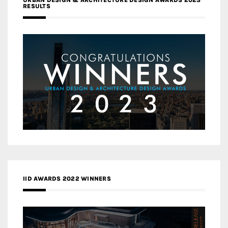
RESULTS
IID AWARDS 2022 WINNERS