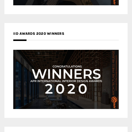
IID AWARDS 2020 WINNERS