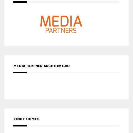
MEDIA PARTNER ARCHITIME.RU
ZINGY HOMES