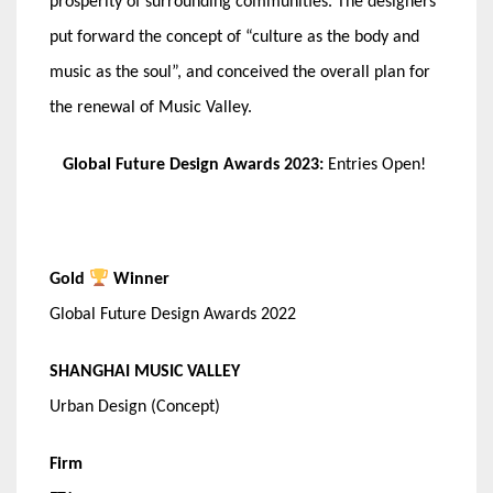
prosperity of surrounding communities. The designers
put forward the concept of “culture as the body and
music as the soul”, and conceived the overall plan for
the renewal of Music Valley.
Global Future Design Awards 2023:
Entries Open!
Gold
Winner
Global Future Design Awards 2022
SHANGHAI MUSIC VALLEY
Urban Design (Concept)
Firm