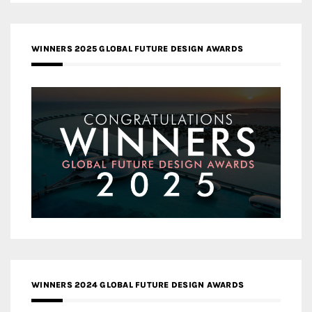
WINNERS 2025 GLOBAL FUTURE DESIGN AWARDS
WINNERS 2024 GLOBAL FUTURE DESIGN AWARDS