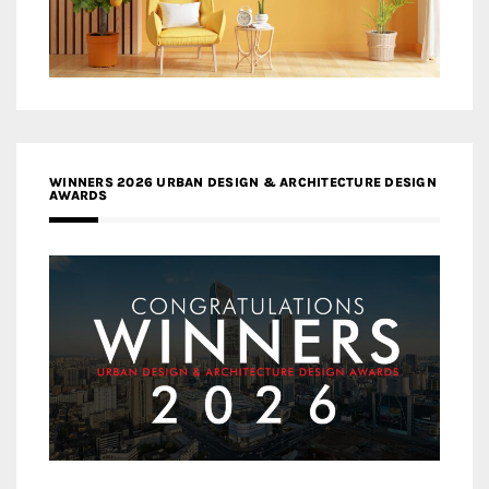
WINNERS 2026 URBAN DESIGN & ARCHITECTURE DESIGN
AWARDS