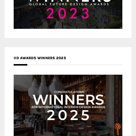
IID AWARDS WINNERS 2025