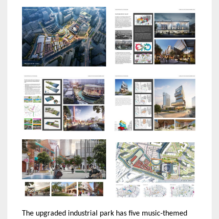
The upgraded industrial park has five music-themed