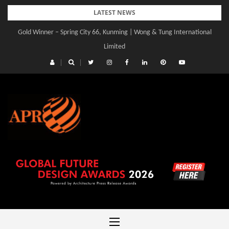
Skip
LATEST NEWS
to
Gold Winner – Spring City 66, Kunming | Wong & Tung International
Gold Winner – Central Yards | Lead8
content
Limited