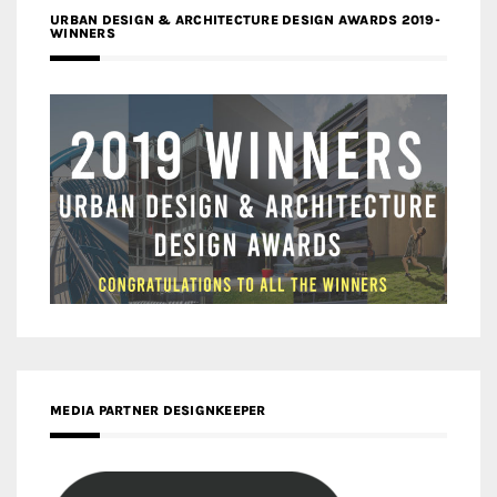
URBAN DESIGN & ARCHITECTURE DESIGN AWARDS 2019-
WINNERS
MEDIA PARTNER DESIGNKEEPER