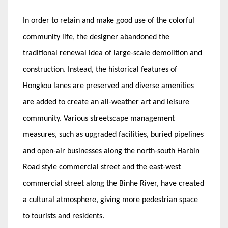
In order to retain and make good use of the colorful
community life, the designer abandoned the
traditional renewal idea of large-scale demolition and
construction. Instead, the historical features of
Hongkou lanes are preserved and diverse amenities
are added to create an all-weather art and leisure
community. Various streetscape management
measures, such as upgraded facilities, buried pipelines
and open-air businesses along the north-south Harbin
Road style commercial street and the east-west
commercial street along the Binhe River, have created
a cultural atmosphere, giving more pedestrian space
to tourists and residents.