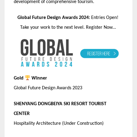
development of comprehensive tourism.
Global Future Design Awards 2024:
Entries Open!
Take your work to the next level. Register Now…
Gold
Winner
Global Future Design Awards 2023
SHENYANG DONGBEIYA SKI RESORT TOURIST
CENTER
Hospitality Architecture (Under Construction)