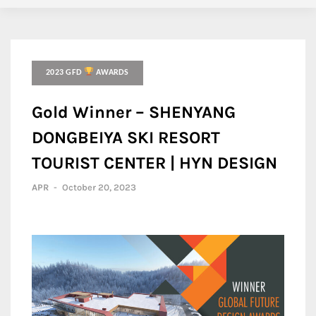
2023 GFD
AWARDS
Gold Winner – SHENYANG
DONGBEIYA SKI RESORT
TOURIST CENTER | HYN DESIGN
APR
-
October 20, 2023