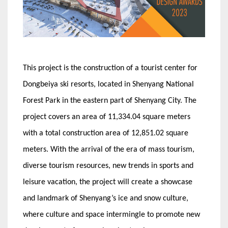
This project is the construction of a tourist center for
Dongbeiya ski resorts, located in Shenyang National
Forest Park in the eastern part of Shenyang City. The
project covers an area of 11,334.04 square meters
with a total construction area of 12,851.02 square
meters. With the arrival of the era of mass tourism,
diverse tourism resources, new trends in sports and
leisure vacation, the project will create a showcase
and landmark of Shenyang’s ice and snow culture,
where culture and space intermingle to promote new