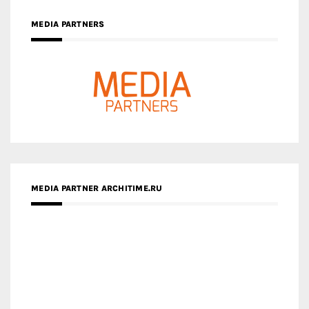
MEDIA PARTNERS
MEDIA PARTNER ARCHITIME.RU