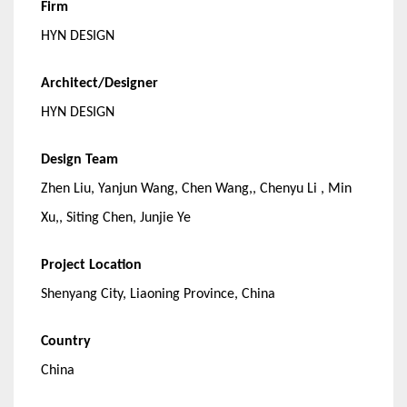
Firm
HYN DESIGN
Architect/Designer
HYN DESIGN
Design Team
Zhen Liu, Yanjun Wang, Chen Wang,, Chenyu Li , Min
Xu,, Siting Chen, Junjie Ye
Project Location
Shenyang City, Liaoning Province, China
Country
China