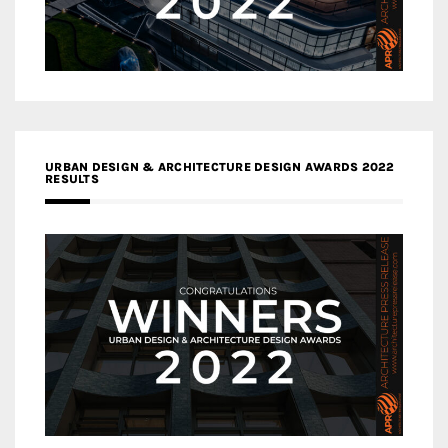
URBAN DESIGN & ARCHITECTURE DESIGN AWARDS 2022
RESULTS