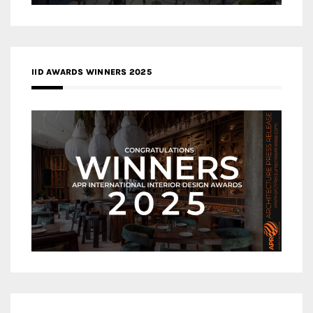
IID AWARDS WINNERS 2025