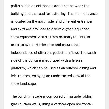
pattern, and an entrance plaza is set between the
building and the road for buffering. The main entrance
is located on the north side, and different entrances
and exits are provided to divert VIP/self-equipped
snow equipment visitors from ordinary tourists, in
order to avoid interference and ensure the
independence of different pedestrian flows. The south
side of the building is equipped with a leisure
platform, which can be used as an outdoor dining and
leisure area, enjoying an unobstructed view of the
snow landscape.
The building facade is composed of multiple folding
glass curtain walls, using a vertical-open horizontal-