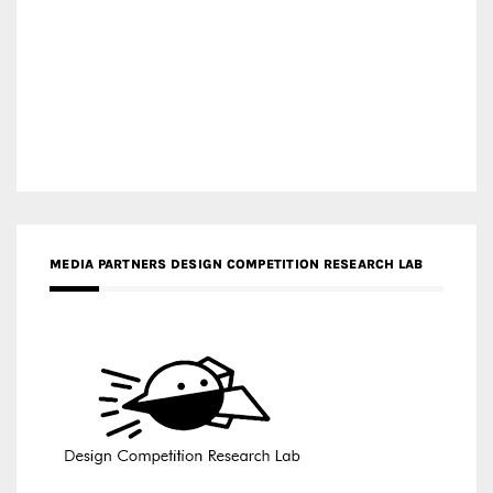
MEDIA PARTNERS DESIGN COMPETITION RESEARCH LAB