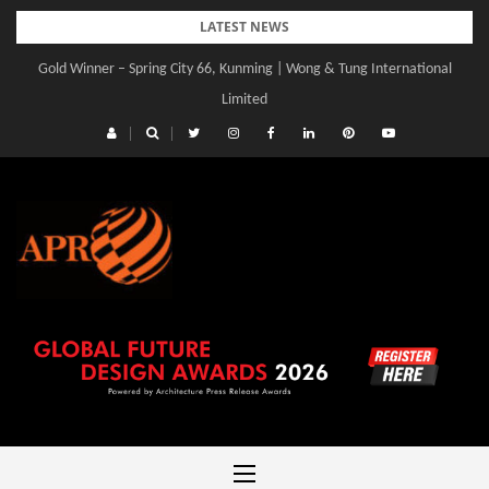
Skip
LATEST NEWS
to
Gold Winner – Spring City 66, Kunming | Wong & Tung International
content
Limited