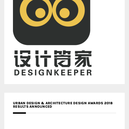
URBAN DESIGN & ARCHITECTURE DESIGN AWARDS 2018
RESULTS ANNOUNCED