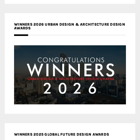
WINNERS 2026 URBAN DESIGN & ARCHITECTURE DESIGN
AWARDS
WINNERS 2025 GLOBAL FUTURE DESIGN AWARDS