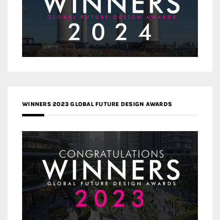
WINNERS 2023 GLOBAL FUTURE DESIGN AWARDS