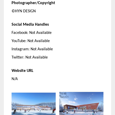
Photographer/Copyright
©HYN DESIGN
Social Media Handles
Facebook: Not Available
YouTube: Not Available
Instagram: Not Available
Twitter: Not Available
Website URL
N/A