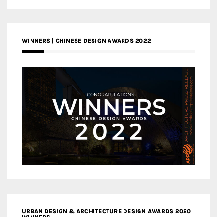
WINNERS | CHINESE DESIGN AWARDS 2022
URBAN DESIGN & ARCHITECTURE DESIGN AWARDS 2020