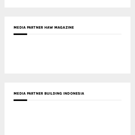
MEDIA PARTNER HAW MAGAZINE
MEDIA PARTNER BUILDING INDONESIA