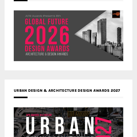
URBAN DESIGN & ARCHITECTURE DESIGN AWARDS 2027