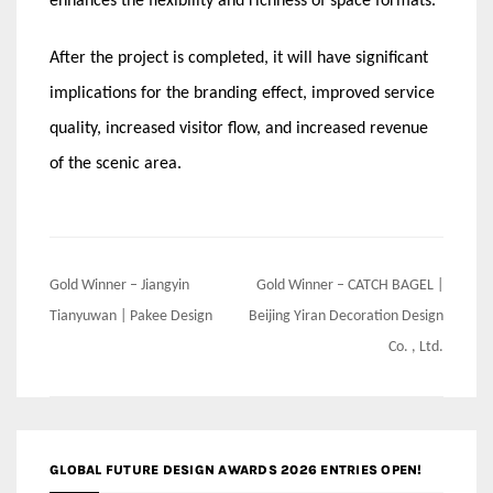
enhances the flexibility and richness of space formats.
After the project is completed, it will have significant
implications for the branding effect, improved service
quality, increased visitor flow, and increased revenue
of the scenic area.
Post
Gold Winner – Jiangyin
Gold Winner – CATCH BAGEL |
navigation
Tianyuwan | Pakee Design
Beijing Yiran Decoration Design
Co. , Ltd.
GLOBAL FUTURE DESIGN AWARDS 2026 ENTRIES OPEN!