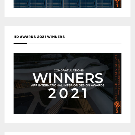
IID AWARDS 2021 WINNERS