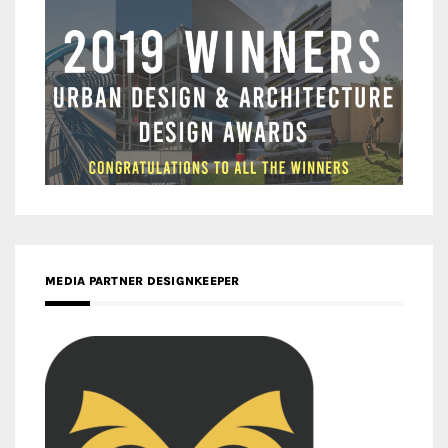
MEDIA PARTNER DESIGNKEEPER