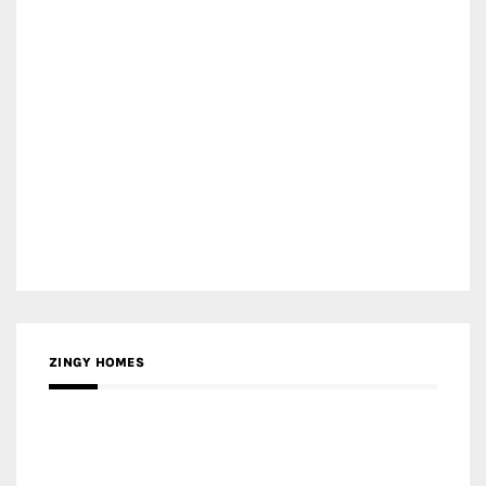
ZINGY HOMES