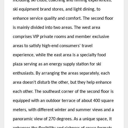
including ski clubs, coaching and filming experiences,
ski equipment brand stores, and light dining, to
enhance service quality and comfort. The second floor
is mainly divided into two areas. The west area
comprises VIP private rooms and member exclusive
areas to satisfy high-end consumers’ travel
experience, while the east area is a specialty food
plaza serving as an energy supply station for ski
enthusiasts. By arranging the areas separately, each
area doesn’t disturb the other, but they help enhance
each other. The southeast corner of the second floor is
equipped with an outdoor terrace of about 400 square
meters, with different winter and summer views and a
panoramic view of 270 degrees. As a unique space, it