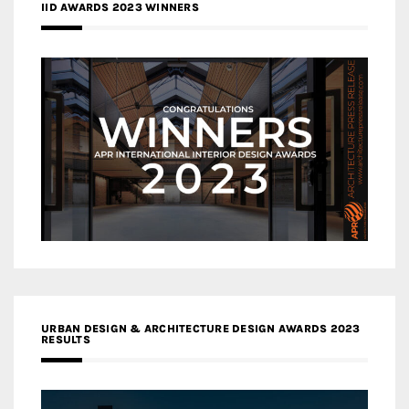
IID AWARDS 2023 WINNERS
URBAN DESIGN & ARCHITECTURE DESIGN AWARDS 2023
RESULTS