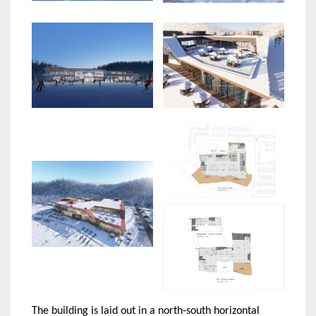
The building is laid out in a north-south horizontal