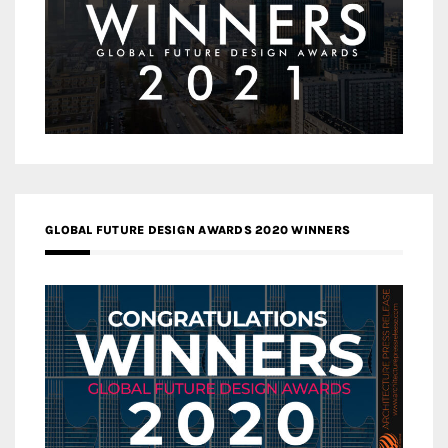
GLOBAL FUTURE DESIGN AWARDS 2020 WINNERS