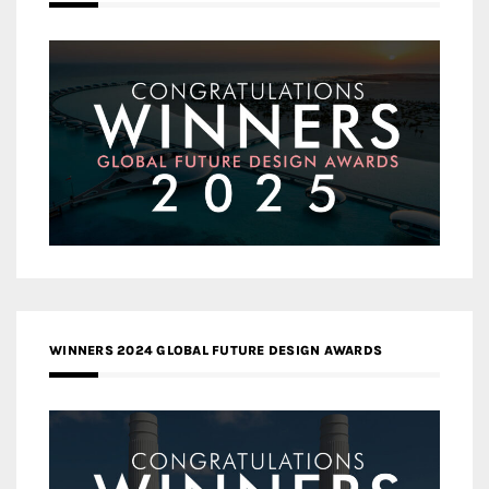
WINNERS 2024 GLOBAL FUTURE DESIGN AWARDS