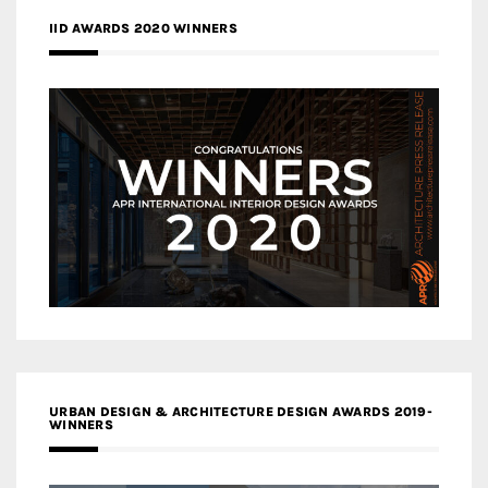
IID AWARDS 2020 WINNERS
URBAN DESIGN & ARCHITECTURE DESIGN AWARDS 2019-
WINNERS