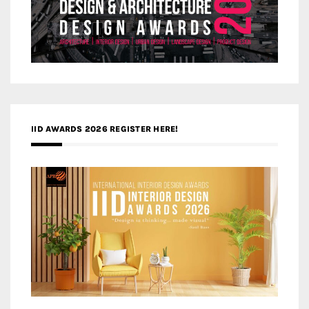
IID AWARDS 2026 REGISTER HERE!