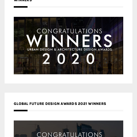
WINNERS
GLOBAL FUTURE DESIGN AWARDS 2021 WINNERS