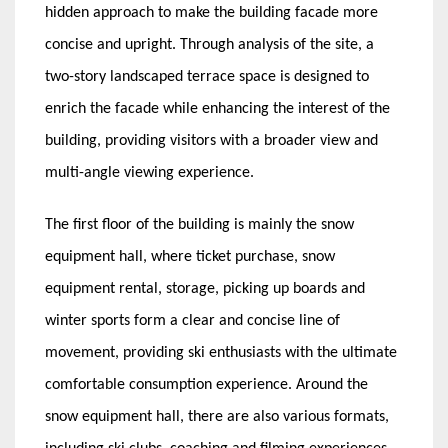
hidden approach to make the building facade more
concise and upright. Through analysis of the site, a
two-story landscaped terrace space is designed to
enrich the facade while enhancing the interest of the
building, providing visitors with a broader view and
multi-angle viewing experience.
The first floor of the building is mainly the snow
equipment hall, where ticket purchase, snow
equipment rental, storage, picking up boards and
winter sports form a clear and concise line of
movement, providing ski enthusiasts with the ultimate
comfortable consumption experience. Around the
snow equipment hall, there are also various formats,