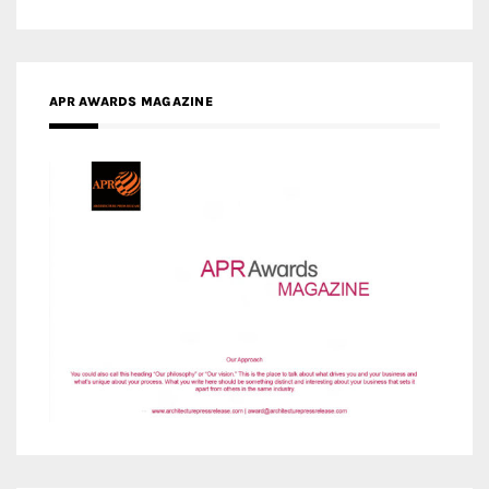
APR AWARDS MAGAZINE