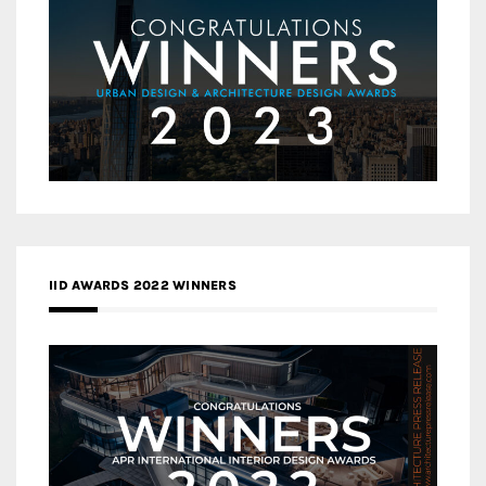
IID AWARDS 2022 WINNERS