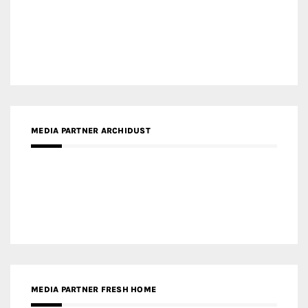
MEDIA PARTNER ARCHIDUST
MEDIA PARTNER FRESH HOME