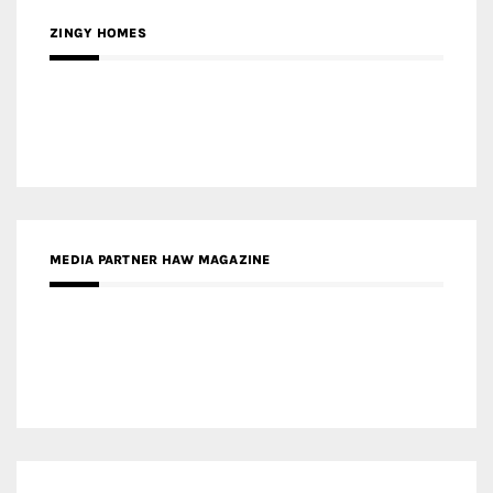
ZINGY HOMES
MEDIA PARTNER HAW MAGAZINE