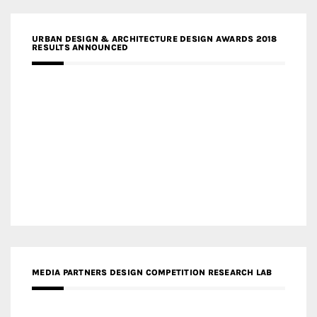
URBAN DESIGN & ARCHITECTURE DESIGN AWARDS 2018
RESULTS ANNOUNCED
MEDIA PARTNERS DESIGN COMPETITION RESEARCH LAB