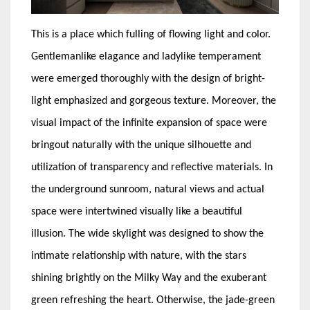
This is a place which fulling of flowing light and color.
Gentlemanlike elagance and ladylike temperament
were emerged thoroughly with the design of bright-
light emphasized and gorgeous texture. Moreover, the
visual impact of the infinite expansion of space were
bringout naturally with the unique silhouette and
utilization of transparency and reflective materials. In
the underground sunroom, natural views and actual
space were intertwined visually like a beautiful
illusion. The wide skylight was designed to show the
intimate relationship with nature, with the stars
shining brightly on the Milky Way and the exuberant
green refreshing the heart. Otherwise, the jade-green