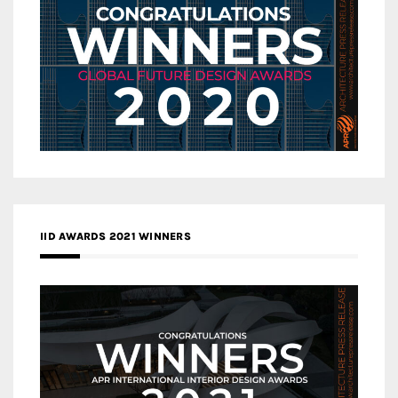
IID AWARDS 2021 WINNERS