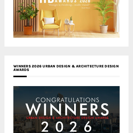
WINNERS 2026 URBAN DESIGN & ARCHITECTURE DESIGN
AWARDS