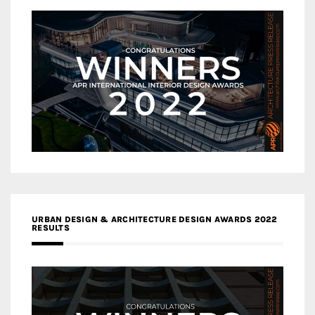
URBAN DESIGN & ARCHITECTURE DESIGN AWARDS 2022
RESULTS