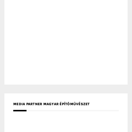
MEDIA PARTNER MAGYAR ÉPÍTŐMŰVÉSZET