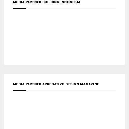
MEDIA PARTNER BUILDING INDONESIA
MEDIA PARTNER ARREDATIVO DESIGN MAGAZINE