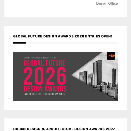
Design Office
GLOBAL FUTURE DESIGN AWARDS 2026 ENTRIES OPEN!
URBAN DESIGN & ARCHITECTURE DESIGN AWARDS 2027