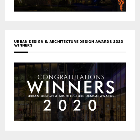
URBAN DESIGN & ARCHITECTURE DESIGN AWARDS 2020
WINNERS