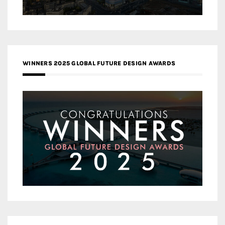
WINNERS 2025 GLOBAL FUTURE DESIGN AWARDS