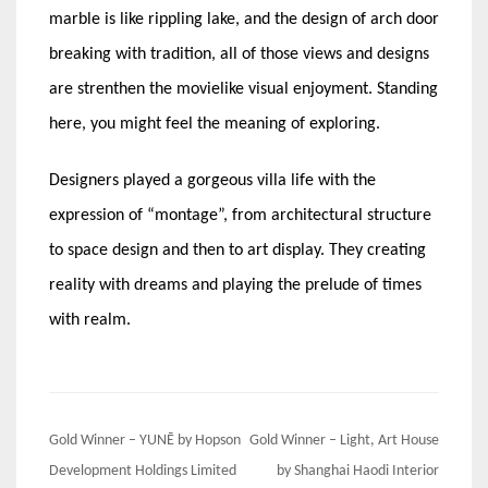
marble is like rippling lake, and the design of arch door
breaking with tradition, all of those views and designs
are strenthen the movielike visual enjoyment. Standing
here, you might feel the meaning of exploring.
Designers played a gorgeous villa life with the
expression of “montage”, from architectural structure
to space design and then to art display. They creating
reality with dreams and playing the prelude of times
with realm.
Post
Gold Winner – YUNĒ by Hopson
Gold Winner – Light, Art House
navigation
Development Holdings Limited
by Shanghai Haodi Interior