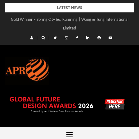
Skip
LATEST NEWS
to
Gold Winner – Spring City 66, Kunming | Wong & Tung International
content
Limited