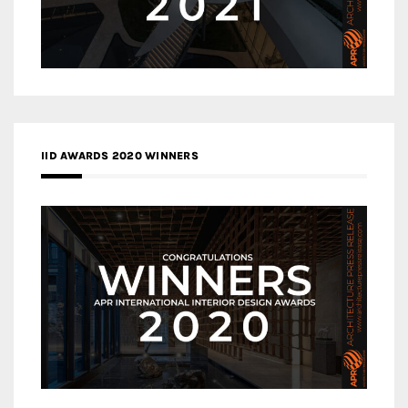
IID AWARDS 2020 WINNERS