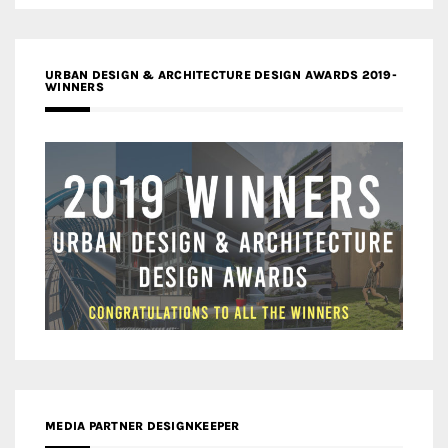
URBAN DESIGN & ARCHITECTURE DESIGN AWARDS 2019-
WINNERS
MEDIA PARTNER DESIGNKEEPER