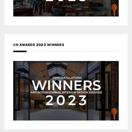
IID AWARDS 2023 WINNERS