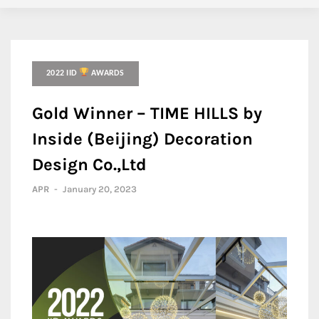
2022 IID
AWARDS
Gold Winner – TIME HILLS by
Inside (Beijing) Decoration
Design Co.,Ltd
APR
-
January 20, 2023