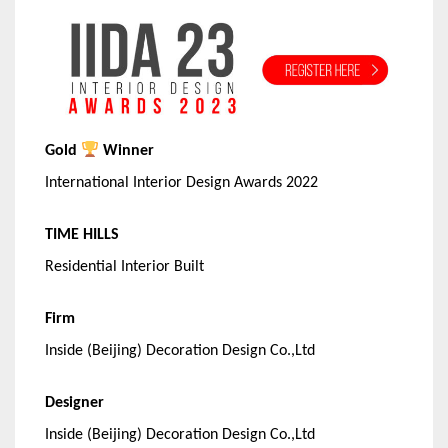
Gold
Winner
International Interior Design Awards 2022
TIME HILLS
Residential Interior Built
Firm
Inside (Beijing) Decoration Design Co.,Ltd
Designer
Inside (Beijing) Decoration Design Co.,Ltd