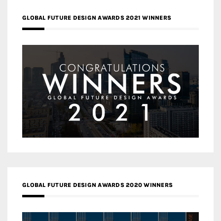
GLOBAL FUTURE DESIGN AWARDS 2021 WINNERS
GLOBAL FUTURE DESIGN AWARDS 2020 WINNERS