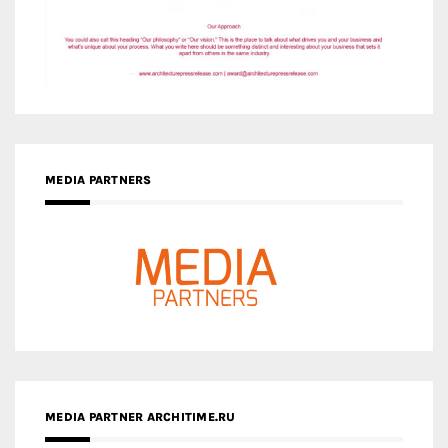
MEDIA PARTNERS
MEDIA PARTNER ARCHITIME.RU