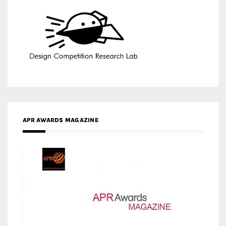
APR AWARDS MAGAZINE