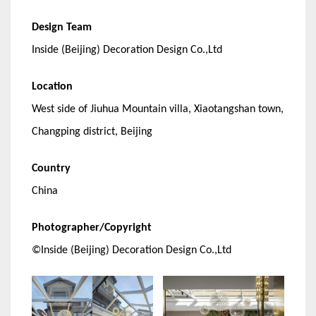
Design Team
Inside (Beijing) Decoration Design Co.,Ltd
Location
West side of Jiuhua Mountain villa, Xiaotangshan town,
Changping district, Beijing
Country
China
Photographer/Copyright
©Inside (Beijing) Decoration Design Co.,Ltd