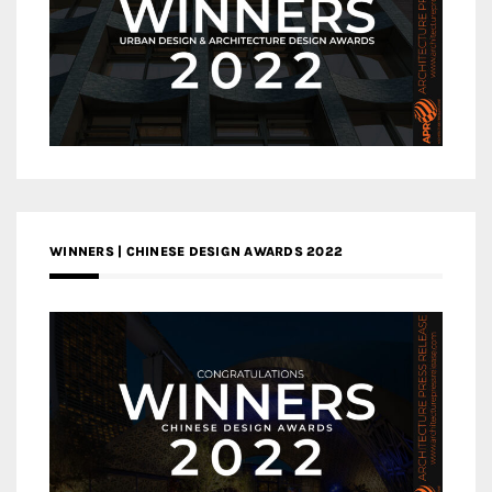
WINNERS | CHINESE DESIGN AWARDS 2022