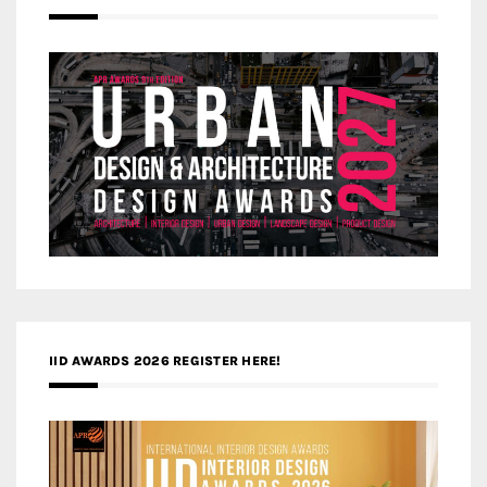
IID AWARDS 2026 REGISTER HERE!