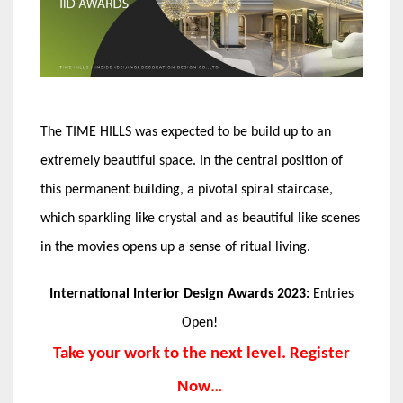
The TIME HILLS was expected to be build up to an
extremely beautiful space. In the central position of
this permanent building, a pivotal spiral staircase,
which sparkling like crystal and as beautiful like scenes
in the movies opens up a sense of ritual living.
International Interior Design Awards 2023:
Entries
Open!
Take your work to the next level. Register
Now…