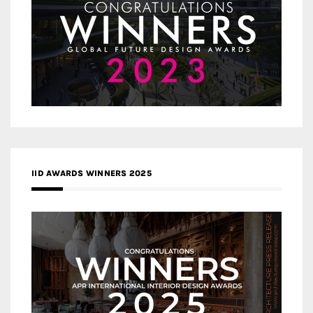
IID AWARDS WINNERS 2025