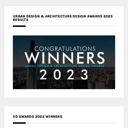
URBAN DESIGN & ARCHITECTURE DESIGN AWARDS 2023
RESULTS
IID AWARDS 2022 WINNERS