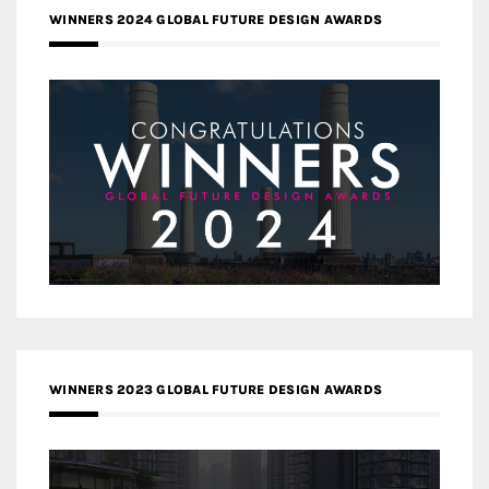
WINNERS 2024 GLOBAL FUTURE DESIGN AWARDS
WINNERS 2023 GLOBAL FUTURE DESIGN AWARDS