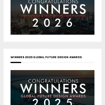
WINNERS 2025 GLOBAL FUTURE DESIGN AWARDS