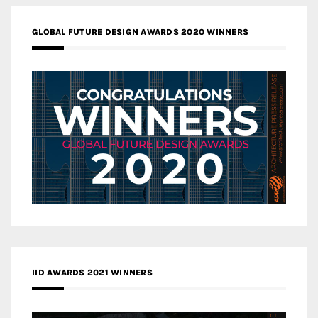
GLOBAL FUTURE DESIGN AWARDS 2020 WINNERS
IID AWARDS 2021 WINNERS