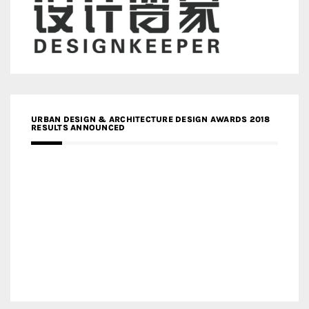
URBAN DESIGN & ARCHITECTURE DESIGN AWARDS 2018
RESULTS ANNOUNCED