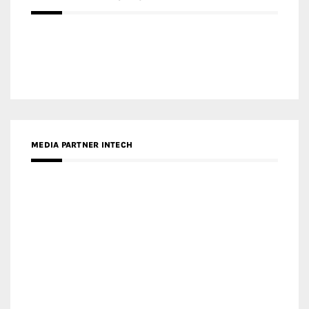
MEDIA PARTNER INTECH
MEDIA PARTNER DESIGNBOX