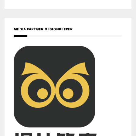
MEDIA PARTNER DESIGNKEEPER