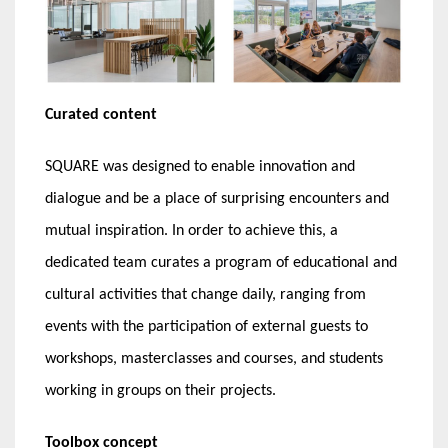
Curated content
SQUARE was designed to enable innovation and
dialogue and be a place of surprising encounters and
mutual inspiration. In order to achieve this, a
dedicated team curates a program of educational and
cultural activities that change daily, ranging from
events with the participation of external guests to
workshops, masterclasses and courses, and students
working in groups on their projects.
Toolbox concept