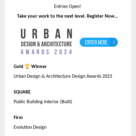
Entries Open!
Take your work to the next level. Register Now…
Gold
Winner
Urban Design & Architecture Design Awards 2023
SQUARE
Public Building Interior (Built)
Firm
Evolution Design