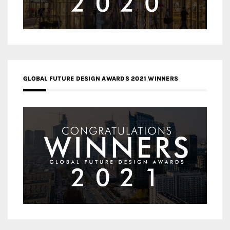
GLOBAL FUTURE DESIGN AWARDS 2021 WINNERS