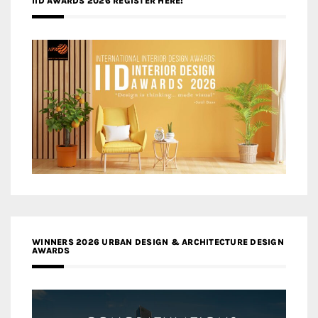
IID AWARDS 2026 REGISTER HERE!
WINNERS 2026 URBAN DESIGN & ARCHITECTURE DESIGN
AWARDS