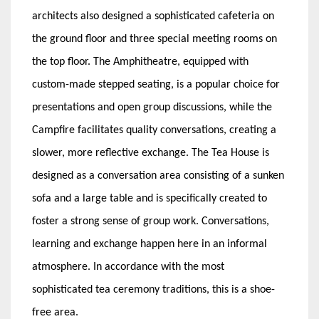
architects also designed a sophisticated cafeteria on
the ground floor and three special meeting rooms on
the top floor. The Amphitheatre, equipped with
custom-made stepped seating, is a popular choice for
presentations and open group discussions, while the
Campfire facilitates quality conversations, creating a
slower, more reflective exchange. The Tea House is
designed as a conversation area consisting of a sunken
sofa and a large table and is specifically created to
foster a strong sense of group work. Conversations,
learning and exchange happen here in an informal
atmosphere. In accordance with the most
sophisticated tea ceremony traditions, this is a shoe-
free area.