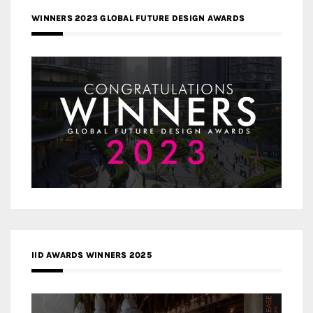
WINNERS 2023 GLOBAL FUTURE DESIGN AWARDS
IID AWARDS WINNERS 2025