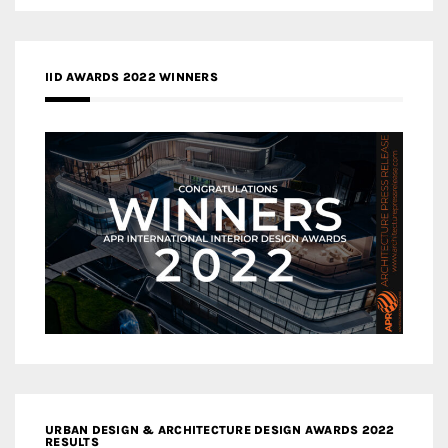
IID AWARDS 2022 WINNERS
URBAN DESIGN & ARCHITECTURE DESIGN AWARDS 2022
RESULTS