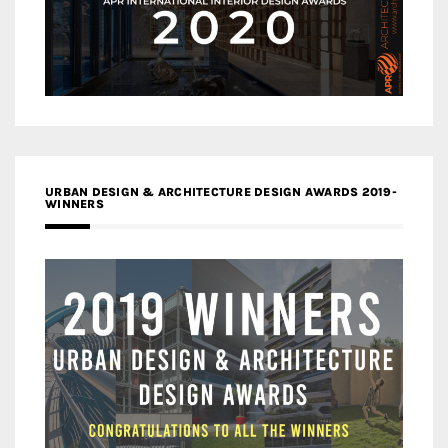
URBAN DESIGN & ARCHITECTURE DESIGN AWARDS 2019-
WINNERS