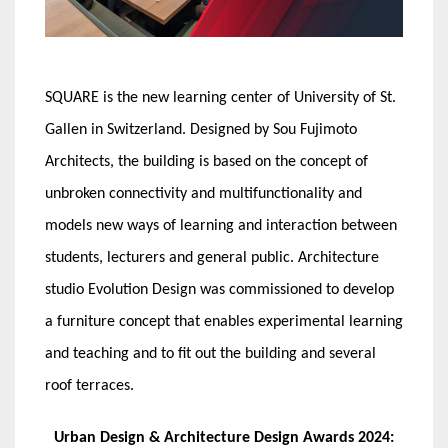
SQUARE is the new learning center of University of St.
Gallen in Switzerland. Designed by Sou Fujimoto
Architects, the building is based on the concept of
unbroken connectivity and multifunctionality and
models new ways of learning and interaction between
students, lecturers and general public. Architecture
studio Evolution Design was commissioned to develop
a furniture concept that enables experimental learning
and teaching and to fit out the building and several
roof terraces.
Urban Design & Architecture Design Awards 2024: