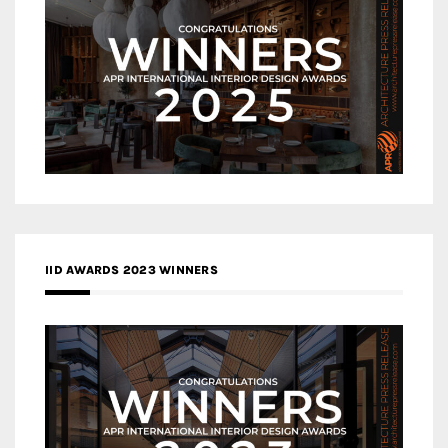
IID AWARDS 2023 WINNERS