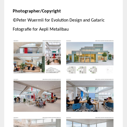
Photographer/Copyright
©Peter Wuermli for Evolution Design and Gataric
Fotografie for Aepli Metallbau