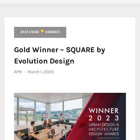
2023 UDAD
AWARDS
Gold Winner – SQUARE by
Evolution Design
APR
-
March 1, 2023