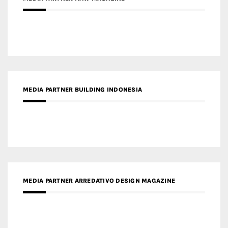
MEDIA PARTNER BUILDING INDONESIA
MEDIA PARTNER ARREDATIVO DESIGN MAGAZINE