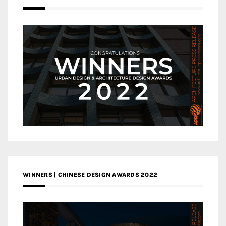
WINNERS | CHINESE DESIGN AWARDS 2022