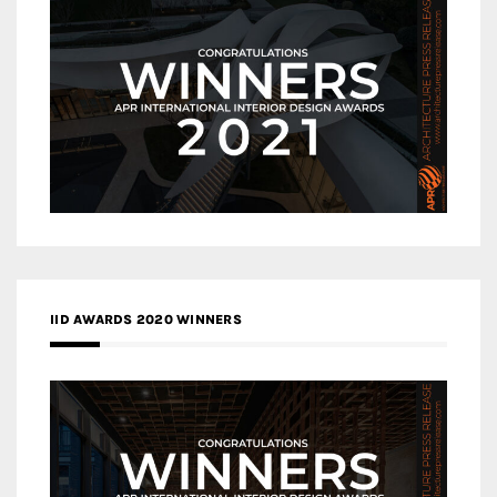
IID AWARDS 2020 WINNERS