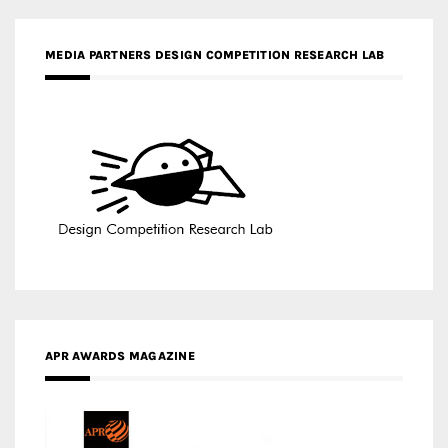
MEDIA PARTNERS DESIGN COMPETITION RESEARCH LAB
APR AWARDS MAGAZINE