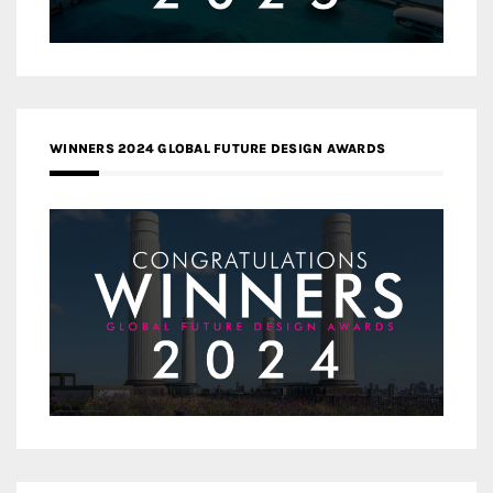
WINNERS 2024 GLOBAL FUTURE DESIGN AWARDS