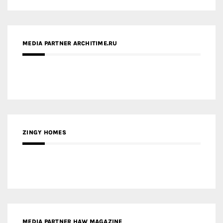
MEDIA PARTNER ARCHITIME.RU
ZINGY HOMES
MEDIA PARTNER HAW MAGAZINE