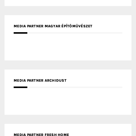
MEDIA PARTNER MAGYAR ÉPÍTŐMŰVÉSZET
MEDIA PARTNER ARCHIDUST
MEDIA PARTNER FRESH HOME