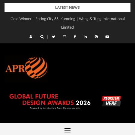
Skip
LATEST NEWS
to
Gold Winner – Spring City 66, Kunming | Wong & Tung International
content
Limited