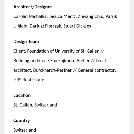
Architect/Designer
Carolin Michalka, Jessica Mentz, Zhiyang Chiu, Patrik
Uihlein, Dariusz Florczak, Stuart Dickens
Design Team
Client: Foundation of University of St. Gallen //
Building architect: Sou Fujimoto Atelier // Local
architect: Burckhardt+Partner // General contractor:
HRS Real Estate
Location
St. Gallen, Switzerland
Country
Switzerland