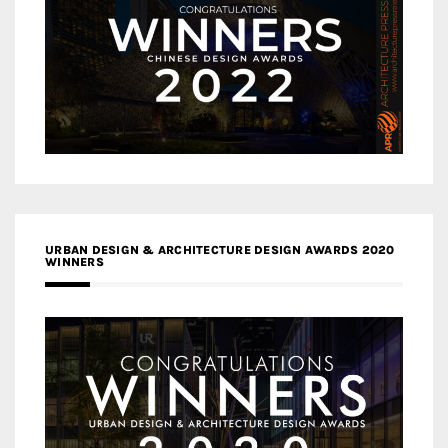
URBAN DESIGN & ARCHITECTURE DESIGN AWARDS 2020
WINNERS