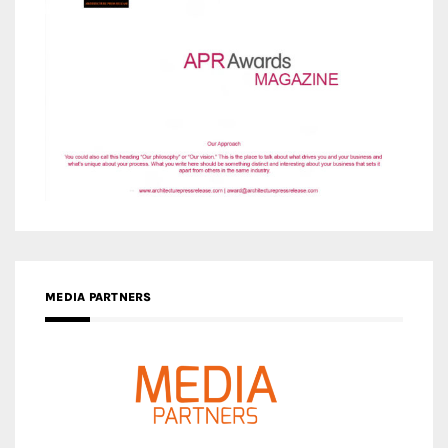
MEDIA PARTNERS