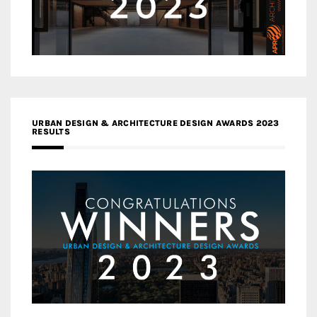
URBAN DESIGN & ARCHITECTURE DESIGN AWARDS 2023
RESULTS