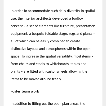
In order to accommodate such daily diversity in spatial
use, the interior architects developed a toolbox
concept – a set of elements like furniture, presentation
equipment, a bespoke foldable stage, rugs and plants –
all of which can be easily combined to create
distinctive layouts and atmospheres within the open
space. To increase the spatial versatility, most items –
from chairs and stools to whiteboards, tables and
plants – are fitted with castor wheels allowing the
items to be moved around freely.
Foster team work
In addition to fitting out the open plan areas, the