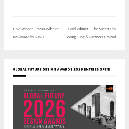
Post
Gold Winner – 9200 Wilshire
Gold Winner – The Spectra by
navigation
Boulevard by SHVO
Wong Tung & Partners Limited
GLOBAL FUTURE DESIGN AWARDS 2026 ENTRIES OPEN!