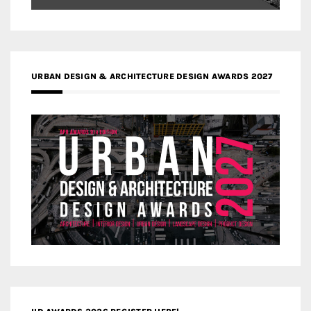
URBAN DESIGN & ARCHITECTURE DESIGN AWARDS 2027