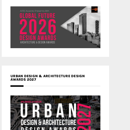
URBAN DESIGN & ARCHITECTURE DESIGN
AWARDS 2027