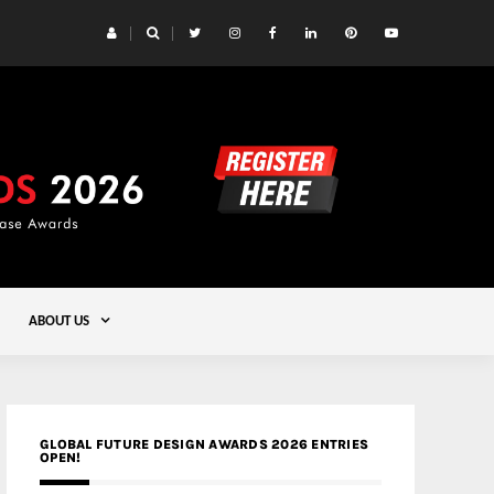
 Yards | Lead8
Gold
ABOUT US
GLOBAL FUTURE DESIGN AWARDS 2026 ENTRIES
OPEN!