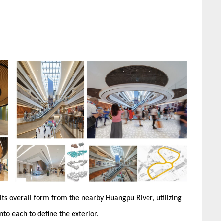
 its overall form from the nearby Huangpu River, utilizing
nto each to define the exterior.