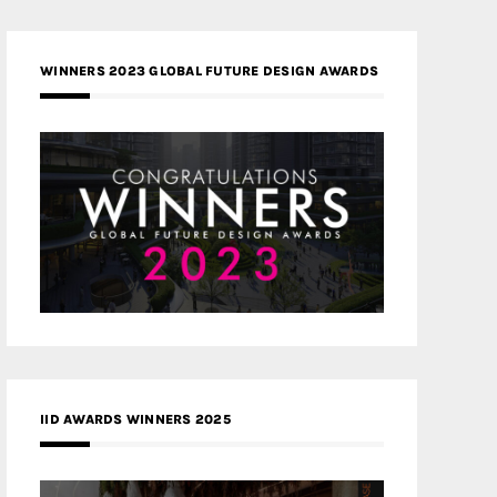
WINNERS 2023 GLOBAL FUTURE DESIGN AWARDS
IID AWARDS WINNERS 2025