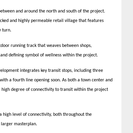
etween and around the north and south of the project.
tacked and highly permeable retail village that features
y turn.
outdoor running track that weaves between shops,
h and defining symbol of wellness within the project.
elopment integrates key transit stops, including three
 with a fourth line opening soon. As both a town center and
 high degree of connectivity to transit within the project
high level of connectivity, both throughout the
e larger masterplan.