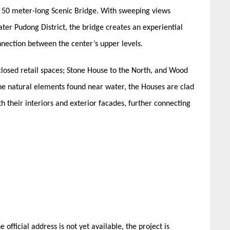
 a 50 meter-long Scenic Bridge. With sweeping views
ater Pudong District, the bridge creates an experiential
onnection between the center’s upper levels.
nclosed retail spaces; Stone House to the North, and Wood
he natural elements found near water, the Houses are clad
h their interiors and exterior facades, further connecting
official address is not yet available, the project is