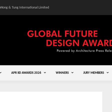
 Wong & Tung International Limited
Gold Winner – Central
APR IID AWARDS 2026
WINNERS
JURY MEMBERS