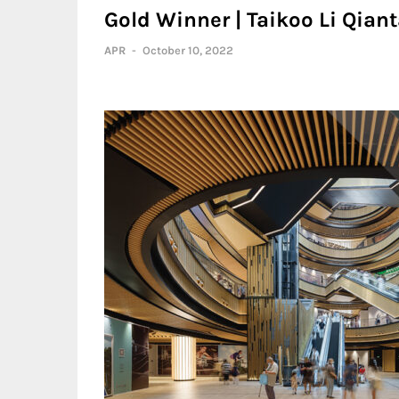
Gold Winner | Taikoo Li Qian
APR
-
October 10, 2022