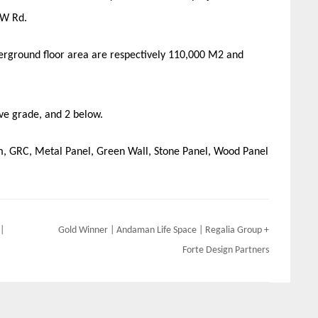
 W Rd.
derground floor area are respectively 110,000 M2 and
ove grade, and 2 below.
em, GRC, Metal Panel, Green Wall, Stone Panel, Wood Panel
|
Gold Winner | Andaman Life Space | Regalia Group +
Forte Design Partners