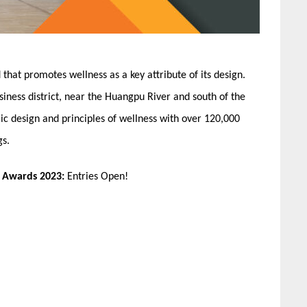
ind that promotes wellness as a key attribute of its design.
siness district, near the Huangpu River and south of the
ic design and principles of wellness with over 120,000
gs.
n Awards 2023:
Entries Open!