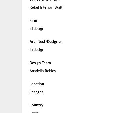
Retail Interior (Built)
Firm
5+design
Architect/Designer
5+design
Design Team
Anadelia Robles
Location
Shanghai
Country