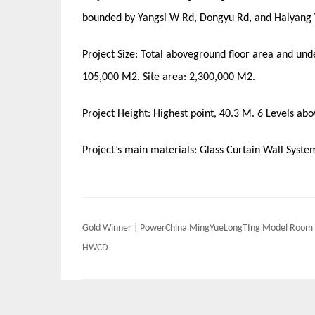
bounded by Yangsi W Rd, Dongyu Rd, and Haiyang
Project Size: Total aboveground floor area and un
105,000 M2. Site area: 2,300,000 M2.
Project Height: Highest point, 40.3 M. 6 Levels ab
Project’s main materials: Glass Curtain Wall Syst
Post
Gold Winner | PowerChina MingYueLongTIng Model Room 
navigation
HWCD