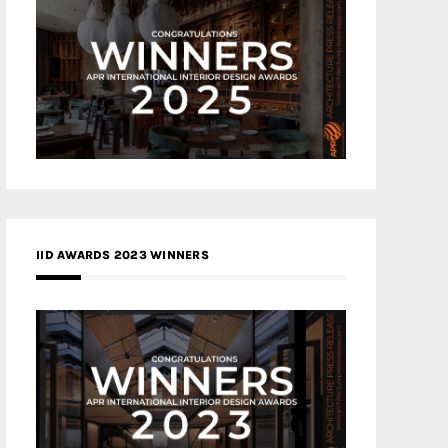
IID AWARDS 2023 WINNERS