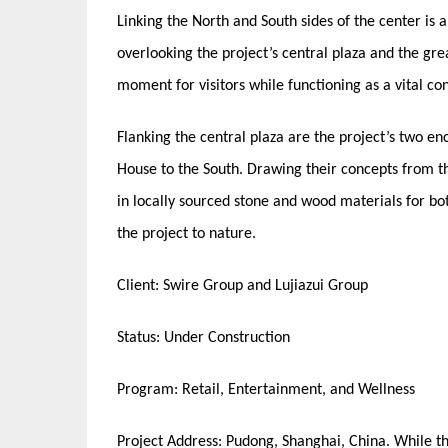
Linking the North and South sides of the center is
overlooking the project’s central plaza and the gre
moment for visitors while functioning as a vital c
Flanking the central plaza are the project’s two e
House to the South. Drawing their concepts from t
in locally sourced stone and wood materials for bot
the project to nature.
Client: Swire Group and Lujiazui Group
Status: Under Construction
Program: Retail, Entertainment, and Wellness
Project Address: Pudong, Shanghai, China. While the 