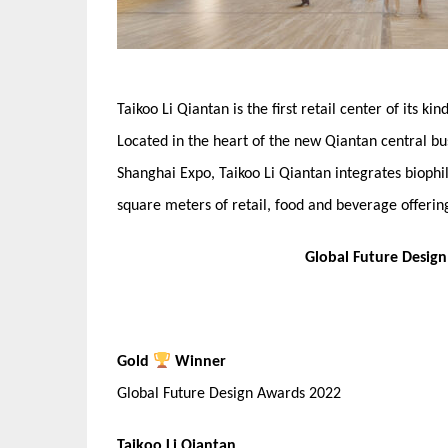
Taikoo Li Qiantan is the first retail center of its k
Located in the heart of the new Qiantan central bu
Shanghai Expo, Taikoo Li Qiantan integrates biophil
square meters of retail, food and beverage offerin
Global Future Desig
Gold
Winner
Global Future Design Awards 2022
Taikoo Li Qiantan