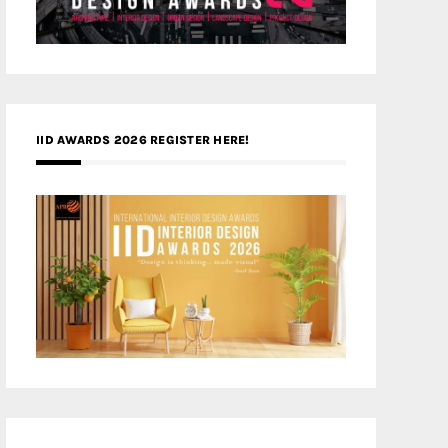
IID AWARDS 2026 REGISTER HERE!