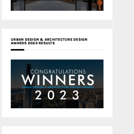
URBAN DESIGN & ARCHITECTURE DESIGN
AWARDS 2023 RESULTS