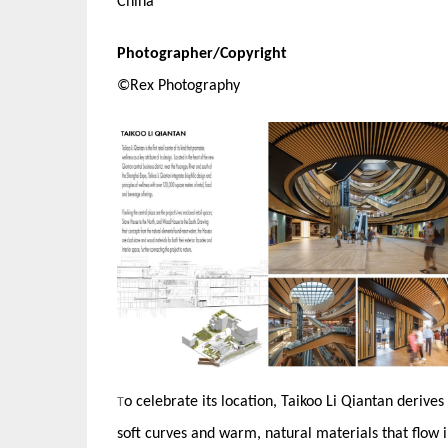
China
Photographer/Copyright
©Rex Photography
o celebrate its location, Taikoo Li Qiantan derives
T
soft curves and warm, natural materials that flow i