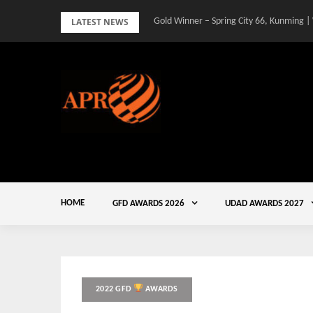
Skip
LATEST NEWS
Gold Winner – Spring City 66, Kunming |
to
content
HOME
GFD AWARDS 2026
UDAD AWARDS 2027
2022 GFD
AWARDS