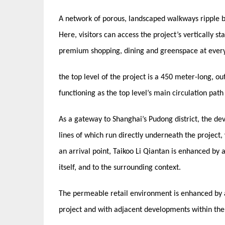
A network of porous, landscaped walkways ripple b
Here, visitors can access the project’s vertically s
premium shopping, dining and greenspace at ever
the top level of the project is a 450 meter-long, 
functioning as the top level’s main circulation pat
As a gateway to Shanghai’s Pudong district, the dev
lines of which run directly underneath the project,
an arrival point, Taikoo Li Qiantan is enhanced by a
itself, and to the surrounding context.
The permeable retail environment is enhanced by a 
project and with adjacent developments within th