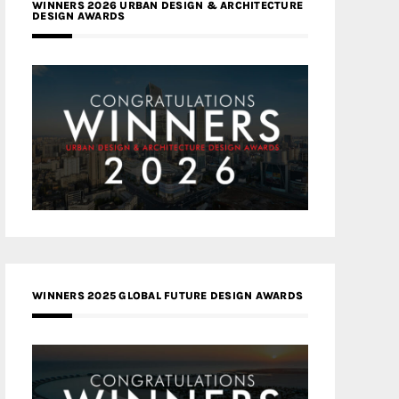
WINNERS 2026 URBAN DESIGN & ARCHITECTURE
DESIGN AWARDS
WINNERS 2025 GLOBAL FUTURE DESIGN AWARDS