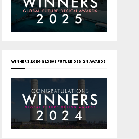
WINNERS 2024 GLOBAL FUTURE DESIGN AWARDS