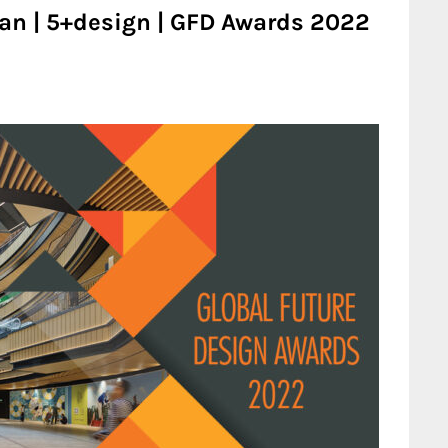
tan | 5+design | GFD Awards 2022