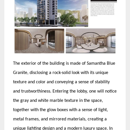
The exterior of the building is made of Samantha Blue
Granite, disclosing a rock-solid look with its unique
texture and color and conveying a sense of stability
and trustworthiness. Entering the lobby, one will notice
the gray and white marble texture in the space,
together with the glow boxes with a sense of light,
metal frames, and mirrored materials, creating a
unique lighting design and a modern luxury space. In