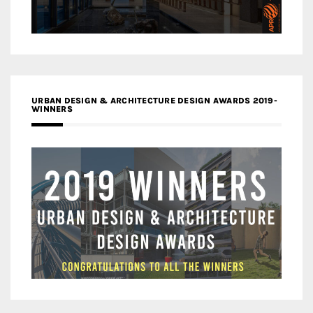
URBAN DESIGN & ARCHITECTURE DESIGN AWARDS 2019-
WINNERS