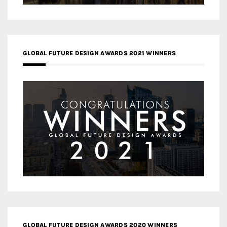
GLOBAL FUTURE DESIGN AWARDS 2021 WINNERS
GLOBAL FUTURE DESIGN AWARDS 2020 WINNERS