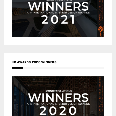
IID AWARDS 2020 WINNERS