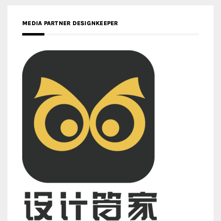
MEDIA PARTNER DESIGNKEEPER