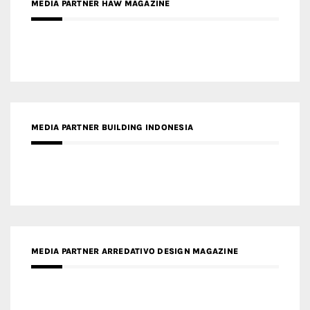
MEDIA PARTNER BUILDING INDONESIA
MEDIA PARTNER ARREDATIVO DESIGN MAGAZINE
MEDIA PARTNER MAGYAR ÉPÍTŐMŰVÉSZET