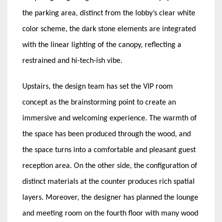
the parking area, distinct from the lobby’s clear white
color scheme, the dark stone elements are integrated
with the linear lighting of the canopy, reflecting a
restrained and hi-tech-ish vibe.
Upstairs, the design team has set the VIP room
concept as the brainstorming point to create an
immersive and welcoming experience. The warmth of
the space has been produced through the wood, and
the space turns into a comfortable and pleasant guest
reception area. On the other side, the configuration of
distinct materials at the counter produces rich spatial
layers. Moreover, the designer has planned the lounge
and meeting room on the fourth floor with many wood