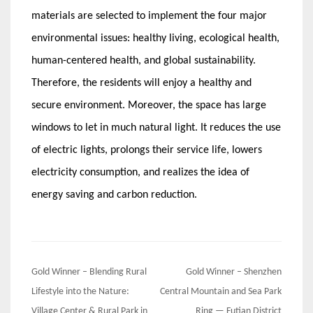
materials are selected to implement the four major
environmental issues: healthy living, ecological health,
human-centered health, and global sustainability.
Therefore, the residents will enjoy a healthy and
secure environment. Moreover, the space has large
windows to let in much natural light. It reduces the use
of electric lights, prolongs their service life, lowers
electricity consumption, and realizes the idea of
energy saving and carbon reduction.
Post
Gold Winner – Blending Rural
Gold Winner – Shenzhen
navigation
Lifestyle into the Nature:
Central Mountain and Sea Park
Village Center & Rural Park in
Ring — Futian District