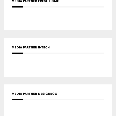
MEDIA PARTNER INTECH
MEDIA PARTNER DESIGNBOX
RECENT POSTS