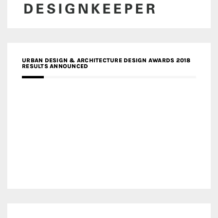
URBAN DESIGN & ARCHITECTURE DESIGN AWARDS 2018
RESULTS ANNOUNCED
MEDIA PARTNERS DESIGN COMPETITION RESEARCH LAB