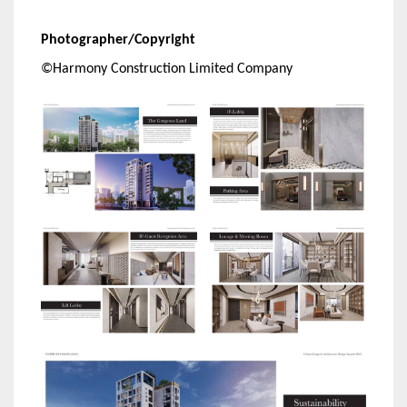
Photographer/Copyright
©Harmony Construction Limited Company