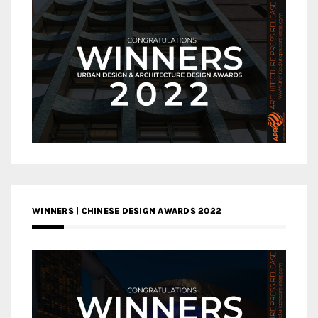
WINNERS | CHINESE DESIGN AWARDS 2022