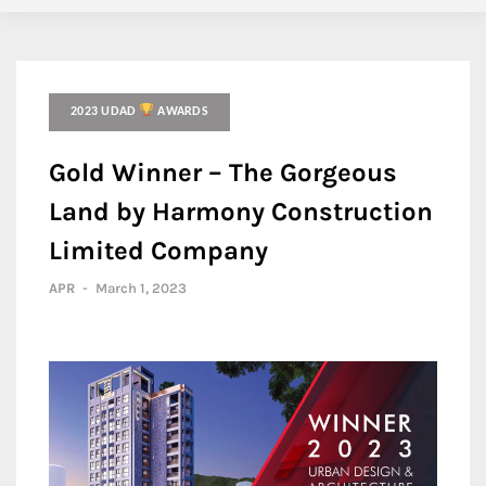
2023 UDAD
AWARDS
Gold Winner – The Gorgeous
Land by Harmony Construction
Limited Company
APR
-
March 1, 2023