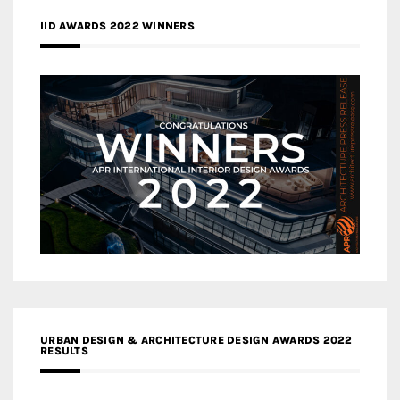
IID AWARDS 2022 WINNERS
URBAN DESIGN & ARCHITECTURE DESIGN AWARDS 2022
RESULTS