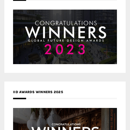
IID AWARDS WINNERS 2025