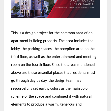
This is a design project for the common area of an
apartment building property. The area includes the
lobby, the parking spaces, the reception area on the
third floor, as well as the entertainment and meeting
room on the fourth floor. Since the areas mentioned
above are those essential places that residents must
go through day by day, the design team has
resourcefully set earthy colors as the main color
scheme of the space and combined it with natural
elements to produce a warm, generous and