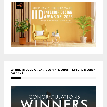
WINNERS 2026 URBAN DESIGN & ARCHITECTURE DESIGN
AWARDS