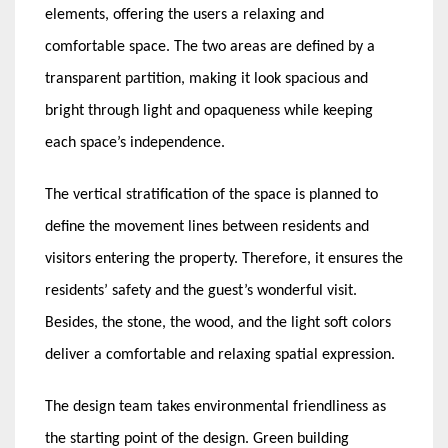
elements, offering the users a relaxing and
comfortable space. The two areas are defined by a
transparent partition, making it look spacious and
bright through light and opaqueness while keeping
each space’s independence.
The vertical stratification of the space is planned to
define the movement lines between residents and
visitors entering the property. Therefore, it ensures the
residents’ safety and the guest’s wonderful visit.
Besides, the stone, the wood, and the light soft colors
deliver a comfortable and relaxing spatial expression.
The design team takes environmental friendliness as
the starting point of the design. Green building