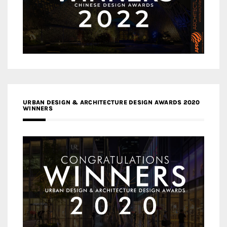
URBAN DESIGN & ARCHITECTURE DESIGN AWARDS 2020
WINNERS