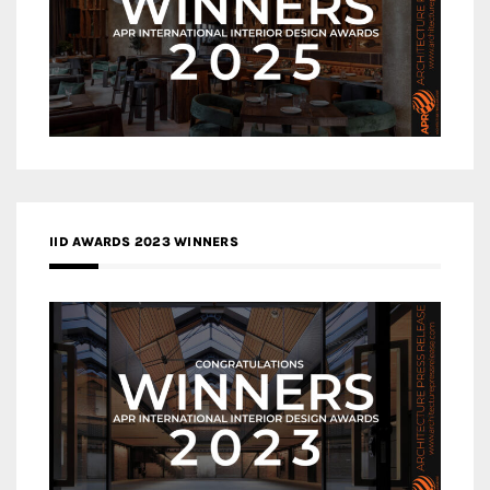
IID AWARDS 2023 WINNERS