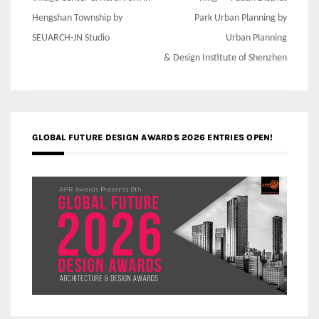
Hengshan Township by
Park Urban Planning by
SEUARCH-JN Studio
Urban Planning
& Design Institute of Shenzhen
GLOBAL FUTURE DESIGN AWARDS 2026 ENTRIES OPEN!