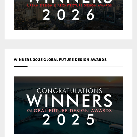
WINNERS 2025 GLOBAL FUTURE DESIGN AWARDS