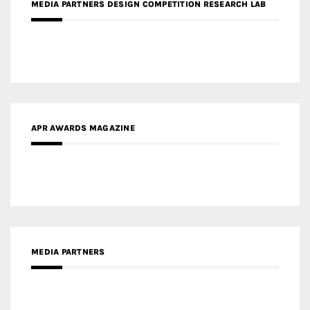
APR AWARDS MAGAZINE
MEDIA PARTNERS
MEDIA PARTNER ARCHITIME.RU