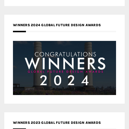
WINNERS 2024 GLOBAL FUTURE DESIGN AWARDS
WINNERS 2023 GLOBAL FUTURE DESIGN AWARDS