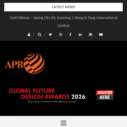
Skip
LATEST NEWS
to
Gold Winner – Spring City 66, Kunming | Wong & Tung International
content
Limited