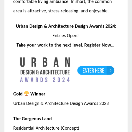
comfortable living ambiance. In short, the common
area is attractive, stress-releasing, and enjoyable.
Urban Design & Architecture Design Awards 2024:
Entries Open!
Take your work to the next level. Register Now…
Gold
Winner
Urban Design & Architecture Design Awards 2023
The Gorgeous Land
Residential Architecture (Concept)