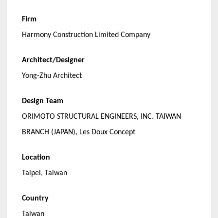
Firm
Harmony Construction Limited Company
Architect/Designer
Yong-Zhu Architect
Design Team
ORIMOTO STRUCTURAL ENGINEERS, INC. TAIWAN
BRANCH (JAPAN), Les Doux Concept
Location
Taipei, Taiwan
Country
Taiwan