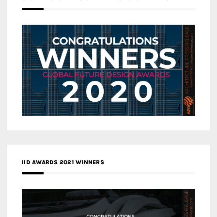
IID AWARDS 2021 WINNERS