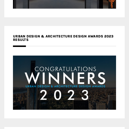
URBAN DESIGN & ARCHITECTURE DESIGN AWARDS 2023
RESULTS