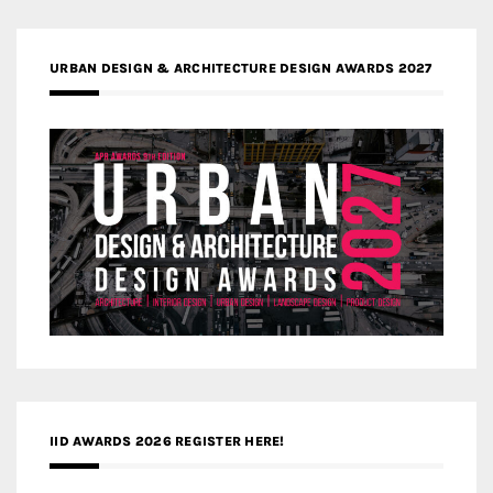
URBAN DESIGN & ARCHITECTURE DESIGN AWARDS 2027
IID AWARDS 2026 REGISTER HERE!