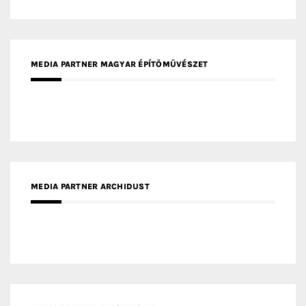
MEDIA PARTNER ARCHIDUST
MEDIA PARTNER FRESH HOME