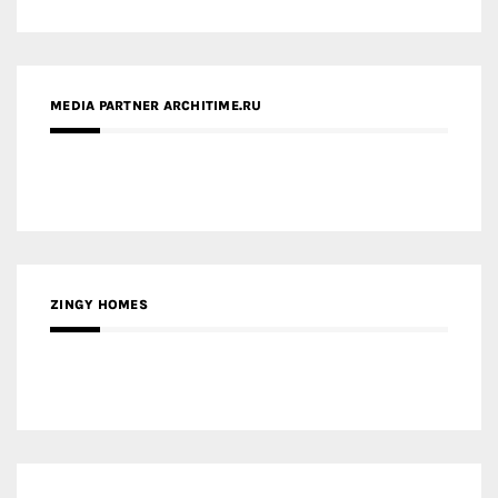
ZINGY HOMES
MEDIA PARTNER HAW MAGAZINE