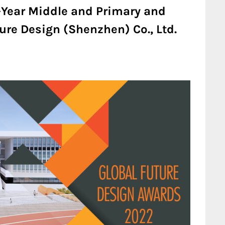
-Year Middle and Primary and
ure Design (Shenzhen) Co., Ltd.