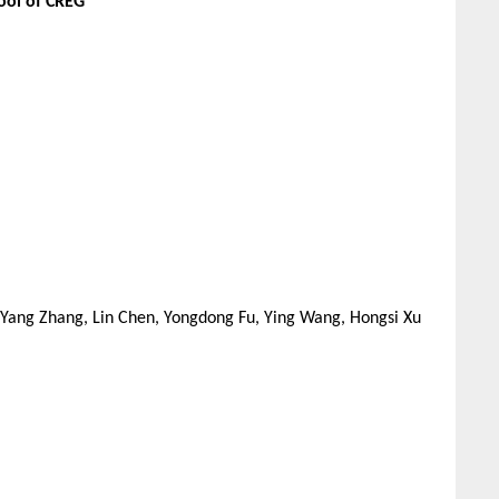
ool of CREG
, Yang Zhang, Lin Chen, Yongdong Fu, Ying Wang, Hongsi Xu