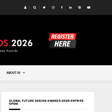
 Yards | Lead8
Gold
ABOUT US
GLOBAL FUTURE DESIGN AWARDS 2026 ENTRIES
OPEN!