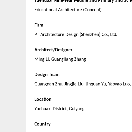
Yuehuaxi Nine-Year Middle and Primary and Sch
Educational Architecture (Concept)
Firm
PT Architecture Design (Shenzhen) Co., Ltd.
Architect/Designer
Ming Li, Guangliang Zhang
Design Team
Guangnan Zhu, Jingjie Liu, Jinquan Yu, Yaoyao Luo
Location
Yuehuaxi District, Guiyang
Country