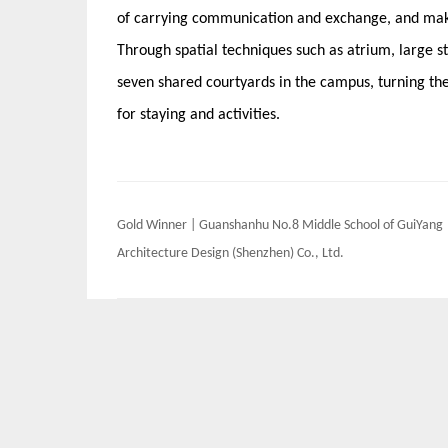
of carrying communication and exchange, and make
Through spatial techniques such as atrium, large st
seven shared courtyards in the campus, turning the 
for staying and activities.
Post
Gold Winner | Guanshanhu No.8 Middle School of GuiYang 
navigation
Architecture Design (Shenzhen) Co., Ltd.