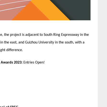
e, the project is adjacent to South Ring Expressway in the
in the east, and Guizhou University in the south, with a
ght difference.
n Awards 2023:
Entries Open!