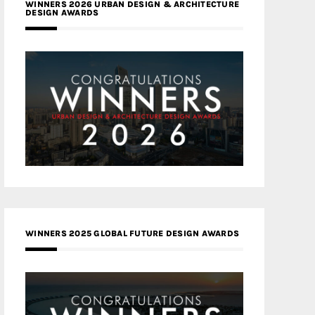
WINNERS 2026 URBAN DESIGN & ARCHITECTURE
DESIGN AWARDS
WINNERS 2025 GLOBAL FUTURE DESIGN AWARDS