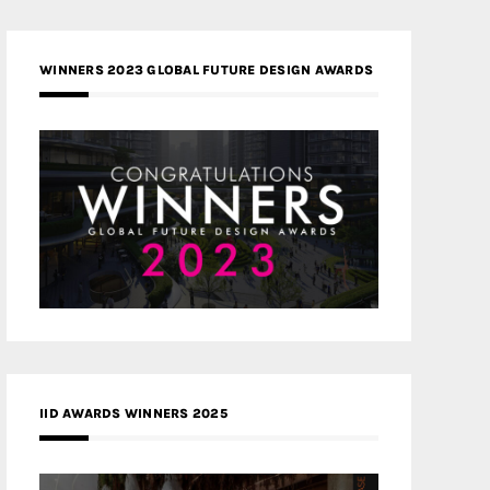
WINNERS 2023 GLOBAL FUTURE DESIGN AWARDS
IID AWARDS WINNERS 2025