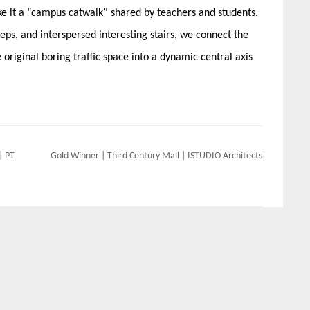
 it a “campus catwalk” shared by teachers and students.
eps, and interspersed interesting stairs, we connect the
original boring traffic space into a dynamic central axis
| PT
Gold Winner | Third Century Mall | ISTUDIO Architects