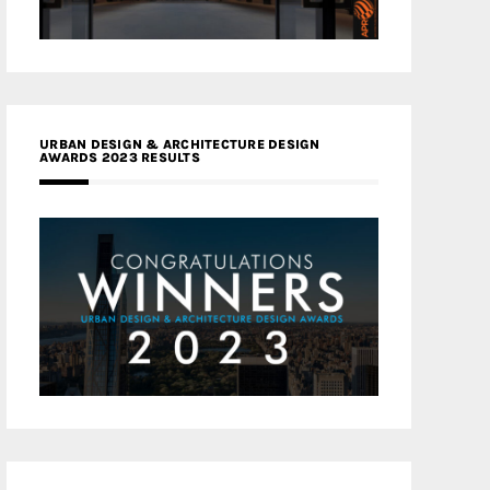
URBAN DESIGN & ARCHITECTURE DESIGN
AWARDS 2023 RESULTS