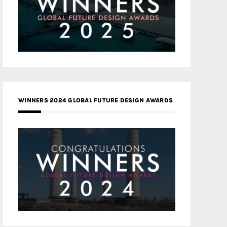
WINNERS 2024 GLOBAL FUTURE DESIGN AWARDS