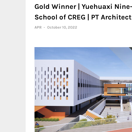
Gold Winner | Yuehuaxi Nine
School of CREG | PT Architect
APR
-
October 10, 2022