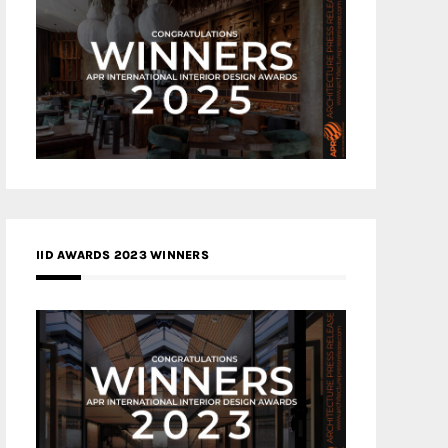
IID AWARDS 2023 WINNERS