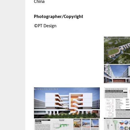
China
Photographer/Copyright
©PT Design