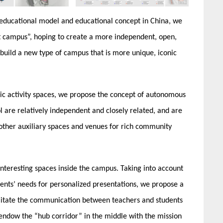
 educational model and educational concept in China, we
t campus”, hoping to create a more independent, open,
 build a new type of campus that is more unique, iconic
lic activity spaces, we propose the concept of autonomous
l are relatively independent and closely related, and are
ther auxiliary spaces and venues for rich community
nteresting spaces inside the campus. Taking into account
dents’ needs for personalized presentations, we propose a
cilitate the communication between teachers and students
ndow the “hub corridor” in the middle with the mission