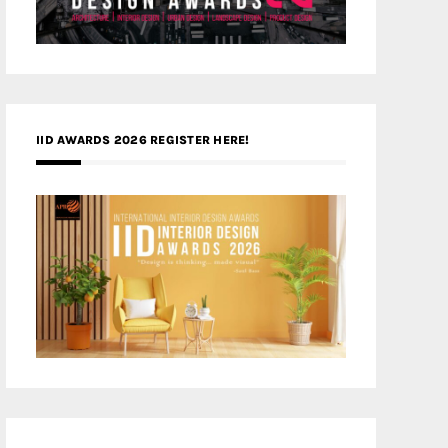
IID AWARDS 2026 REGISTER HERE!