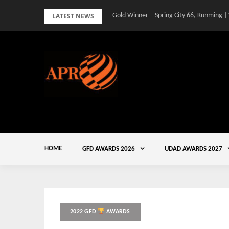
Skip
LATEST NEWS
Gold Winner – Spring City 66, Kunming |
to
content
HOME
GFD AWARDS 2026
UDAD AWARDS 2027
2022 GFD
AWARDS