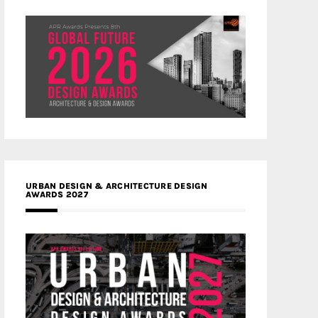
URBAN DESIGN & ARCHITECTURE DESIGN
AWARDS 2027