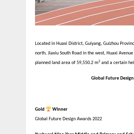
Located in Huaxi District, Guiyang, Guizhou Provinc
north, Jiaxiu South Road in the west, Huaxi Avenue 
2
planned land area of 59,550.2 m
and a certain hei
Global Future Desig
Gold
Winner
Global Future Design Awards 2022