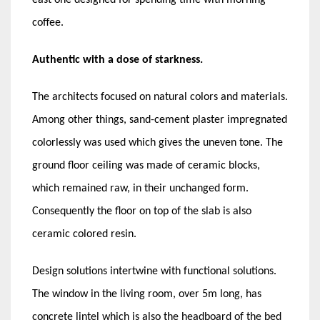
coffee.
Authentic with a dose of starkness.
The architects focused on natural colors and materials.
Among other things, sand-cement plaster impregnated
colorlessly was used which gives the uneven tone. The
ground floor ceiling was made of ceramic blocks,
which remained raw, in their unchanged form.
Consequently the floor on top of the slab is also
ceramic colored resin.
Design solutions intertwine with functional solutions.
The window in the living room, over 5m long, has
concrete lintel which is also the headboard of the bed