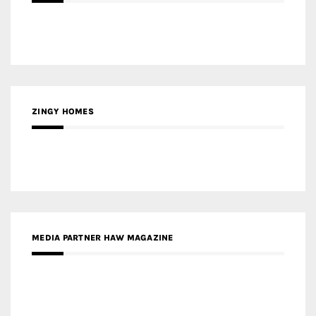
ZINGY HOMES
MEDIA PARTNER HAW MAGAZINE