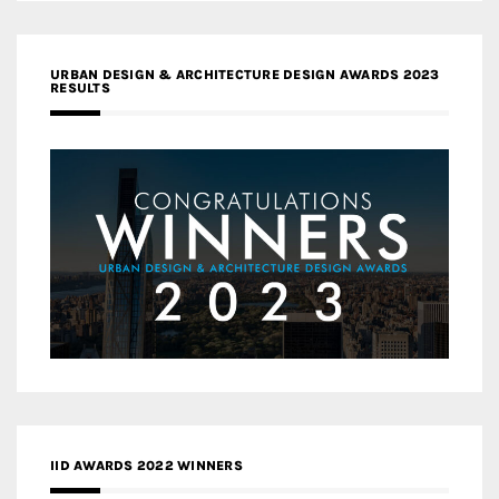
URBAN DESIGN & ARCHITECTURE DESIGN AWARDS 2023
RESULTS
IID AWARDS 2022 WINNERS