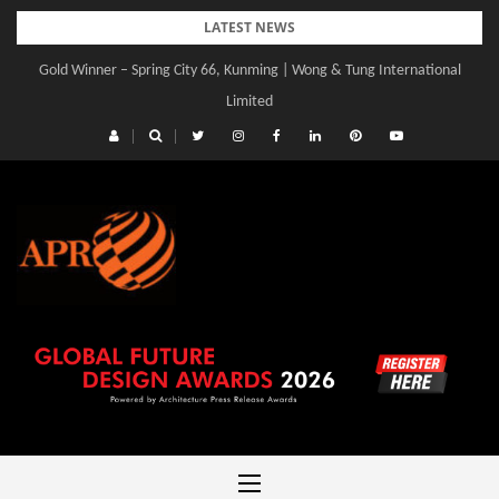
Skip
LATEST NEWS
to
Gold Winner – Spring City 66, Kunming | Wong & Tung International
content
Limited