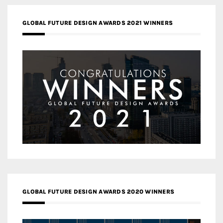
GLOBAL FUTURE DESIGN AWARDS 2021 WINNERS
GLOBAL FUTURE DESIGN AWARDS 2020 WINNERS