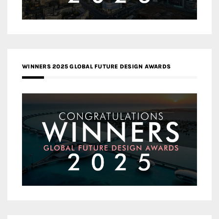
WINNERS 2025 GLOBAL FUTURE DESIGN AWARDS