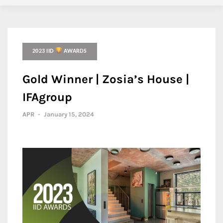
2023 IID
AWARDS
Gold Winner | Zosia’s House |
IFAgroup
APR
-
January 15, 2024