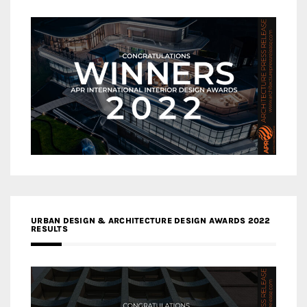
URBAN DESIGN & ARCHITECTURE DESIGN AWARDS 2022
RESULTS