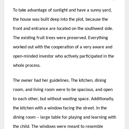
To take advantage of sunlight and have a sunny yard,
the house was built deep into the plot, because the
front and entrance are located on the southwest side.
The existing fruit trees were preserved. Everything
worked out with the cooperation of a very aware and
open-minded investor who actively participated in the
whole process.
The owner had her guidelines. The kitchen, dining
room, and living room were to be spacious, and open
to each other, but without wasting space. Additionally,
the kitchen with a window facing the street. In the
dining room – large table for playing and learning with
the child. The windows were meant to resemble