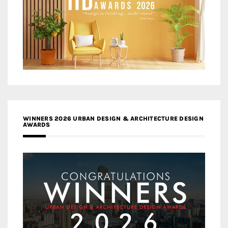
WINNERS 2026 URBAN DESIGN & ARCHITECTURE DESIGN
AWARDS