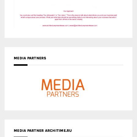
MEDIA PARTNERS
MEDIA PARTNER ARCHITIME.RU