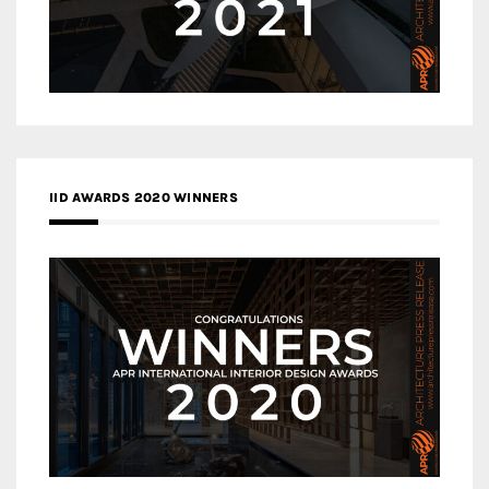
IID AWARDS 2020 WINNERS