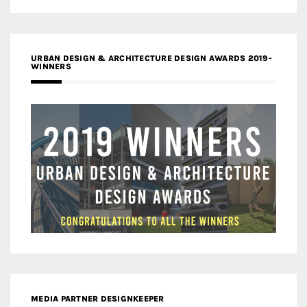
URBAN DESIGN & ARCHITECTURE DESIGN AWARDS 2019-
WINNERS
MEDIA PARTNER DESIGNKEEPER