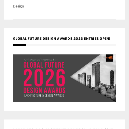
navigation
Design
GLOBAL FUTURE DESIGN AWARDS 2026 ENTRIES OPEN!