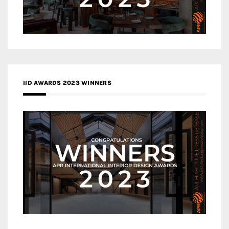
IID AWARDS 2023 WINNERS