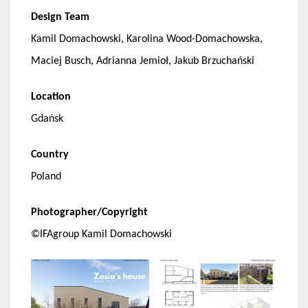
Design Team
Kamil Domachowski, Karolina Wood-Domachowska,
Maciej Busch, Adrianna Jemioł, Jakub Brzuchański
Location
Gdańsk
Country
Poland
Photographer/Copyright
©IFAgroup Kamil Domachowski