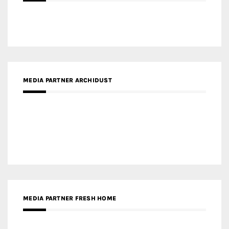
MEDIA PARTNER ARCHIDUST
MEDIA PARTNER FRESH HOME