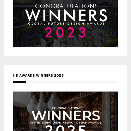
IID AWARDS WINNERS 2025