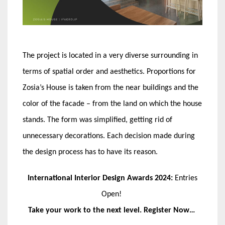
The project is located in a very diverse surrounding in
terms of spatial order and aesthetics. Proportions for
Zosia’s House is taken from the near buildings and the
color of the facade – from the land on which the house
stands. The form was simplified, getting rid of
unnecessary decorations. Each decision made during
the design process has to have its reason.
International Interior Design Awards 2024:
Entries
Open!
Take your work to the next level. Register Now…