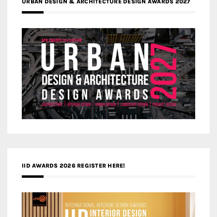
URBAN DESIGN & ARCHITECTURE DESIGN AWARDS 2027
IID AWARDS 2026 REGISTER HERE!