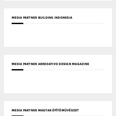
MEDIA PARTNER BUILDING INDONESIA
MEDIA PARTNER ARREDATIVO DESIGN MAGAZINE
MEDIA PARTNER MAGYAR ÉPÍTŐMŰVÉSZET