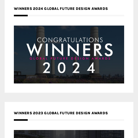
WINNERS 2024 GLOBAL FUTURE DESIGN AWARDS
WINNERS 2023 GLOBAL FUTURE DESIGN AWARDS