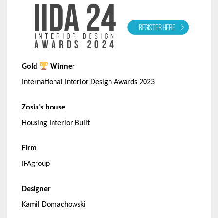
Gold
Winner
International Interior Design Awards 2023
Zosia’s house
Housing Interior Built
Firm
IFAgroup
Designer
Kamil Domachowski