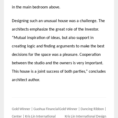
in the main bedroom above.
Designing such an unusual house was a challenge. The
architects emphasize the great role of the Investor.
“Mutual inspiration of ideas, but also support in
creating logic and finding arguments to make the best
decisions for the space was a pleasure. Cooperation
between the studio and the owners is very important.
This house is a joint success of both parties,” concludes
architect author.
Post
Gold Winner | Guohua Financial
Gold Winner | Dancing Ribbon |
Center | Kris Lin International
Kris Lin International Design