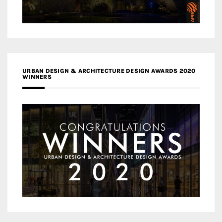
URBAN DESIGN & ARCHITECTURE DESIGN AWARDS 2020
WINNERS