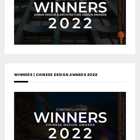
WINNERS | CHINESE DESIGN AWARDS 2022