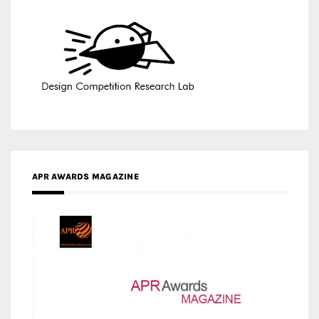
APR AWARDS MAGAZINE