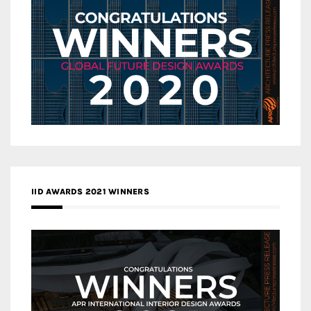
IID AWARDS 2021 WINNERS