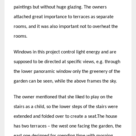
paintings but without huge glazing. The owners
attached great importance to terraces as separate
rooms, and it was also important not to overheat the
rooms.
Windows in this project control light energy and are
supposed to be directed at specific views, e.g. through
the lower panoramic window only the greenery of the
garden can be seen, while the above frames the sky.
The owner mentioned that she liked to play on the
stairs as a child, so the lower steps of the stairs were
extended and folded over to create a seat.The house
has two terraces – the west one facing the garden, the
east one designed for spending time with morning