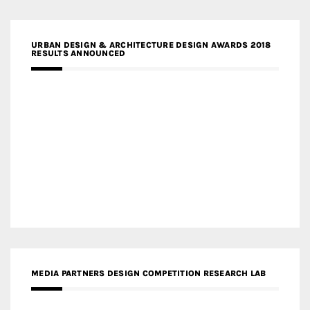
URBAN DESIGN & ARCHITECTURE DESIGN AWARDS 2018
RESULTS ANNOUNCED
MEDIA PARTNERS DESIGN COMPETITION RESEARCH LAB