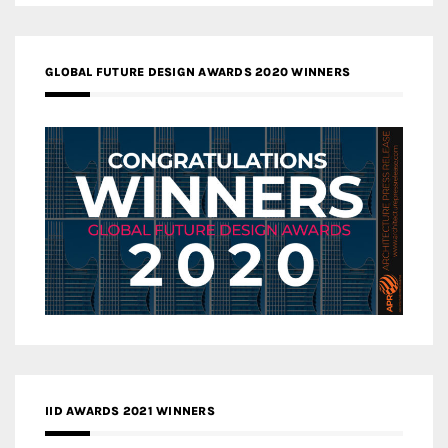
GLOBAL FUTURE DESIGN AWARDS 2020 WINNERS
IID AWARDS 2021 WINNERS