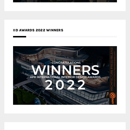
IID AWARDS 2022 WINNERS