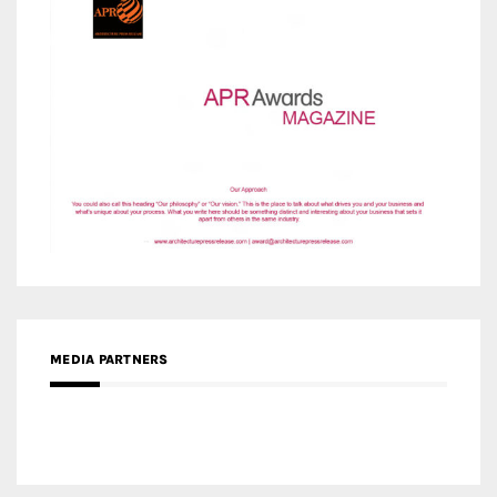
MEDIA PARTNERS
MEDIA PARTNER ARCHITIME.RU