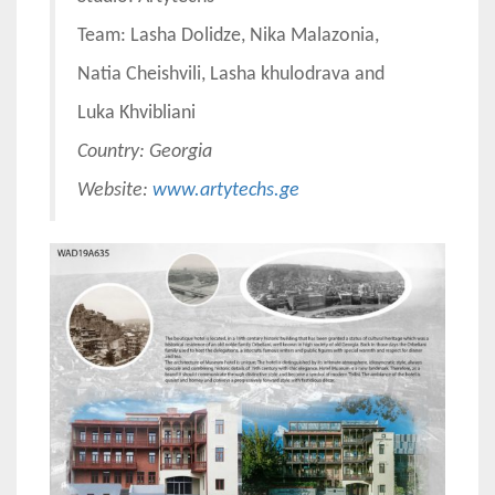
Team: Lasha Dolidze, Nika Malazonia,
Natia Cheishvili, Lasha khulodrava and
Luka Khvibliani
Country: Georgia
Website:
www.artytechs.ge