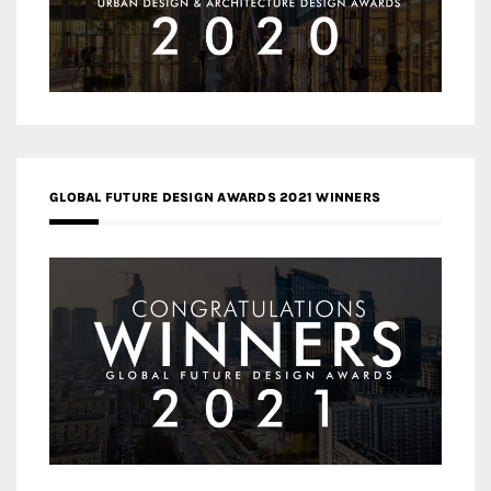
GLOBAL FUTURE DESIGN AWARDS 2021 WINNERS