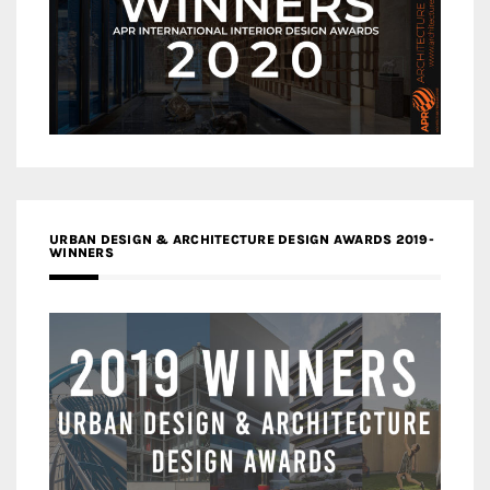
URBAN DESIGN & ARCHITECTURE DESIGN AWARDS 2019-
WINNERS