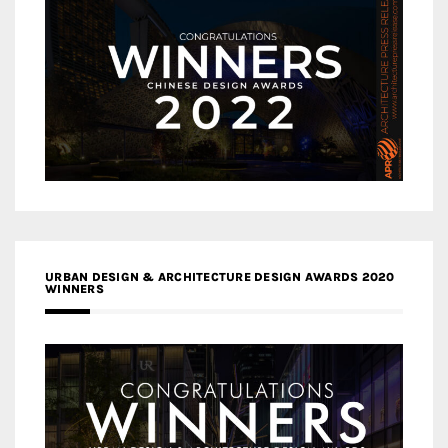
URBAN DESIGN & ARCHITECTURE DESIGN AWARDS 2020
WINNERS