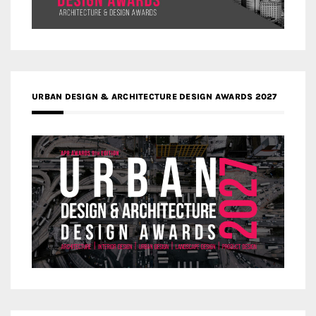
URBAN DESIGN & ARCHITECTURE DESIGN AWARDS 2027