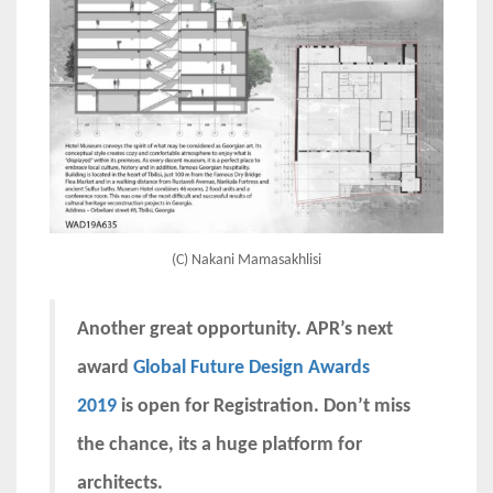
(C) Nakani Mamasakhlisi
Another great opportunity. APR’s next
award
Global Future Design Awards
2019
is open for Registration. Don’t miss
the chance, its a huge platform for
architects.