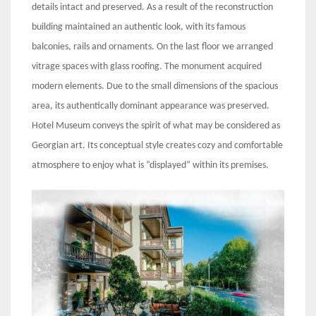
details intact and preserved. As a result of the reconstruction
building maintained an authentic look, with its famous
balconies, rails and ornaments. On the last floor we arranged
vitrage spaces with glass roofing. The monument acquired
modern elements. Due to the small dimensions of the spacious
area, its authentically dominant appearance was preserved.
Hotel Museum conveys the spirit of what may be considered as
Georgian art. Its conceptual style creates cozy and comfortable
atmosphere to enjoy what is “displayed” within its premises.