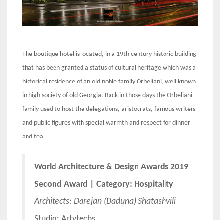
The boutique hotel is located, in a 19th century historic building
that has been granted a status of cultural heritage which was a
historical residence of an old noble family Orbeliani, well known
in high society of old Georgia. Back in those days the Orbeliani
family used to host the delegations, aristocrats, famous writers
and public figures with special warmth and respect for dinner
and tea.
World Architecture & Design Awards 2019
Second Award | Category: Hospitality
Architects:
Darejan (Daduna) Shatashvili
Studio: Artytechs