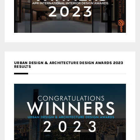
URBAN DESIGN & ARCHITECTURE DESIGN AWARDS 2023
RESULTS