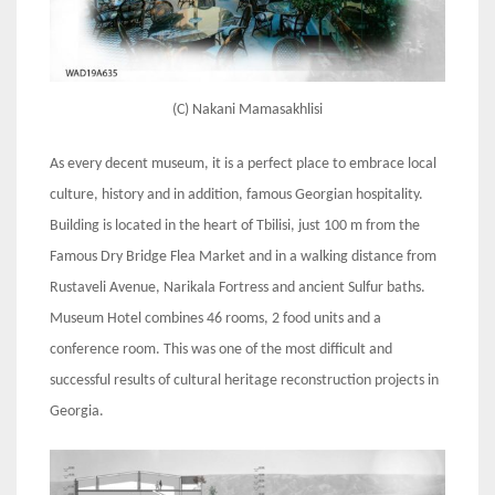
(C) Nakani Mamasakhlisi
As every decent museum, it is a perfect place to embrace local
culture, history and in addition, famous Georgian hospitality.
Building is located in the heart of Tbilisi, just 100 m from the
Famous Dry Bridge Flea Market and in a walking distance from
Rustaveli Avenue, Narikala Fortress and ancient Sulfur baths.
Museum Hotel combines 46 rooms, 2 food units and a
conference room. This was one of the most difficult and
successful results of cultural heritage reconstruction projects in
Georgia.