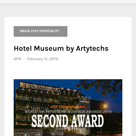
WADA 2019 HOSPITALITY
Hotel Museum by Artytechs
APR
-
February 15, 2019