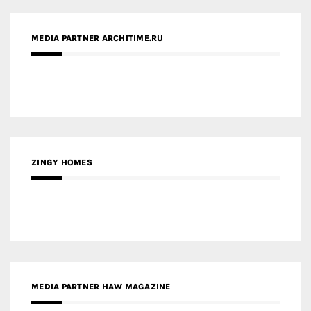
ZINGY HOMES
MEDIA PARTNER HAW MAGAZINE