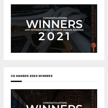
IID AWARDS 2020 WINNERS