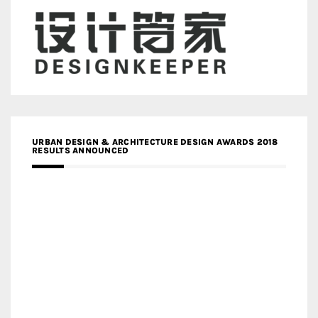
URBAN DESIGN & ARCHITECTURE DESIGN AWARDS 2018
RESULTS ANNOUNCED
MEDIA PARTNERS DESIGN COMPETITION RESEARCH LAB