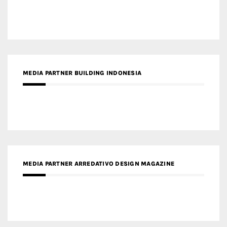
MEDIA PARTNER BUILDING INDONESIA
MEDIA PARTNER ARREDATIVO DESIGN MAGAZINE
MEDIA PARTNER MAGYAR ÉPÍTŐMŰVÉSZET