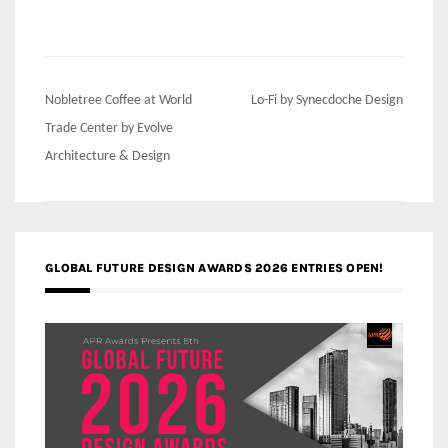
Post
Nobletree Coffee at World
Lo-Fi by Synecdoche Design
navigation
Trade Center by Evolve
Architecture & Design
GLOBAL FUTURE DESIGN AWARDS 2026 ENTRIES OPEN!