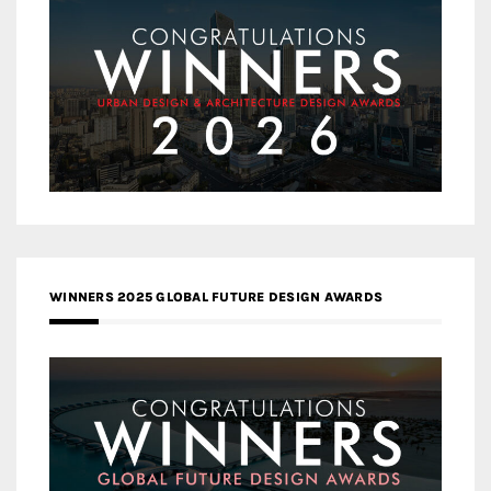
WINNERS 2025 GLOBAL FUTURE DESIGN AWARDS