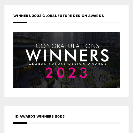
WINNERS 2023 GLOBAL FUTURE DESIGN AWARDS
IID AWARDS WINNERS 2025