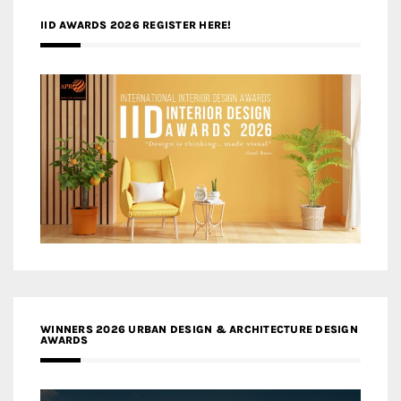
IID AWARDS 2026 REGISTER HERE!
WINNERS 2026 URBAN DESIGN & ARCHITECTURE DESIGN
AWARDS