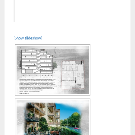
[Show slideshow]