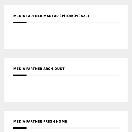
MEDIA PARTNER ARCHIDUST
MEDIA PARTNER FRESH HOME