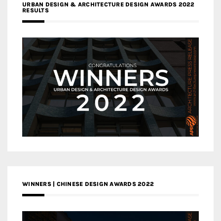
URBAN DESIGN & ARCHITECTURE DESIGN AWARDS 2022
RESULTS
WINNERS | CHINESE DESIGN AWARDS 2022