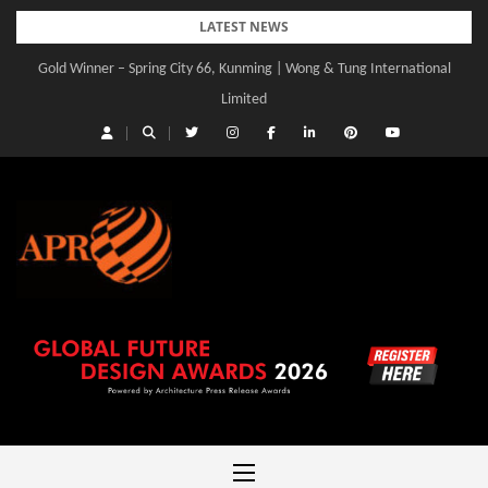
Skip
LATEST NEWS
to
Gold Winner – Central Yards | Lead8
content