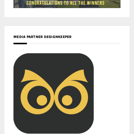
MEDIA PARTNER DESIGNKEEPER