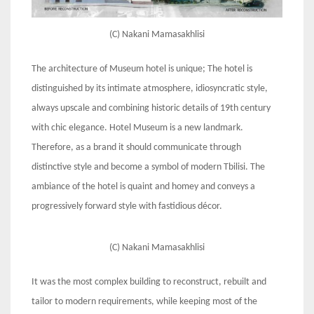
(C) Nakani Mamasakhlisi
The architecture of Museum hotel is unique; The hotel is
distinguished by its intimate atmosphere, idiosyncratic style,
always upscale and combining historic details of 19th century
with chic elegance. Hotel Museum is a new landmark.
Therefore, as a brand it should communicate through
distinctive style and become a symbol of modern Tbilisi. The
ambiance of the hotel is quaint and homey and conveys a
progressively forward style with fastidious décor.
(C) Nakani Mamasakhlisi
It was the most complex building to reconstruct, rebuilt and
tailor to modern requirements, while keeping most of the