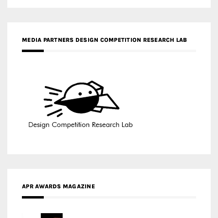
APR AWARDS MAGAZINE