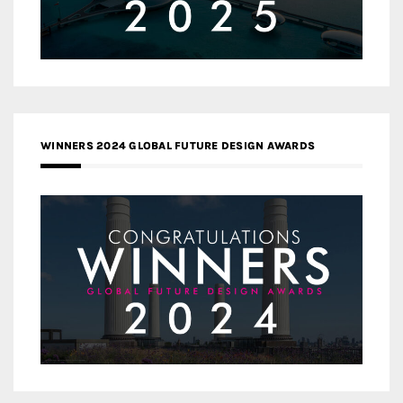
WINNERS 2024 GLOBAL FUTURE DESIGN AWARDS