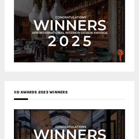
IID AWARDS 2023 WINNERS