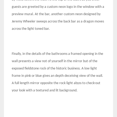
guests are greeted by a custom neon logo in the window with a
preview mural. At the bar, another custom neon designed by
Jeremy Wheeler sweeps across the back bar as a dragon moves
across the light toned bar.
Finally, in the details of the bathrooms a framed opening in the
wall presents a view not of yourself in the mirror but of the
exposed fieldstone rock of the historic business. A low light
frame in pink or blue gives an depth deceiving view of the wall.
A full length mirror opposite the rock light abyss to check-out
your look with a textured and lit background.