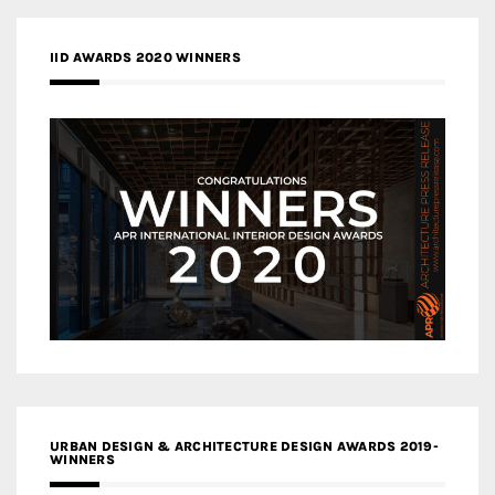
IID AWARDS 2020 WINNERS
URBAN DESIGN & ARCHITECTURE DESIGN AWARDS 2019-
WINNERS