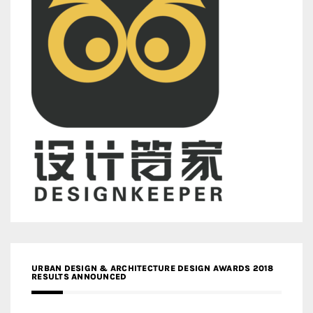
URBAN DESIGN & ARCHITECTURE DESIGN AWARDS 2018
RESULTS ANNOUNCED