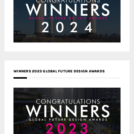
WINNERS 2023 GLOBAL FUTURE DESIGN AWARDS