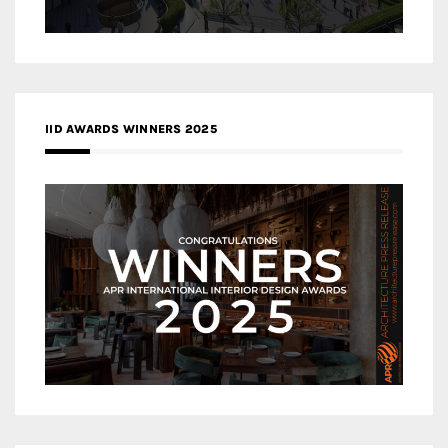
IID AWARDS WINNERS 2025