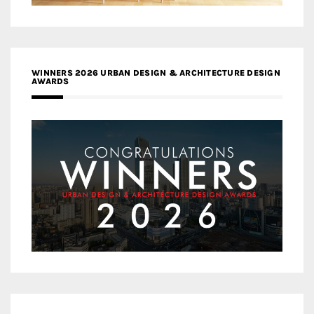
WINNERS 2026 URBAN DESIGN & ARCHITECTURE DESIGN
AWARDS