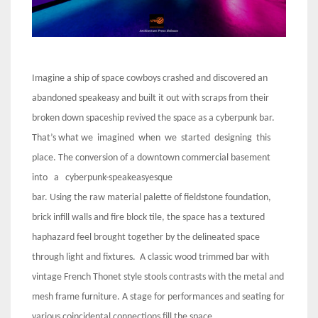
Imagine a ship of space cowboys crashed and discovered an
abandoned speakeasy and built it out with scraps from their
broken down spaceship revived the space as a cyberpunk bar.
That’s what we imagined when we started designing this
place. The conversion of a downtown commercial basement
into a cyberpunk-speakeasyesque
bar. Using the raw material palette of fieldstone foundation,
brick infill walls and fire block tile, the space has a textured
haphazard feel brought together by the delineated space
through light and fixtures. A classic wood trimmed bar with
vintage French Thonet style stools contrasts with the metal and
mesh frame furniture. A stage for performances and seating for
various coincidental connections fill the space.