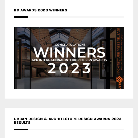
IID AWARDS 2023 WINNERS
URBAN DESIGN & ARCHITECTURE DESIGN AWARDS 2023
RESULTS