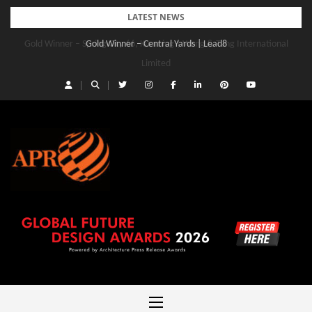
Skip
LATEST NEWS
to
Gold Winner – Central Yards | Lead8
content