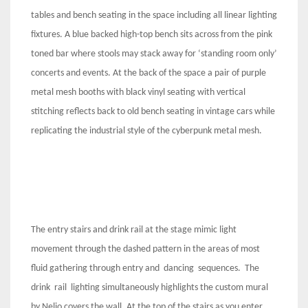
tables and bench seating in the space including all linear lighting
fixtures. A blue backed high-top bench sits across from the pink
toned bar where stools may stack away for ‘standing room only’
concerts and events. At the back of the space a pair of purple
metal mesh booths with black vinyl seating with vertical
stitching reflects back to old bench seating in vintage cars while
replicating the industrial style of the cyberpunk metal mesh.
The entry stairs and drink rail at the stage mimic light
movement through the dashed pattern in the areas of most
fluid gathering through entry and dancing sequences. The
drink rail lighting simultaneously highlights the custom mural
by Nelio covers the wall. At the top of the stairs as you enter