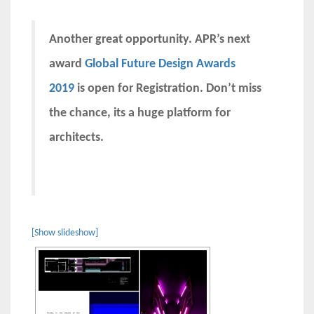
Another great opportunity. APR’s next
award
Global Future Design Awards
2019
is open for Registration. Don’t miss
the chance, its a huge platform for
architects.
[Show slideshow]