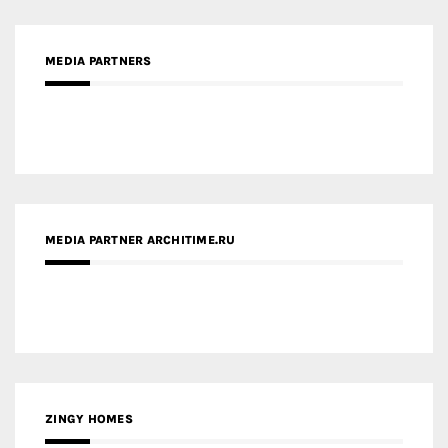
MEDIA PARTNERS
MEDIA PARTNER ARCHITIME.RU
ZINGY HOMES