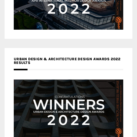
URBAN DESIGN & ARCHITECTURE DESIGN AWARDS 2022
RESULTS