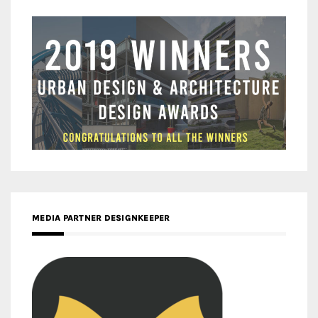
MEDIA PARTNER DESIGNKEEPER