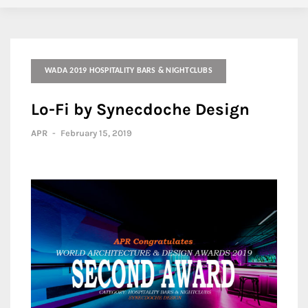
WADA 2019 HOSPITALITY BARS & NIGHTCLUBS
Lo-Fi by Synecdoche Design
APR
-
February 15, 2019