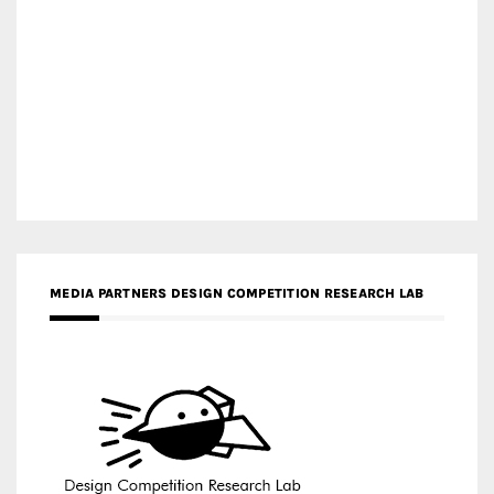
MEDIA PARTNERS DESIGN COMPETITION RESEARCH LAB