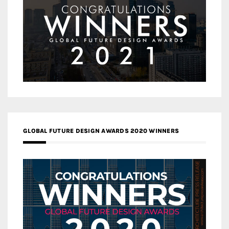
GLOBAL FUTURE DESIGN AWARDS 2020 WINNERS