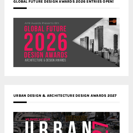
GLOBAL FUTURE DESIGN AWARDS 2026 ENTRIES OPEN!
URBAN DESIGN & ARCHITECTURE DESIGN AWARDS 2027