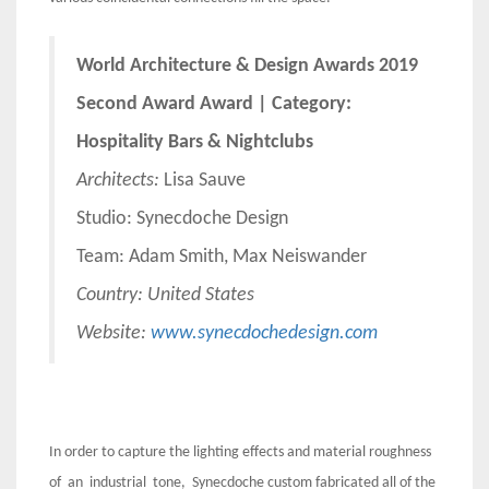
World Architecture & Design Awards 2019
Second Award Award | Category:
Hospitality Bars & Nightclubs
Architects:
Lisa Sauve
Studio: Synecdoche Design
Team: Adam Smith, Max Neiswander
Country: United States
Website:
www.synecdochedesign.com
In order to capture the lighting effects and material roughness
of an industrial tone, Synecdoche custom fabricated all of the