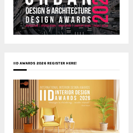
IID AWARDS 2026 REGISTER HERE!