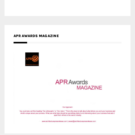
APR AWARDS MAGAZINE