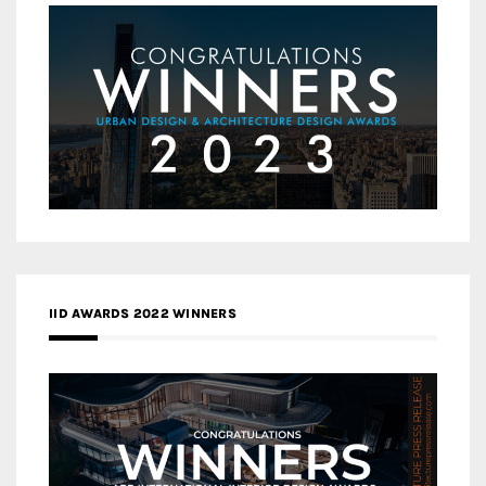
IID AWARDS 2022 WINNERS