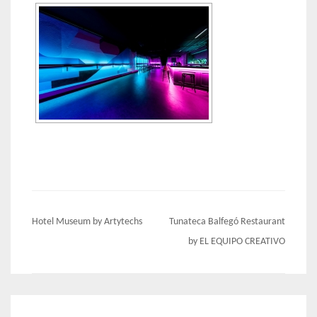
Post
Hotel Museum by Artytechs
Tunateca Balfegó Restaurant
navigation
by EL EQUIPO CREATIVO