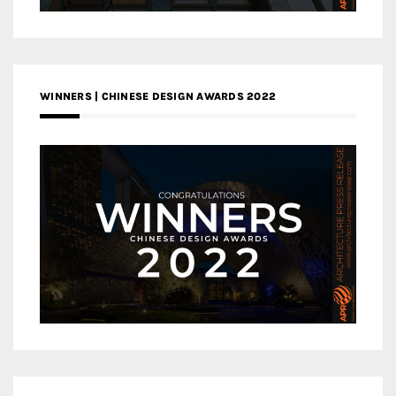
WINNERS | CHINESE DESIGN AWARDS 2022