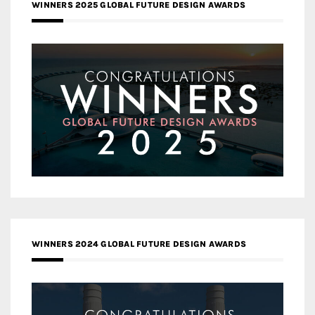
WINNERS 2025 GLOBAL FUTURE DESIGN AWARDS
WINNERS 2024 GLOBAL FUTURE DESIGN AWARDS