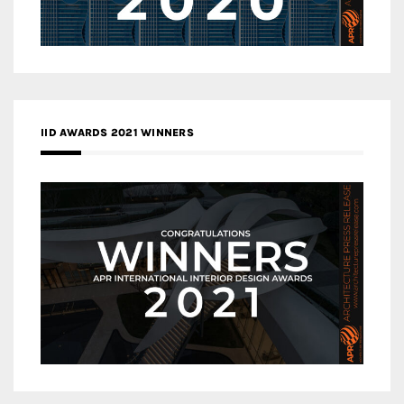
IID AWARDS 2021 WINNERS