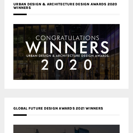
URBAN DESIGN & ARCHITECTURE DESIGN AWARDS 2020
WINNERS
GLOBAL FUTURE DESIGN AWARDS 2021 WINNERS