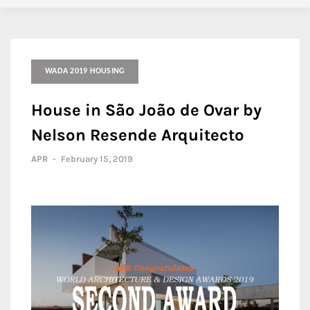
WADA 2019 HOUSING
House in São João de Ovar by
Nelson Resende Arquitecto
APR
-
February 15, 2019