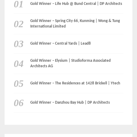
Gold Winner – Life Hub @ Bund Central | DP Architects
Gold Winner – Spring City 66, Kunming | Wong & Tung
International Limited
Gold Winner – Central Yards | Lead8
Gold Winner – Elysium | Studioforma Associated
Architects AG
Gold Winner – The Residences at 1428 Brickell | Ytech
Gold Winner – Danzhou Bay Hub | DP Architects