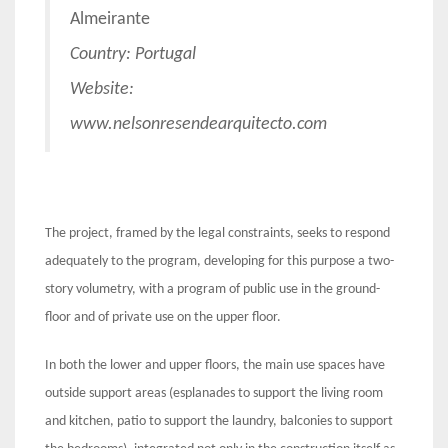
Almeirante
Country: Portugal
Website:
www.nelsonresendearquitecto.com
The project, framed by the legal constraints, seeks to respond
adequately to the program, developing for this purpose a two-
story volumetry, with a program of public use in the ground-
floor and of private use on the upper floor.
In both the lower and upper floors, the main use spaces have
outside support areas (esplanades to support the living room
and kitchen, patio to support the laundry, balconies to support