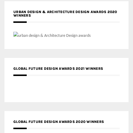
URBAN DESIGN & ARCHITECTURE DESIGN AWARDS 2020
WINNERS
GLOBAL FUTURE DESIGN AWARDS 2021 WINNERS
GLOBAL FUTURE DESIGN AWARDS 2020 WINNERS