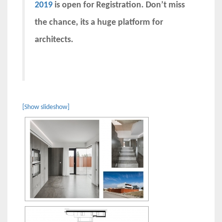
2019
is open for Registration. Don’t miss
the chance, its a huge platform for
architects.
[Show slideshow]