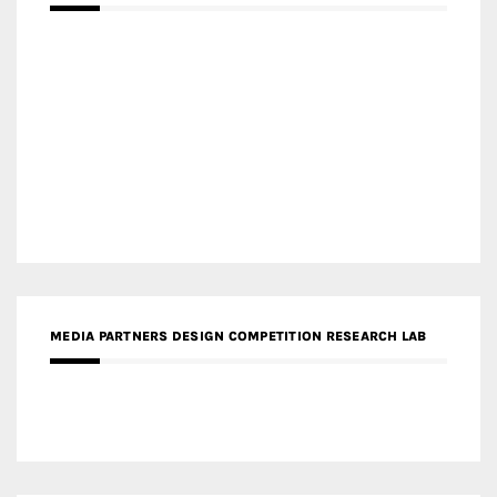
MEDIA PARTNERS DESIGN COMPETITION RESEARCH LAB