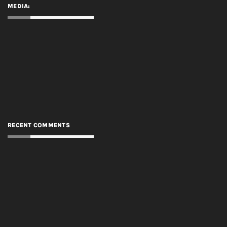
MEDIA:
RECENT COMMENTS