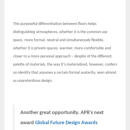
This purposeful differentiation between floors helps
distinguishing atmospheres, whether it is the common use
space, more formal, neutral and simultaneously flexible,
whether it is private spaces, warmer, more comfortable and
closer to a more personal approach – despite of the different
palette of materials, the way it’s materialized, however, confers
an identity that assumes a certain formal austerity, seen almost
as unpretentious design.
Another great opportunity. APR’s next
award
Global Future Design Awards