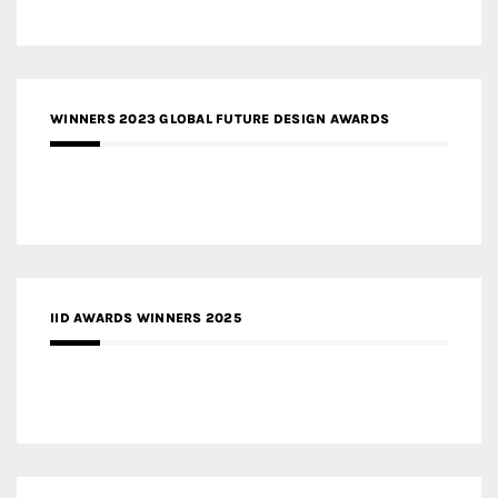
WINNERS 2023 GLOBAL FUTURE DESIGN AWARDS
IID AWARDS WINNERS 2025