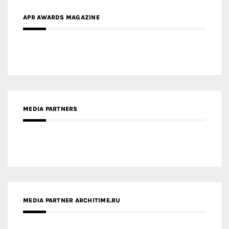
APR AWARDS MAGAZINE
MEDIA PARTNERS
MEDIA PARTNER ARCHITIME.RU