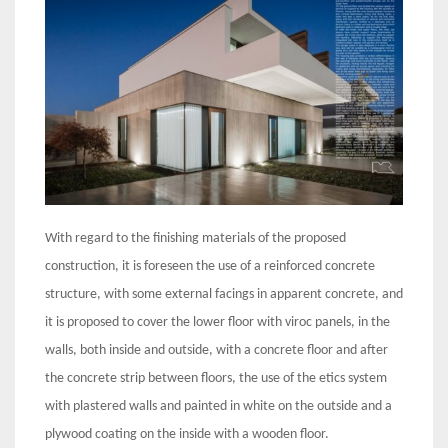
With regard to the finishing materials of the proposed
construction, it is foreseen the use of a reinforced concrete
structure, with some external facings in apparent concrete, and
it is proposed to cover the lower floor with viroc panels, in the
walls, both inside and outside, with a concrete floor and after
the concrete strip between floors, the use of the etics system
with plastered walls and painted in white on the outside and a
plywood coating on the inside with a wooden floor.