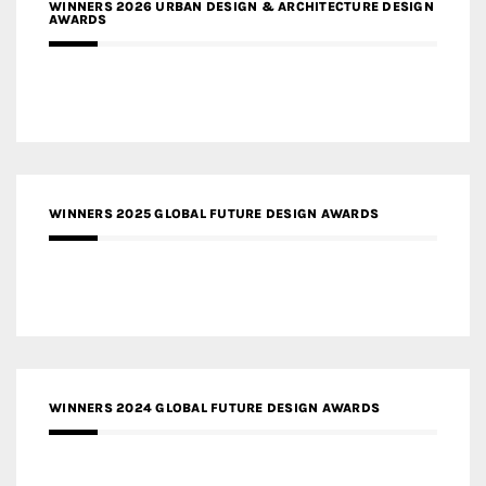
WINNERS 2026 URBAN DESIGN & ARCHITECTURE DESIGN
AWARDS
WINNERS 2025 GLOBAL FUTURE DESIGN AWARDS
WINNERS 2024 GLOBAL FUTURE DESIGN AWARDS