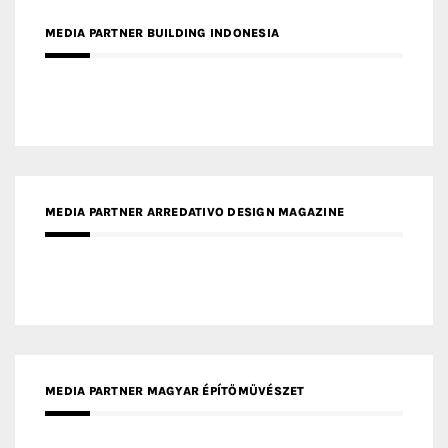
MEDIA PARTNER BUILDING INDONESIA
MEDIA PARTNER ARREDATIVO DESIGN MAGAZINE
MEDIA PARTNER MAGYAR ÉPÍTŐMŰVÉSZET