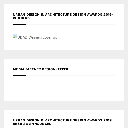
URBAN DESIGN & ARCHITECTURE DESIGN AWARDS 2019-
WINNERS
MEDIA PARTNER DESIGNKEEPER
URBAN DESIGN & ARCHITECTURE DESIGN AWARDS 2018
RESULTS ANNOUNCED