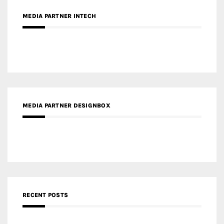
MEDIA PARTNER INTECH
MEDIA PARTNER DESIGNBOX
RECENT POSTS