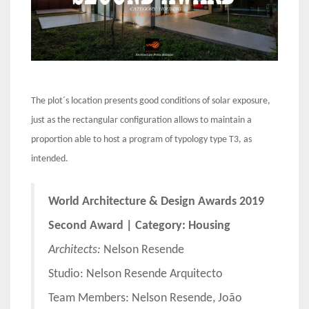
The plot´s location presents good conditions of solar exposure,
just as the rectangular configuration allows to maintain a
proportion able to host a program of typology type T3, as
intended.
World Architecture & Design Awards 2019
Second Award | Category: Housing
Architects:
Nelson Resende
Studio: Nelson Resende Arquitecto
Team Members: Nelson Resende, João