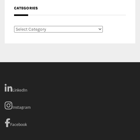
CATEGORIES
Categories
LinkedIn
Instagram
Facebook