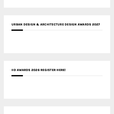
URBAN DESIGN & ARCHITECTURE DESIGN AWARDS 2027
IID AWARDS 2026 REGISTER HERE!