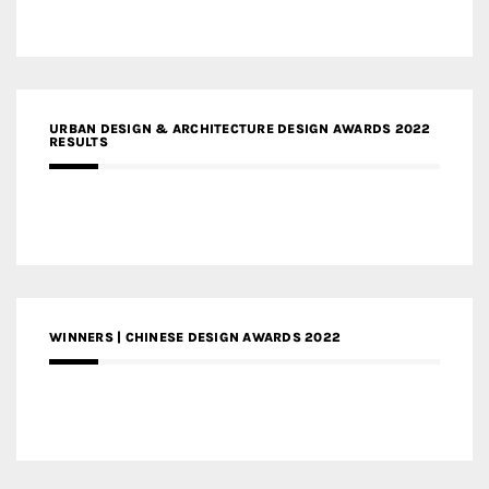
URBAN DESIGN & ARCHITECTURE DESIGN AWARDS 2022
RESULTS
WINNERS | CHINESE DESIGN AWARDS 2022