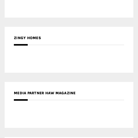
ZINGY HOMES
MEDIA PARTNER HAW MAGAZINE