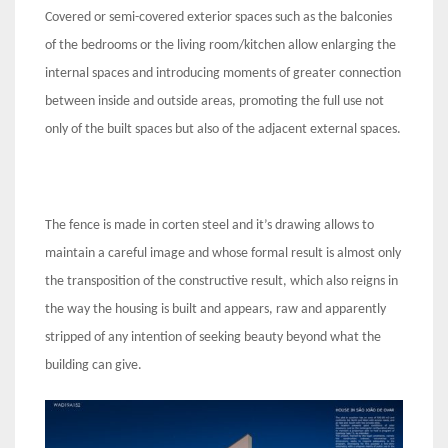
Covered or semi-covered exterior spaces such as the balconies
of the bedrooms or the living room/kitchen allow enlarging the
internal spaces and introducing moments of greater connection
between inside and outside areas, promoting the full use not
only of the built spaces but also of the adjacent external spaces.
The fence is made in corten steel and it’s drawing allows to
maintain a careful image and whose formal result is almost only
the transposition of the constructive result, which also reigns in
the way the housing is built and appears, raw and apparently
stripped of any intention of seeking beauty beyond what the
building can give.