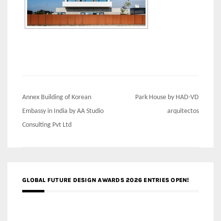
Post
Annex Building of Korean
Park House by HAD-VD
navigation
Embassy in India by AA Studio
arquitectos
Consulting Pvt Ltd
GLOBAL FUTURE DESIGN AWARDS 2026 ENTRIES OPEN!