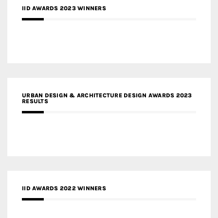
IID AWARDS 2023 WINNERS
URBAN DESIGN & ARCHITECTURE DESIGN AWARDS 2023
RESULTS
IID AWARDS 2022 WINNERS