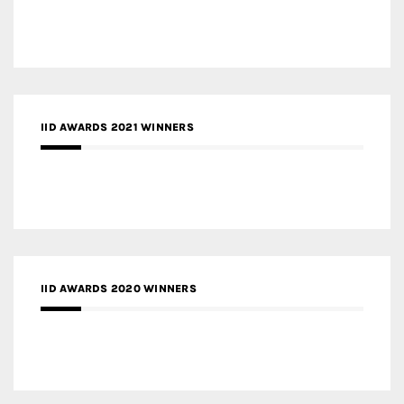
IID AWARDS 2021 WINNERS
IID AWARDS 2020 WINNERS