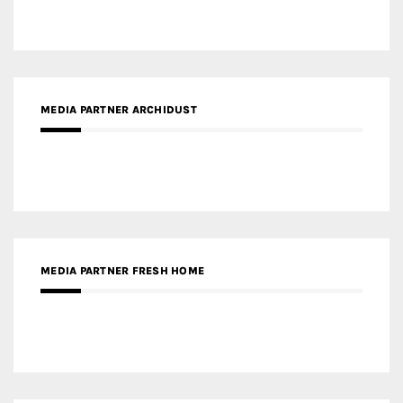
MEDIA PARTNER ARCHIDUST
MEDIA PARTNER FRESH HOME