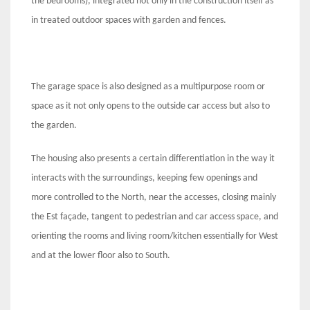
the bedrooms), integrated not only in the construction itself as
in treated outdoor spaces with garden and fences.
The garage space is also designed as a multipurpose room or
space as it not only opens to the outside car access but also to
the garden.
The housing also presents a certain differentiation in the way it
interacts with the surroundings, keeping few openings and
more controlled to the North, near the accesses, closing mainly
the Est façade, tangent to pedestrian and car access space, and
orienting the rooms and living room/kitchen essentially for West
and at the lower floor also to South.