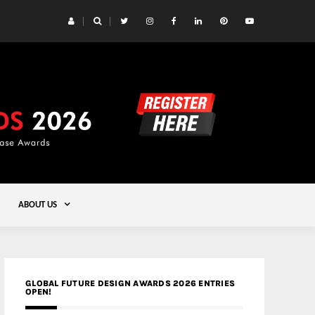
 Yards | Lead8
Gold
ABOUT US
GLOBAL FUTURE DESIGN AWARDS 2026 ENTRIES
OPEN!