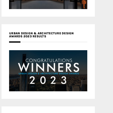
URBAN DESIGN & ARCHITECTURE DESIGN
AWARDS 2023 RESULTS