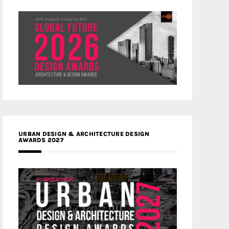
URBAN DESIGN & ARCHITECTURE DESIGN
AWARDS 2027