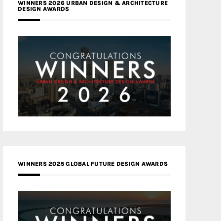
WINNERS 2026 URBAN DESIGN & ARCHITECTURE
DESIGN AWARDS
WINNERS 2025 GLOBAL FUTURE DESIGN AWARDS