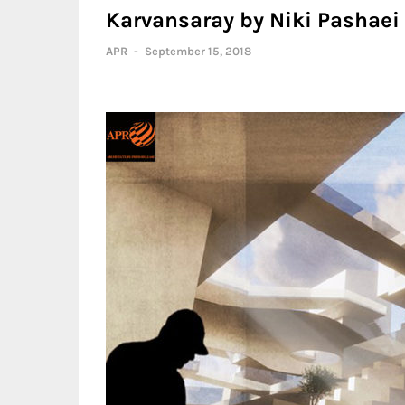
Karvansaray by Niki Pashaei
APR
-
September 15, 2018