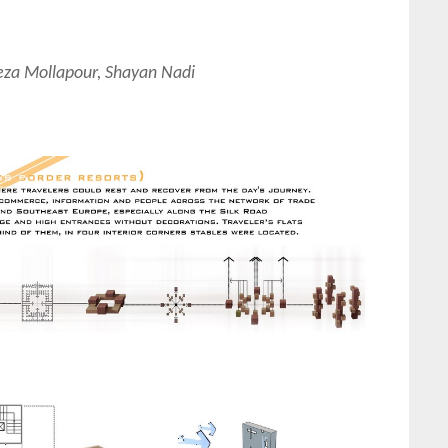
za Mollapour, Shayan Nadi