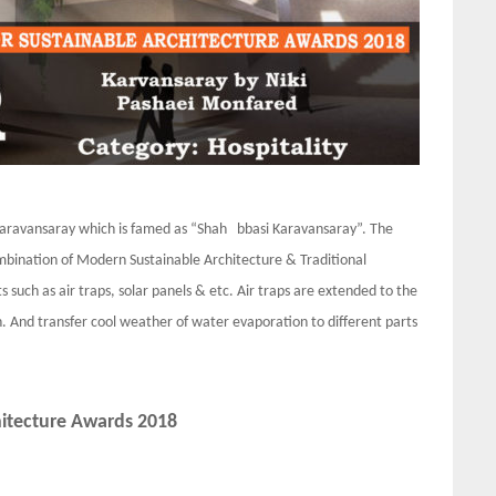
an Karavansaray which is famed as “Shah bbasi Karavansaray”. The
ombination of Modern Sustainable Architecture & Traditional
s such as air traps, solar panels & etc. Air traps are extended to the
 And transfer cool weather of water evaporation to different parts
hitecture Awards 2018