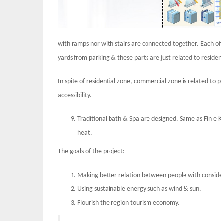
with ramps nor with stairs are connected together. Each of t
yards from parking & these parts are just related to residen
In spite of residential zone, commercial zone is related to 
accessibility.
Traditional bath & Spa are designed. Same as Fin e K
heat.
The goals of the project:
Making better relation between people with conside
Using sustainable energy such as wind & sun.
Flourish the region tourism economy.