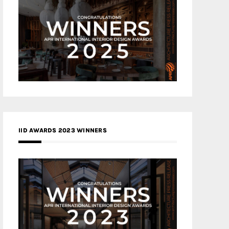
IID AWARDS 2023 WINNERS