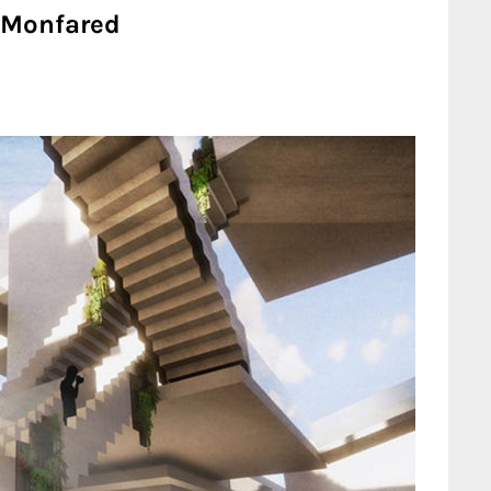
 Monfared