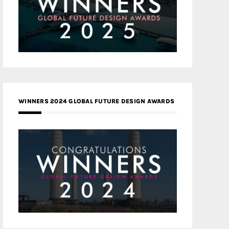
WINNERS 2024 GLOBAL FUTURE DESIGN AWARDS