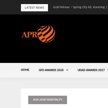
Skip
LATEST NEWS
Gold Winner – Spring City 66, Kunming |
to
content
HOME
GFD AWARDS 2026
UDAD AWARDS 2027
IASA 2018 HOSPITALITY