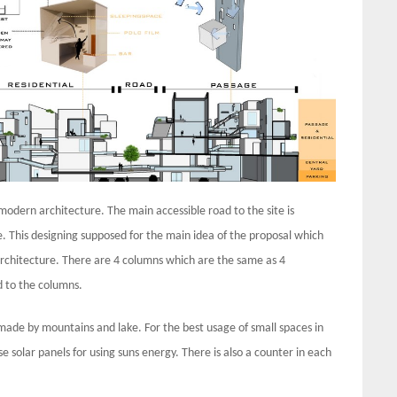
 modern architecture. The main accessible road to the site is
e. This designing supposed for the main idea of the proposal which
e architecture. There are 4 columns which are the same as 4
d to the columns.
s made by mountains and lake. For the best usage of small spaces in
e solar panels for using suns energy. There is also a counter in each