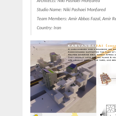
Architects: Niki Pashaei Monfared
Studio Name: Niki Pashaei Monfared
Team Members: Amir Abbas Fazal, Amir Re
Country: Iran