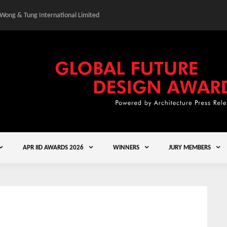
 Wong & Tung International Limited
Gold Winner – Central
APR IID AWARDS 2026
WINNERS
JURY MEMBERS