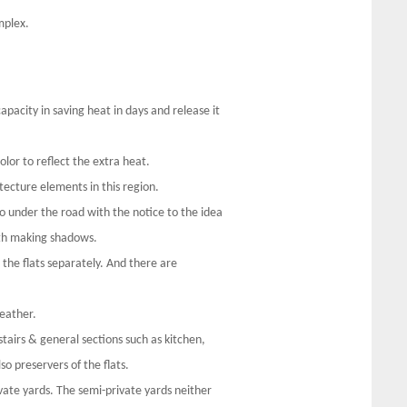
mplex.
apacity in saving heat in days and release it
olor to reflect the extra heat.
itecture elements in this region.
o under the road with the notice to the idea
th making shadows.
l the flats separately. And there are
eather.
tairs & general sections such as kitchen,
o preservers of the flats.
ivate yards. The semi-private yards neither