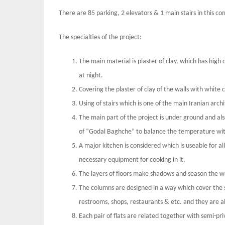
There are 85 parking, 2 elevators & 1 main stairs in this co
The specialties of the project:
The main material is plaster of clay, which has high c
at night.
Covering the plaster of clay of the walls with white c
Using of stairs which is one of the main Iranian arch
The main part of the project is under ground and als
of “Godal Baghche” to balance the temperature wi
A major kitchen is considered which is useable for al
necessary equipment for cooking in it.
The layers of floors make shadows and season the w
The columns are designed in a way which cover the s
restrooms, shops, restaurants & etc. and they are als
Each pair of flats are related together with semi-pr