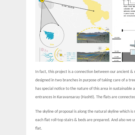
In fact, this project is a connection between our ancient &
designed in two branches in purpose of taking care of a tre
has special notice to the nature of this area in sustainabl
entrances in Karavansaray (Hashti). The flats are connecte
The skyline of proposal is along the natural skyline which i
each flat roll-top stairs & beds are prepared. And also we us
flat.