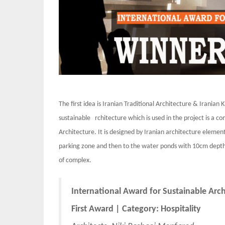
The first idea is Iranian Traditional Architecture & Irani
sustainable rchitecture which is used in the project is a c
Architecture. It is designed by Iranian architecture element
parking zone and then to the water ponds with 10cm depth.
of complex.
International Award for Sustainable Arc
First Award | Category: Hospitality