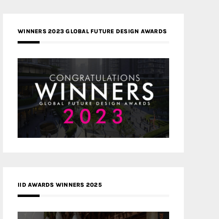
WINNERS 2023 GLOBAL FUTURE DESIGN AWARDS
IID AWARDS WINNERS 2025