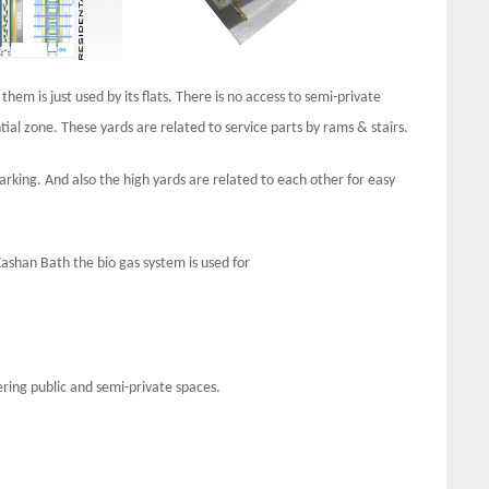
hem is just used by its flats. There is no access to semi-private
tial zone. These yards are related to service parts by rams & stairs.
parking. And also the high yards are related to each other for easy
ashan Bath the bio gas system is used for
ring public and semi-private spaces.