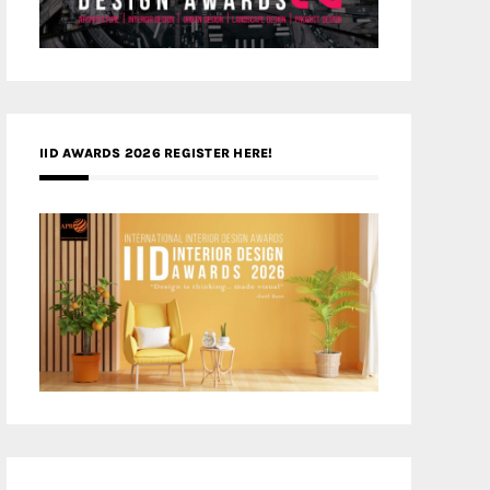
IID AWARDS 2026 REGISTER HERE!