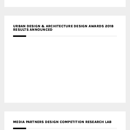
URBAN DESIGN & ARCHITECTURE DESIGN AWARDS 2018
RESULTS ANNOUNCED
MEDIA PARTNERS DESIGN COMPETITION RESEARCH LAB