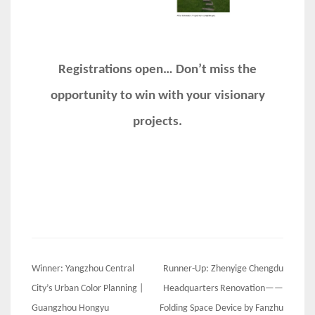
Registrations open… Don’t miss the
opportunity to win with your visionary
projects.
Post
Winner: Yangzhou Central
Runner-Up: Zhenyige Chengdu
navigation
City’s Urban Color Planning |
Headquarters Renovation——
Guangzhou Hongyu
Folding Space Device by Fanzhu