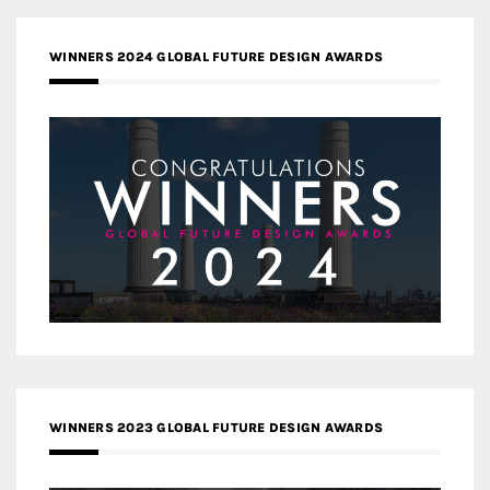
WINNERS 2024 GLOBAL FUTURE DESIGN AWARDS
WINNERS 2023 GLOBAL FUTURE DESIGN AWARDS