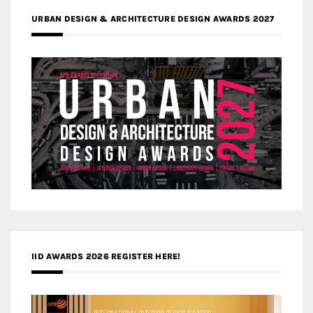
URBAN DESIGN & ARCHITECTURE DESIGN AWARDS 2027
IID AWARDS 2026 REGISTER HERE!