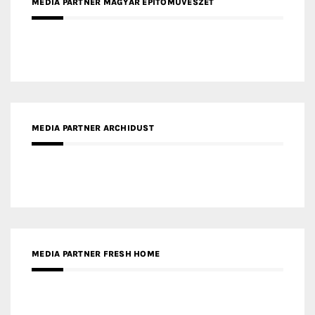
MEDIA PARTNER MAGYAR ÉPÍTŐMŰVÉSZET
MEDIA PARTNER ARCHIDUST
MEDIA PARTNER FRESH HOME