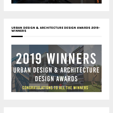
URBAN DESIGN & ARCHITECTURE DESIGN AWARDS 2019-
WINNERS