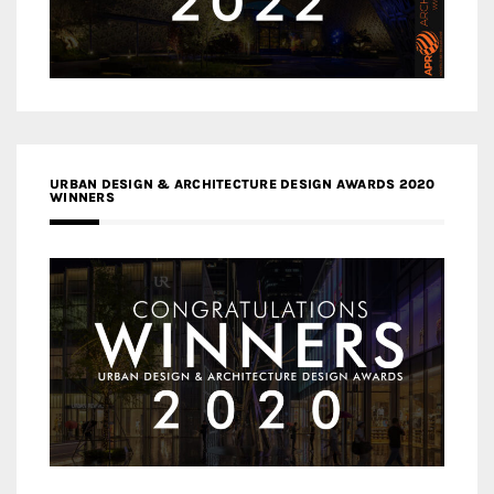
URBAN DESIGN & ARCHITECTURE DESIGN AWARDS 2020
WINNERS