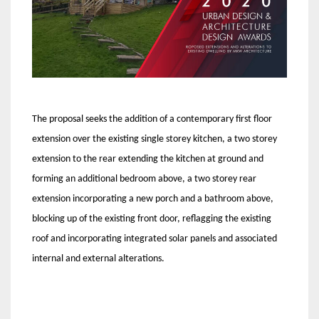
The proposal seeks the addition of a contemporary first floor
extension over the existing single storey kitchen, a two storey
extension to the rear extending the kitchen at ground and
forming an additional bedroom above, a two storey rear
extension incorporating a new porch and a bathroom above,
blocking up of the existing front door, reflagging the existing
roof and incorporating integrated solar panels and associated
internal and external alterations.