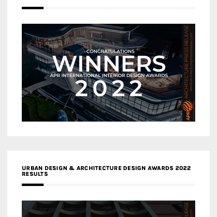
URBAN DESIGN & ARCHITECTURE DESIGN AWARDS 2022
RESULTS