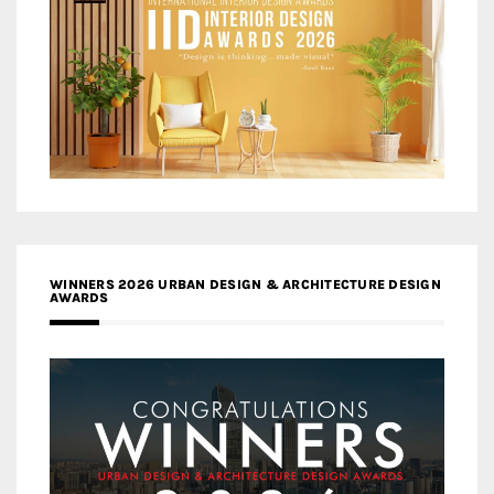
WINNERS 2026 URBAN DESIGN & ARCHITECTURE DESIGN
AWARDS