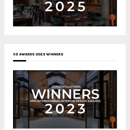
IID AWARDS 2023 WINNERS