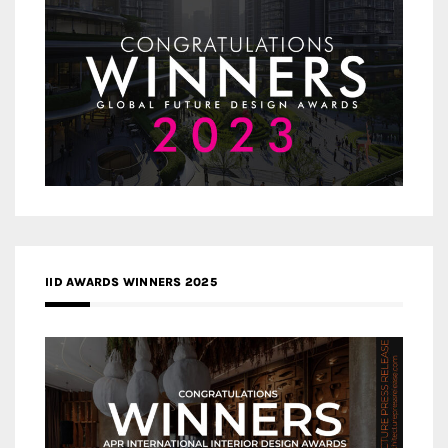
IID AWARDS WINNERS 2025