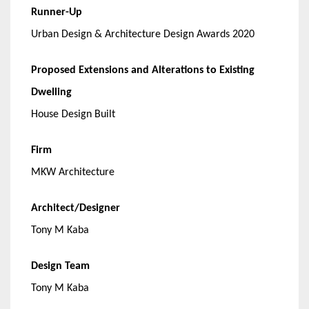
Runner-Up
Urban Design & Architecture Design Awards 2020
Proposed Extensions and Alterations to Existing
Dwelling
House Design Built
Firm
MKW Architecture
Architect/Designer
Tony M Kaba
Design Team
Tony M Kaba