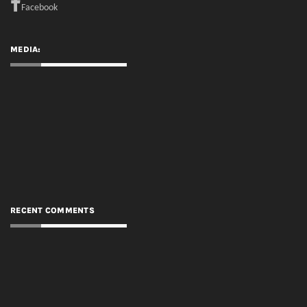
Facebook
MEDIA:
RECENT COMMENTS