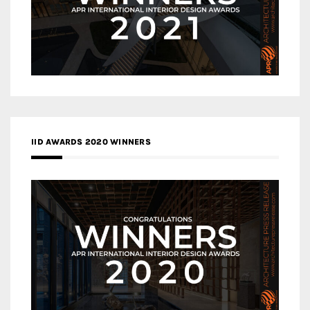
IID AWARDS 2020 WINNERS