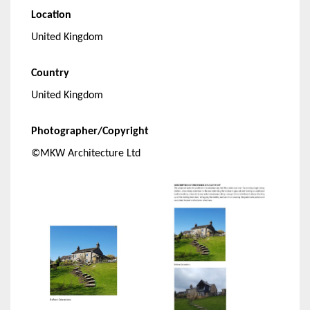
Location
United Kingdom
Country
United Kingdom
Photographer/Copyright
©MKW Architecture Ltd