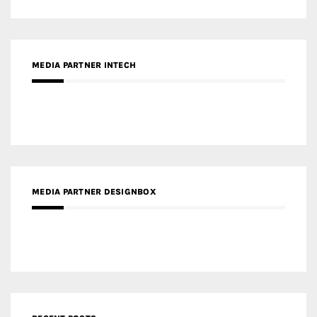
MEDIA PARTNER INTECH
MEDIA PARTNER DESIGNBOX