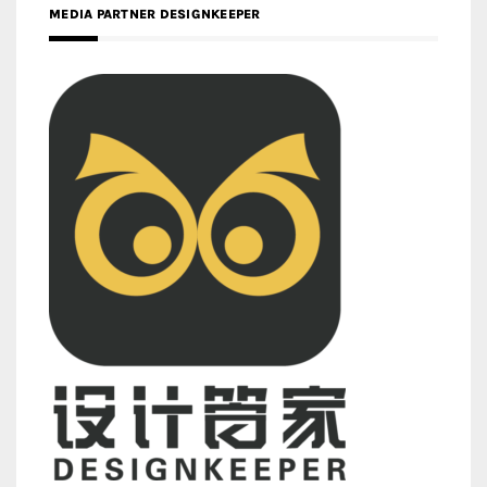
MEDIA PARTNER DESIGNKEEPER