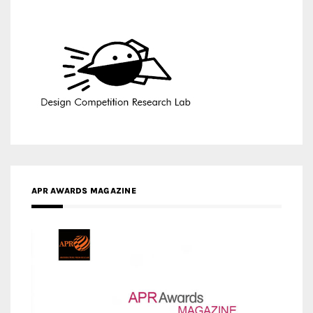
APR AWARDS MAGAZINE