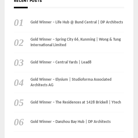
RECENT POSTS
Gold Winner – Life Hub @ Bund Central | DP Architects
Gold Winner – Spring City 66, Kunming | Wong & Tung
International Limited
Gold Winner – Central Yards | Lead8
Gold Winner – Elysium | Studioforma Associated
Architects AG
Gold Winner – The Residences at 1428 Brickell | Ytech
Gold Winner – Danzhou Bay Hub | DP Architects