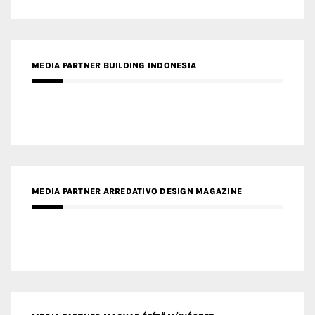
MEDIA PARTNER BUILDING INDONESIA
MEDIA PARTNER ARREDATIVO DESIGN MAGAZINE