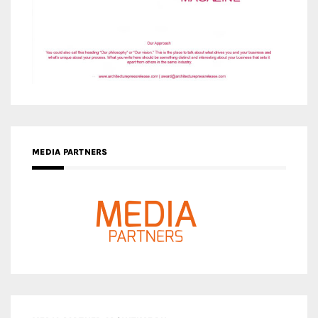
MEDIA PARTNERS