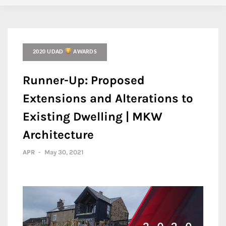
2020 UDAD
AWARDS
Runner-Up: Proposed
Extensions and Alterations to
Existing Dwelling | MKW
Architecture
APR
-
May 30, 2021