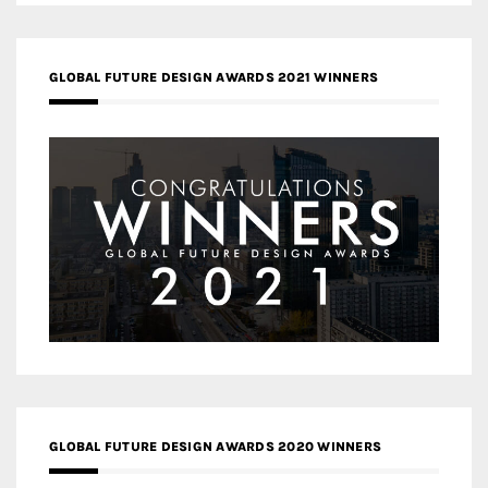
GLOBAL FUTURE DESIGN AWARDS 2021 WINNERS
GLOBAL FUTURE DESIGN AWARDS 2020 WINNERS