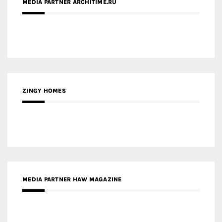
MEDIA PARTNER ARCHITIME.RU
ZINGY HOMES
MEDIA PARTNER HAW MAGAZINE