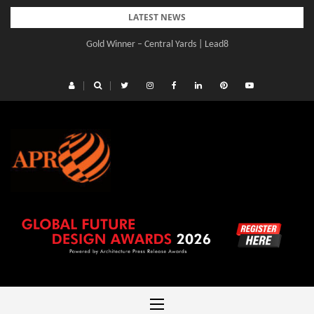
Skip
LATEST NEWS
to
Gold Winner – Central Yards | Lead8
content