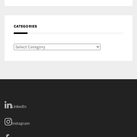
CATEGORIES
Categories
LinkedIn
Instagram