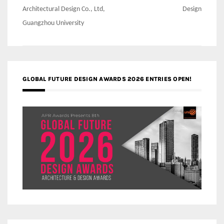
Architectural Design Co., Ltd,
Design
Guangzhou University
GLOBAL FUTURE DESIGN AWARDS 2026 ENTRIES OPEN!