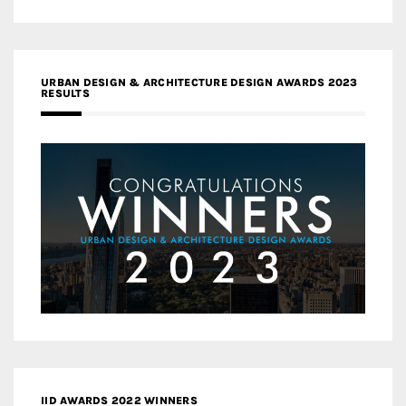
URBAN DESIGN & ARCHITECTURE DESIGN AWARDS 2023
RESULTS
IID AWARDS 2022 WINNERS