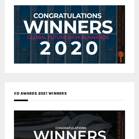
IID AWARDS 2021 WINNERS