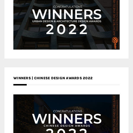
WINNERS | CHINESE DESIGN AWARDS 2022