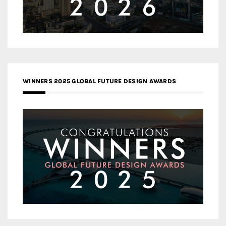
WINNERS 2025 GLOBAL FUTURE DESIGN AWARDS