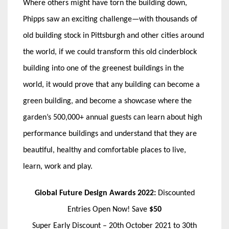
Where others might have torn the building down,
Phipps saw an exciting challenge—with thousands of
old building stock in Pittsburgh and other cities around
the world, if we could transform this old cinderblock
building into one of the greenest buildings in the
world, it would prove that any building can become a
green building, and become a showcase where the
garden’s 500,000+ annual guests can learn about high
performance buildings and understand that they are
beautiful, healthy and comfortable places to live,
learn, work and play.
Global Future Design Awards 2022:
Discounted
Entries Open Now! Save
$50
Super Early Discount – 20th October 2021 to 30th