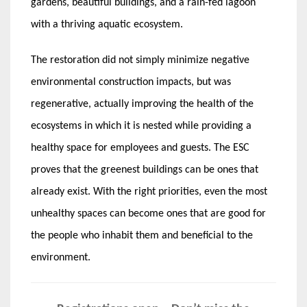
gardens, beautiful buildings, and a rain-fed lagoon
with a thriving aquatic ecosystem.
The restoration did not simply minimize negative
environmental construction impacts, but was
regenerative, actually improving the health of the
ecosystems in which it is nested while providing a
healthy space for employees and guests. The ESC
proves that the greenest buildings can be ones that
already exist. With the right priorities, even the most
unhealthy spaces can become ones that are good for
the people who inhabit them and beneficial to the
environment.