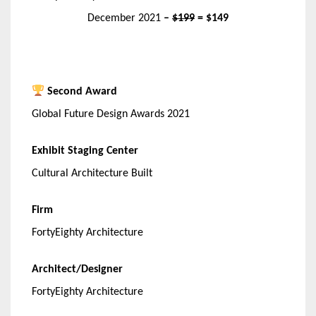
December 2021
–
$199
= $149
Second Award
Global Future Design Awards 2021
Exhibit Staging Center
Cultural Architecture Built
Firm
FortyEighty Architecture
Architect/Designer
FortyEighty Architecture