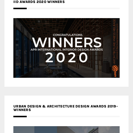
IID AWARDS 2020 WINNERS
URBAN DESIGN & ARCHITECTURE DESIGN AWARDS 2019-
WINNERS