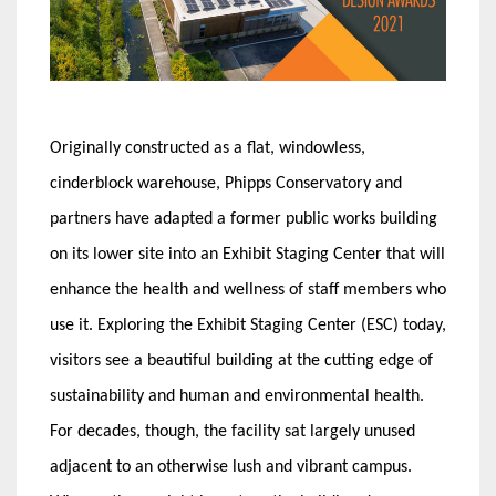
Originally constructed as a flat, windowless,
cinderblock warehouse, Phipps Conservatory and
partners have adapted a former public works building
on its lower site into an Exhibit Staging Center that will
enhance the health and wellness of staff members who
use it. Exploring the Exhibit Staging Center (ESC) today,
visitors see a beautiful building at the cutting edge of
sustainability and human and environmental health.
For decades, though, the facility sat largely unused
adjacent to an otherwise lush and vibrant campus.