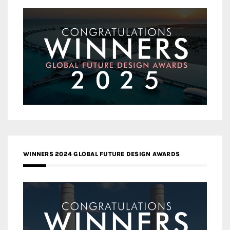
WINNERS 2024 GLOBAL FUTURE DESIGN AWARDS