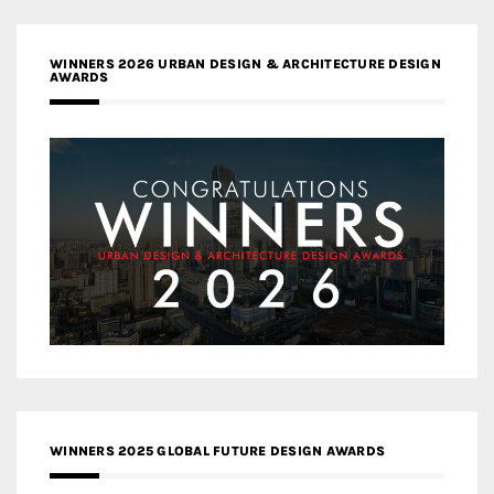
WINNERS 2026 URBAN DESIGN & ARCHITECTURE DESIGN
AWARDS
WINNERS 2025 GLOBAL FUTURE DESIGN AWARDS