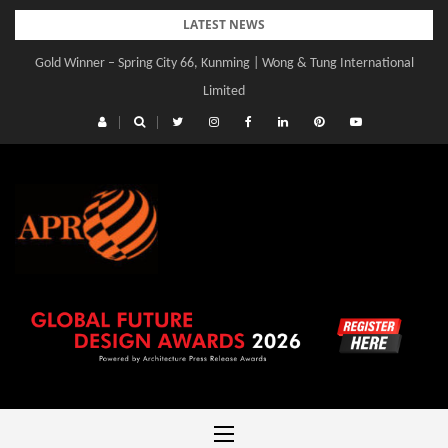
Skip
LATEST NEWS
to
Gold Winner – Spring City 66, Kunming | Wong & Tung International
Gold Winner – Central Yards | Lead8
content
Limited