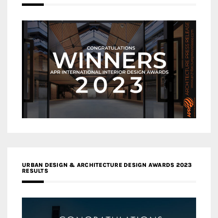
URBAN DESIGN & ARCHITECTURE DESIGN AWARDS 2023
RESULTS