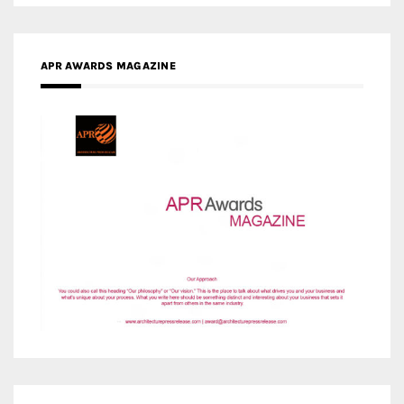
MEDIA PARTNERS