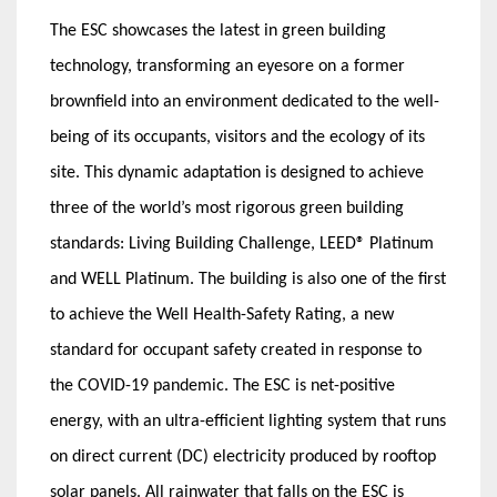
The ESC showcases the latest in green building
technology, transforming an eyesore on a former
brownfield into an environment dedicated to the well-
being of its occupants, visitors and the ecology of its
site. This dynamic adaptation is designed to achieve
three of the world’s most rigorous green building
standards: Living Building Challenge, LEED® Platinum
and WELL Platinum. The building is also one of the first
to achieve the Well Health-Safety Rating, a new
standard for occupant safety created in response to
the COVID-19 pandemic. The ESC is net-positive
energy, with an ultra-efficient lighting system that runs
on direct current (DC) electricity produced by rooftop
solar panels. All rainwater that falls on the ESC is