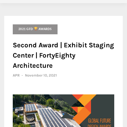
2021 GFD
AWARDS
Second Award | Exhibit Staging
Center | FortyEighty
Architecture
APR
-
November 10, 2021