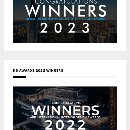
IID AWARDS 2022 WINNERS