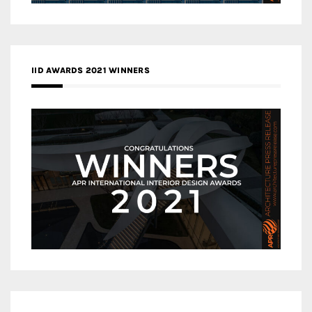
IID AWARDS 2021 WINNERS