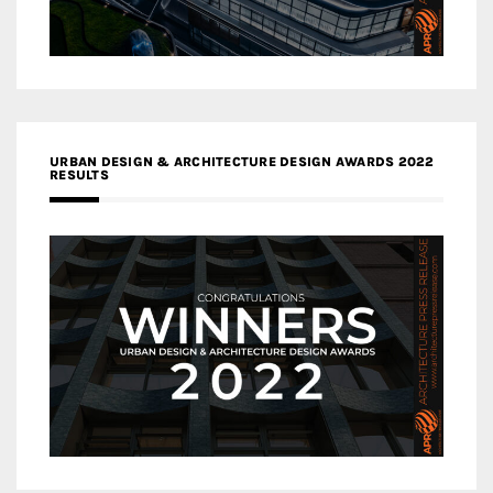
URBAN DESIGN & ARCHITECTURE DESIGN AWARDS 2022
RESULTS