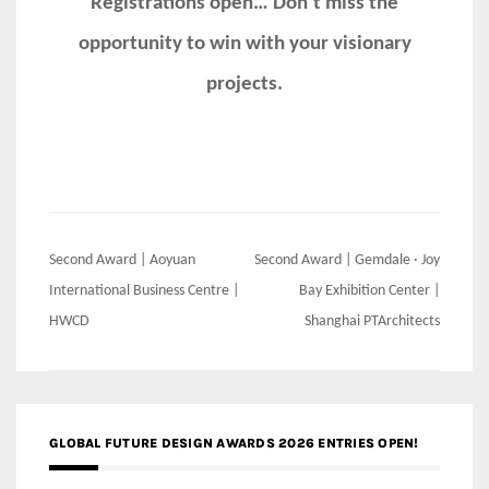
Registrations open… Don’t miss the
opportunity to win with your visionary
projects.
Post
Second Award | Aoyuan
Second Award | Gemdale · Joy
navigation
International Business Centre |
Bay Exhibition Center |
HWCD
Shanghai PTArchitects
GLOBAL FUTURE DESIGN AWARDS 2026 ENTRIES OPEN!