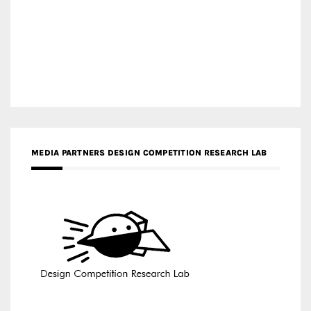
MEDIA PARTNERS DESIGN COMPETITION RESEARCH LAB
APR AWARDS MAGAZINE