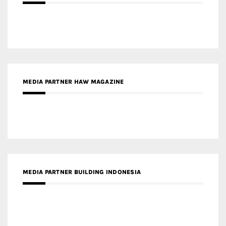
MEDIA PARTNER HAW MAGAZINE
MEDIA PARTNER BUILDING INDONESIA
MEDIA PARTNER ARREDATIVO DESIGN MAGAZINE