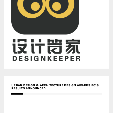
URBAN DESIGN & ARCHITECTURE DESIGN AWARDS 2018
RESULTS ANNOUNCED