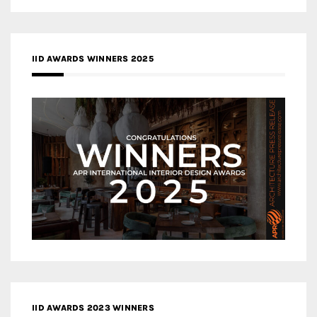
IID AWARDS WINNERS 2025
IID AWARDS 2023 WINNERS