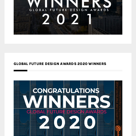
GLOBAL FUTURE DESIGN AWARDS 2020 WINNERS