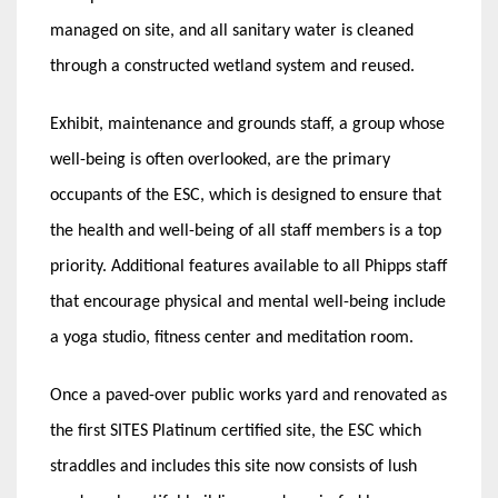
managed on site, and all sanitary water is cleaned
through a constructed wetland system and reused.
Exhibit, maintenance and grounds staff, a group whose
well-being is often overlooked, are the primary
occupants of the ESC, which is designed to ensure that
the health and well-being of all staff members is a top
priority. Additional features available to all Phipps staff
that encourage physical and mental well-being include
a yoga studio, fitness center and meditation room.
Once a paved-over public works yard and renovated as
the first SITES Platinum certified site, the ESC which
straddles and includes this site now consists of lush