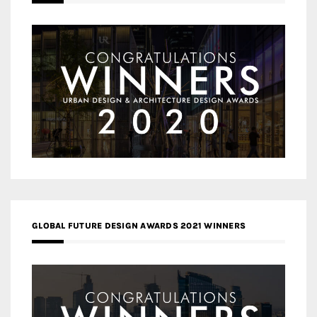
GLOBAL FUTURE DESIGN AWARDS 2021 WINNERS