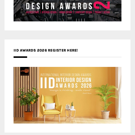
IID AWARDS 2026 REGISTER HERE!