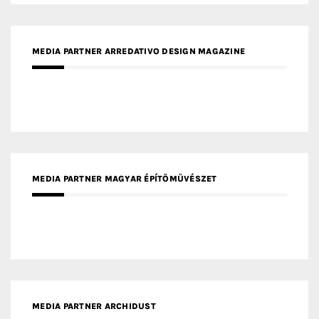
MEDIA PARTNER MAGYAR ÉPÍTŐMŰVÉSZET
MEDIA PARTNER ARCHIDUST