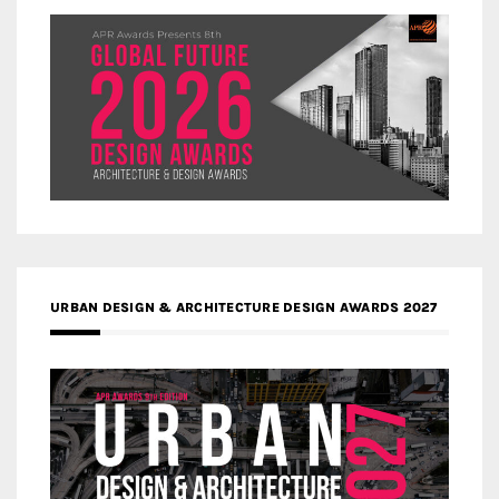
URBAN DESIGN & ARCHITECTURE DESIGN AWARDS 2027