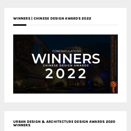
WINNERS | CHINESE DESIGN AWARDS 2022
URBAN DESIGN & ARCHITECTURE DESIGN AWARDS 2020
WINNERS