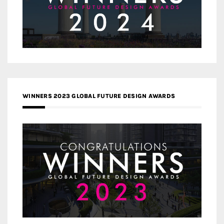
WINNERS 2023 GLOBAL FUTURE DESIGN AWARDS