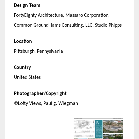
Design Team
FortyEighty Architecture, Massaro Corporation,
Common Ground, Iams Consulting, LLC, Studio Phipps
Location
Pittsburgh, Pennyslvania
Country
United States
Photographer/Copyright
©Lofty Views; Paul g. Wiegman