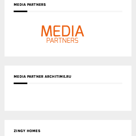
MEDIA PARTNER ARCHITIME.RU
ZINGY HOMES