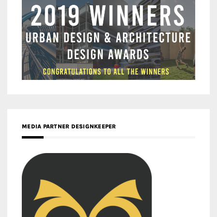
MEDIA PARTNER DESIGNKEEPER