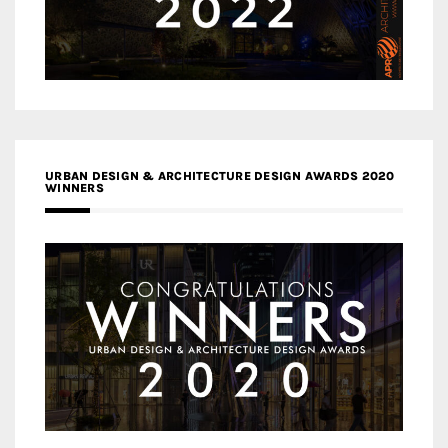
URBAN DESIGN & ARCHITECTURE DESIGN AWARDS 2020
WINNERS