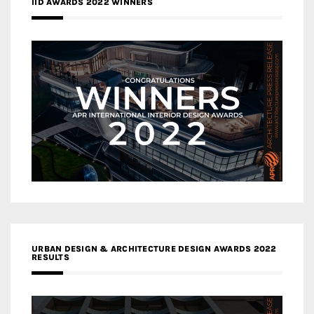
IID AWARDS 2022 WINNERS
URBAN DESIGN & ARCHITECTURE DESIGN AWARDS 2022
RESULTS