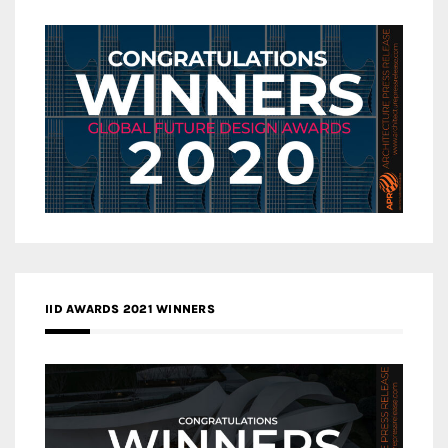
IID AWARDS 2021 WINNERS