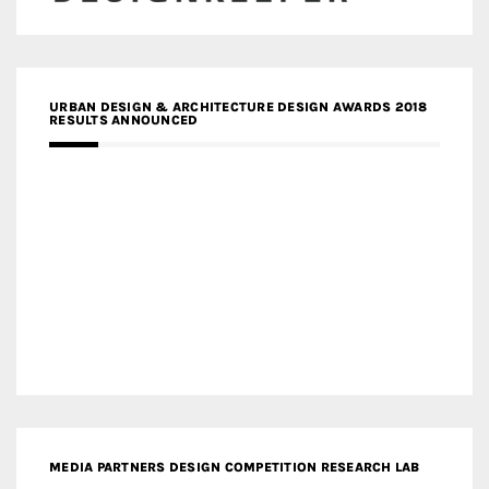
URBAN DESIGN & ARCHITECTURE DESIGN AWARDS 2018
RESULTS ANNOUNCED
MEDIA PARTNERS DESIGN COMPETITION RESEARCH LAB