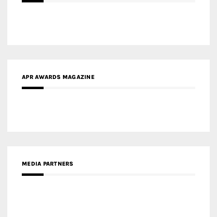
APR AWARDS MAGAZINE
MEDIA PARTNERS