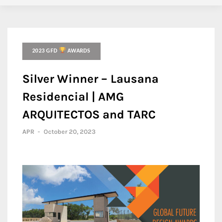
2023 GFD
AWARDS
Silver Winner – Lausana
Residencial | AMG
ARQUITECTOS and TARC
APR
-
October 20, 2023