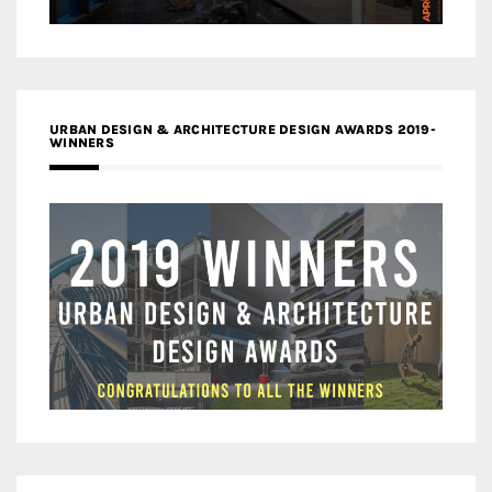
URBAN DESIGN & ARCHITECTURE DESIGN AWARDS 2019-
WINNERS