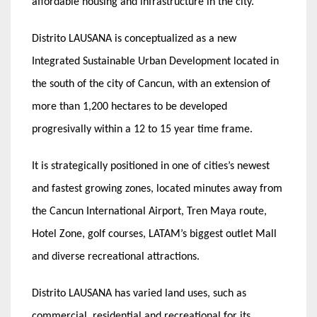
affordable housing and infrastructure in the city.
Distrito LAUSANA is conceptualized as a new
Integrated Sustainable Urban Development located in
the south of the city of Cancun, with an extension of
more than 1,200 hectares to be developed
progresivally within a 12 to 15 year time frame.
It is strategically positioned in one of cities’s newest
and fastest growing zones, located minutes away from
the Cancun International Airport, Tren Maya route,
Hotel Zone, golf courses, LATAM’s biggest outlet Mall
and diverse recreational attractions.
Distrito LAUSANA has varied land uses, such as
commercial, residential and recreational for its