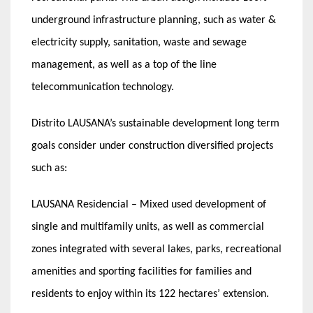
underground infrastructure planning, such as water &
electricity supply, sanitation, waste and sewage
management, as well as a top of the line
telecommunication technology.
Distrito LAUSANA’s sustainable development long term
goals consider under construction diversified projects
such as:
LAUSANA Residencial – Mixed used development of
single and multifamily units, as well as commercial
zones integrated with several lakes, parks, recreational
amenities and sporting facilities for families and
residents to enjoy within its 122 hectares’ extension.