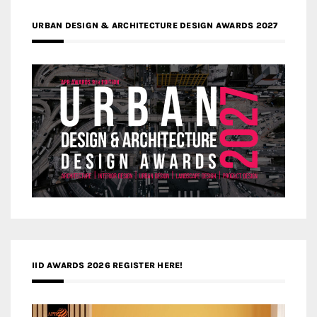
URBAN DESIGN & ARCHITECTURE DESIGN AWARDS 2027
IID AWARDS 2026 REGISTER HERE!