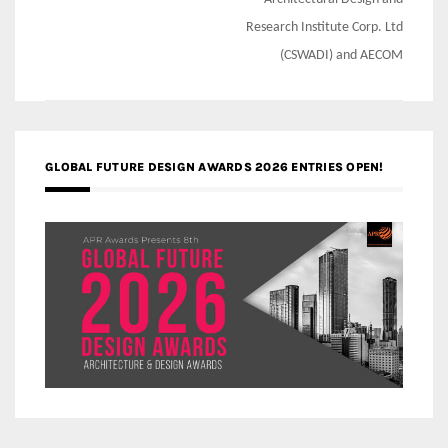
Research Institute Corp. Ltd
(CSWADI) and AECOM
GLOBAL FUTURE DESIGN AWARDS 2026 ENTRIES OPEN!