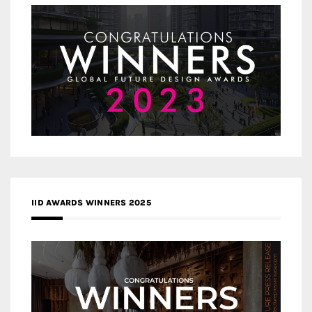
IID AWARDS WINNERS 2025