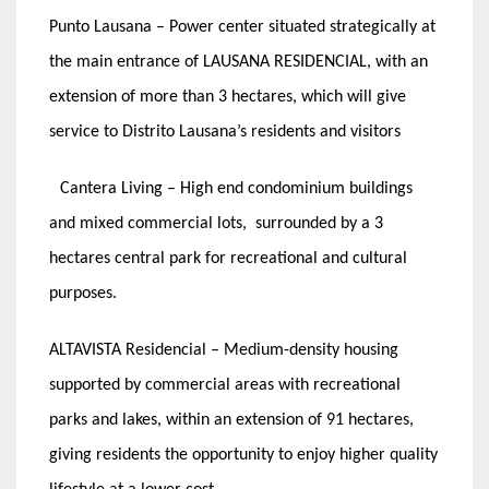
Punto Lausana – Power center situated strategically at
the main entrance of LAUSANA RESIDENCIAL, with an
extension of more than 3 hectares, which will give
service to Distrito Lausana’s residents and visitors
Cantera Living – High end condominium buildings
and mixed commercial lots, surrounded by a 3
hectares central park for recreational and cultural
purposes.
ALTAVISTA Residencial – Medium-density housing
supported by commercial areas with recreational
parks and lakes, within an extension of 91 hectares,
giving residents the opportunity to enjoy higher quality