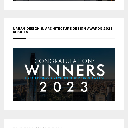
URBAN DESIGN & ARCHITECTURE DESIGN AWARDS 2023
RESULTS