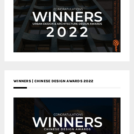
WINNERS | CHINESE DESIGN AWARDS 2022