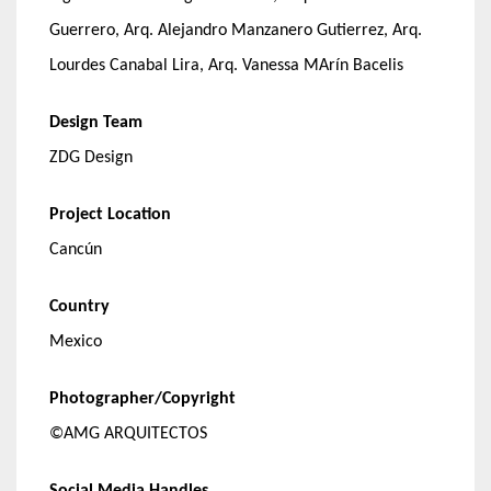
Guerrero, Arq. Alejandro Manzanero Gutierrez, Arq.
Lourdes Canabal Lira, Arq. Vanessa MArín Bacelis
Design Team
ZDG Design
Project Location
Cancún
Country
Mexico
Photographer/Copyright
©AMG ARQUITECTOS