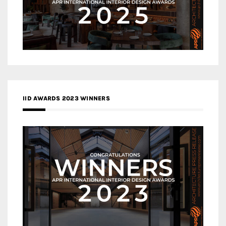
IID AWARDS 2023 WINNERS