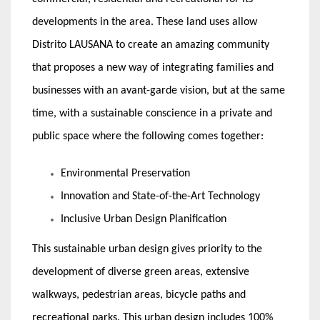
developments in the area. These land uses allow
Distrito LAUSANA to create an amazing community
that proposes a new way of integrating families and
businesses with an avant-garde vision, but at the same
time, with a sustainable conscience in a private and
public space where the following comes together:
Environmental Preservation
Innovation and State-of-the-Art Technology
Inclusive Urban Design Planification
This sustainable urban design gives priority to the
development of diverse green areas, extensive
walkways, pedestrian areas, bicycle paths and
recreational parks. This urban design includes 100%