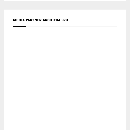
MEDIA PARTNER ARCHITIME.RU