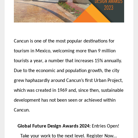
Cancun is one of the most popular destinations for
tourism in Mexico, welcoming more than 9 million
tourists a year, a number that increases 15% annually.
Due to the economic and population growth, the city
grew haphazardly around Cancun’s first Urban Project,
which was created in 1969 and, since then, sustainable
development has not been seen or achieved within
Cancun.
Global Future Design Awards 2024:
Entries Open!
Take your work to the next level. Register Now…