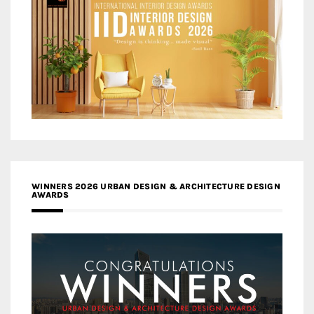
WINNERS 2026 URBAN DESIGN & ARCHITECTURE DESIGN
AWARDS