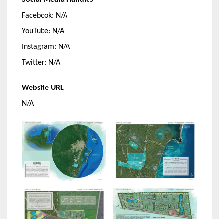
Social Media Handles
Facebook: N/A
YouTube: N/A
Instagram: N/A
Twitter: N/A
Website URL
N/A