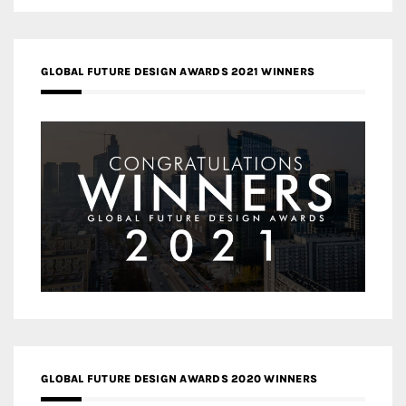
GLOBAL FUTURE DESIGN AWARDS 2021 WINNERS
GLOBAL FUTURE DESIGN AWARDS 2020 WINNERS