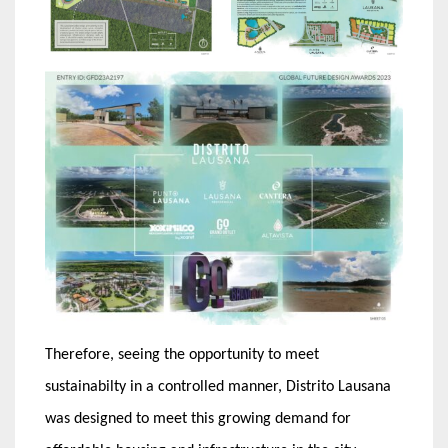
Therefore, seeing the opportunity to meet
sustainabilty in a controlled manner, Distrito Lausana
was designed to meet this growing demand for