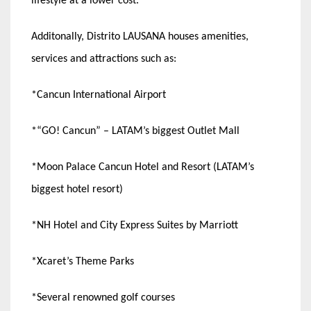
lifestyle at a lower cost.
Additonally, Distrito LAUSANA houses amenities,
services and attractions such as:
*Cancun International Airport
*“GO! Cancun” – LATAM’s biggest Outlet Mall
*Moon Palace Cancun Hotel and Resort (LATAM’s
biggest hotel resort)
*NH Hotel and City Express Suites by Marriott
*Xcaret’s Theme Parks
*Several renowned golf courses