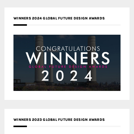
WINNERS 2024 GLOBAL FUTURE DESIGN AWARDS
WINNERS 2023 GLOBAL FUTURE DESIGN AWARDS