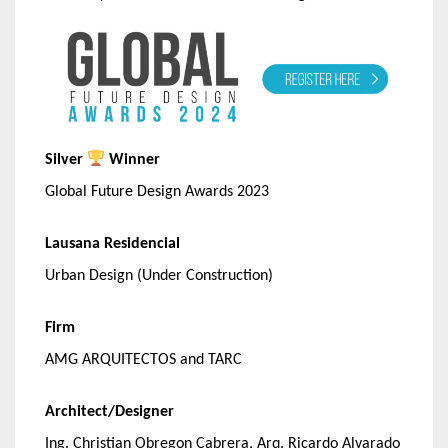
Silver
Winner
Global Future Design Awards 2023
Lausana Residencial
Urban Design (Under Construction)
Firm
AMG ARQUITECTOS and TARC
Architect/Designer
Ing. Christian Obregon Cabrera, Arq. Ricardo Alvarado