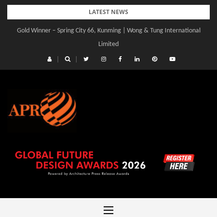
Skip
LATEST NEWS
to
Gold Winner – Spring City 66, Kunming | Wong & Tung International
content
Limited