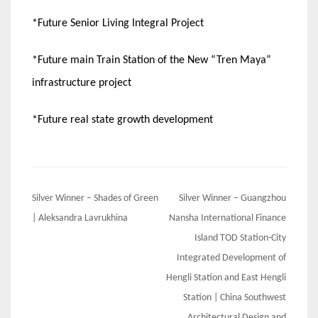
*Future Senior Living Integral Project
*Future main Train Station of the New “Tren Maya”
infrastructure project
*Future real state growth development
Post
Silver Winner – Shades of Green
Silver Winner – Guangzhou
navigation
| Aleksandra Lavrukhina
Nansha International Finance
Island TOD Station-City
Integrated Development of
Hengli Station and East Hengli
Station | China Southwest
Architectural Design and