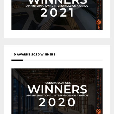
IID AWARDS 2020 WINNERS