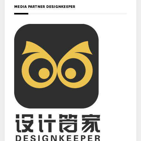
MEDIA PARTNER DESIGNKEEPER