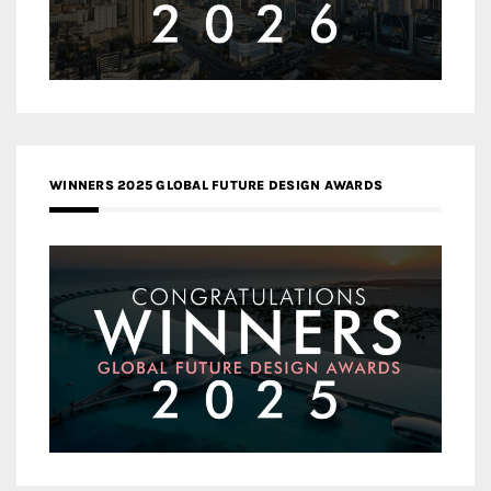
WINNERS 2025 GLOBAL FUTURE DESIGN AWARDS