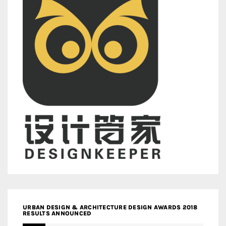
URBAN DESIGN & ARCHITECTURE DESIGN AWARDS 2018
RESULTS ANNOUNCED