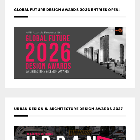
GLOBAL FUTURE DESIGN AWARDS 2026 ENTRIES OPEN!
URBAN DESIGN & ARCHITECTURE DESIGN AWARDS 2027