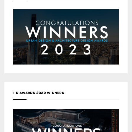
IID AWARDS 2022 WINNERS