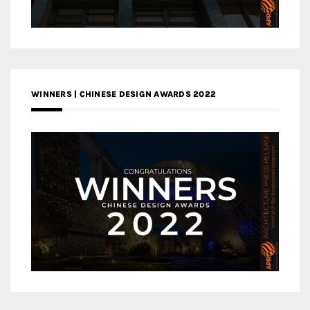
WINNERS | CHINESE DESIGN AWARDS 2022