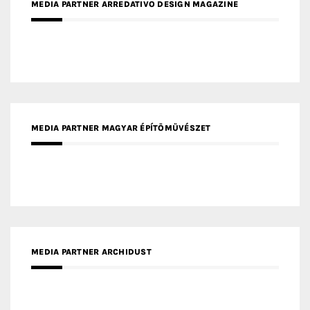
MEDIA PARTNER ARREDATIVO DESIGN MAGAZINE
MEDIA PARTNER MAGYAR ÉPÍTŐMŰVÉSZET
MEDIA PARTNER ARCHIDUST