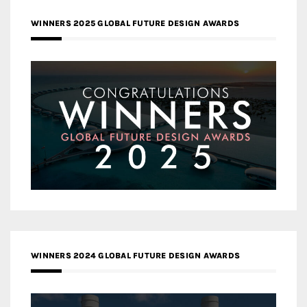
WINNERS 2025 GLOBAL FUTURE DESIGN AWARDS
WINNERS 2024 GLOBAL FUTURE DESIGN AWARDS