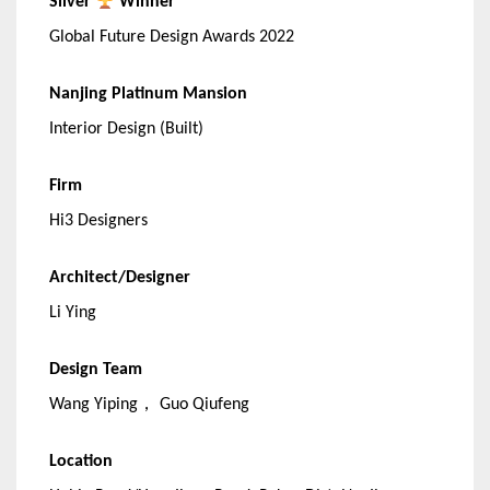
Silver
Winner
Global Future Design Awards 2022
Nanjing Platinum Mansion
Interior Design (Built)
Firm
Hi3 Designers
Architect/Designer
Li Ying
Design Team
Wang Yiping， Guo Qiufeng
Location