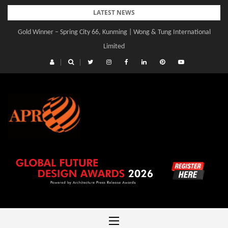
Skip
LATEST NEWS
to
Gold Winner – Spring City 66, Kunming | Wong & Tung International
Gold Winner – Central Yards | Lead8
content
Limited