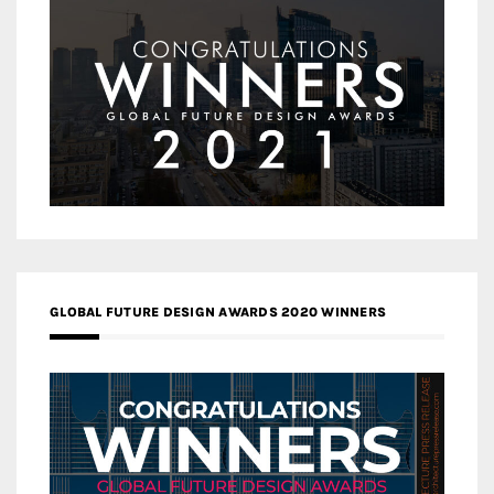
GLOBAL FUTURE DESIGN AWARDS 2020 WINNERS