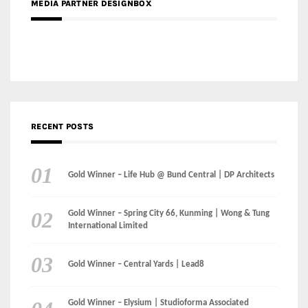
MEDIA PARTNER DESIGNBOX
RECENT POSTS
Gold Winner – Life Hub @ Bund Central | DP Architects
Gold Winner – Spring City 66, Kunming | Wong & Tung
International Limited
Gold Winner – Central Yards | Lead8
Gold Winner – Elysium | Studioforma Associated