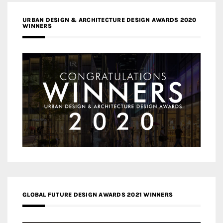
URBAN DESIGN & ARCHITECTURE DESIGN AWARDS 2020
WINNERS
GLOBAL FUTURE DESIGN AWARDS 2021 WINNERS