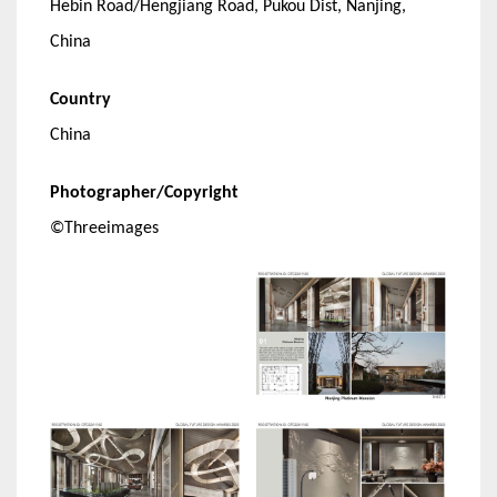
Hebin Road/Hengjiang Road, Pukou Dist, Nanjing,
China
Country
China
Photographer/Copyright
©Threeimages