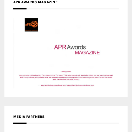
APR AWARDS MAGAZINE
MEDIA PARTNERS