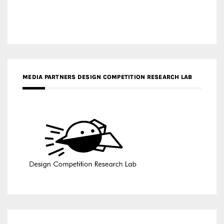
MEDIA PARTNERS DESIGN COMPETITION RESEARCH LAB