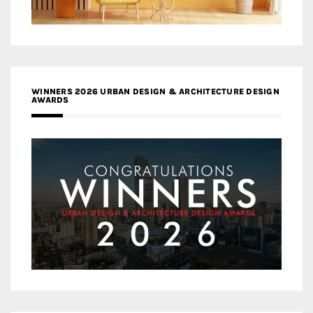
WINNERS 2026 URBAN DESIGN & ARCHITECTURE DESIGN
AWARDS