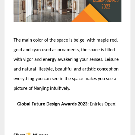
The main color of the space is beige, with maple red,
gold and cyan used as ornaments, the space is filled
with vigor and energy awakening your senses. Leisure
and natural lifestyle, beautiful and artistic conception,
everything you can see in the space makes you see a
picture of Nanjing intuitively.
Global Future Design Awards 2023:
Entries Open!