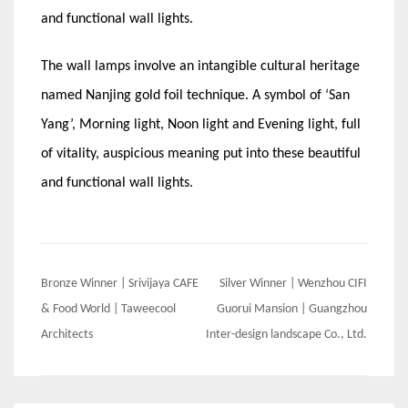
and functional wall lights.
The wall lamps involve an intangible cultural heritage
named Nanjing gold foil technique. A symbol of ‘San
Yang’, Morning light, Noon light and Evening light, full
of vitality, auspicious meaning put into these beautiful
and functional wall lights.
Post
Bronze Winner | Srivijaya CAFE
Silver Winner | Wenzhou CIFI
navigation
& Food World | Taweecool
Guorui Mansion | Guangzhou
Architects
Inter-design landscape Co., Ltd.