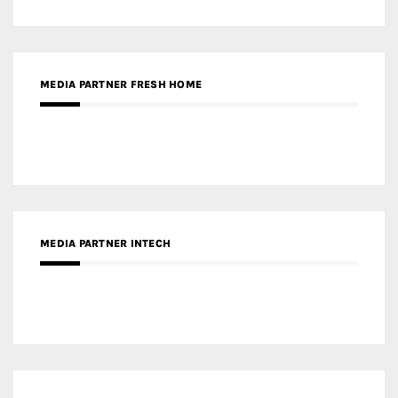
MEDIA PARTNER FRESH HOME
MEDIA PARTNER INTECH