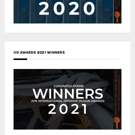
IID AWARDS 2021 WINNERS