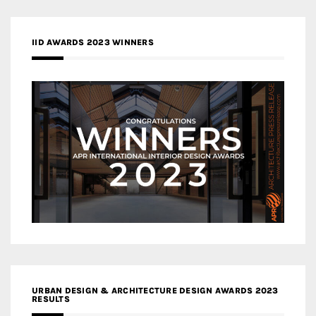
IID AWARDS 2023 WINNERS
URBAN DESIGN & ARCHITECTURE DESIGN AWARDS 2023
RESULTS