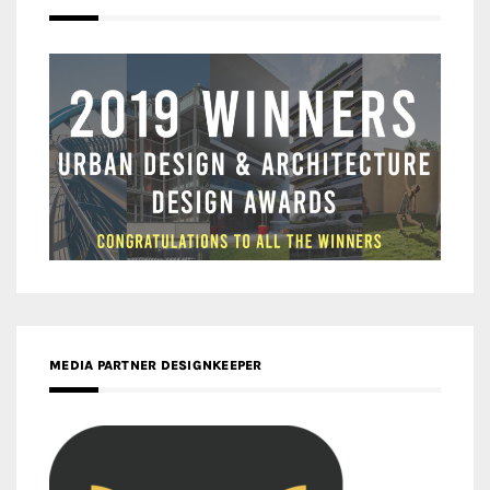
MEDIA PARTNER DESIGNKEEPER