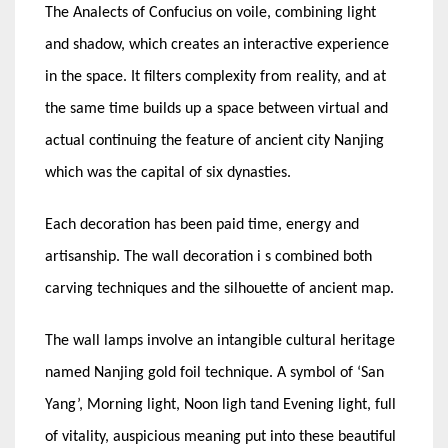
The Analects of Confucius on voile, combining light
and shadow, which creates an interactive experience
in the space. It filters complexity from reality, and at
the same time builds up a space between virtual and
actual continuing the feature of ancient city Nanjing
which was the capital of six dynasties.
Each decoration has been paid time, energy and
artisanship. The wall decoration i s combined both
carving techniques and the silhouette of ancient map.
The wall lamps involve an intangible cultural heritage
named Nanjing gold foil technique. A symbol of ‘San
Yang’, Morning light, Noon ligh tand Evening light, full
of vitality, auspicious meaning put into these beautiful