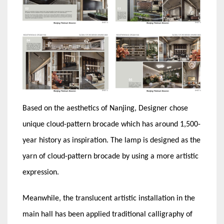
Based on the aesthetics of Nanjing, Designer chose
unique cloud-pattern brocade which has around 1,500-
year history as inspiration. The lamp is designed as the
yarn of cloud-pattern brocade by using a more artistic
expression.
Meanwhile, the translucent artistic installation in the
main hall has been applied traditional calligraphy of