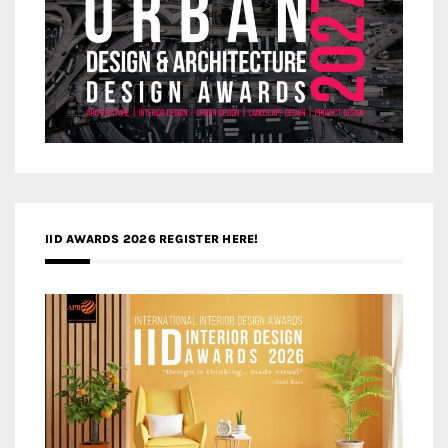
IID AWARDS 2026 REGISTER HERE!