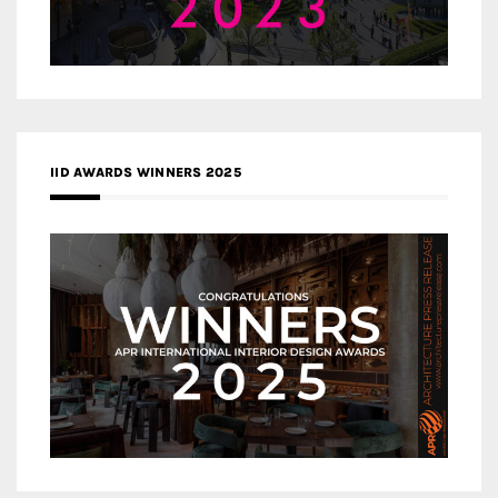
IID AWARDS WINNERS 2025