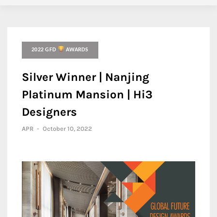
2022 GFD
AWARDS
Silver Winner | Nanjing
Platinum Mansion | Hi3
Designers
APR
-
October 10, 2022