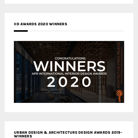
IID AWARDS 2020 WINNERS
URBAN DESIGN & ARCHITECTURE DESIGN AWARDS 2019-
WINNERS