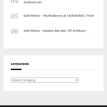
Architects AG
Gold Winner – The Residences at 1428 Brickell | Ytech
Gold Winner – Danzhou Bay Hub | DP Architects
CATEGORIES
Categories