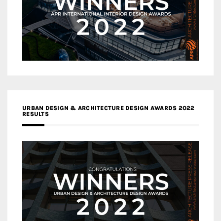
URBAN DESIGN & ARCHITECTURE DESIGN AWARDS 2022
RESULTS