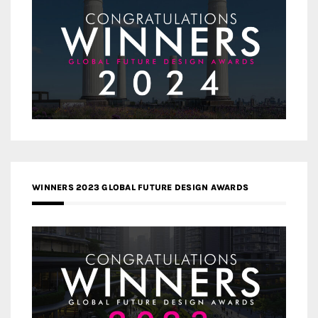
WINNERS 2023 GLOBAL FUTURE DESIGN AWARDS