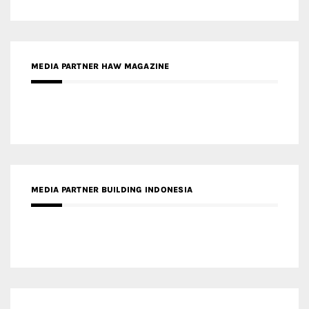
MEDIA PARTNER HAW MAGAZINE
MEDIA PARTNER BUILDING INDONESIA