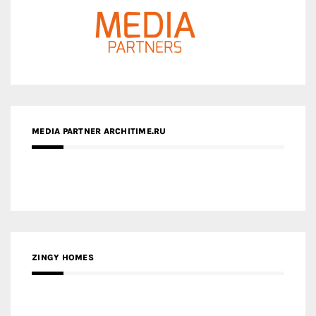
MEDIA PARTNER ARCHITIME.RU
ZINGY HOMES